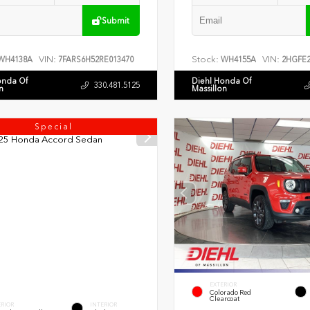
Submit
VIN:
Stock:
VIN:
WH4138A
7FARS6H52RE013470
WH4155A
2HGFE2
onda Of
Diehl Honda Of
330.481.5125
n
Massillon
Special
EXTERIOR
Colorado Red
Clearcoat
ERIOR
INTERIOR