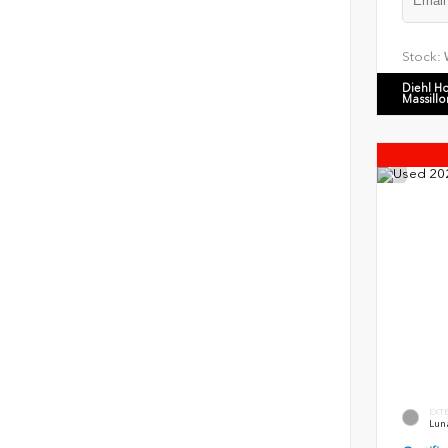
Stock:
Diehl H
Massillo
EXT
Luna