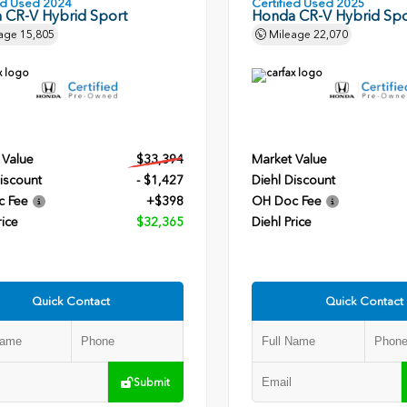
ied Used 2024
Certified Used 2025
 CR-V Hybrid Sport
Honda CR-V Hybrid Spo
age
15,805
Mileage
22,070
 Value
$33,394
Market Value
iscount
- $1,427
Diehl Discount
c Fee
+$398
OH Doc Fee
rice
$32,365
Diehl Price
Quick Contact
Quick Contact
Submit