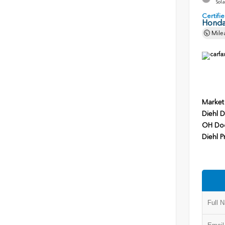
Sola
Certif
Honda
Mile
Market
Diehl D
OH Do
Diehl P