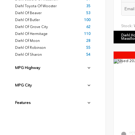
Diehl Toyota Of Wooster
35
Diehl Of Beaver
53
Diehl Of Butler
100
Stock:
Diehl Of Grove City
62
Diehl Of Hermitage
110
Diehl H
Massillo
Diehl Of Moon
28
Diehl Of Robinson
55
Diehl Of Sharon
54
MPG Highway
MPG City
Features
EXT