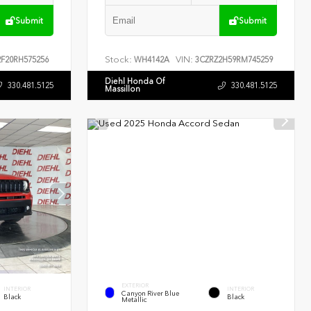
Submit
Submit
Stock:
VIN:
F20RH575256
WH4142A
3CZRZ2H59RM745259
Diehl Honda Of
330.481.5125
330.481.5125
Massillon
EXTERIOR
INTERIOR
INTERIOR
Canyon River Blue
Black
Black
Metallic