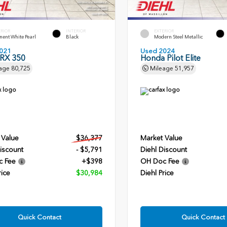
ERIOR
INTERIOR
EXTERIOR
ent White Pearl
Black
Modern Steel Metallic
021
Used 2024
 RX 350
Honda Pilot Elite
age
80,725
Mileage
51,957
 Value
$36,377
Market Value
iscount
- $5,791
Diehl Discount
c Fee
+$398
OH Doc Fee
rice
$30,984
Diehl Price
Quick Contact
Quick Contact