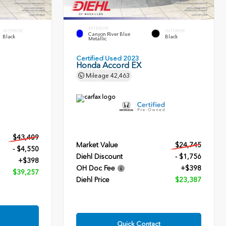
EXTERIOR
INTERIOR
INTERIOR
Canyon River Blue
Black
Black
Metallic
Certified Used 2023
Honda Accord EX
Mileage
42,463
$43,409
Market Value
$24,745
- $4,550
Diehl Discount
- $1,756
+$398
OH Doc Fee
+$398
$39,257
Diehl Price
$23,387
Quick Contact