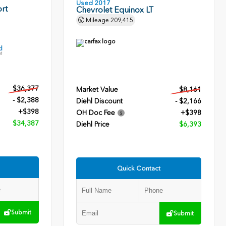
Used 2017
rt
Chevrolet Equinox LT
Mileage
209,415
$36,377
Market Value
$8,161
- $2,388
Diehl Discount
- $2,166
+$398
OH Doc Fee
+$398
$34,387
Diehl Price
$6,393
Quick Contact
Submit
Submit