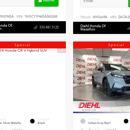
Submit
VIN:
WH3943A
1HGCY1F44SA062604
Stock:
VIN:
WH3669A
ZACNJD
onda Of
Diehl Honda Of
330.481.5125
n
Massillon
Special
Special
ERIOR
INTERIOR
EXTERIOR
r Silver Metallic
Black
Urban Gray Pearl