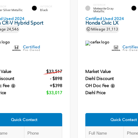
EXTERIOR
ERIOR
INTERIOR
Meteorite Gray
r Silver Metallic
Black
Metallic
ied Used 2024
Certified Used 2024
 CR-V Hybrid Sport
Honda Civic LX
age
24,546
Mileage
31,113
 Value
$33,517
Market Value
iscount
- $898
Diehl Discount
c Fee
+$398
OH Doc Fee
rice
$33,017
Diehl Price
Quick Contact
Quick Contact