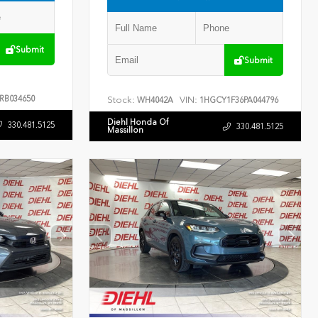
Submit
Submit
RB034650
Stock:
VIN:
WH4042A
1HGCY1F36PA044796
Diehl Honda Of
330.481.5125
330.481.5125
Massillon