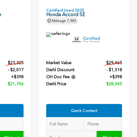
Certified Used 2025
e
Honda Accord SE
Mileage
7,945
$23,325
Market Value
$29,465
- $2,017
Diehl Discount
- $1,518
+$398
OH Doc Fee
+$398
$21,706
Diehl Price
$28,345
Quick Contact