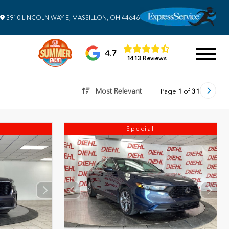
3910 LINCOLN WAY E, MASSILLON, OH 44646
4.7
1413 Reviews
Most Relevant
Page
1
of
31
Special