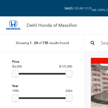
SALES
330.481.5125
WE OPEN O
Diehl Honda of Massillon
Showing
1
-
24
of
735
results found
Price
$6,000
$175,000
Year
1996
2026