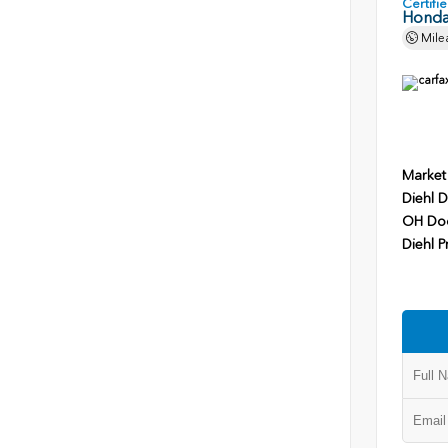
Certif
Honda
Mile
Market
Diehl D
OH Do
Diehl P