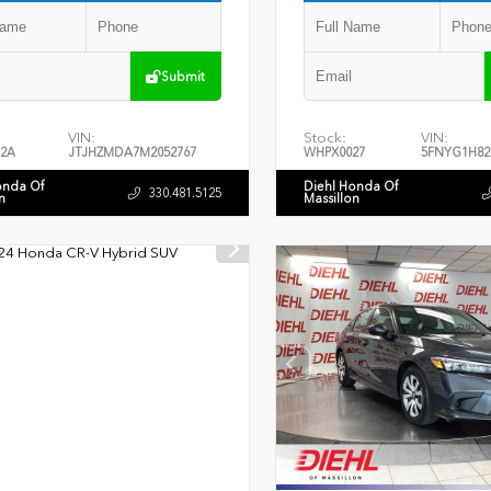
Submit
VIN:
Stock:
VIN:
2A
JTJHZMDA7M2052767
WHPX0027
5FNYG1H82
onda Of
Diehl Honda Of
330.481.5125
n
Massillon