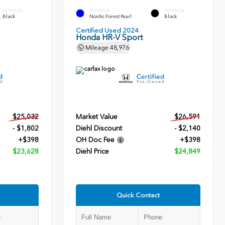
INTERIOR
EXTERIOR
INTERIOR
Black
Nordic Forest Pearl
Black
Certified Used 2024
Honda HR-V Sport
Mileage
48,976
$25,032
Market Value
$26,591
- $1,802
Diehl Discount
- $2,140
+$398
OH Doc Fee
+$398
$23,628
Diehl Price
$24,849
Quick Contact