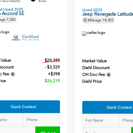
r Silver Metallic
Black
ied Used 2025
Used 2023
 Accord SE
Jeep Renegade Latitud
age
7,082
Mileage
18,922
 Value
$29,350
Market Value
iscount
- $3,529
Diehl Discount
c Fee
+$398
OH Doc Fee
rice
$26,219
Diehl Price
Quick Contact
Quick Contact