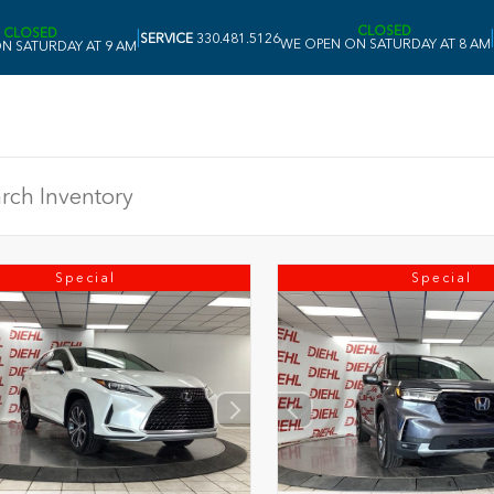
CLOSED
CLOSED
|
|
SERVICE
330.481.5126
WE OPEN ON SATURDAY AT 8 AM
N SATURDAY AT 9 AM
Special
Special