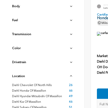
EXT
Body
Luna
Certif
Honda
Fuel
Mile
Transmission
Color
Market
Diehl D
Drivetrain
OH Do
Diehl P
Location
Diehl Chevrolet Of North Hills
26
Diehl Honda Of Massillon
66
Diehl Hyundai Mitsubishi Of Massillon
49
Diehl Kia Of Massillon
46
Diehl Subaru Of Massillon
51