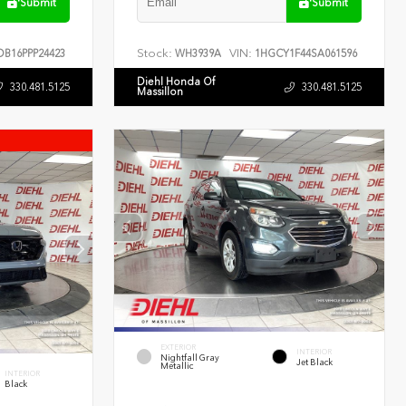
Submit
Submit
Stock:
VIN:
B16PPP24423
WH3939A
1HGCY1F44SA061596
Diehl Honda Of
330.481.5125
330.481.5125
Massillon
EXTERIOR
INTERIOR
Nightfall Gray
Jet Black
Metallic
INTERIOR
Black