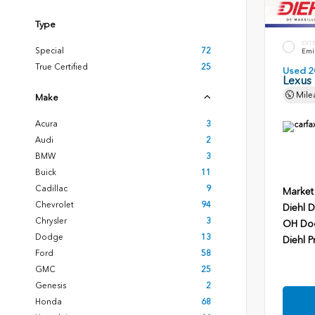
Type
EXT
Special
72
Emin
True Certified
25
Used 2
Lexus
Mile
Make
Acura
3
Audi
2
BMW
3
Buick
11
Cadillac
9
Market
Chevrolet
94
Diehl D
Chrysler
3
OH Do
Dodge
13
Diehl P
Ford
58
GMC
25
Genesis
2
Honda
68