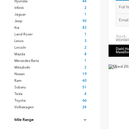
Hyundai
44
Infiniti
2
Jaguar
1
Jeep
93
Kia
83
Land Rover
1
Stock:
WDH041
Lexus
3
Lincoln
2
Diehl H
Massillo
Mazda
8
Mercedes-Benz
1
Mitsubishi
2
Nissan
19
Ram
40
Subaru
51
Tesla
4
Toyota
66
Volkswagen
24
Mile Range