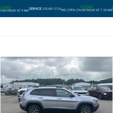
CLOSED
CLOSED
|
|
SERVICE
330.481.5126
WE OPEN ON MONDAY AT 7:30 AM
N MONDAY AT 9 AM