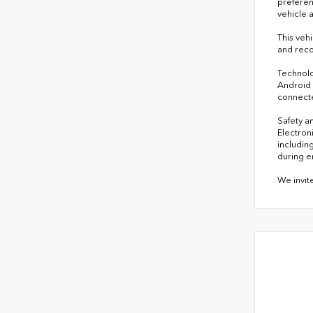
preferen
vehicle 
This veh
and reco
Technolo
Android 
connecte
Safety a
Electroni
includin
during e
We invit