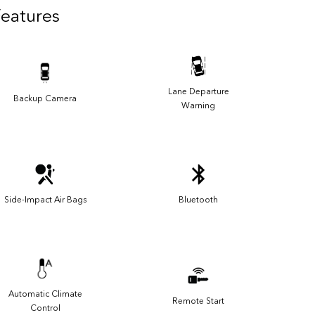
Features
Lane Departure
Backup Camera
Warning
Side-Impact Air Bags
Bluetooth
Automatic Climate
Remote Start
Control