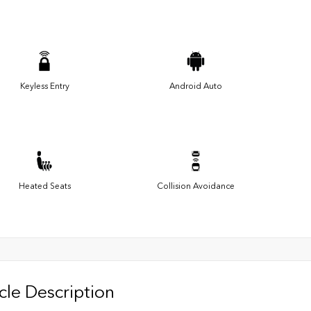
Keyless Entry
Android Auto
Heated Seats
Collision Avoidance
cle Description