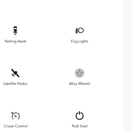
Parking Assist
Fog Lights
Satellite Radio
Alloy Wheels
Cruise Control
Push Start