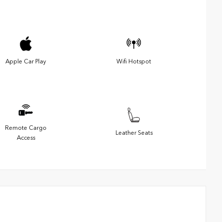
Apple Car Play
Wifi Hotspot
Remote Cargo
Leather Seats
Access