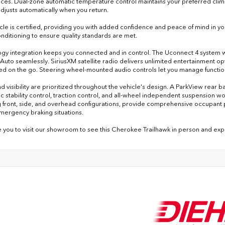
ces. Dual-zone automatic temperature control maintains your preferred clima
adjusts automatically when you return.
icle is certified, providing you with added confidence and peace of mind in y
nditioning to ensure quality standards are met.
gy integration keeps you connected and in control. The Uconnect 4 system wi
Auto seamlessly. SiriusXM satellite radio delivers unlimited entertainment op
d on the go. Steering wheel-mounted audio controls let you manage function
nd visibility are prioritized throughout the vehicle's design. A ParkView rear
c stability control, traction control, and all-wheel independent suspension wor
g front, side, and overhead configurations, provide comprehensive occupant p
mergency braking situations.
e you to visit our showroom to see this Cherokee Trailhawk in person and experi