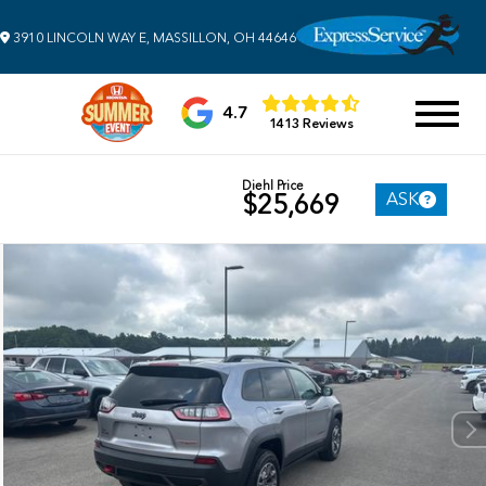
3910 LINCOLN WAY E, MASSILLON, OH 44646
4.7
1413 Reviews
Diehl Price
ASK
$25,669