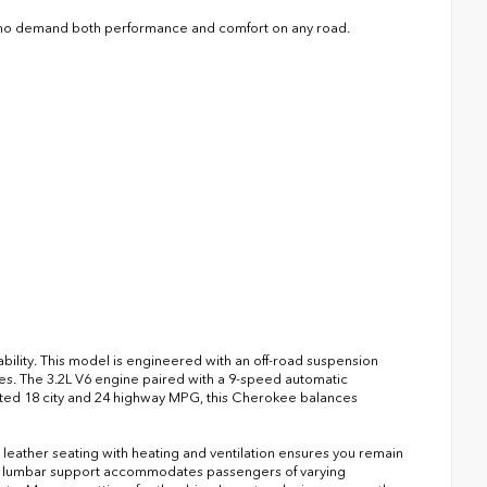
 who demand both performance and comfort on any road.
bility. This model is engineered with an off-road suspension
es. The 3.2L V6 engine paired with a 9-speed automatic
ted 18 city and 24 highway MPG, this Cherokee balances
leather seating with heating and ventilation ensures you remain
th lumbar support accommodates passengers of varying