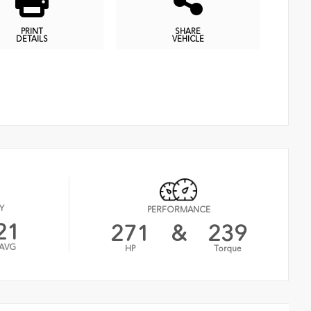
PRINT
SHARE
DETAILS
VEHICLE
Y
PERFORMANCE
21
271
&
239
AVG
HP
Torque