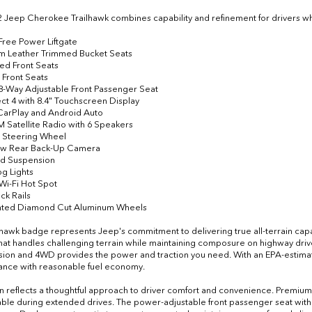
2 Jeep Cherokee Trailhawk combines capability and refinement for drivers
Free Power Liftgate
m Leather Trimmed Bucket Seats
ted Front Seats
 Front Seats
8-Way Adjustable Front Passenger Seat
ct 4 with 8.4" Touchscreen Display
CarPlay and Android Auto
XM Satellite Radio with 6 Speakers
 Steering Wheel
iew Rear Back-Up Camera
ad Suspension
og Lights
 Wi-Fi Hot Spot
ck Rails
ainted Diamond Cut Aluminum Wheels
lhawk badge represents Jeep's commitment to delivering true all-terrain capa
hat handles challenging terrain while maintaining composure on highway driv
sion and 4WD provides the power and traction you need. With an EPA-estima
nce with reasonable fuel economy.
n reflects a thoughtful approach to driver comfort and convenience. Premium 
ble during extended drives. The power-adjustable front passenger seat wi