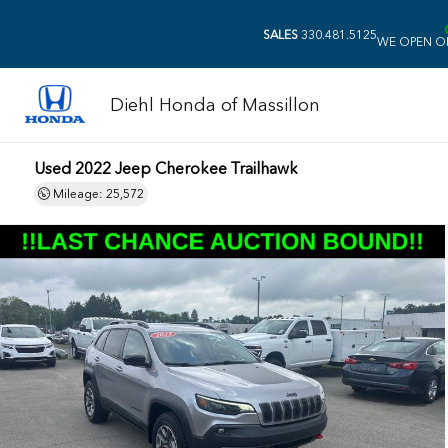
SALES
330.481.5125
WE OPEN O
Diehl Honda of Massillon
Used 2022 Jeep Cherokee Trailhawk
Mileage: 25,572