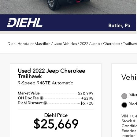
Diehl Honda of Massillon
/
Used Vehicles
/
2022
/
Jeep
/
Cherokee
/
Trailha
Used 2022
Jeep Cherokee
Veh
Trailhawk
9-Speed 948TE Automatic
Market Value
$30,999
Bille
OH Doc Fee
+$398
Diehl Discount
- $5,728
Blac
Diehl Price
VIN
1C
$25,669
Stock #
Conditi
Exterior
Interior