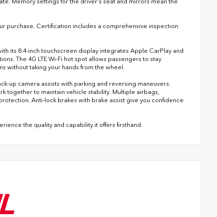
te. Memory settings for the driver's seat and mirrors mean the
our purchase. Certification includes a comprehensive inspection
th its 8.4-inch touchscreen display integrates Apple CarPlay and
tions. The 4G LTE Wi-Fi hot spot allows passengers to stay
s without taking your hands from the wheel.
 back-up camera assists with parking and reversing maneuvers.
k together to maintain vehicle stability. Multiple airbags,
rotection. Anti-lock brakes with brake assist give you confidence
ence the quality and capability it offers firsthand.