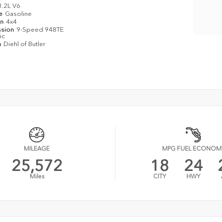
3.2L V6
pe
Gasoline
in
4x4
ssion
9-Speed 948TE
ic
n
Diehl of Butler
MILEAGE
MPG FUEL ECONOM
25,572
18
24
Miles
CITY
HWY