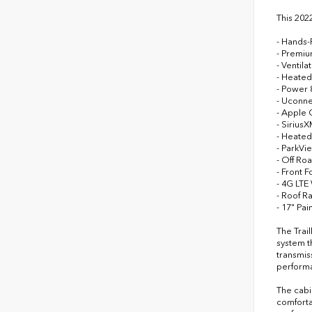
This 202
- Hands-
- Premiu
- Ventila
- Heated
- Power 
- Uconne
- Apple 
- Sirius
- Heated
- ParkV
- Off Ro
- Front F
- 4G LTE
- Roof Ra
- 17" P
The Trai
system t
transmis
performa
The cabi
comforta