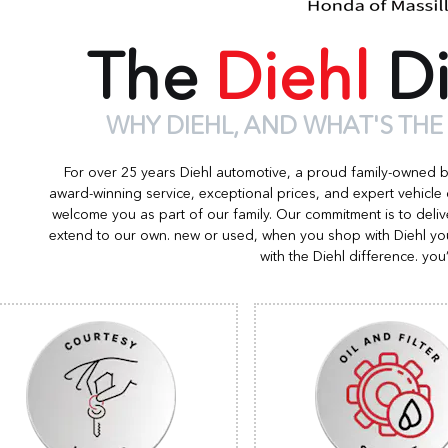
The
Diehl
Di
WHY DIEHL, AND WHAT'S THE
For over 25 years Diehl automotive, a proud family-owned 
award-winning service, exceptional prices, and expert vehicle
welcome you as part of our family. Our commitment is to deliv
extend to our own. new or used, when you shop with Diehl you
with the Diehl difference. you’