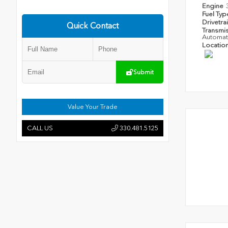
Engine
Fuel Ty
Drivetra
Quick Contact
Transmi
Automat
Locatio
Submit
Value Your Trade
CALL US
330.481.5125