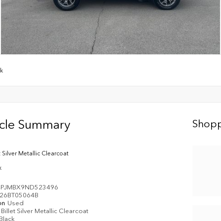
wk
icle Summary
Shopp
t Silver Metallic Clearcoat
k
4PJMBX9ND523496
26BT05064B
on
Used
Billet Silver Metallic Clearcoat
Black