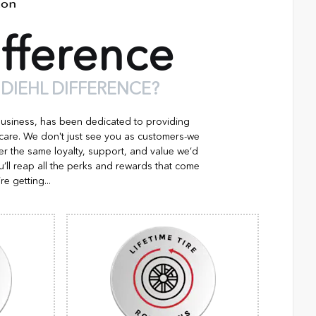
fference
 DIEHL DIFFERENCE?
business, has been dedicated to providing
 care. We don't just see you as customers-we
er the same loyalty, support, and value we’d
’ll reap all the perks and rewards that come
re getting...