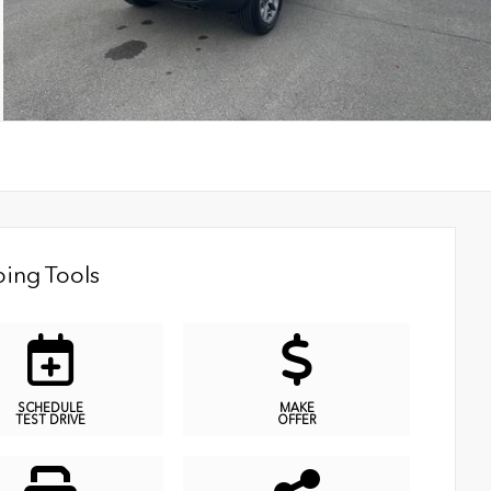
ing Tools
SCHEDULE
MAKE
TEST DRIVE
OFFER