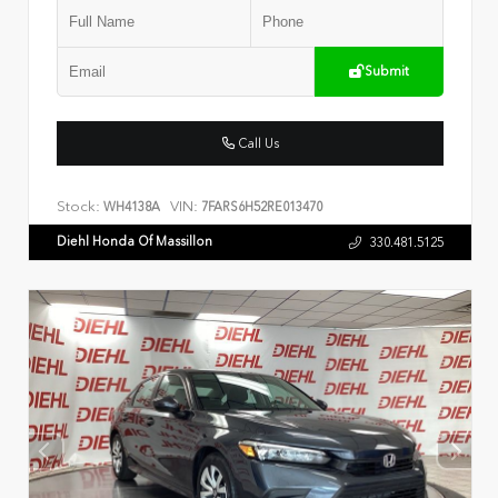
Submit
Call Us
Stock:
VIN:
WH4138A
7FARS6H52RE013470
Diehl Honda Of Massillon
330.481.5125