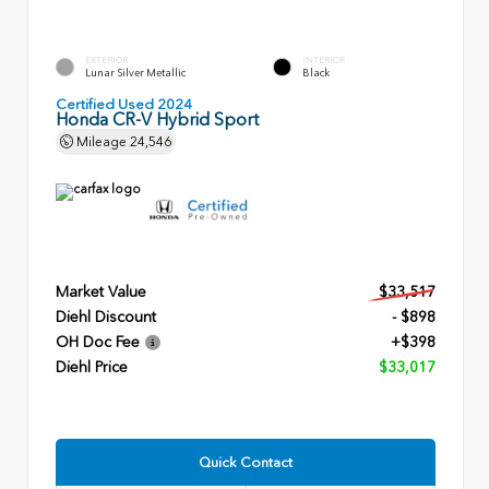
EXTERIOR
INTERIOR
Lunar Silver Metallic
Black
Certified Used 2024
Honda CR-V Hybrid Sport
Mileage
24,546
Market Value
$33,517
Diehl Discount
- $898
OH Doc Fee
+$398
Diehl Price
$33,017
Quick Contact