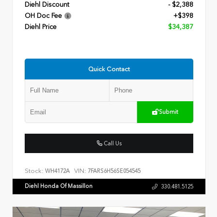
Diehl Discount
- $2,388
OH Doc Fee
+$398
Diehl Price
$34,387
Quick Contact
Submit
Call Us
Stock:
VIN:
WH4172A
7FARS6H56SE054545
Diehl Honda Of Massillon
330.481.5125