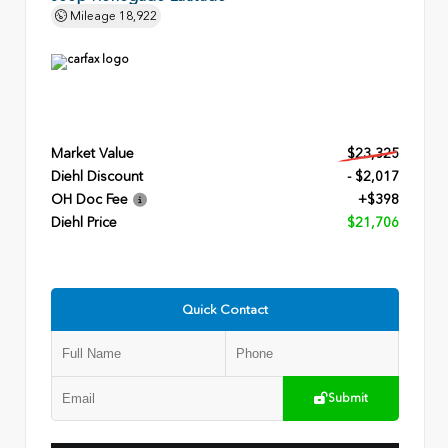
Mileage
18,922
Market Value
$23,325
Diehl Discount
- $2,017
OH Doc Fee
+$398
Diehl Price
$21,706
Quick Contact
Submit