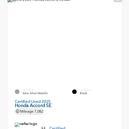
EXTERIOR
INTERIOR
Solar Silver Metallic
Black
Certified Used 2025
Honda Accord SE
Mileage
7,082