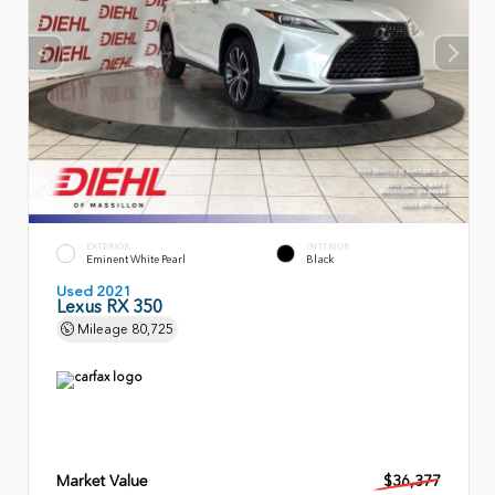
EXTERIOR
INTERIOR
Eminent White Pearl
Black
Used 2021
Lexus RX 350
Mileage
80,725
Market Value
$36,377