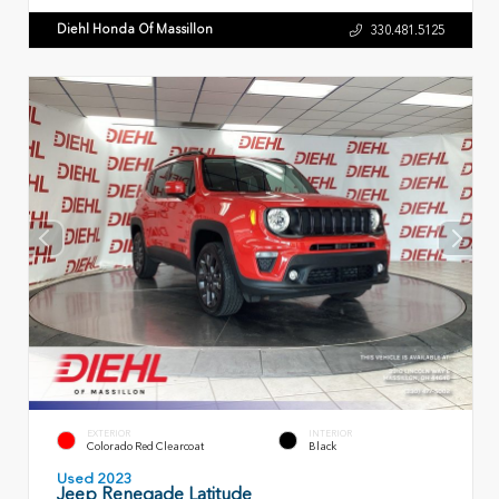
Diehl Honda Of Massillon
330.481.5125
EXTERIOR
INTERIOR
Colorado Red Clearcoat
Black
Used 2023
Jeep Renegade Latitude