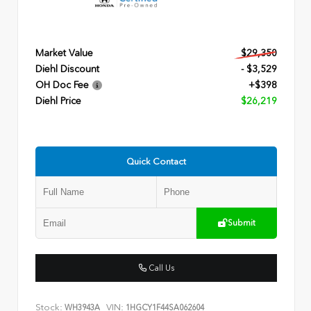
Market Value
$29,350
Diehl Discount
- $3,529
OH Doc Fee
+$398
Diehl Price
$26,219
Quick Contact
Submit
Call Us
Stock:
VIN:
WH3943A
1HGCY1F44SA062604