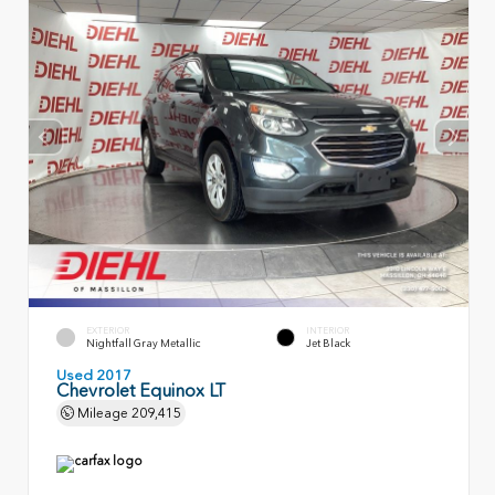
EXTERIOR
INTERIOR
Nightfall Gray Metallic
Jet Black
Used 2017
Chevrolet Equinox LT
Mileage
209,415