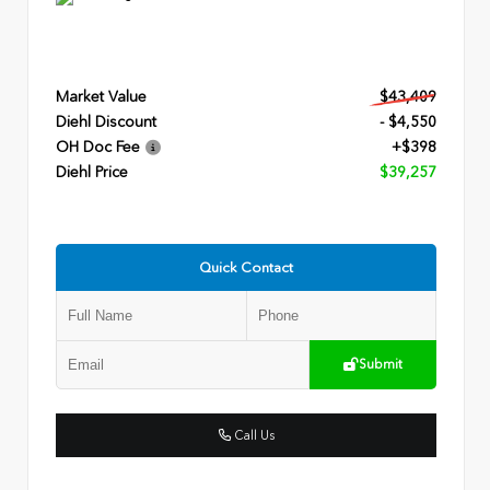
Market Value
$43,409
Diehl Discount
- $4,550
OH Doc Fee
+$398
Diehl Price
$39,257
Quick Contact
Submit
Call Us