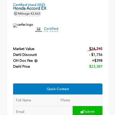
Certified Used 2023
Honda Accord EX
Mileage
42,463
Market Value
$24,745
Diehl Discount
- $1,756
OH Doc Fee
+$398
Diehl Price
$23,387
Quick Contact
Submit