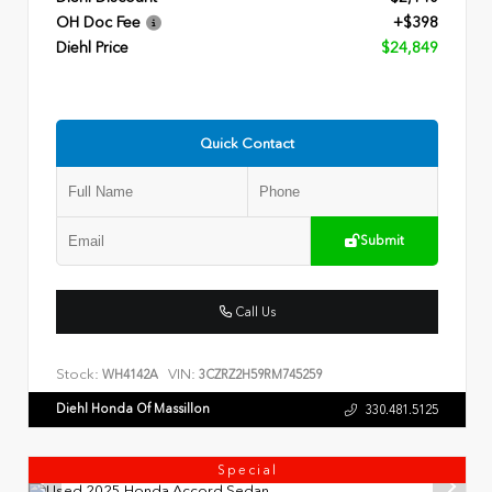
OH Doc Fee
+$398
Diehl Price
$24,849
Quick Contact
Submit
Call Us
Stock:
VIN:
WH4142A
3CZRZ2H59RM745259
Diehl Honda Of Massillon
330.481.5125
Special