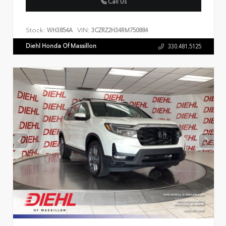
Call Us
Stock:
VIN:
WH3854A
3CZRZ2H34RM750884
Diehl Honda Of Massillon
330.481.5125