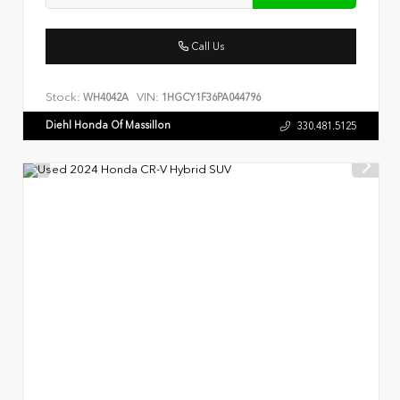
Call Us
Stock:
VIN:
WH4042A
1HGCY1F36PA044796
Diehl Honda Of Massillon
330.481.5125