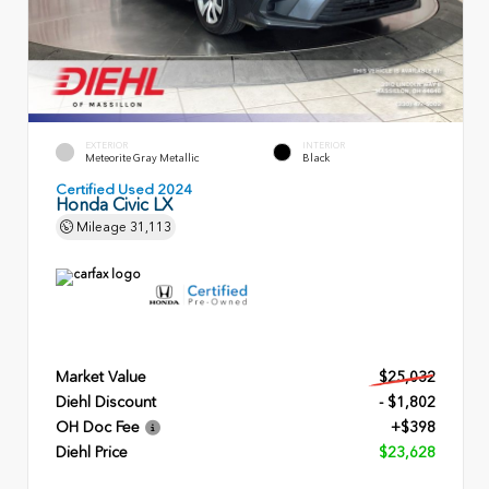
EXTERIOR
INTERIOR
Meteorite Gray Metallic
Black
Certified Used 2024
Honda Civic LX
Mileage
31,113
Market Value
$25,032
Diehl Discount
- $1,802
OH Doc Fee
+$398
Diehl Price
$23,628