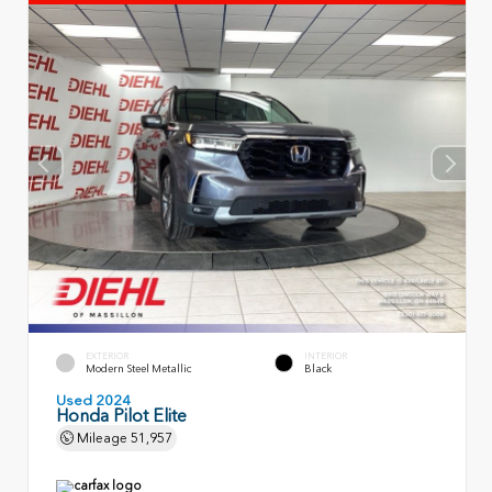
EXTERIOR
INTERIOR
Modern Steel Metallic
Black
Used 2024
Honda Pilot Elite
Mileage
51,957