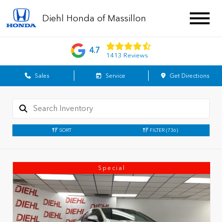
Diehl Honda of Massillon
4.7
1413 Reviews
Sales
Service
Get Directions
SORT
FILTER
(736)
Special