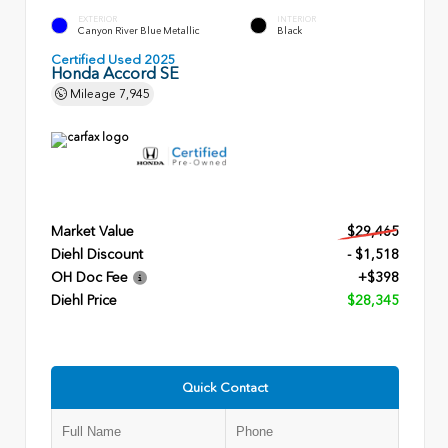
EXTERIOR
INTERIOR
Canyon River Blue Metallic
Black
Certified Used 2025
Honda Accord SE
Mileage
7,945
Market Value
$29,465
Diehl Discount
- $1,518
OH Doc Fee
+$398
Diehl Price
$28,345
Quick Contact