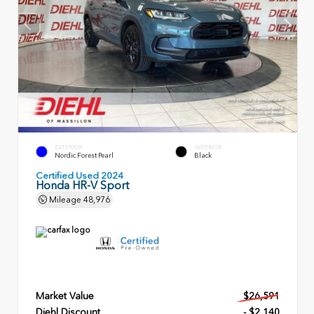
EXTERIOR
INTERIOR
Nordic Forest Pearl
Black
Certified Used 2024
Honda HR-V Sport
Mileage
48,976
Market Value
$26,591
Diehl Discount
- $2,140