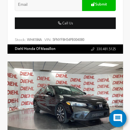
Submit
Call Us
Stock:
VIN:
WH4184A
5FNYF8H54PB004080
Diehl Honda Of Massillon
330.481.5125