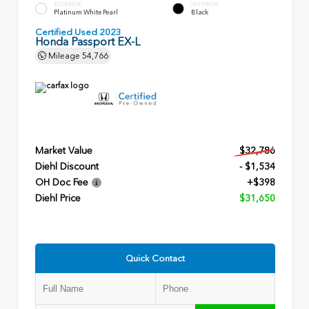
EXTERIOR
INTERIOR
Platinum White Pearl
Black
Certified Used 2023
Honda Passport EX-L
Mileage
54,766
Market Value
$32,786
Diehl Discount
- $1,534
OH Doc Fee
+$398
Diehl Price
$31,650
Quick Contact