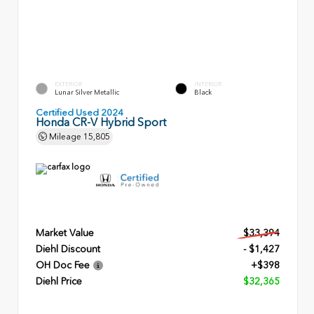
EXTERIOR
INTERIOR
Lunar Silver Metallic
Black
Certified Used 2024
Honda CR-V Hybrid Sport
Mileage
15,805
Market Value
$33,394
Diehl Discount
- $1,427
OH Doc Fee
+$398
Diehl Price
$32,365