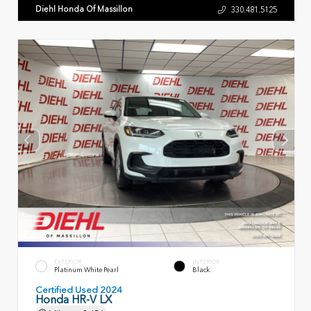
Diehl Honda Of Massillon
330.481.5125
EXTERIOR
INTERIOR
Platinum White Pearl
Black
Certified Used 2024
Honda HR-V LX