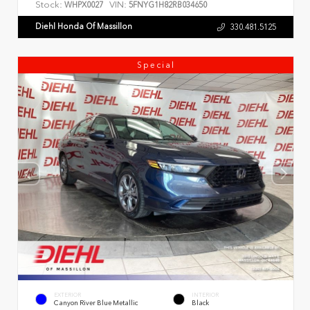
Stock:
VIN:
WHPX0027
5FNYG1H82RB034650
Diehl Honda Of Massillon
330.481.5125
Special
EXTERIOR
INTERIOR
Canyon River Blue Metallic
Black