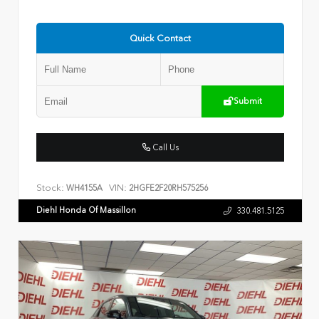
Quick Contact
Submit
Call Us
Stock:
VIN:
WH4155A
2HGFE2F20RH575256
Diehl Honda Of Massillon
330.481.5125