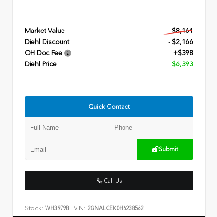
Market Value
$8,161
Diehl Discount
- $2,166
OH Doc Fee
+$398
Diehl Price
$6,393
Quick Contact
Submit
Call Us
Stock:
VIN:
WH3979B
2GNALCEK0H6238562