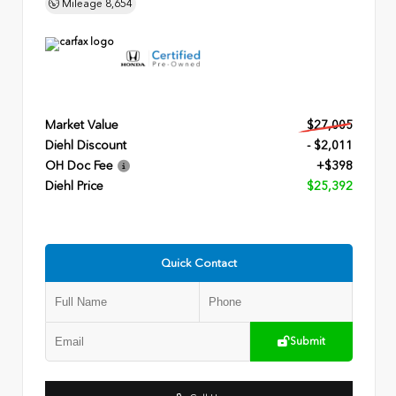
Mileage
8,654
Market Value
$27,005
Diehl Discount
- $2,011
OH Doc Fee
+$398
Diehl Price
$25,392
Quick Contact
Submit