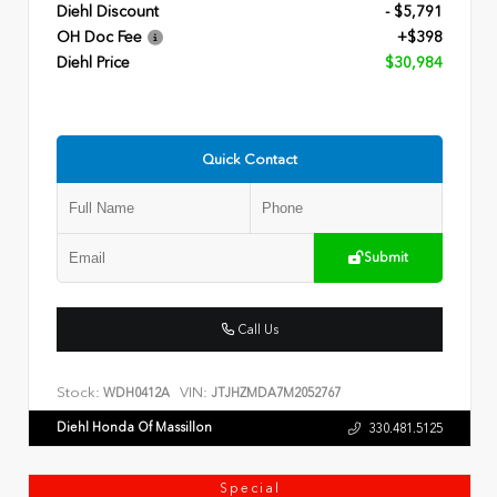
Diehl Discount
- $5,791
OH Doc Fee
+$398
Diehl Price
$30,984
Quick Contact
Submit
Call Us
Stock:
VIN:
WDH0412A
JTJHZMDA7M2052767
Diehl Honda Of Massillon
330.481.5125
Special