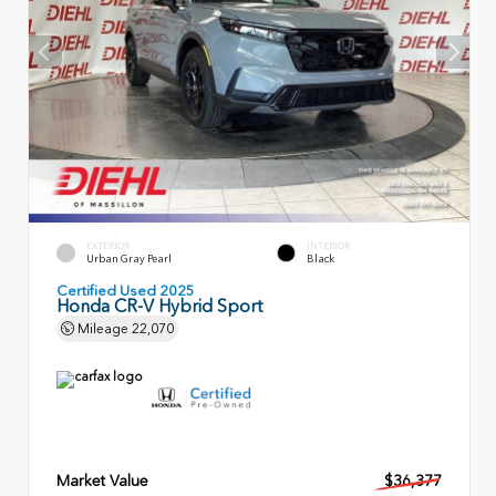
EXTERIOR
INTERIOR
Urban Gray Pearl
Black
Certified Used 2025
Honda CR-V Hybrid Sport
Mileage
22,070
Market Value
$36,377