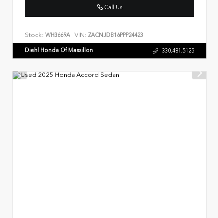
Call Us
Stock:
VIN:
WH3669A
ZACNJDB16PPP24423
Diehl Honda Of Massillon
330.481.5125