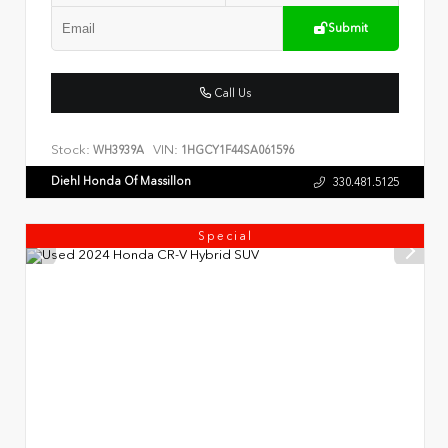
Submit
Call Us
Stock:
VIN:
WH3939A
1HGCY1F44SA061596
Diehl Honda Of Massillon
330.481.5125
Special