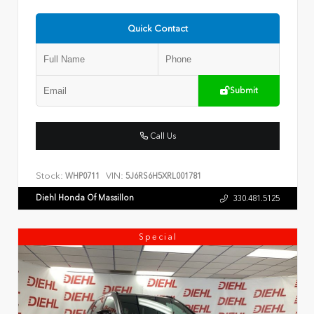
Quick Contact
Submit
Call Us
Stock:
VIN:
WHP0711
5J6RS6H5XRL001781
Diehl Honda Of Massillon
330.481.5125
Special