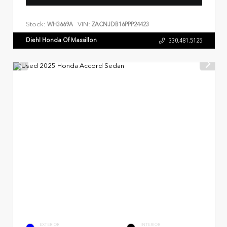
Stock:
VIN:
WH3669A
ZACNJDB16PPP24423
Diehl Honda Of Massillon
330.481.5125
EXTERIOR
INTERIOR