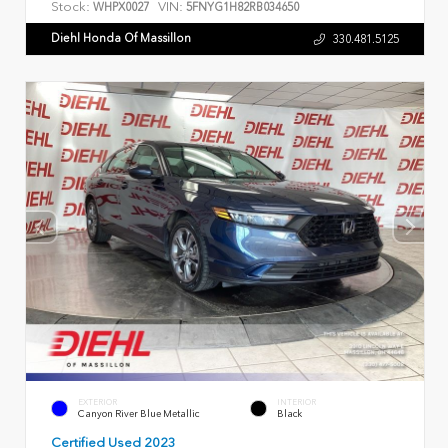
Stock:
VIN:
WHPX0027
5FNYG1H82RB034650
Diehl Honda Of Massillon
330.481.5125
EXTERIOR
INTERIOR
Canyon River Blue Metallic
Black
Certified Used 2023