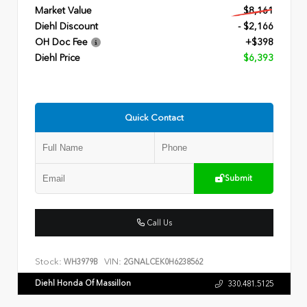
Market Value
$8,161
Diehl Discount
- $2,166
OH Doc Fee
+$398
Diehl Price
$6,393
Quick Contact
Submit
Call Us
Stock:
VIN:
WH3979B
2GNALCEK0H6238562
Diehl Honda Of Massillon
330.481.5125