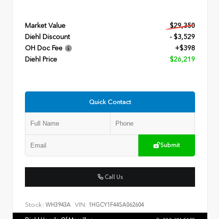
Market Value
$29,350
Diehl Discount
- $3,529
OH Doc Fee
+$398
Diehl Price
$26,219
Quick Contact
Submit
Call Us
Stock:
VIN:
WH3943A
1HGCY1F44SA062604