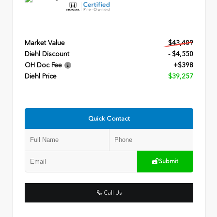
Market Value
$43,409
Diehl Discount
- $4,550
OH Doc Fee
+$398
Diehl Price
$39,257
Quick Contact
Submit
Call Us