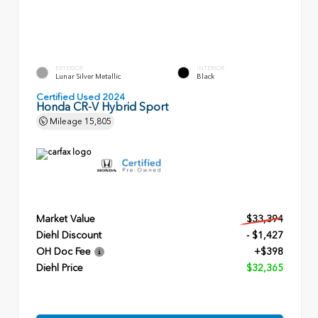
EXTERIOR
INTERIOR
Lunar Silver Metallic
Black
Certified Used 2024
Honda CR-V Hybrid Sport
Mileage
15,805
Market Value
$33,394
Diehl Discount
- $1,427
OH Doc Fee
+$398
Diehl Price
$32,365