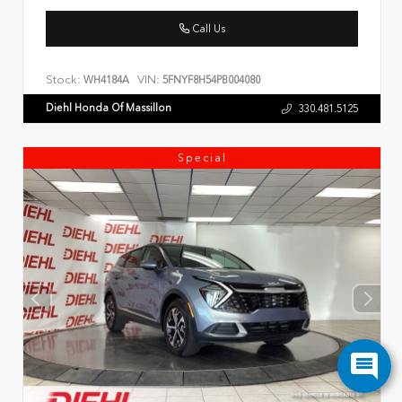
Call Us
Stock:
VIN:
WH4184A
5FNYF8H54PB004080
Diehl Honda Of Massillon
330.481.5125
Special