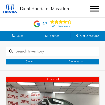
Diehl Honda of Massillon
4.7
1413 Reviews
Sales
Service
Get Directions
SORT
FILTER
(746)
Special