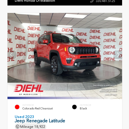
Diehl Honda Of Massillon
330.481.5125
EXTERIOR
INTERIOR
Colorado Red Clearcoat
Black
Used 2023
Jeep Renegade Latitude
Mileage
18,922