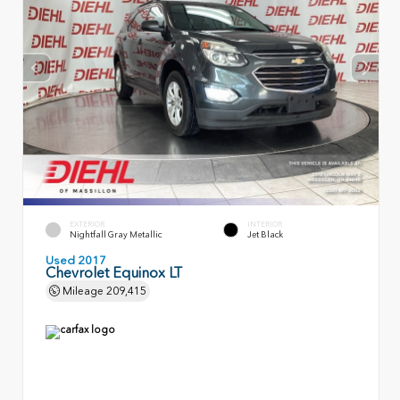
EXTERIOR
INTERIOR
Nightfall Gray Metallic
Jet Black
Used 2017
Chevrolet Equinox LT
Mileage
209,415