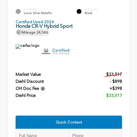
EXTERIOR
INTERIOR
Lunar Silver Metallic
Black
Certified Used 2024
Honda CR-V Hybrid Sport
Mileage
24,546
Market Value
$33,517
Diehl Discount
- $898
OH Doc Fee
+$398
Diehl Price
$33,017
Quick Contact