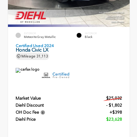
EXTERIOR
INTERIOR
Meteorite Gray Metallic
Black
Certified Used 2024
Honda Civic LX
Mileage
31,113
Market Value
$25,032
Diehl Discount
- $1,802
OH Doc Fee
+$398
Diehl Price
$23,628