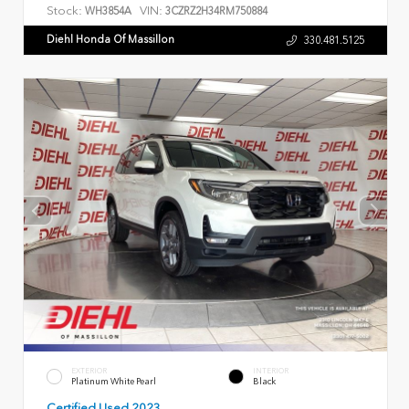
Stock:
VIN:
WH3854A
3CZRZ2H34RM750884
Diehl Honda Of Massillon
330.481.5125
EXTERIOR
INTERIOR
Platinum White Pearl
Black
Certified Used 2023