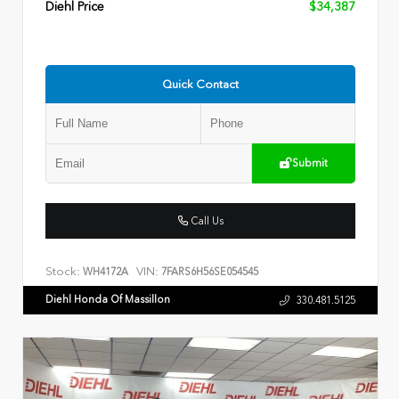
Diehl Price
$34,387
Quick Contact
Submit
Call Us
Stock:
VIN:
WH4172A
7FARS6H56SE054545
Diehl Honda Of Massillon
330.481.5125