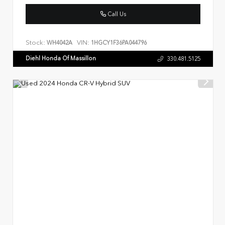
Call Us
Stock:
VIN:
WH4042A
1HGCY1F36PA044796
Diehl Honda Of Massillon
330.481.5125