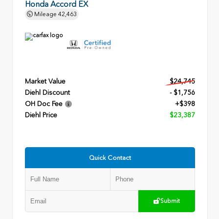
Honda Accord EX
Mileage
42,463
Market Value
$24,745
Diehl Discount
- $1,756
OH Doc Fee
+$398
Diehl Price
$23,387
Quick Contact
Submit