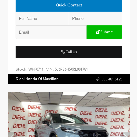
Quick Contact
Submit
Call Us
Stock:
VIN:
WHP0711
5J6RS6H5XRL001781
Diehl Honda Of Massillon
330.481.5125