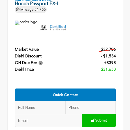
Honda Passport EX-L
Mileage
54,766
Market Value
$32,786
Diehl Discount
- $1,534
OH Doc Fee
+$398
Diehl Price
$31,650
Quick Contact
Submit