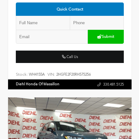
Quick Contact
Submit
Call Us
Stock:
VIN:
WH4155A
2HGFE2F20RH575256
Diehl Honda Of Massillon
330.481.5125