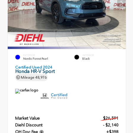
EXTERIOR
INTERIOR
Nordic Forest Pearl
Black
Certified Used 2024
Honda HR-V Sport
Mileage
48,976
Market Value
$26,591
Diehl Discount
- $2,140
OH Doc Fee
+$398