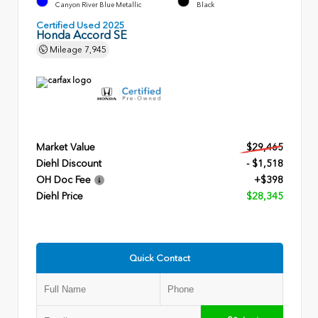
Canyon River Blue Metallic
Black
Certified Used 2025
Honda Accord SE
Mileage
7,945
Market Value
$29,465
Diehl Discount
- $1,518
OH Doc Fee
+$398
Diehl Price
$28,345
Quick Contact