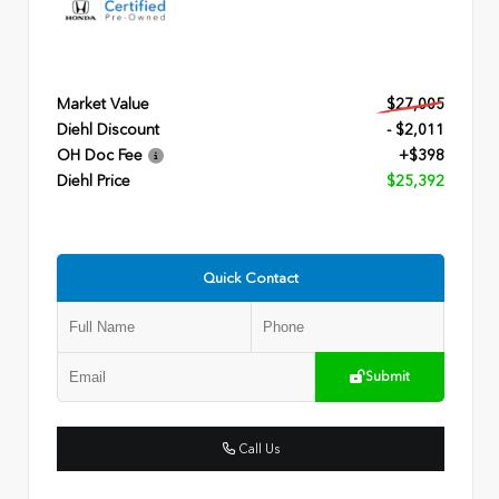
Market Value
$27,005
Diehl Discount
- $2,011
OH Doc Fee
+$398
Diehl Price
$25,392
Quick Contact
Submit
Call Us