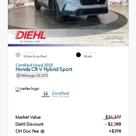
EXTERIOR
INTERIOR
Urban Gray Pearl
Black
Certified Used 2025
Honda CR-V Hybrid Sport
Mileage
22,070
Market Value
$36,377
Diehl Discount
- $2,388
OH Doc Fee
+$398