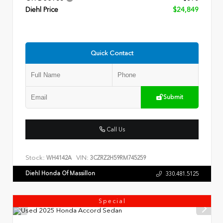
Diehl Price
$24,849
Quick Contact
Submit
Call Us
Stock:
VIN:
WH4142A
3CZRZ2H59RM745259
Diehl Honda Of Massillon
330.481.5125
Special