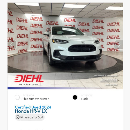
EXTERIOR
INTERIOR
Platinum White Pearl
Black
Certified Used 2024
Honda HR-V LX
Mileage
8,654