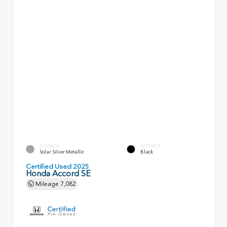
EXTERIOR
INTERIOR
Solar Silver Metallic
Black
Certified Used 2025
Honda Accord SE
Mileage
7,082