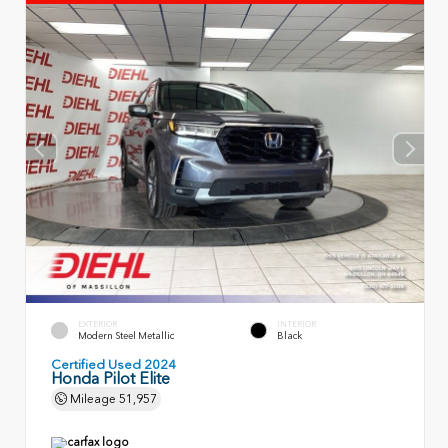
EXTERIOR
INTERIOR
Modern Steel Metallic
Black
Certified Used 2024
Honda Pilot Elite
Mileage
51,957