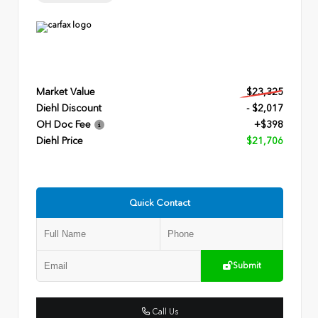
Market Value
$23,325
Diehl Discount
- $2,017
OH Doc Fee
+$398
Diehl Price
$21,706
Quick Contact
Submit
Call Us