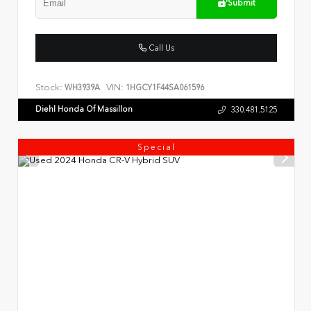
Submit
Call Us
Stock:
VIN:
WH3939A
1HGCY1F44SA061596
Diehl Honda Of Massillon
330.481.5125
Special