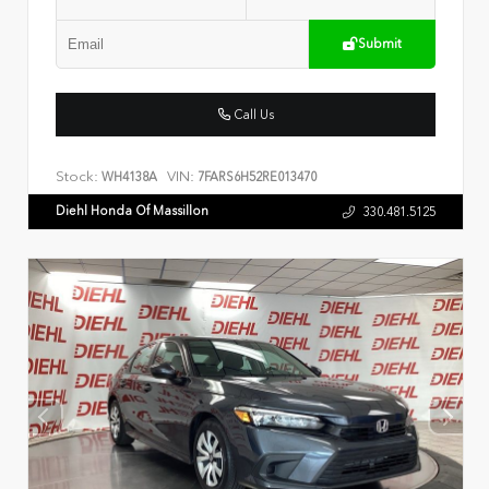
Submit
Call Us
Stock:
VIN:
WH4138A
7FARS6H52RE013470
Diehl Honda Of Massillon
330.481.5125