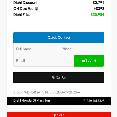
Diehl Discount
- $5,791
OH Doc Fee
+$398
Diehl Price
$30,984
Quick Contact
Submit
Call Us
Stock:
VIN:
WDH0412A
JTJHZMDA7M2052767
Diehl Honda Of Massillon
330.481.5125
Special