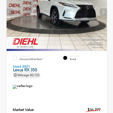
EXTERIOR
INTERIOR
Eminent White Pearl
Black
Used 2021
Lexus RX 350
Mileage
80,725
Market Value
$36,377