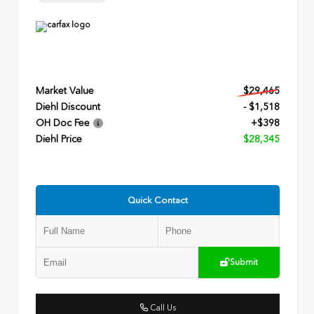
Market Value
$29,465
Diehl Discount
- $1,518
OH Doc Fee
+$398
Diehl Price
$28,345
Quick Contact
Submit
Call Us