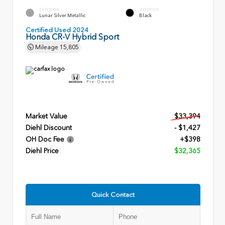
EXTERIOR
INTERIOR
Lunar Silver Metallic
Black
Certified Used 2024
Honda CR-V Hybrid Sport
Mileage
15,805
Market Value
$33,394
Diehl Discount
- $1,427
OH Doc Fee
+$398
Diehl Price
$32,365
Quick Contact