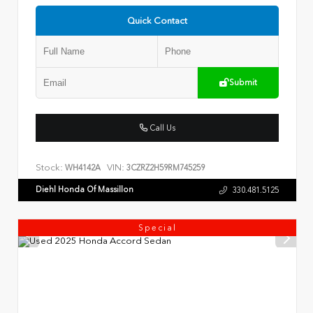
Quick Contact
Submit
Call Us
Stock:
VIN:
WH4142A
3CZRZ2H59RM745259
Diehl Honda Of Massillon
330.481.5125
Special