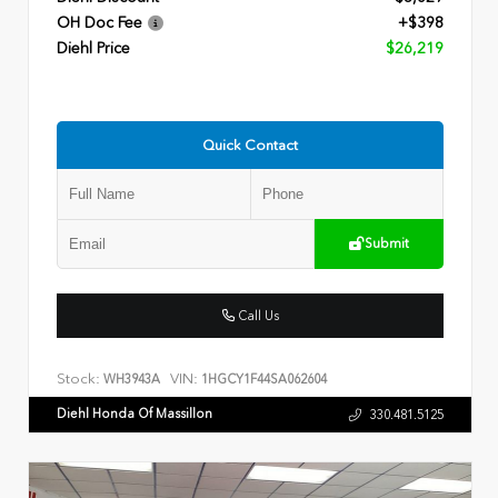
OH Doc Fee
+$398
Diehl Price
$26,219
Quick Contact
Submit
Call Us
Stock:
VIN:
WH3943A
1HGCY1F44SA062604
Diehl Honda Of Massillon
330.481.5125