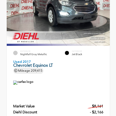
EXTERIOR
INTERIOR
Nightfall Gray Metallic
Jet Black
Used 2017
Chevrolet Equinox LT
Mileage
209,415
Market Value
$8,161
Diehl Discount
- $2,166