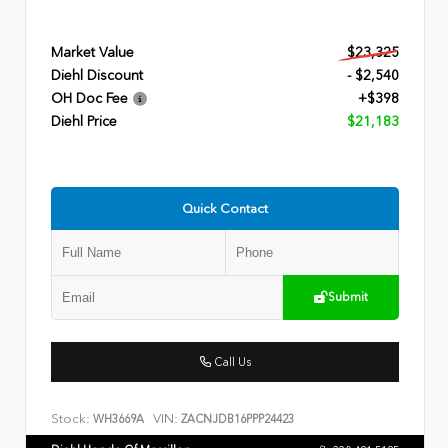
Market Value
$23,325
Diehl Discount
- $2,540
OH Doc Fee
+$398
Diehl Price
$21,183
Quick Contact
Submit
Call Us
Stock:
VIN:
WH3669A
ZACNJDB16PPP24423