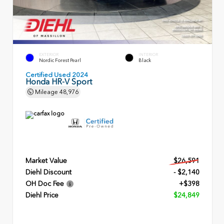
EXTERIOR
INTERIOR
Nordic Forest Pearl
Black
Certified Used 2024
Honda HR-V Sport
Mileage
48,976
Market Value
$26,591
Diehl Discount
- $2,140
OH Doc Fee
+$398
Diehl Price
$24,849