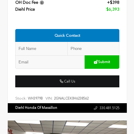
OH Doc Fee
+$398
Diehl Price
$6,393
Quick Contact
Submit
Call Us
Stock:
VIN:
WH3979B
2GNALCEK0H6238562
Diehl Honda Of Massillon
330.481.5125