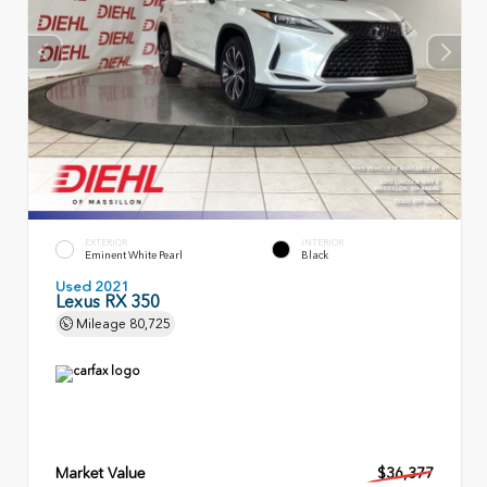
EXTERIOR
INTERIOR
Eminent White Pearl
Black
Used 2021
Lexus RX 350
Mileage
80,725
Market Value
$36,377