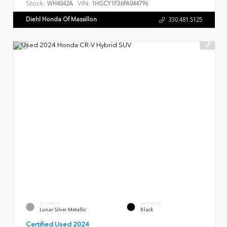
Stock:
VIN:
WH4042A
1HGCY1F36PA044796
Diehl Honda Of Massillon
330.481.5125
EXTERIOR
INTERIOR
Lunar Silver Metallic
Black
Certified Used 2024