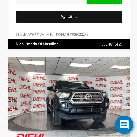
Call Us
Stock:
VIN:
WH3717A
19XFL1H78RE022275
Diehl Honda Of Massillon
330.481.5125