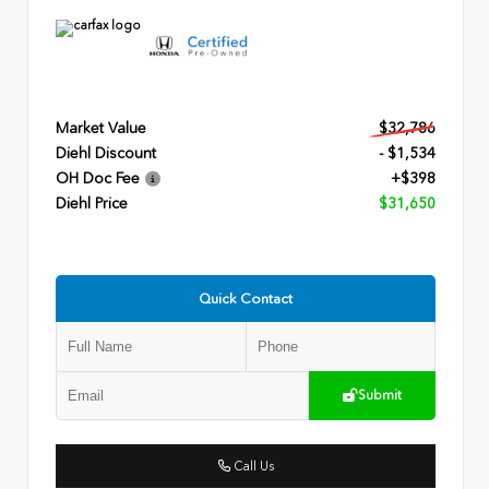
Market Value
$32,786
Diehl Discount
- $1,534
OH Doc Fee
+$398
Diehl Price
$31,650
Quick Contact
Submit
Call Us