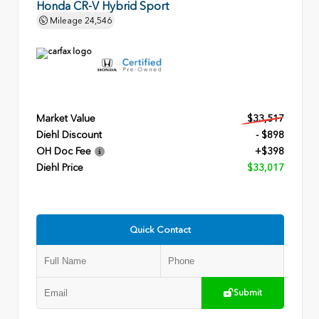
Honda CR-V Hybrid Sport
Mileage
24,546
Market Value
$33,517
Diehl Discount
- $898
OH Doc Fee
+$398
Diehl Price
$33,017
Quick Contact
Submit