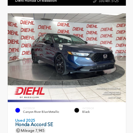
Diehl Honda Of Massillon
330.481.5125
EXTERIOR
INTERIOR
Canyon River Blue Metallic
Black
Used 2025
Honda Accord SE
Mileage
7,945