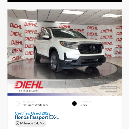
EXTERIOR
INTERIOR
Platinum White Pearl
Black
Certified Used 2023
Honda Passport EX-L
Mileage
54,766