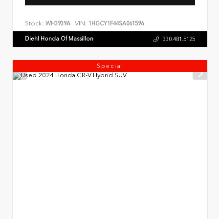
Stock:
VIN:
WH3939A
1HGCY1F44SA061596
Diehl Honda Of Massillon
330.481.5125
Special