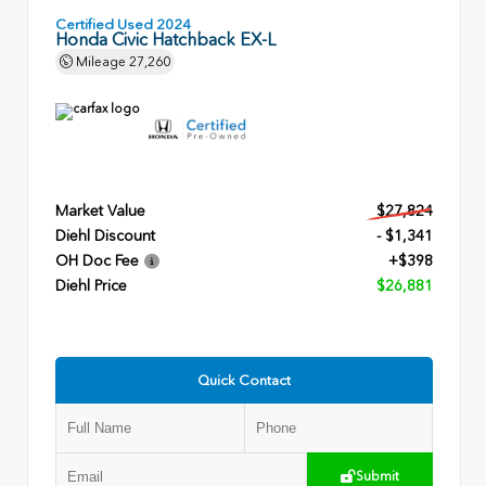
Certified Used 2024
Honda Civic Hatchback EX-L
Mileage
27,260
Market Value
$27,824
Diehl Discount
- $1,341
OH Doc Fee
+$398
Diehl Price
$26,881
Quick Contact
Submit