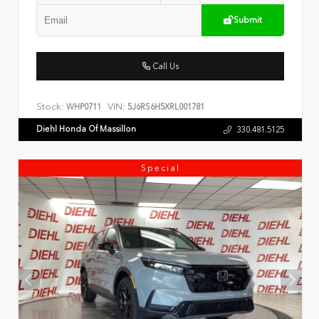
Submit
Call Us
Stock:
VIN:
WHP0711
5J6RS6H5XRL001781
Diehl Honda Of Massillon
330.481.5125
Special