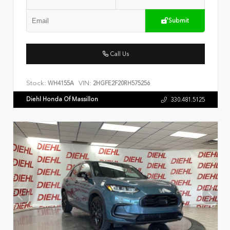
Submit
Call Us
Stock:
VIN:
WH4155A
2HGFE2F20RH575256
Diehl Honda Of Massillon
330.481.5125