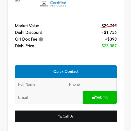
Market Value
$24,745
Diehl Discount
- $1,756
OH Doc Fee
+$398
Diehl Price
$23,387
Quick Contact
Submit
Call Us