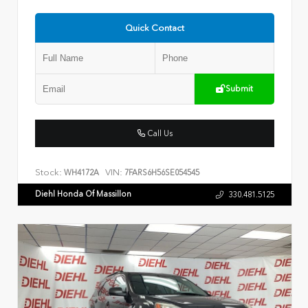
Quick Contact
Submit
Call Us
Stock:
VIN:
WH4172A
7FARS6H56SE054545
Diehl Honda Of Massillon
330.481.5125