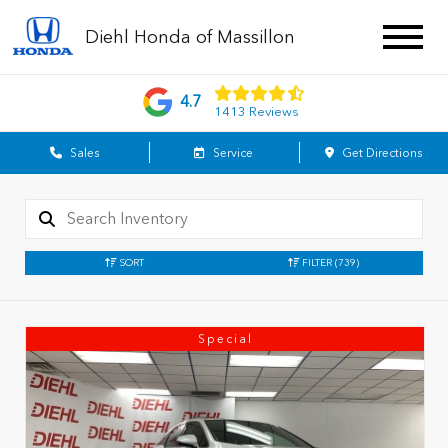
Diehl Honda of Massillon
4.7
1413 Reviews
Sales
Service
Get Directions
SORT
FILTER
(739)
Special