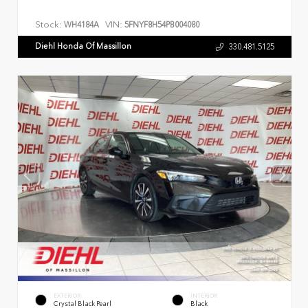
Stock:
VIN:
WH4184A
5FNYF8H54PB004080
Diehl Honda Of Massillon
330.481.5125
EXTERIOR
INTERIOR
Crystal Black Pearl
Black