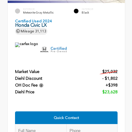
EXTERIOR
INTERIOR
Meteorite Gray Metallic
Black
Certified Used 2024
Honda Civic LX
Mileage
31,113
Market Value
$25,032
Diehl Discount
- $1,802
OH Doc Fee
+$398
Diehl Price
$23,628
Quick Contact