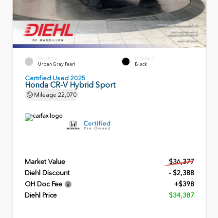
EXTERIOR
INTERIOR
Urban Gray Pearl
Black
Certified Used 2025
Honda CR-V Hybrid Sport
Mileage
22,070
Market Value
$36,377
Diehl Discount
- $2,388
OH Doc Fee
+$398
Diehl Price
$34,387