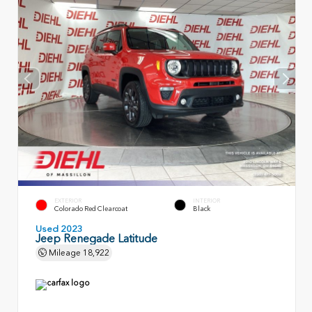
EXTERIOR
INTERIOR
Colorado Red Clearcoat
Black
Used 2023
Jeep Renegade Latitude
Mileage
18,922