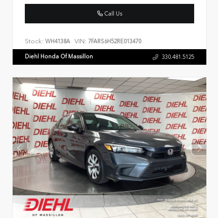
Call Us
Stock:
VIN:
WH4138A
7FARS6H52RE013470
Diehl Honda Of Massillon
330.481.5125