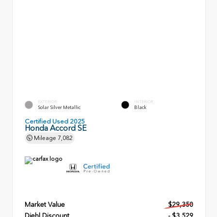
EXTERIOR
INTERIOR
Solar Silver Metallic
Black
Certified Used 2025
Honda Accord SE
Mileage
7,082
Market Value
$29,350
Diehl Discount
- $3,529