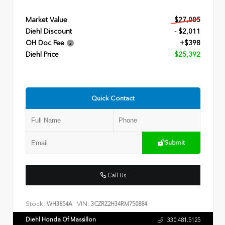
Market Value
$27,005
Diehl Discount
- $2,011
OH Doc Fee
+$398
Diehl Price
$25,392
Quick Contact
Submit
Call Us
Stock:
VIN:
WH3854A
3CZRZ2H34RM750884
Diehl Honda Of Massillon
330.481.5125