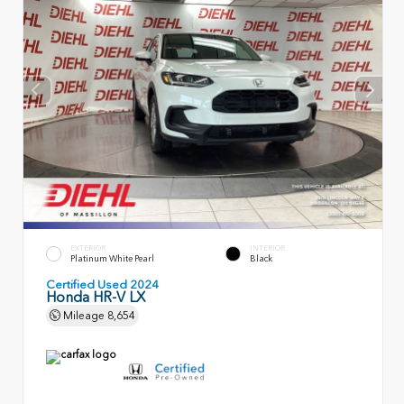
EXTERIOR
INTERIOR
Platinum White Pearl
Black
Certified Used 2024
Honda HR-V LX
Mileage
8,654