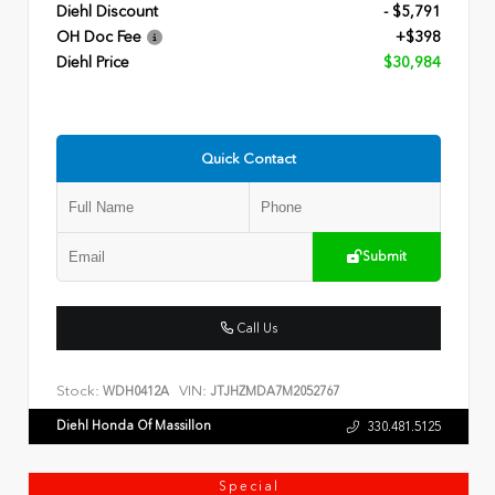
Diehl Discount
- $5,791
OH Doc Fee
+$398
Diehl Price
$30,984
Quick Contact
Submit
Call Us
Stock:
VIN:
WDH0412A
JTJHZMDA7M2052767
Diehl Honda Of Massillon
330.481.5125
Special