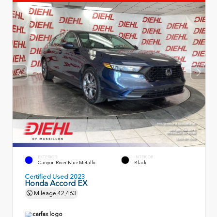
EXTERIOR
INTERIOR
Canyon River Blue Metallic
Black
Certified Used 2023
Honda Accord EX
Mileage
42,463