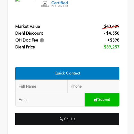
Market Value
$43,409
Diehl Discount
- $4,550
OH Doc Fee
+$398
Diehl Price
$39,257
Quick Contact
Submit
Call Us