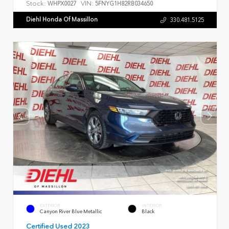
Stock:
VIN:
WHPX0027
5FNYG1H82RB034650
Diehl Honda Of Massillon
330.481.5125
EXTERIOR
INTERIOR
Canyon River Blue Metallic
Black
Certified Used 2023