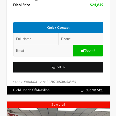
Diehl Price
$24,849
Quick Contact
Submit
Call Us
Stock:
VIN:
WH4142A
3CZRZ2H59RM745259
Diehl Honda Of Massillon
330.481.5125
Special