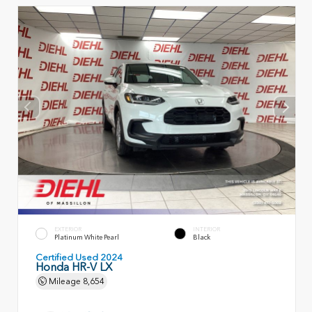
EXTERIOR
INTERIOR
Platinum White Pearl
Black
Certified Used 2024
Honda HR-V LX
Mileage
8,654