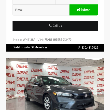
Submit
Call Us
Stock:
VIN:
WH4138A
7FARS6H52RE013470
Diehl Honda Of Massillon
330.481.5125