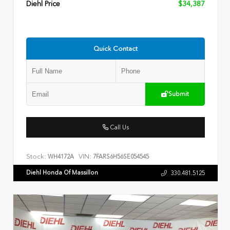
Diehl Price
$34,387
Quick Contact
Submit
Call Us
Stock:
VIN:
WH4172A
7FARS6H56SE054545
Diehl Honda Of Massillon
330.481.5125