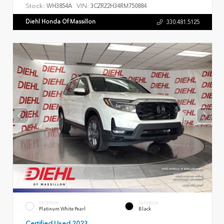
Stock:
VIN:
WH3854A
3CZRZ2H34RM750884
Diehl Honda Of Massillon
330.481.5125
EXTERIOR
INTERIOR
Platinum White Pearl
Black
Certified Used 2023