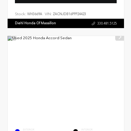
Stock:
VIN:
WH3669A
ZACNJDB16PPP24423
Diehl Honda Of Massillon
330.481.5125
EXTERIOR
INTERIOR