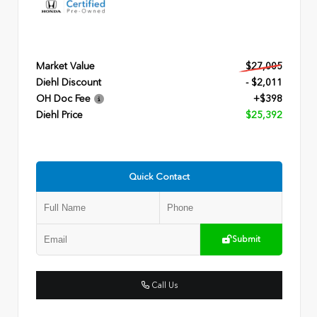
Market Value
$27,005
Diehl Discount
- $2,011
OH Doc Fee
+$398
Diehl Price
$25,392
Quick Contact
Submit
Call Us