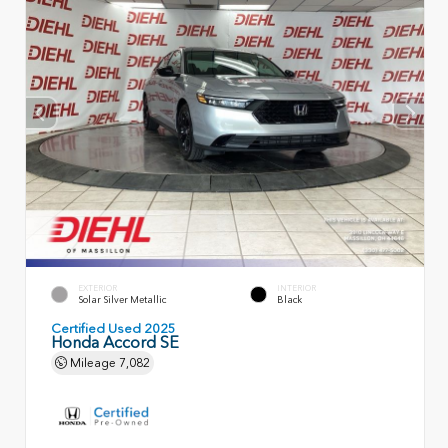
EXTERIOR
INTERIOR
Solar Silver Metallic
Black
Certified Used 2025
Honda Accord SE
Mileage
7,082