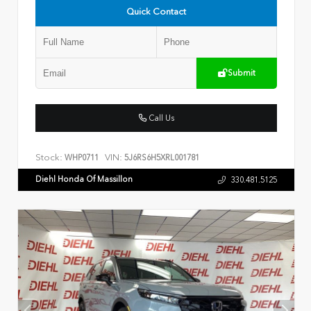
Quick Contact
Submit
Call Us
Stock:
VIN:
WHP0711
5J6RS6H5XRL001781
Diehl Honda Of Massillon
330.481.5125