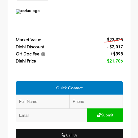
Market Value
$23,325
Diehl Discount
- $2,017
OH Doc Fee
+$398
Diehl Price
$21,706
Quick Contact
Submit
Call Us