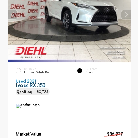
EXTERIOR
INTERIOR
Eminent White Pearl
Black
Used 2021
Lexus RX 350
Mileage
80,725
Market Value
$36,377