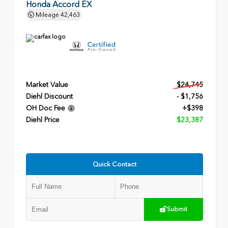
Honda Accord EX
Mileage
42,463
Market Value
$24,745
Diehl Discount
- $1,756
OH Doc Fee
+$398
Diehl Price
$23,387
Quick Contact
Submit