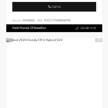
Call Us
Stock:
VIN:
WH4042A
1HGCY1F36PA044796
Diehl Honda Of Massillon
330.481.5125