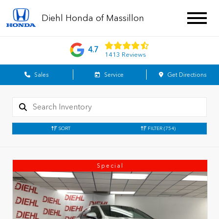
Diehl Honda of Massillon
4.7
1413 Reviews
Sales
Service
Get Directions
SORT
FILTER
(754)
Special