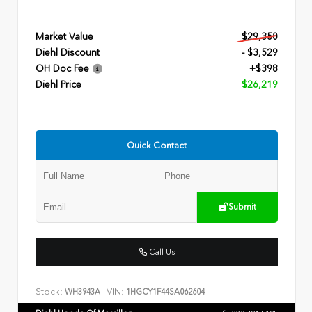
Market Value
$29,350
Diehl Discount
- $3,529
OH Doc Fee
+$398
Diehl Price
$26,219
Quick Contact
Submit
Call Us
Stock:
VIN:
WH3943A
1HGCY1F44SA062604