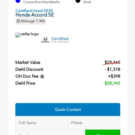
Canyon River Blue Metallic
Black
Certified Used 2025
Honda Accord SE
Mileage
7,945
Market Value
$29,465
Diehl Discount
- $1,518
OH Doc Fee
+$398
Diehl Price
$28,345
Quick Contact