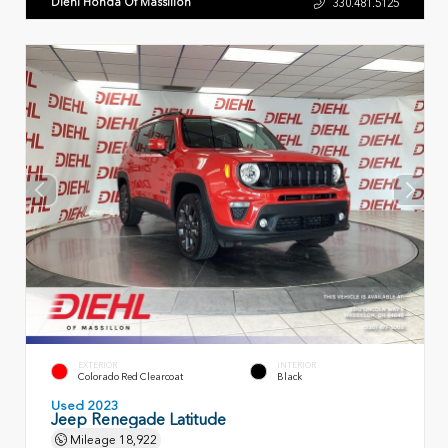
Diehl Honda Of Massillon
330.481.5125
EXTERIOR
INTERIOR
Colorado Red Clearcoat
Black
Used 2023
Jeep Renegade Latitude
Mileage
18,922