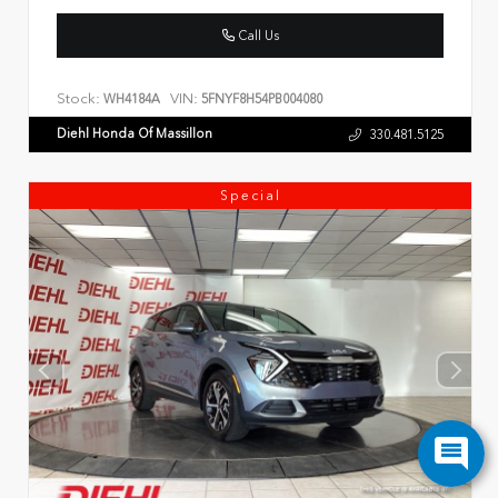
Call Us
Stock:
VIN:
WH4184A
5FNYF8H54PB004080
Diehl Honda Of Massillon
330.481.5125
Special