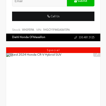
Submit
Call Us
Stock:
VIN:
WH3939A
1HGCY1F44SA061596
Diehl Honda Of Massillon
330.481.5125
Special