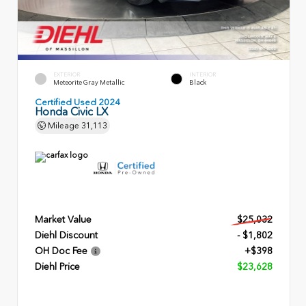
EXTERIOR
INTERIOR
Meteorite Gray Metallic
Black
Certified Used 2024
Honda Civic LX
Mileage
31,113
Market Value
$25,032
Diehl Discount
- $1,802
OH Doc Fee
+$398
Diehl Price
$23,628