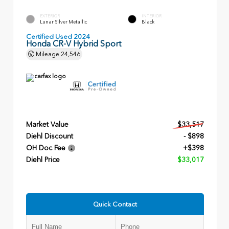
EXTERIOR
INTERIOR
Lunar Silver Metallic
Black
Certified Used 2024
Honda CR-V Hybrid Sport
Mileage
24,546
Market Value
$33,517
Diehl Discount
- $898
OH Doc Fee
+$398
Diehl Price
$33,017
Quick Contact