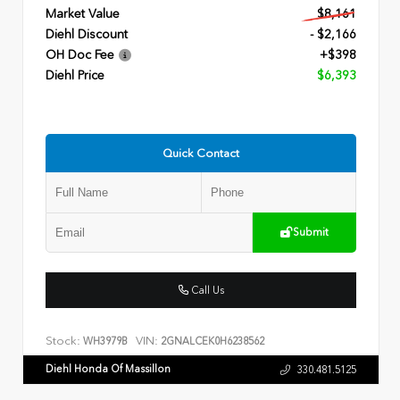
Market Value
$8,161
Diehl Discount
- $2,166
OH Doc Fee
+$398
Diehl Price
$6,393
Quick Contact
Submit
Call Us
Stock:
VIN:
WH3979B
2GNALCEK0H6238562
Diehl Honda Of Massillon
330.481.5125