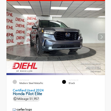
EXTERIOR
INTERIOR
Modern Steel Metallic
Black
Certified Used 2024
Honda Pilot Elite
Mileage
51,957