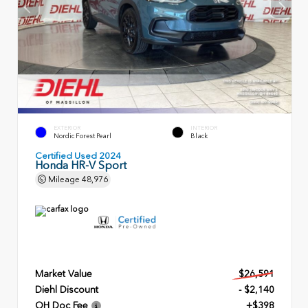
EXTERIOR
INTERIOR
Nordic Forest Pearl
Black
Certified Used 2024
Honda HR-V Sport
Mileage
48,976
Market Value
$26,591
Diehl Discount
- $2,140
OH Doc Fee
+$398