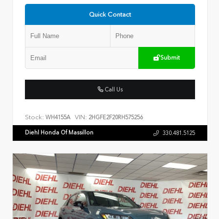
Quick Contact
Submit
Call Us
Stock:
VIN:
WH4155A
2HGFE2F20RH575256
Diehl Honda Of Massillon
330.481.5125