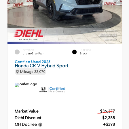
EXTERIOR
INTERIOR
Urban Gray Pearl
Black
Certified Used 2025
Honda CR-V Hybrid Sport
Mileage
22,070
Market Value
$36,377
Diehl Discount
- $2,388
OH Doc Fee
+$398