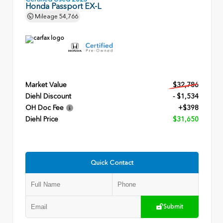
Honda Passport EX-L
Mileage
54,766
Market Value
$32,786
Diehl Discount
- $1,534
OH Doc Fee
+$398
Diehl Price
$31,650
Quick Contact
Submit