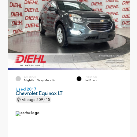
EXTERIOR
INTERIOR
Nightfall Gray Metallic
Jet Black
Used 2017
Chevrolet Equinox LT
Mileage
209,415