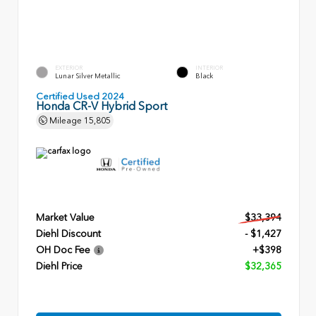
EXTERIOR
INTERIOR
Lunar Silver Metallic
Black
Certified Used 2024
Honda CR-V Hybrid Sport
Mileage
15,805
Market Value
$33,394
Diehl Discount
- $1,427
OH Doc Fee
+$398
Diehl Price
$32,365