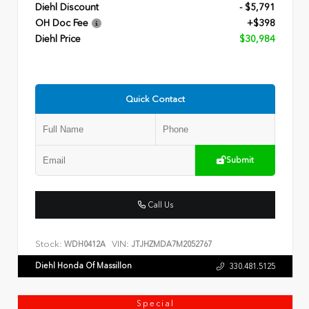
Diehl Discount
- $5,791
OH Doc Fee
+$398
Diehl Price
$30,984
Quick Contact
Submit
Call Us
Stock:
VIN:
WDH0412A
JTJHZMDA7M2052767
Diehl Honda Of Massillon
330.481.5125
Special