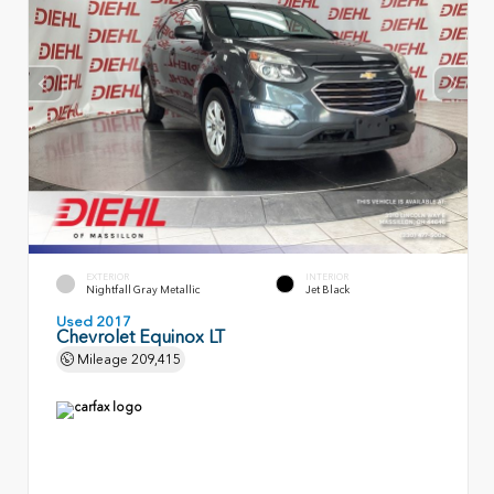
EXTERIOR
INTERIOR
Nightfall Gray Metallic
Jet Black
Used 2017
Chevrolet Equinox LT
Mileage
209,415