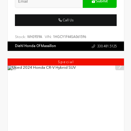
Submit
Call Us
Stock:
VIN:
WH3939A
1HGCY1F44SA061596
Diehl Honda Of Massillon
330.481.5125
Special