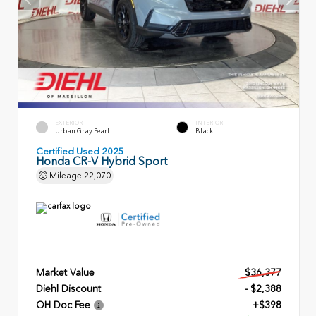
EXTERIOR
INTERIOR
Urban Gray Pearl
Black
Certified Used 2025
Honda CR-V Hybrid Sport
Mileage
22,070
Market Value
$36,377
Diehl Discount
- $2,388
OH Doc Fee
+$398