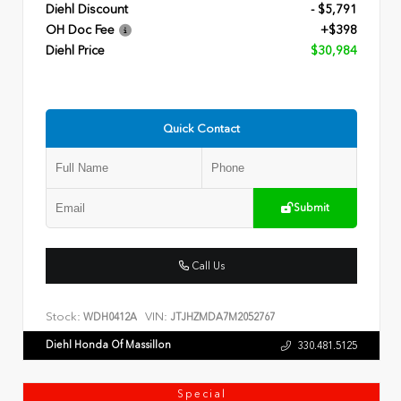
Diehl Discount
- $5,791
OH Doc Fee
+$398
Diehl Price
$30,984
Quick Contact
Submit
Call Us
Stock:
VIN:
WDH0412A
JTJHZMDA7M2052767
Diehl Honda Of Massillon
330.481.5125
Special