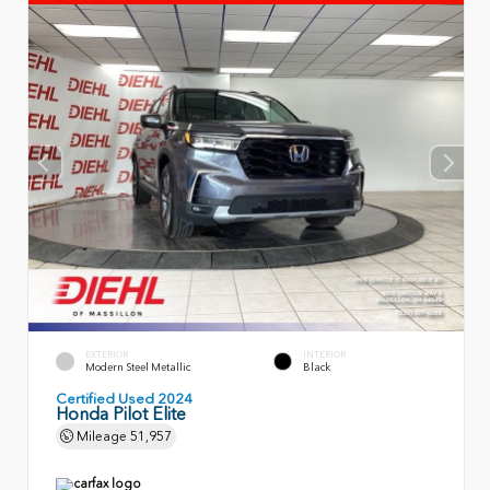
EXTERIOR
INTERIOR
Modern Steel Metallic
Black
Certified Used 2024
Honda Pilot Elite
Mileage
51,957