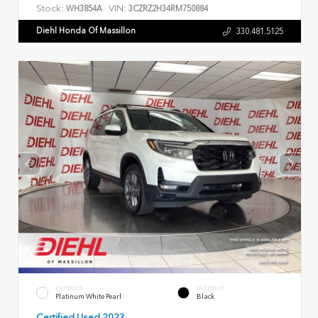
Stock:
VIN:
WH3854A
3CZRZ2H34RM750884
Diehl Honda Of Massillon
330.481.5125
EXTERIOR
INTERIOR
Platinum White Pearl
Black
Certified Used 2023