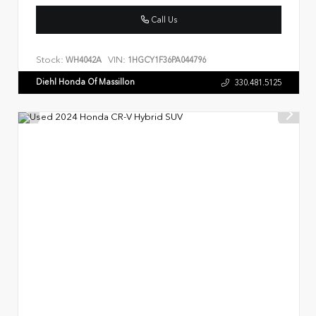
Call Us
Stock:
VIN:
WH4042A
1HGCY1F36PA044796
Diehl Honda Of Massillon
330.481.5125