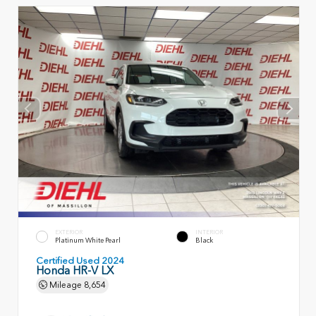
EXTERIOR
INTERIOR
Platinum White Pearl
Black
Certified Used 2024
Honda HR-V LX
Mileage
8,654