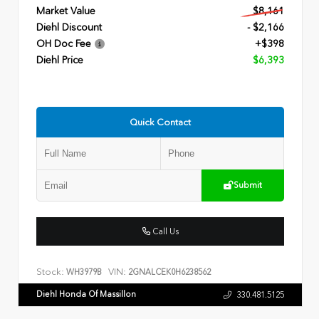
Market Value
$8,161
Diehl Discount
- $2,166
OH Doc Fee
+$398
Diehl Price
$6,393
Quick Contact
Submit
Call Us
Stock:
VIN:
WH3979B
2GNALCEK0H6238562
Diehl Honda Of Massillon
330.481.5125