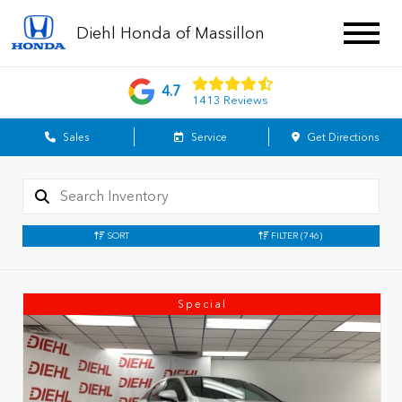
Diehl Honda of Massillon
4.7
1413 Reviews
Sales
Service
Get Directions
SORT
FILTER
(746)
Special