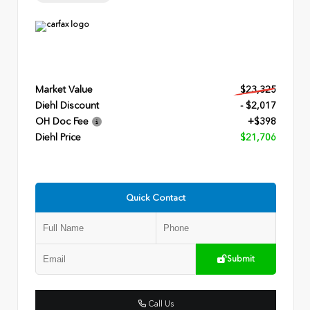
Market Value
$23,325
Diehl Discount
- $2,017
OH Doc Fee
+$398
Diehl Price
$21,706
Quick Contact
Submit
Call Us