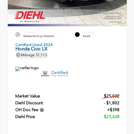
EXTERIOR
INTERIOR
Meteorite Gray Metallic
Black
Certified Used 2024
Honda Civic LX
Mileage
31,113
Market Value
$25,032
Diehl Discount
- $1,802
OH Doc Fee
+$398
Diehl Price
$23,628