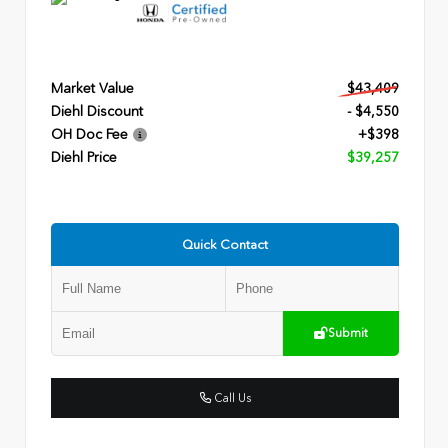
Market Value
$43,409
Diehl Discount
- $4,550
OH Doc Fee
+$398
Diehl Price
$39,257
Quick Contact
Submit
Call Us