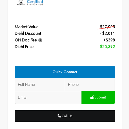
Market Value
$27,005
Diehl Discount
- $2,011
OH Doc Fee
+$398
Diehl Price
$25,392
Quick Contact
Submit
Call Us