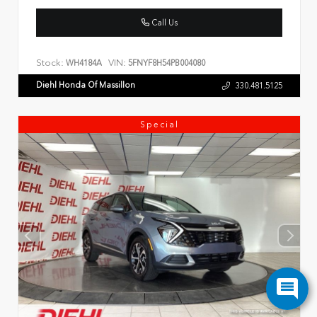
Call Us
Stock:
VIN:
WH4184A
5FNYF8H54PB004080
Diehl Honda Of Massillon
330.481.5125
Special