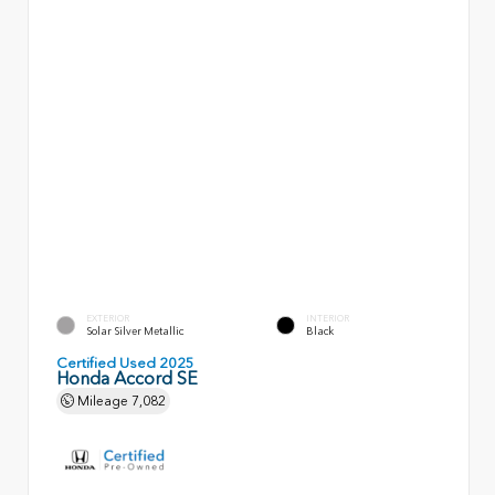
EXTERIOR
INTERIOR
Solar Silver Metallic
Black
Certified Used 2025
Honda Accord SE
Mileage
7,082