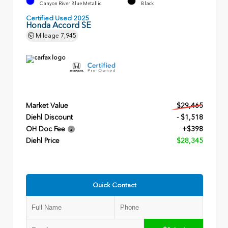
Canyon River Blue Metallic
Black
Certified Used 2025
Honda Accord SE
Mileage
7,945
Market Value
$29,465
Diehl Discount
- $1,518
OH Doc Fee
+$398
Diehl Price
$28,345
Quick Contact