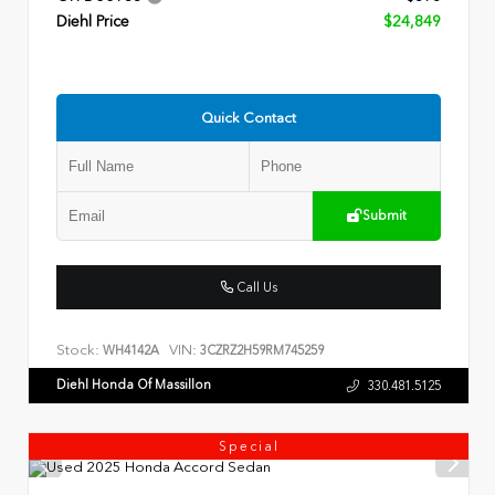
Diehl Price
$24,849
Quick Contact
Submit
Call Us
Stock:
VIN:
WH4142A
3CZRZ2H59RM745259
Diehl Honda Of Massillon
330.481.5125
Special