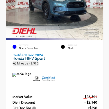
EXTERIOR
INTERIOR
Nordic Forest Pearl
Black
Certified Used 2024
Honda HR-V Sport
Mileage
48,976
Market Value
$26,591
Diehl Discount
- $2,140
OH Doc Fee
+$398