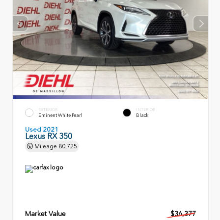
EXTERIOR
INTERIOR
Eminent White Pearl
Black
Used 2021
Lexus RX 350
Mileage
80,725
Market Value
$36,377