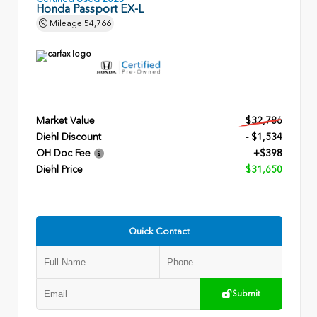
Honda Passport EX-L
Mileage
54,766
Market Value
$32,786
Diehl Discount
- $1,534
OH Doc Fee
+$398
Diehl Price
$31,650
Quick Contact
Submit