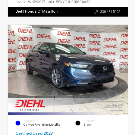
Stock:
VIN:
WHPX0027
5FNYG1H82RB034650
Diehl Honda Of Massillon
330.481.5125
EXTERIOR
INTERIOR
Canyon River Blue Metallic
Black
Certified Used 2023