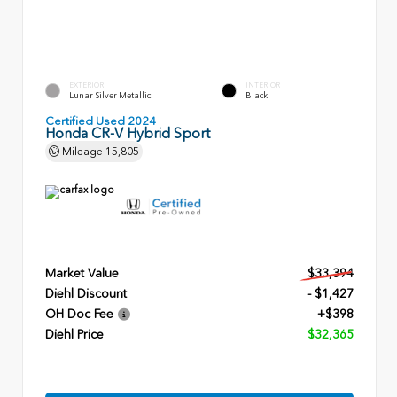
EXTERIOR
INTERIOR
Lunar Silver Metallic
Black
Certified Used 2024
Honda CR-V Hybrid Sport
Mileage
15,805
Market Value
$33,394
Diehl Discount
- $1,427
OH Doc Fee
+$398
Diehl Price
$32,365