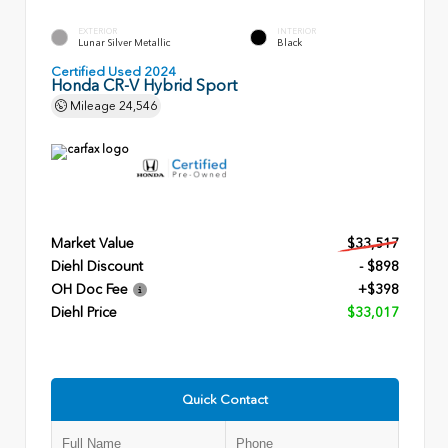
EXTERIOR
INTERIOR
Lunar Silver Metallic
Black
Certified Used 2024
Honda CR-V Hybrid Sport
Mileage
24,546
Market Value
$33,517
Diehl Discount
- $898
OH Doc Fee
+$398
Diehl Price
$33,017
Quick Contact