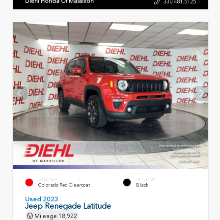
Diehl Honda Of Massillon
330.481.5125
EXTERIOR
INTERIOR
Colorado Red Clearcoat
Black
Used 2023
Jeep Renegade Latitude
Mileage
18,922