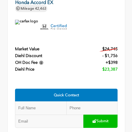
Honda Accord EX
Mileage
42,463
Market Value
$24,745
Diehl Discount
- $1,756
OH Doc Fee
+$398
Diehl Price
$23,387
Quick Contact
Submit