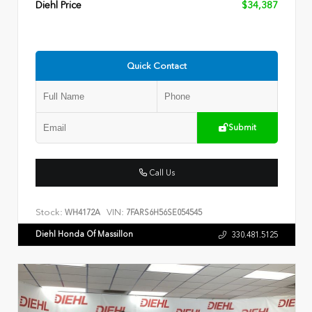
Diehl Price
$34,387
Quick Contact
Submit
Call Us
Stock:
VIN:
WH4172A
7FARS6H56SE054545
Diehl Honda Of Massillon
330.481.5125