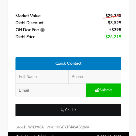
Market Value
$29,350
Diehl Discount
- $3,529
OH Doc Fee
+$398
Diehl Price
$26,219
Quick Contact
Submit
Call Us
Stock:
VIN:
WH3943A
1HGCY1F44SA062604