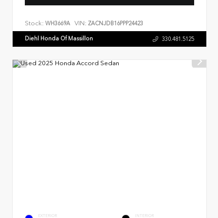
Stock:
VIN:
WH3669A
ZACNJDB16PPP24423
Diehl Honda Of Massillon
330.481.5125
EXTERIOR
INTERIOR