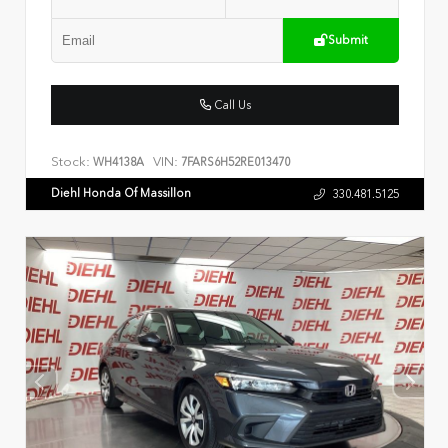
Submit
Call Us
Stock:
VIN:
WH4138A
7FARS6H52RE013470
Diehl Honda Of Massillon
330.481.5125