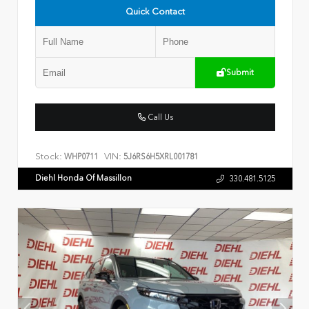
Quick Contact
Submit
Call Us
Stock:
VIN:
WHP0711
5J6RS6H5XRL001781
Diehl Honda Of Massillon
330.481.5125