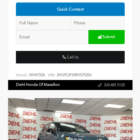
Quick Contact
Submit
Call Us
Stock:
VIN:
WH4155A
2HGFE2F20RH575256
Diehl Honda Of Massillon
330.481.5125