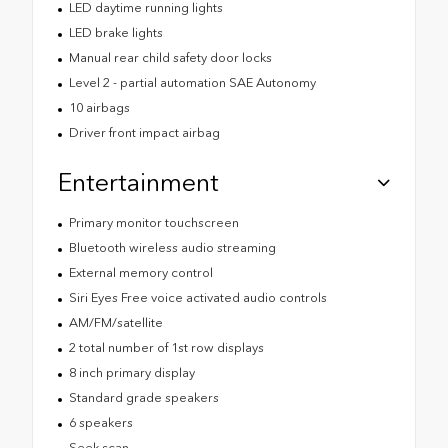
LED daytime running lights
LED brake lights
Manual rear child safety door locks
Level 2 - partial automation SAE Autonomy
10 airbags
Driver front impact airbag
Entertainment
Primary monitor touchscreen
Bluetooth wireless audio streaming
External memory control
Siri Eyes Free voice activated audio controls
AM/FM/satellite
2 total number of 1st row displays
8 inch primary display
Standard grade speakers
6 speakers
Seek scan