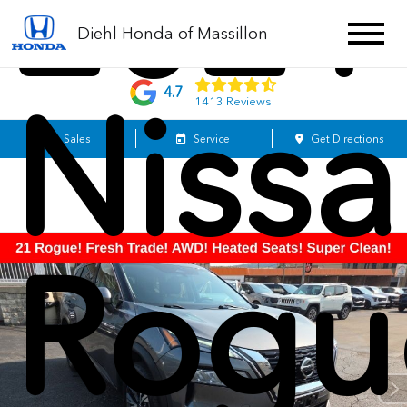
2021
Diehl Honda of Massillon
4.7
Niss
1413 Reviews
Sales
Service
Get Directions
Rogu