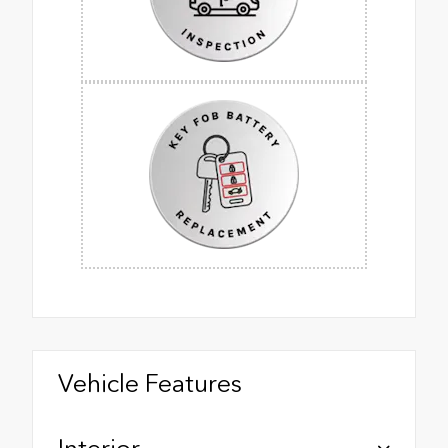
Vehicle Features