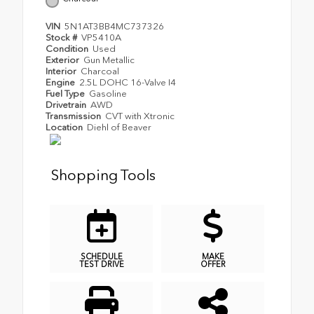
VIN
5N1AT3BB4MC737326
Stock #
VP5410A
Condition
Used
Exterior
Gun Metallic
Interior
Charcoal
Engine
2.5L DOHC 16-Valve I4
Fuel Type
Gasoline
Drivetrain
AWD
Transmission
CVT with Xtronic
Location
Diehl of Beaver
Shopping Tools
SCHEDULE
MAKE
TEST DRIVE
OFFER