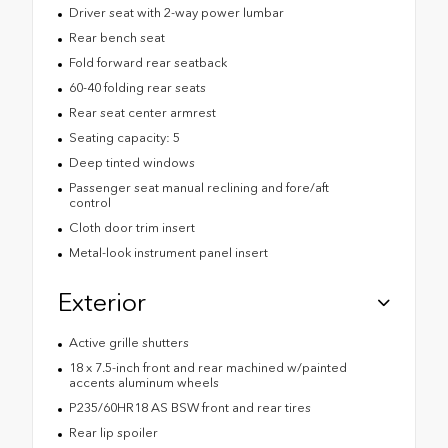
Driver seat with 2-way power lumbar
Rear bench seat
Fold forward rear seatback
60-40 folding rear seats
Rear seat center armrest
Seating capacity: 5
Deep tinted windows
Passenger seat manual reclining and fore/aft
control
Cloth door trim insert
Metal-look instrument panel insert
Exterior
Active grille shutters
18 x 7.5-inch front and rear machined w/painted
accents aluminum wheels
P235/60HR18 AS BSW front and rear tires
Rear lip spoiler