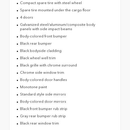
Compact spare tire with steel wheel
Spare tire mounted under the cargo floor
4 doors
Galvanized steel/aluminum/composite body
panels with side impact beams
Body-colored front bumper
Black rear bumper
Black bodyside cladding
Black wheel well trim
Black grille with chrome surround
Chrome side window trim
Body-colored door handles
Monotone paint
Standard style side mirrors
Body-colored door mirrors
Black front bumper rub strip
Gray rear bumper rub strip
Black rear window trim