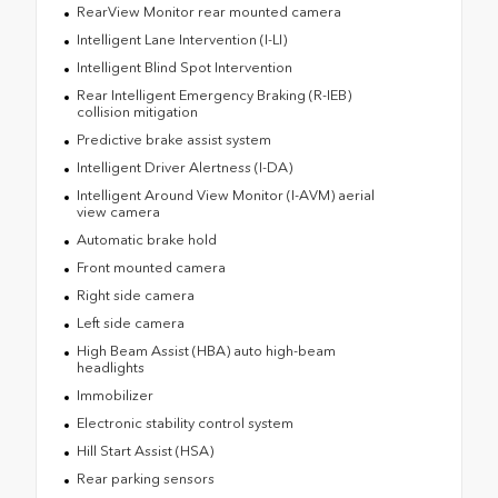
RearView Monitor rear mounted camera
Intelligent Lane Intervention (I-LI)
Intelligent Blind Spot Intervention
Rear Intelligent Emergency Braking (R-IEB)
collision mitigation
Predictive brake assist system
Intelligent Driver Alertness (I-DA)
Intelligent Around View Monitor (I-AVM) aerial
view camera
Automatic brake hold
Front mounted camera
Right side camera
Left side camera
High Beam Assist (HBA) auto high-beam
headlights
Immobilizer
Electronic stability control system
Hill Start Assist (HSA)
Rear parking sensors