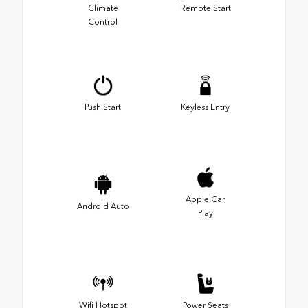
Climate
Remote Start
Control
Push Start
Keyless Entry
Apple Car
Android Auto
Play
Wifi Hotspot
Power Seats