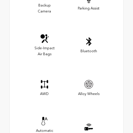
Backup
Parking Assist
Camera
Side-Impact
Bluetooth
Air Bags
AWD
Alloy Wheels
Automatic