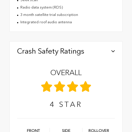
Radio data system (RDS)
3 month satellite trial subscription
Integrated roof audio antenna
Crash Safety Ratings
OVERALL
4
STAR
FRONT
SIDE
ROLLOVER