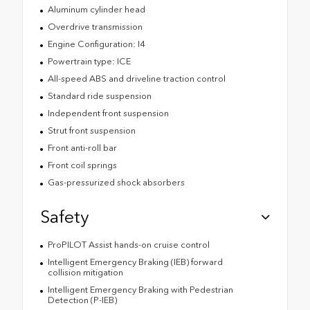
Aluminum cylinder head
Overdrive transmission
Engine Configuration: I4
Powertrain type: ICE
All-speed ABS and driveline traction control
Standard ride suspension
Independent front suspension
Strut front suspension
Front anti-roll bar
Front coil springs
Gas-pressurized shock absorbers
Safety
ProPILOT Assist hands-on cruise control
Intelligent Emergency Braking (IEB) forward
collision mitigation
Intelligent Emergency Braking with Pedestrian
Detection (P-IEB)