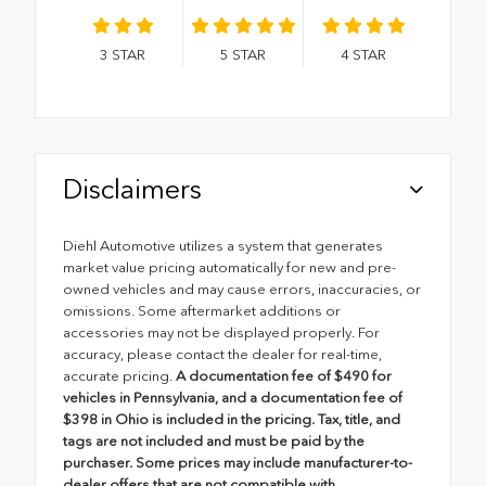
3
STAR
5
STAR
4
STAR
Disclaimers
Diehl Automotive utilizes a system that generates
market value pricing automatically for new and pre-
owned vehicles and may cause errors, inaccuracies, or
omissions. Some aftermarket additions or
accessories may not be displayed properly. For
accuracy, please contact the dealer for real-time,
accurate pricing.
A documentation fee of $490 for
vehicles in Pennsylvania, and a documentation fee of
$398 in Ohio is included in the pricing. Tax, title, and
tags are not included and must be paid by the
purchaser. Some prices may include manufacturer-to-
dealer offers that are not compatible with