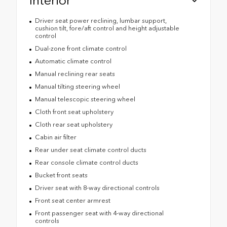
Interior
Driver seat power reclining, lumbar support,
cushion tilt, fore/aft control and height adjustable
control
Dual-zone front climate control
Automatic climate control
Manual reclining rear seats
Manual tilting steering wheel
Manual telescopic steering wheel
Cloth front seat upholstery
Cloth rear seat upholstery
Cabin air filter
Rear under seat climate control ducts
Rear console climate control ducts
Bucket front seats
Driver seat with 8-way directional controls
Front seat center armrest
Front passenger seat with 4-way directional
controls