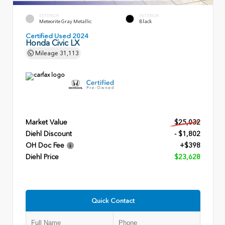
EXTERIOR
INTERIOR
Meteorite Gray Metallic
Black
Certified Used 2024
Honda Civic LX
Mileage
31,113
Market Value
$25,032
Diehl Discount
- $1,802
OH Doc Fee
+$398
Diehl Price
$23,628
Quick Contact