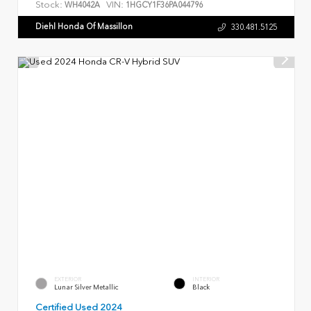
Stock:
VIN:
WH4042A
1HGCY1F36PA044796
Diehl Honda Of Massillon
330.481.5125
EXTERIOR
INTERIOR
Lunar Silver Metallic
Black
Certified Used 2024