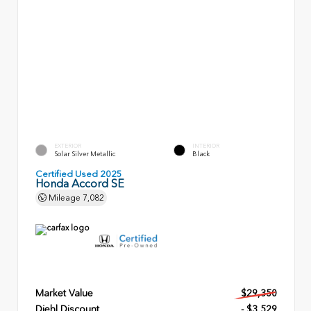
EXTERIOR
INTERIOR
Solar Silver Metallic
Black
Certified Used 2025
Honda Accord SE
Mileage
7,082
Market Value
$29,350
Diehl Discount
- $3,529