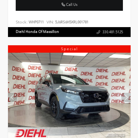
Call Us
Stock:
VIN:
WHP0711
5J6RS6H5XRL001781
Diehl Honda Of Massillon
330.481.5125
Special