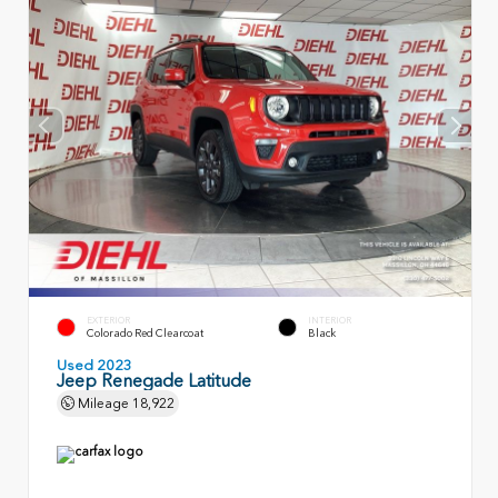
EXTERIOR
INTERIOR
Colorado Red Clearcoat
Black
Used 2023
Jeep Renegade Latitude
Mileage
18,922