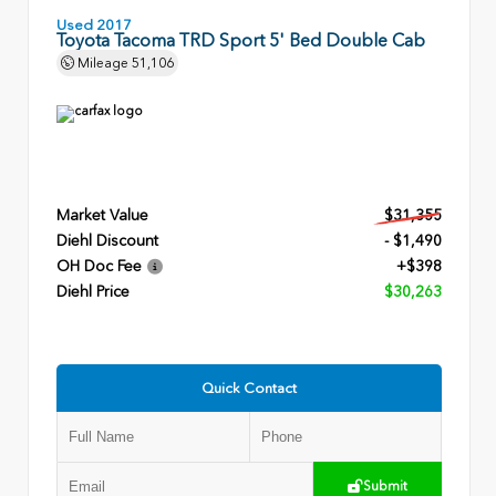
Used 2017
Toyota Tacoma TRD Sport 5' Bed Double Cab
Mileage
51,106
Market Value
$31,355
Diehl Discount
- $1,490
OH Doc Fee
+$398
Diehl Price
$30,263
Quick Contact
Submit