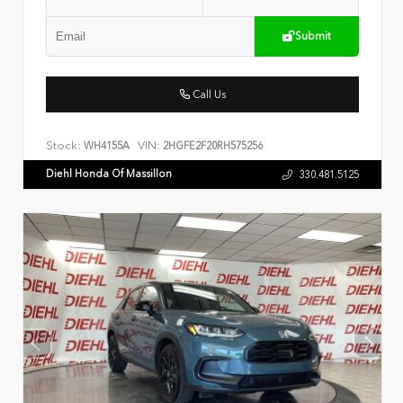
Submit
Call Us
Stock:
VIN:
WH4155A
2HGFE2F20RH575256
Diehl Honda Of Massillon
330.481.5125