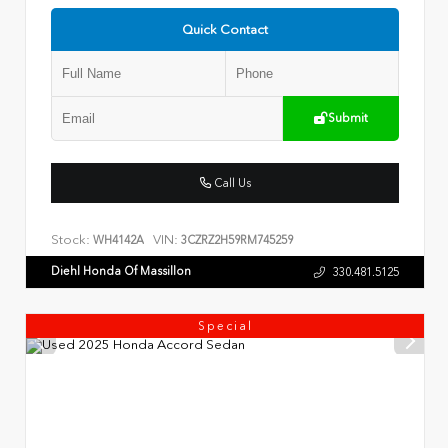
Quick Contact
Submit
Call Us
Stock:
VIN:
WH4142A
3CZRZ2H59RM745259
Diehl Honda Of Massillon
330.481.5125
Special