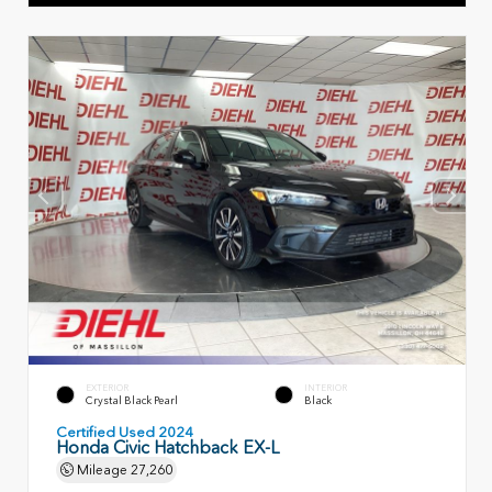
EXTERIOR
INTERIOR
Crystal Black Pearl
Black
Certified Used 2024
Honda Civic Hatchback EX-L
Mileage
27,260