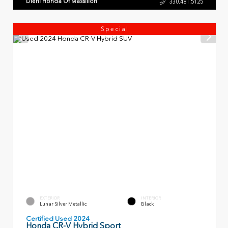
Diehl Honda Of Massillon
330.481.5125
Special
EXTERIOR
INTERIOR
Lunar Silver Metallic
Black
Certified Used 2024
Honda CR-V Hybrid Sport