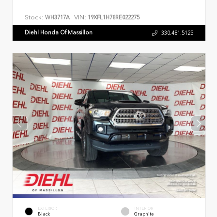
Stock:
VIN:
WH3717A
19XFL1H78RE022275
Diehl Honda Of Massillon
330.481.5125
EXTERIOR
INTERIOR
Black
Graphite