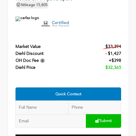
Mileage
15,805
Market Value
$33,394
Diehl Discount
- $1,427
OH Doc Fee
+$398
Diehl Price
$32,365
Quick Contact
Submit