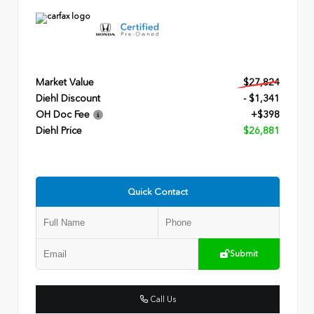
Market Value
$27,824
Diehl Discount
- $1,341
OH Doc Fee
+$398
Diehl Price
$26,881
Quick Contact
Submit
Call Us