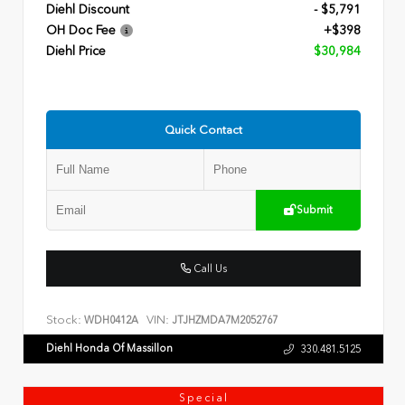
Diehl Discount
- $5,791
OH Doc Fee
+$398
Diehl Price
$30,984
Quick Contact
Submit
Call Us
Stock:
VIN:
WDH0412A
JTJHZMDA7M2052767
Diehl Honda Of Massillon
330.481.5125
Special