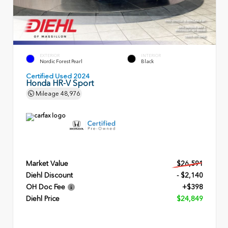
EXTERIOR
INTERIOR
Nordic Forest Pearl
Black
Certified Used 2024
Honda HR-V Sport
Mileage
48,976
Market Value
$26,591
Diehl Discount
- $2,140
OH Doc Fee
+$398
Diehl Price
$24,849