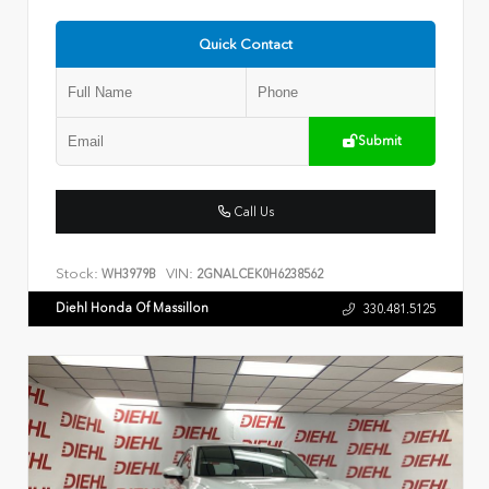
Quick Contact
Submit
Call Us
Stock:
VIN:
WH3979B
2GNALCEK0H6238562
Diehl Honda Of Massillon
330.481.5125