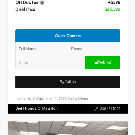
OH Doc Fee
+$398
Diehl Price
$25,392
Quick Contact
Submit
Call Us
Stock:
VIN:
WH3854A
3CZRZ2H34RM750884
Diehl Honda Of Massillon
330.481.5125