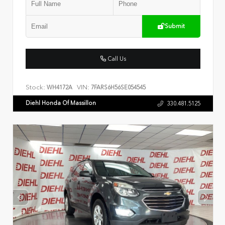
Submit
Call Us
Stock:
VIN:
WH4172A
7FARS6H56SE054545
Diehl Honda Of Massillon
330.481.5125