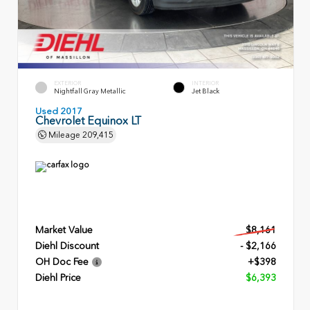
EXTERIOR
INTERIOR
Nightfall Gray Metallic
Jet Black
Used 2017
Chevrolet Equinox LT
Mileage
209,415
Market Value
$8,161
Diehl Discount
- $2,166
OH Doc Fee
+$398
Diehl Price
$6,393