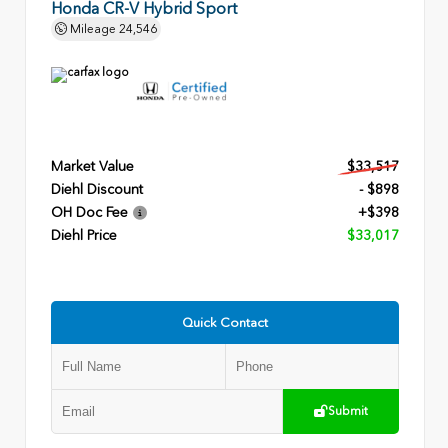
Honda CR-V Hybrid Sport
Mileage
24,546
Market Value
$33,517
Diehl Discount
- $898
OH Doc Fee
+$398
Diehl Price
$33,017
Quick Contact
Submit