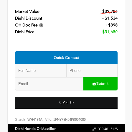
Market Value
$32,786
Diehl Discount
- $1,534
OH Doc Fee
+$398
Diehl Price
$31,650
Quick Contact
Submit
Call Us
Stock:
VIN:
WH4184A
5FNYF8H54PB004080
Diehl Honda Of Massillon
330.481.5125