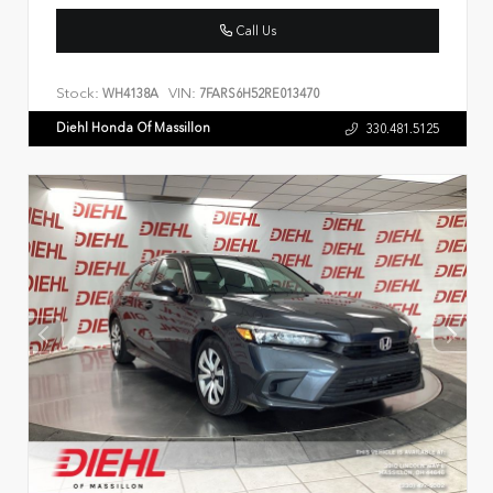
Call Us
Stock:
VIN:
WH4138A
7FARS6H52RE013470
Diehl Honda Of Massillon
330.481.5125