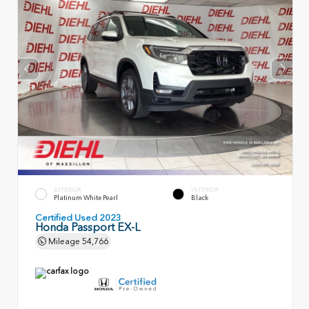
EXTERIOR
INTERIOR
Platinum White Pearl
Black
Certified Used 2023
Honda Passport EX-L
Mileage
54,766