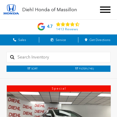
Diehl Honda of Massillon
4.7
1413 Reviews
Sales
Service
Get Directions
SORT
FILTER
(740)
Special