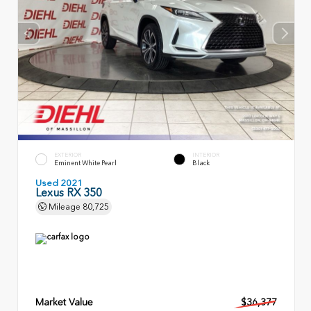
EXTERIOR
INTERIOR
Eminent White Pearl
Black
Used 2021
Lexus RX 350
Mileage
80,725
Market Value
$36,377