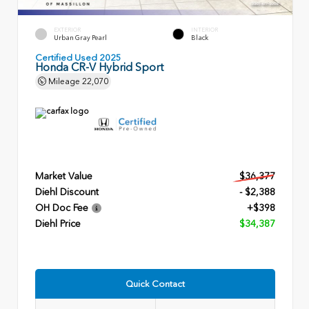
EXTERIOR
INTERIOR
Urban Gray Pearl
Black
Certified Used 2025
Honda CR-V Hybrid Sport
Mileage
22,070
Market Value
$36,377
Diehl Discount
- $2,388
OH Doc Fee
+$398
Diehl Price
$34,387
Quick Contact