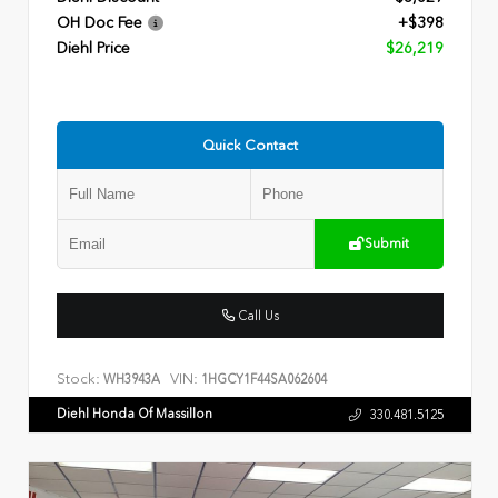
OH Doc Fee
+$398
Diehl Price
$26,219
Quick Contact
Submit
Call Us
Stock:
VIN:
WH3943A
1HGCY1F44SA062604
Diehl Honda Of Massillon
330.481.5125