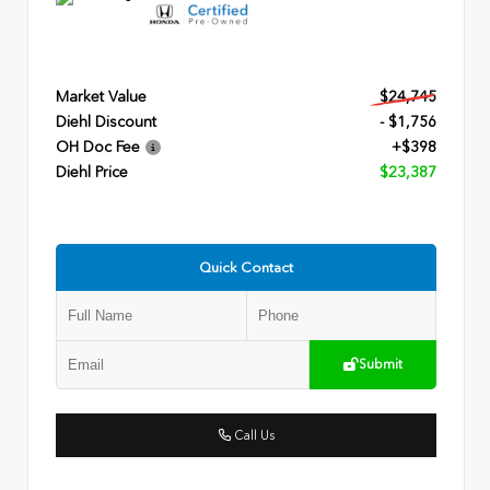
Market Value
$24,745
Diehl Discount
- $1,756
OH Doc Fee
+$398
Diehl Price
$23,387
Quick Contact
Submit
Call Us