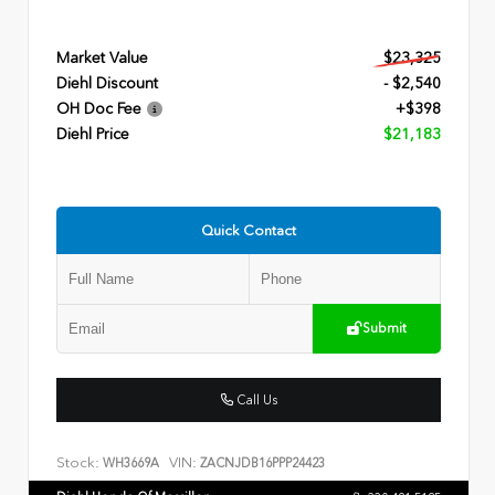
Market Value
$23,325
Diehl Discount
- $2,540
OH Doc Fee
+$398
Diehl Price
$21,183
Quick Contact
Submit
Call Us
Stock:
VIN:
WH3669A
ZACNJDB16PPP24423