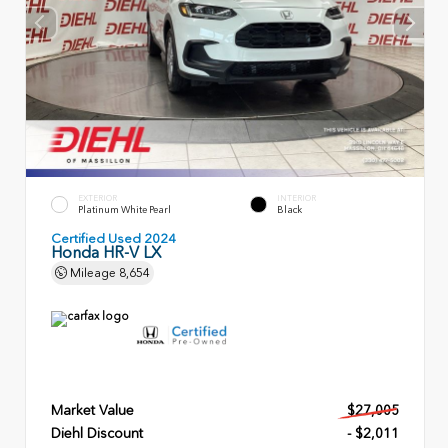
EXTERIOR
INTERIOR
Platinum White Pearl
Black
Certified Used 2024
Honda HR-V LX
Mileage
8,654
Market Value
$27,005
Diehl Discount
- $2,011