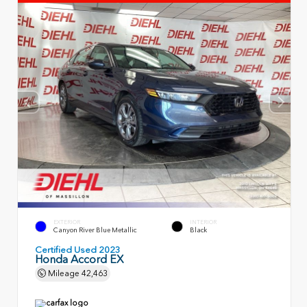
EXTERIOR
INTERIOR
Canyon River Blue Metallic
Black
Certified Used 2023
Honda Accord EX
Mileage
42,463