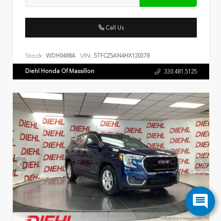
Call Us
Stock:
VIN:
WDH0488A
5TFCZ5AN4HX120378
Diehl Honda Of Massillon
330.481.5125