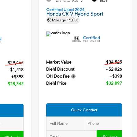
Lunar Silver Metallic
Black
Certified Used 2024
Honda CR-V Hybrid Sport
Mileage
15,805
Market Value
$34,525
$29,465
Diehl Discount
- $2,026
- $1,518
OH Doc Fee
+$398
+$398
Diehl Price
$32,897
$28,345
Quick Contact