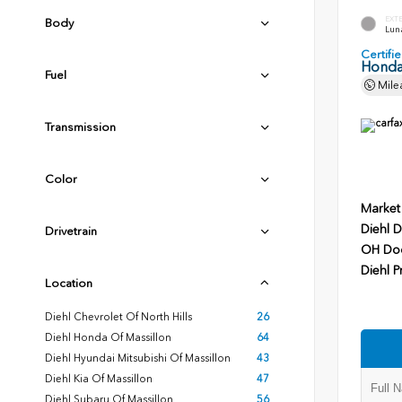
EXT
Body
Luna
Certif
Honda
Fuel
Mile
Transmission
Color
Market
Diehl D
Drivetrain
OH Do
Diehl P
Location
Diehl Chevrolet Of North Hills
26
Diehl Honda Of Massillon
64
Diehl Hyundai Mitsubishi Of Massillon
43
Diehl Kia Of Massillon
47
Diehl Subaru Of Massillon
56