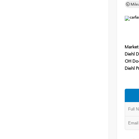
Mile
Market
Diehl D
OH Do
Diehl P