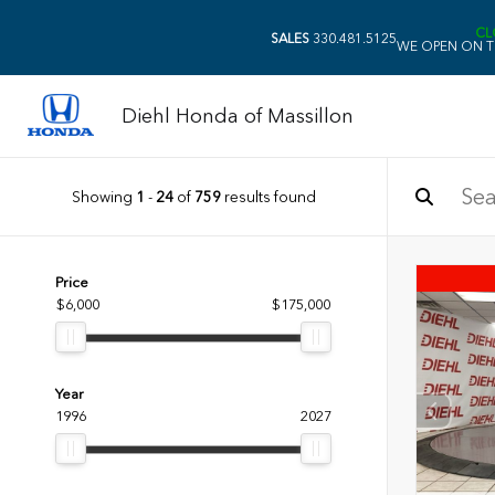
CL
SALES
330.481.5125
WE OPEN ON T
Diehl Honda of Massillon
Showing
1
-
24
of
759
results found
Price
$6,000
$175,000
Year
1996
2027