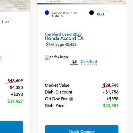
EXTERIOR
INTERIOR
Canyon River Blue
Black
Metallic
INTERIOR
Black
Certified Used 2023
Honda Accord EX
Mileage
42,463
$43,409
Market Value
$24,745
- $4,380
Diehl Discount
- $1,756
+$398
OH Doc Fee
+$398
$39,427
Diehl Price
$23,387
Quick Contact