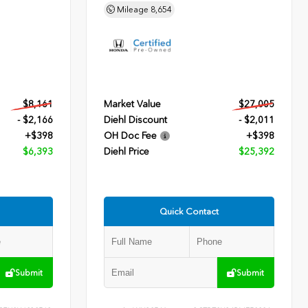
Mileage
8,654
$8,161
Market Value
$27,005
- $2,166
Diehl Discount
- $2,011
+$398
OH Doc Fee
+$398
$6,393
Diehl Price
$25,392
Quick Contact
Submit
Submit