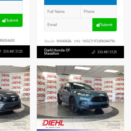
Submit
Submit
RB034650
Stock:
VIN:
WH4042A
1HGCY1F36PA044796
Diehl Honda Of
330.481.5125
330.481.5125
Massillon