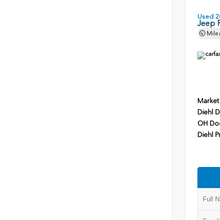
Used 2
Jeep 
Mile
Market
Diehl D
OH Do
Diehl P