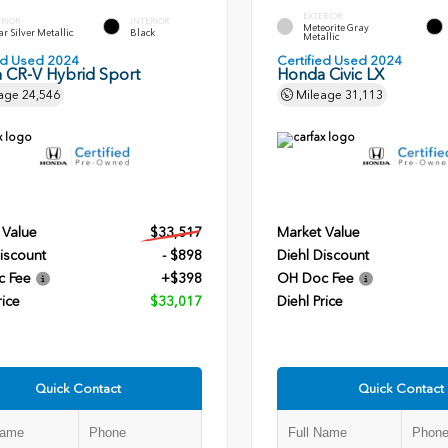
EXTERIOR
ERIOR
INTERIOR
Meteorite Gray
r Silver Metallic
Black
Metallic
ied Used 2024
Certified Used 2024
 CR-V Hybrid Sport
Honda Civic LX
age
24,546
Mileage
31,113
 Value
$33,517
Market Value
iscount
- $898
Diehl Discount
c Fee
+$398
OH Doc Fee
rice
$33,017
Diehl Price
Quick Contact
Quick Contact