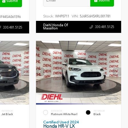
Submit
Submit
Stock:
VIN:
WHP0711
5J6RS6H5XRL001781
F44SA061596
Diehl Honda Of
330.481.5125
330.481.5125
Massillon
INTERIOR
EXTERIOR
INTERIOR
Jet Black
Platinum White Pearl
Black
Certified Used 2024
Honda HR-V LX