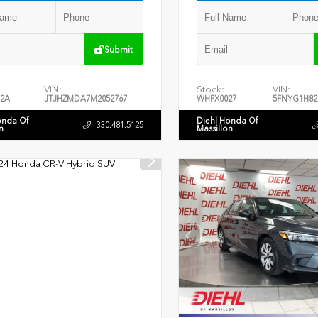
Submit
VIN:
Stock:
VIN:
2A
JTJHZMDA7M2052767
WHPX0027
5FNYG1H82
onda Of
Diehl Honda Of
330.481.5125
n
Massillon