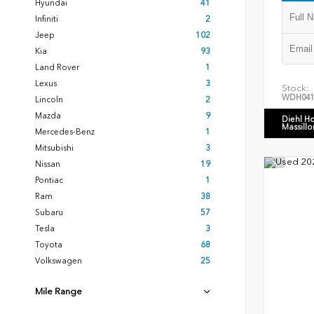
Hyundai
41
Infiniti
2
Jeep
102
Kia
93
Land Rover
1
Lexus
3
Stock:
WDH041
Lincoln
2
Mazda
9
Diehl H
Massillo
Mercedes-Benz
1
Mitsubishi
3
Nissan
19
Pontiac
1
Ram
38
Subaru
57
Tesla
3
Toyota
68
Volkswagen
25
Mile Range