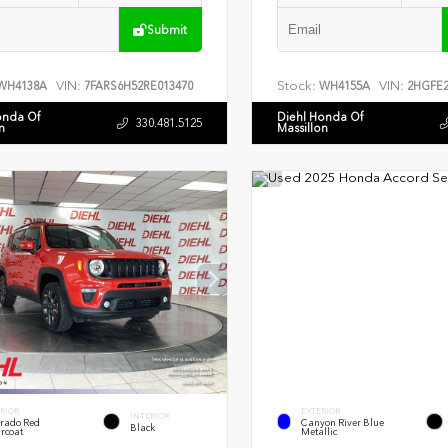
Submit
VIN:
Stock:
VIN:
WH4138A
7FARS6H52RE013470
WH4155A
2HGFE2
onda Of
Diehl Honda Of
330.481.5125
n
Massillon
RIOR
EXTERIOR
INTERIOR
rado Red
Canyon River Blue
Black
rcoat
Metallic