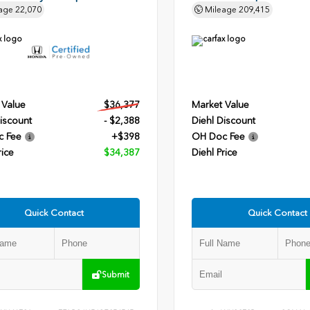
age
22,070
Mileage
209,415
 Value
$36,377
Market Value
iscount
- $2,388
Diehl Discount
c Fee
+$398
OH Doc Fee
rice
$34,387
Diehl Price
Quick Contact
Quick Contact
Submit