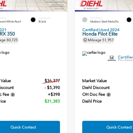
ERIOR
INTERIOR
EXTERIOR
ent White Pearl
Black
Modern Steel Metallic
021
Certified Used 2024
 RX 350
Honda Pilot Elite
age
80,725
Mileage
51,957
 Value
$36,377
Market Value
iscount
- $5,390
Diehl Discount
c Fee
+$398
OH Doc Fee
rice
$31,385
Diehl Price
Quick Contact
Quick Contact