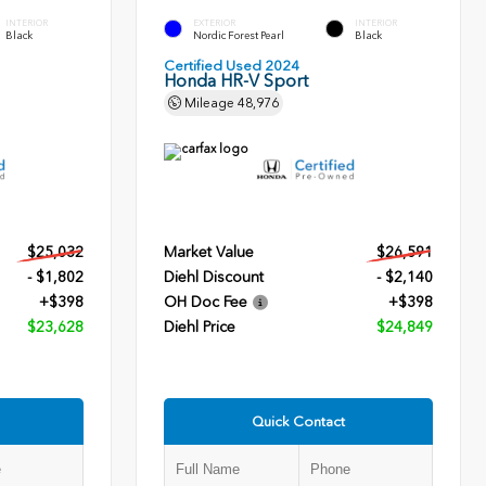
INTERIOR
EXTERIOR
INTERIOR
Black
Nordic Forest Pearl
Black
Certified Used 2024
Honda HR-V Sport
Mileage
48,976
$25,032
Market Value
$26,591
- $1,802
Diehl Discount
- $2,140
+$398
OH Doc Fee
+$398
$23,628
Diehl Price
$24,849
Quick Contact