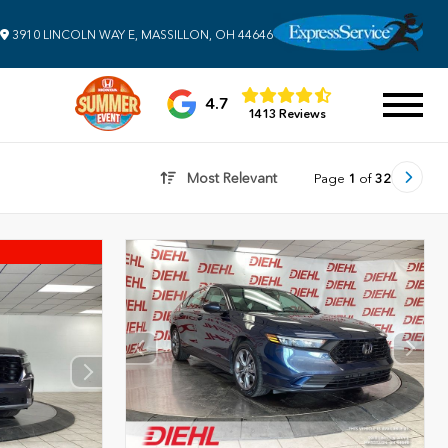
3910 LINCOLN WAY E, MASSILLON, OH 44646
4.7
1413 Reviews
Most Relevant
Page
1
of
32