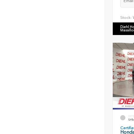
Stock:
Diehl H
Massillo
EXT
Urb
Certif
Honda