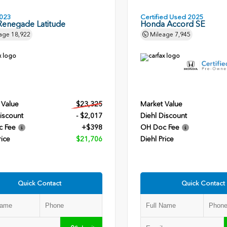
023
Certified Used 2025
Renegade Latitude
Honda Accord SE
age
18,922
Mileage
7,945
 Value
$23,325
Market Value
iscount
- $2,017
Diehl Discount
c Fee
+$398
OH Doc Fee
rice
$21,706
Diehl Price
Quick Contact
Quick Contact