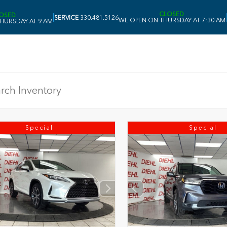
CLOSED
OSED
|
|
SERVICE
330.481.5126
WE OPEN ON THURSDAY AT 7:30 AM
HURSDAY AT 9 AM
Special
Special