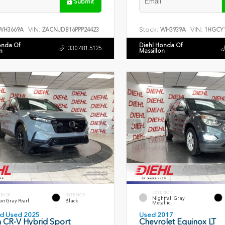
Submit
VIN:
Stock:
VIN:
WH3669A
ZACNJDB16PPP24423
WH3939A
1HGCY1
onda Of
Diehl Honda Of
330.481.5125
n
Massillon
EXTERIOR
ERIOR
INTERIOR
Nightfall Gray
an Gray Pearl
Black
Metallic
ied Used 2025
Used 2017
 CR-V Hybrid Sport
Chevrolet Equinox LT