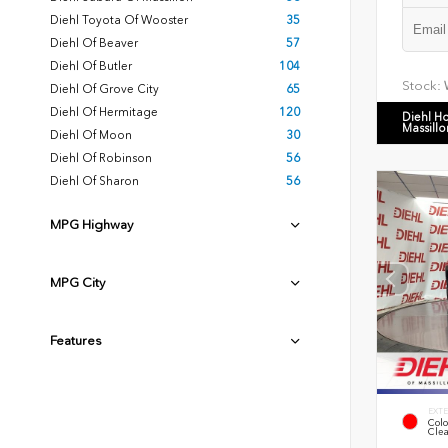
Diehl Toyota Of Wooster
35
Diehl Of Beaver
57
Diehl Of Butler
104
Stock:
Diehl Of Grove City
65
Diehl Of Hermitage
120
Diehl H
Massillo
Diehl Of Moon
30
Diehl Of Robinson
56
Diehl Of Sharon
56
MPG Highway
MPG City
Features
EXTE
Colo
Clea