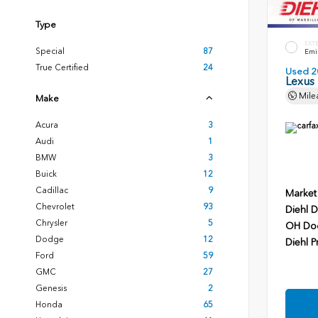
Type
EXT
Special
87
Emin
True Certified
24
Used 2
Lexus
Mile
Make
Acura
3
Audi
1
BMW
3
Buick
12
Cadillac
9
Market
Chevrolet
93
Diehl D
Chrysler
5
OH Do
Dodge
12
Diehl P
Ford
59
GMC
27
Genesis
2
Honda
65