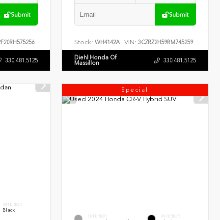
Submit
Submit
Stock:
VIN:
F20RH575256
WH4142A
3CZRZ2H59RM745259
Diehl Honda Of
330.481.5125
330.481.5125
Massillon
Special
INTERIOR
Black
EXTERIOR
INTERIOR