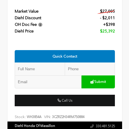
Market Value
$27,005
Diehl Discount
- $2,011
OH Doc Fee
+$398
Diehl Price
$25,392
Quick Contact
Submit
Call Us
Stock:
VIN:
WH3854A
3CZRZ2H34RM750884
Diehl Honda Of Massillon
330.481.5125