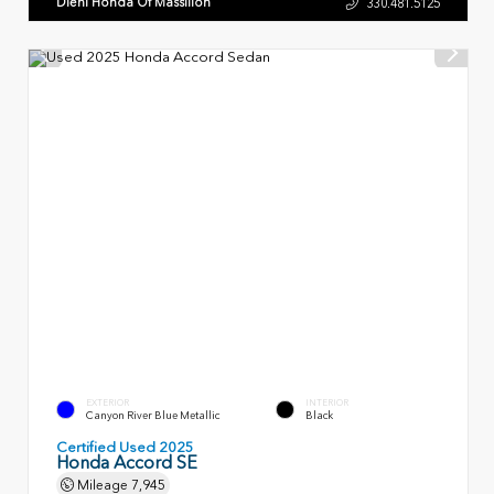
Diehl Honda Of Massillon
330.481.5125
EXTERIOR
INTERIOR
Canyon River Blue Metallic
Black
Certified Used 2025
Honda Accord SE
Mileage
7,945