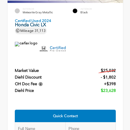
EXTERIOR
INTERIOR
Meteorite Gray Metallic
Black
Certified Used 2024
Honda Civic LX
Mileage
31,113
Market Value
$25,032
Diehl Discount
- $1,802
OH Doc Fee
+$398
Diehl Price
$23,628
Quick Contact