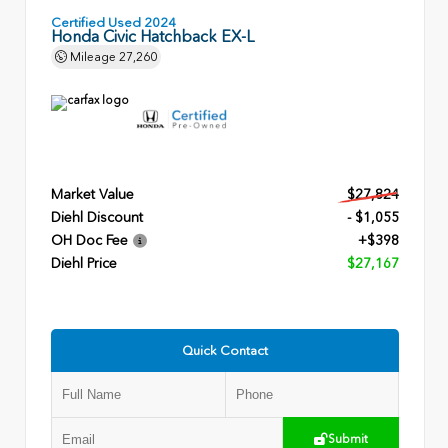
Certified Used 2024
Honda Civic Hatchback EX-L
Mileage
27,260
Market Value
$27,824
Diehl Discount
- $1,055
OH Doc Fee
+$398
Diehl Price
$27,167
Quick Contact
Submit