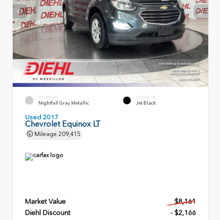
EXTERIOR
INTERIOR
Nightfall Gray Metallic
Jet Black
Used 2017
Chevrolet Equinox LT
Mileage
209,415
Market Value
$8,161
Diehl Discount
- $2,166