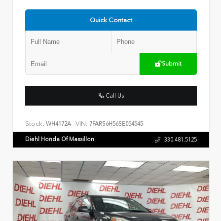
Quick Contact
Submit
Call Us
Stock:
VIN:
WH4172A
7FARS6H56SE054545
Diehl Honda Of Massillon
330.481.5125