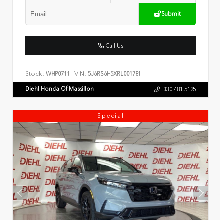
Submit
Call Us
Stock:
VIN:
WHP0711
5J6RS6H5XRL001781
Diehl Honda Of Massillon
330.481.5125
Special