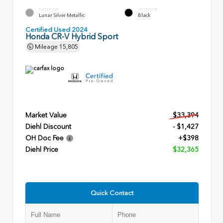
EXTERIOR
INTERIOR
Lunar Silver Metallic
Black
Certified Used 2024
Honda CR-V Hybrid Sport
Mileage
15,805
Market Value
$33,394
Diehl Discount
- $1,427
OH Doc Fee
+$398
Diehl Price
$32,365
Quick Contact