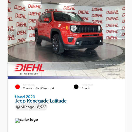
EXTERIOR
INTERIOR
Colorado Red Clearcoat
Black
Used 2023
Jeep Renegade Latitude
Mileage
18,922