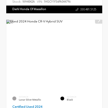
Stock:
VIN:
WH4042A
1HGCY1F36PA044796
Diehl Honda Of Massillon
330.481.5125
EXTERIOR
INTERIOR
Lunar Silver Metallic
Black
Certified Used 2024