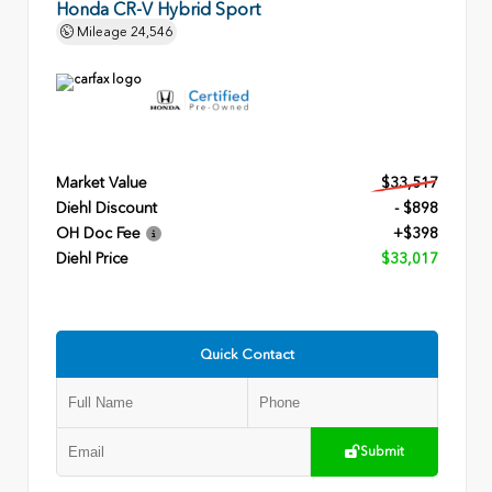
Honda CR-V Hybrid Sport
Mileage
24,546
Market Value
$33,517
Diehl Discount
- $898
OH Doc Fee
+$398
Diehl Price
$33,017
Quick Contact
Submit