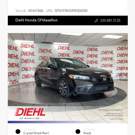
Stock:
VIN:
WH4184A
5FNYF8H54PB004080
Diehl Honda Of Massillon
330.481.5125
EXTERIOR
INTERIOR
Crystal Black Pearl
Black