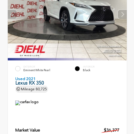
EXTERIOR
INTERIOR
Eminent White Pearl
Black
Used 2021
Lexus RX 350
Mileage
80,725
Market Value
$36,377