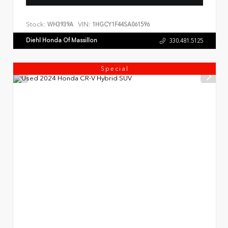
Stock:
VIN:
WH3939A
1HGCY1F44SA061596
Diehl Honda Of Massillon
330.481.5125
Special