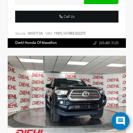
Call Us
Stock:
VIN:
WH3717A
19XFL1H78RE022275
Diehl Honda Of Massillon
330.481.5125