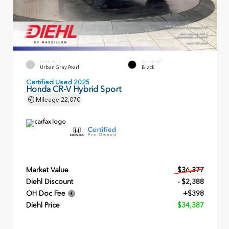
EXTERIOR
INTERIOR
Urban Gray Pearl
Black
Certified Used 2025
Honda CR-V Hybrid Sport
Mileage
22,070
Market Value
$36,377
Diehl Discount
- $2,388
OH Doc Fee
+$398
Diehl Price
$34,387