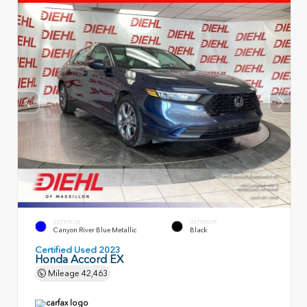
EXTERIOR
INTERIOR
Canyon River Blue Metallic
Black
Certified Used 2023
Honda Accord EX
Mileage
42,463