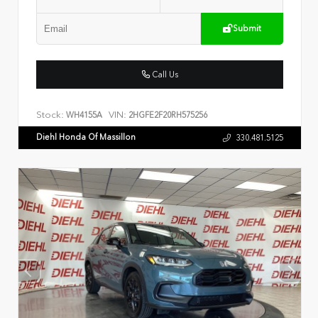
Submit
Call Us
Stock:
VIN:
WH4155A
2HGFE2F20RH575256
Diehl Honda Of Massillon
330.481.5125