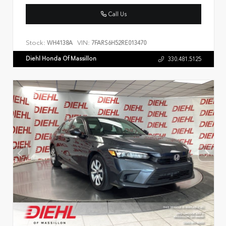
Call Us
Stock:
VIN:
WH4138A
7FARS6H52RE013470
Diehl Honda Of Massillon
330.481.5125