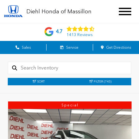
Diehl Honda of Massillon
4.7
1413 Reviews
Sales
Service
Get Directions
SORT
FILTER
(743)
Special