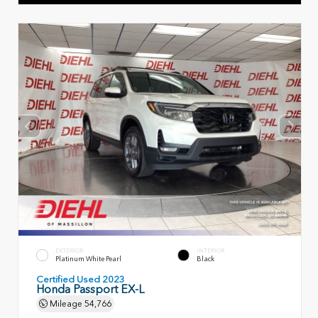
EXTERIOR
INTERIOR
Platinum White Pearl
Black
Certified Used 2023
Honda Passport EX-L
Mileage
54,766