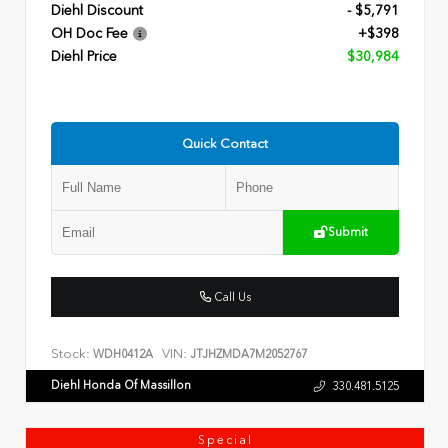
Diehl Discount
- $5,791
OH Doc Fee
+$398
Diehl Price
$30,984
Quick Contact
Submit
Call Us
Stock:
VIN:
WDH0412A
JTJHZMDA7M2052767
Diehl Honda Of Massillon
330.481.5125
Special