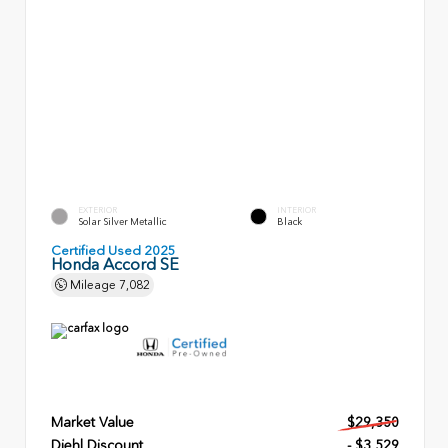
EXTERIOR
INTERIOR
Solar Silver Metallic
Black
Certified Used 2025
Honda Accord SE
Mileage
7,082
Market Value
$29,350
Diehl Discount
- $3,529