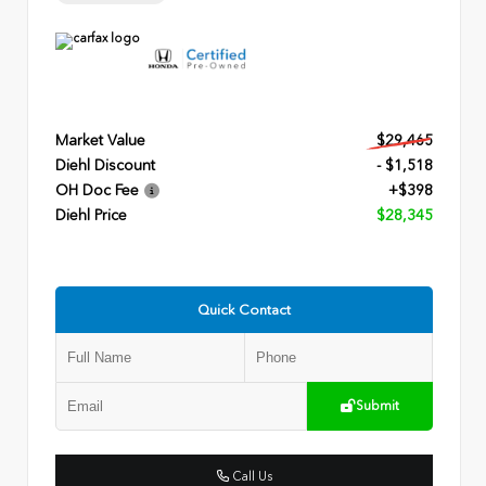
Market Value
$29,465
Diehl Discount
- $1,518
OH Doc Fee
+$398
Diehl Price
$28,345
Quick Contact
Submit
Call Us