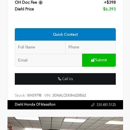
OH Doc Fee
+$398
Diehl Price
$6,393
Quick Contact
Submit
Call Us
Stock:
VIN:
WH3979B
2GNALCEK0H6238562
Diehl Honda Of Massillon
330.481.5125