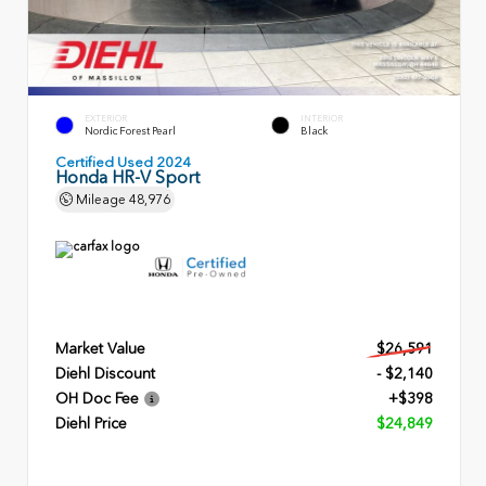
EXTERIOR
INTERIOR
Nordic Forest Pearl
Black
Certified Used 2024
Honda HR-V Sport
Mileage
48,976
Market Value
$26,591
Diehl Discount
- $2,140
OH Doc Fee
+$398
Diehl Price
$24,849