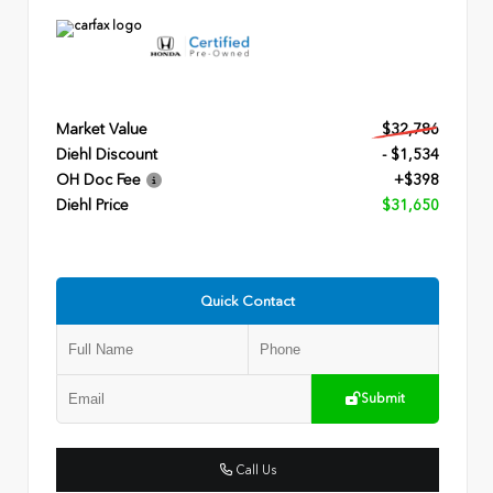
Market Value
$32,786
Diehl Discount
- $1,534
OH Doc Fee
+$398
Diehl Price
$31,650
Quick Contact
Submit
Call Us