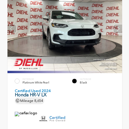
EXTERIOR
INTERIOR
Platinum White Pearl
Black
Certified Used 2024
Honda HR-V LX
Mileage
8,654