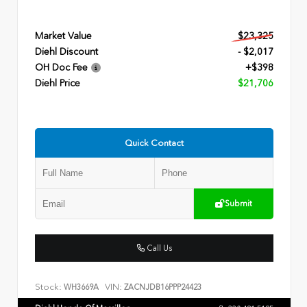
Market Value
$23,325
Diehl Discount
- $2,017
OH Doc Fee
+$398
Diehl Price
$21,706
Quick Contact
Submit
Call Us
Stock:
VIN:
WH3669A
ZACNJDB16PPP24423