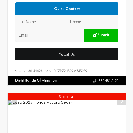
Quick Contact
Submit
Call Us
Stock:
VIN:
WH4142A
3CZRZ2H59RM745259
Diehl Honda Of Massillon
330.481.5125
Special