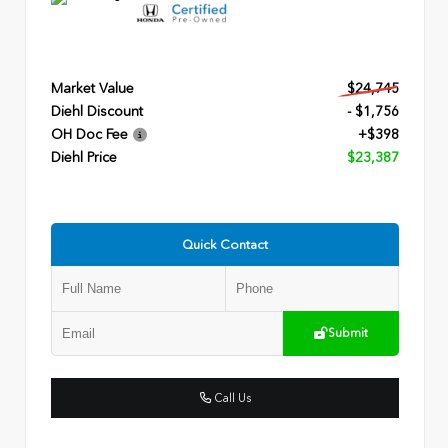
Market Value
$24,745
Diehl Discount
- $1,756
OH Doc Fee
+$398
Diehl Price
$23,387
Quick Contact
Submit
Call Us