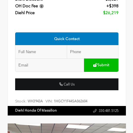
OH Doc Fee
+$398
Diehl Price
$26,219
Quick Contact
Submit
Call Us
Stock:
VIN:
WH3943A
1HGCY1F44SA062604
Diehl Honda Of Massillon
330.481.5125