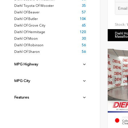
Diehl Toyota Of Wooster
35
Diehl Of Beaver
57
Diehl Of Butler
104
Stock:
Diehl Of Grove City
65
Diehl Of Hermitage
120
Diehl H
Massillo
Diehl Of Moon
30
Diehl Of Robinson
56
Diehl Of Sharon
56
MPG Highway
MPG City
Features
EXTE
Colo
Clea