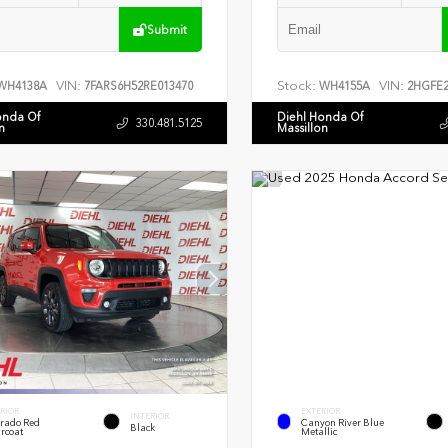
Submit
VIN:
Stock:
VIN:
WH4138A
7FARS6H52RE013470
WH4155A
2HGFE2
onda Of
Diehl Honda Of
330.481.5125
n
Massillon
RIOR
EXTERIOR
INTERIOR
rado Red
Canyon River Blue
Black
rcoat
Metallic