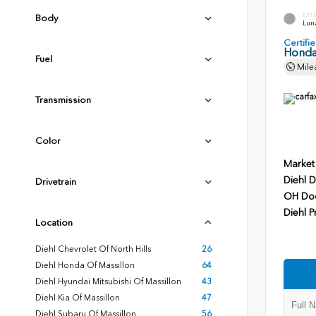
EXT
Body
Luna
Certif
Honda
Fuel
Mile
Transmission
Color
Market
Diehl D
Drivetrain
OH Do
Diehl P
Location
Diehl Chevrolet Of North Hills
26
Diehl Honda Of Massillon
64
Diehl Hyundai Mitsubishi Of Massillon
43
Diehl Kia Of Massillon
47
Diehl Subaru Of Massillon
56