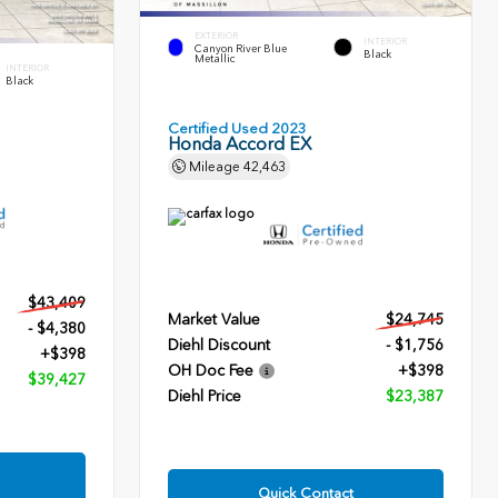
EXTERIOR
INTERIOR
Canyon River Blue
Black
Metallic
INTERIOR
Black
Certified Used 2023
Honda Accord EX
Mileage
42,463
$43,409
Market Value
$24,745
- $4,380
Diehl Discount
- $1,756
+$398
OH Doc Fee
+$398
$39,427
Diehl Price
$23,387
Quick Contact