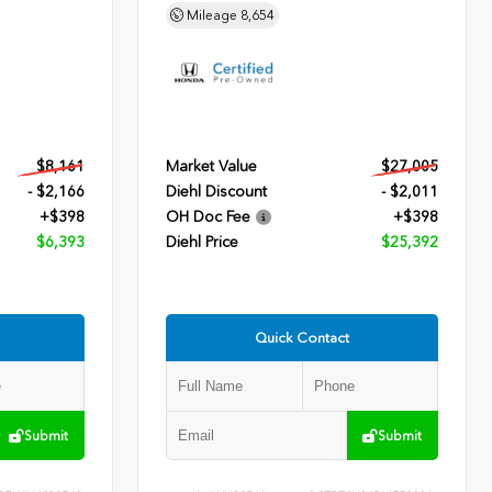
Mileage
8,654
$8,161
Market Value
$27,005
- $2,166
Diehl Discount
- $2,011
+$398
OH Doc Fee
+$398
$6,393
Diehl Price
$25,392
Quick Contact
Submit
Submit