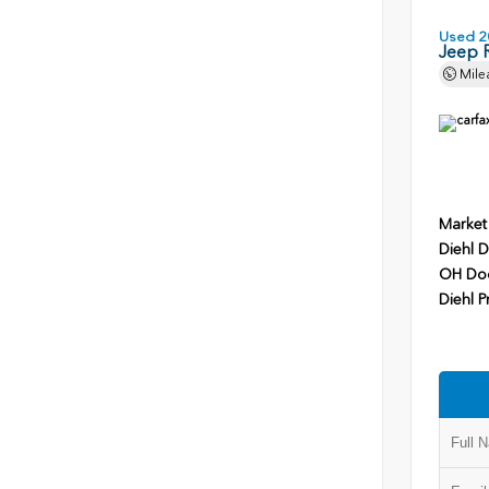
Used 2
Jeep 
Mile
Market
Diehl D
OH Do
Diehl P