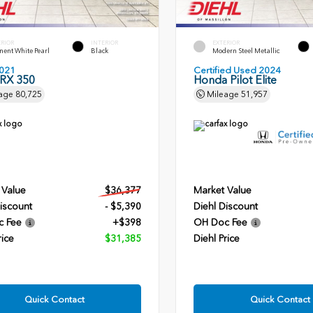
ERIOR
INTERIOR
EXTERIOR
ent White Pearl
Black
Modern Steel Metallic
021
Certified Used 2024
 RX 350
Honda Pilot Elite
age
80,725
Mileage
51,957
 Value
$36,377
Market Value
iscount
- $5,390
Diehl Discount
c Fee
+$398
OH Doc Fee
rice
$31,385
Diehl Price
Quick Contact
Quick Contact