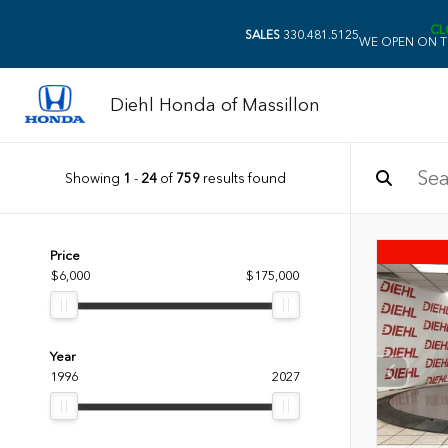
CL
SALES
330.481.5125
WE OPEN ON T
Diehl Honda of Massillon
Showing
1
-
24
of
759
results found
Price
$6,000
$175,000
Year
1996
2027