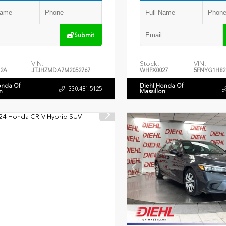
Submit
VIN:
Stock:
VIN:
2A
JTJHZMDA7M2052767
WHPX0027
5FNYG1H82
onda Of
Diehl Honda Of
330.481.5125
n
Massillon