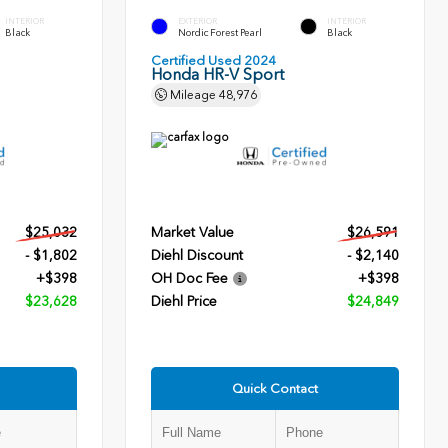
INTERIOR
EXTERIOR
INTERIOR
Black
Nordic Forest Pearl
Black
Certified Used 2024
Honda HR-V Sport
Mileage
48,976
$25,032
Market Value
$26,591
- $1,802
Diehl Discount
- $2,140
+$398
OH Doc Fee
+$398
$23,628
Diehl Price
$24,849
Quick Contact