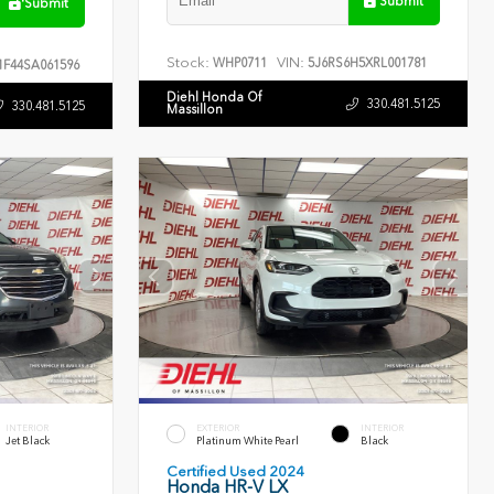
Submit
Submit
Stock:
VIN:
WHP0711
5J6RS6H5XRL001781
F44SA061596
Diehl Honda Of
330.481.5125
330.481.5125
Massillon
INTERIOR
EXTERIOR
INTERIOR
Jet Black
Platinum White Pearl
Black
Certified Used 2024
Honda HR-V LX