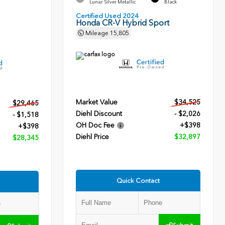
Lunar Silver Metallic
Black
Certified Used 2024
Honda CR-V Hybrid Sport
Mileage
15,805
Market Value
$34,525
$29,465
Diehl Discount
- $2,026
- $1,518
OH Doc Fee
+$398
+$398
Diehl Price
$32,897
$28,345
Quick Contact