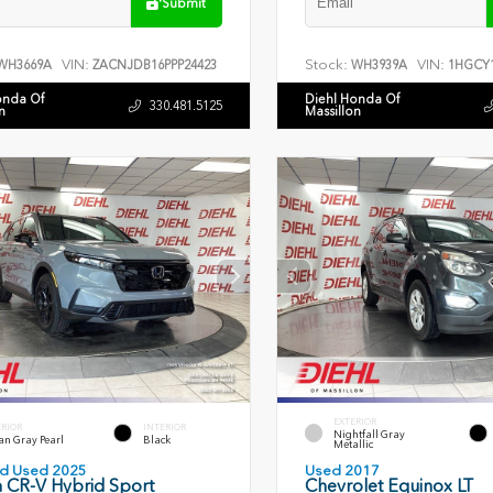
Submit
VIN:
Stock:
VIN:
WH3669A
ZACNJDB16PPP24423
WH3939A
1HGCY1
onda Of
Diehl Honda Of
330.481.5125
n
Massillon
EXTERIOR
ERIOR
INTERIOR
Nightfall Gray
an Gray Pearl
Black
Metallic
ied Used 2025
Used 2017
 CR-V Hybrid Sport
Chevrolet Equinox LT