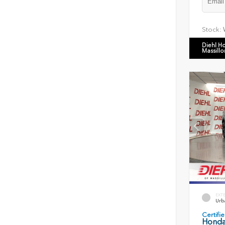
Stock:
Diehl H
Massillo
EXT
Urb
Certif
Honda