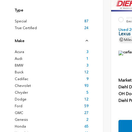
Type
EXT
Special
87
Emin
True Certified
24
Used 2
Lexus
Mile
Make
Acura
3
Audi
1
BMW
3
Buick
12
Cadillac
9
Market
Chevrolet
93
Diehl D
Chrysler
5
OH Do
Dodge
12
Diehl P
Ford
59
GMC
27
Genesis
2
Honda
65