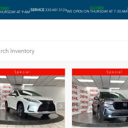
CLOSED
OSED
|
|
SERVICE
330.481.5126
WE OPEN ON THURSDAY AT 7:30 AM
HURSDAY AT 9 AM
Special
Special