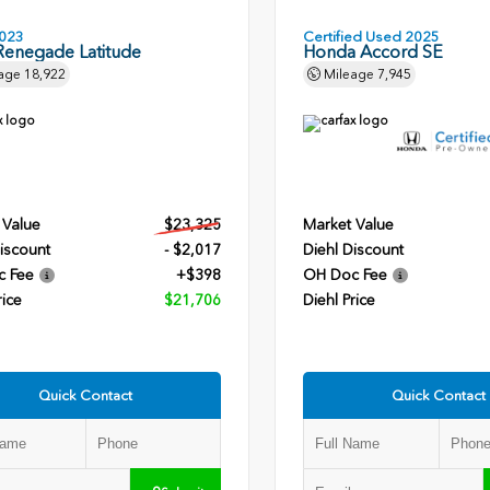
023
Certified Used 2025
Renegade Latitude
Honda Accord SE
age
18,922
Mileage
7,945
 Value
$23,325
Market Value
iscount
- $2,017
Diehl Discount
c Fee
+$398
OH Doc Fee
rice
$21,706
Diehl Price
Quick Contact
Quick Contact