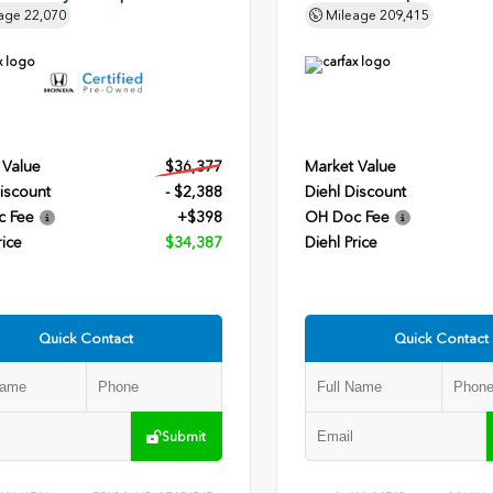
age
22,070
Mileage
209,415
 Value
$36,377
Market Value
iscount
- $2,388
Diehl Discount
c Fee
+$398
OH Doc Fee
rice
$34,387
Diehl Price
Quick Contact
Quick Contact
Submit