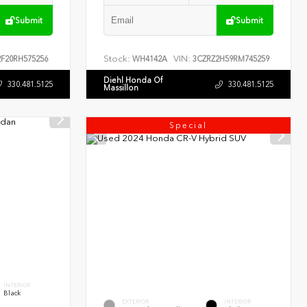
Submit
Submit
Stock:
VIN:
F20RH575256
WH4142A
3CZRZ2H59RM745259
Diehl Honda Of
330.481.5125
330.481.5125
Massillon
Special
INTERIOR
Black
EXTERIOR
INTERIOR