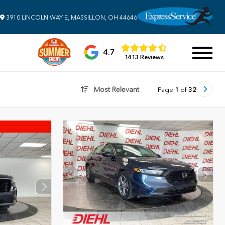
3910 LINCOLN WAY E, MASSILLON, OH 44646
4.7
1413 Reviews
Most Relevant
Page
1
of
32