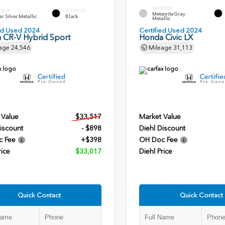
EXTERIOR
ERIOR
INTERIOR
Meteorite Gray
r Silver Metallic
Black
Metallic
ied Used 2024
Certified Used 2024
 CR-V Hybrid Sport
Honda Civic LX
age
24,546
Mileage
31,113
 Value
$33,517
Market Value
iscount
- $898
Diehl Discount
c Fee
+$398
OH Doc Fee
rice
$33,017
Diehl Price
Quick Contact
Quick Contact