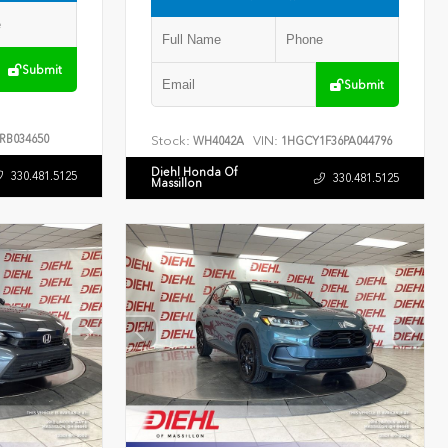
Submit
Submit
RB034650
Stock:
VIN:
WH4042A
1HGCY1F36PA044796
Diehl Honda Of
330.481.5125
330.481.5125
Massillon