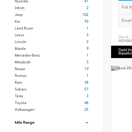
Hyundai
41
Infiniti
2
Jeep
102
Kia
93
Land Rover
1
Lexus
3
Stock:
WDH041
Lincoln
2
Mazda
9
Diehl H
Massillo
Mercedes-Benz
1
Mitsubishi
3
Nissan
19
Pontiac
1
Ram
38
Subaru
57
Tesla
3
Toyota
68
Volkswagen
25
Mile Range