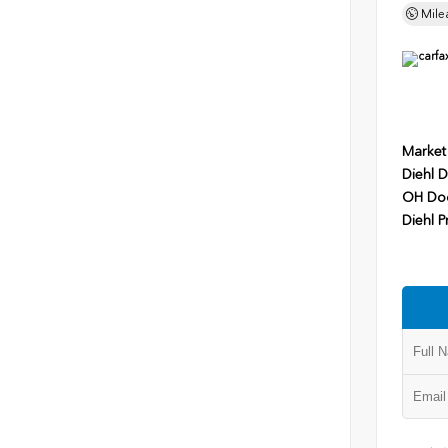
Mile
Market
Diehl D
OH Do
Diehl P