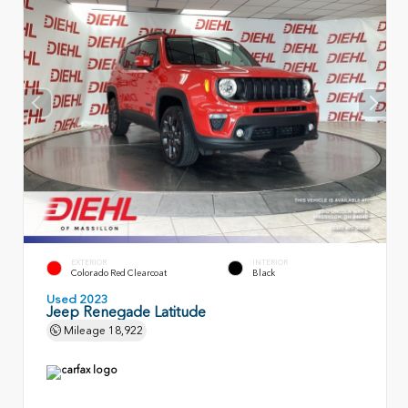
EXTERIOR
INTERIOR
Colorado Red Clearcoat
Black
Used 2023
Jeep Renegade Latitude
Mileage
18,922