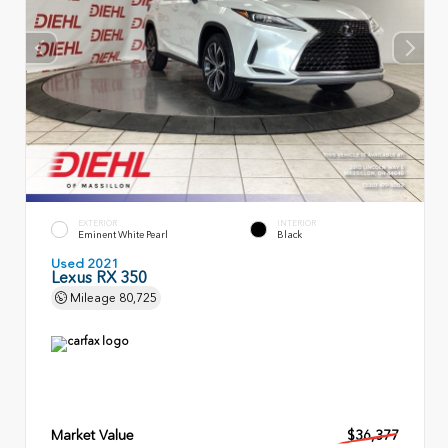
EXTERIOR
INTERIOR
Eminent White Pearl
Black
Used 2021
Lexus RX 350
Mileage
80,725
Market Value
$36,377