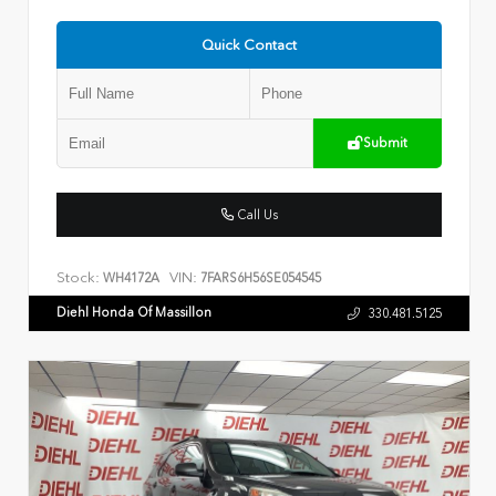
Quick Contact
Submit
Call Us
Stock:
VIN:
WH4172A
7FARS6H56SE054545
Diehl Honda Of Massillon
330.481.5125