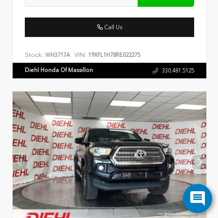
Call Us
Stock:
VIN:
WH3717A
19XFL1H78RE022275
Diehl Honda Of Massillon
330.481.5125