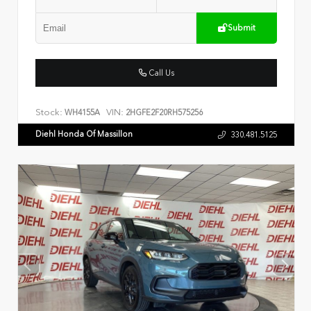
Submit
Call Us
Stock:
VIN:
WH4155A
2HGFE2F20RH575256
Diehl Honda Of Massillon
330.481.5125