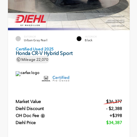
EXTERIOR
INTERIOR
Urban Gray Pearl
Black
Certified Used 2025
Honda CR-V Hybrid Sport
Mileage
22,070
Market Value
$36,377
Diehl Discount
- $2,388
OH Doc Fee
+$398
Diehl Price
$34,387