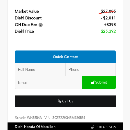
Market Value
$27,005
Diehl Discount
- $2,011
OH Doc Fee
+$398
Diehl Price
$25,392
Quick Contact
Submit
Call Us
Stock:
VIN:
WH3854A
3CZRZ2H34RM750884
Diehl Honda Of Massillon
330.481.5125