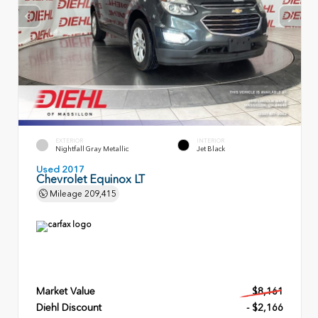
EXTERIOR
INTERIOR
Nightfall Gray Metallic
Jet Black
Used 2017
Chevrolet Equinox LT
Mileage
209,415
Market Value
$8,161
Diehl Discount
- $2,166