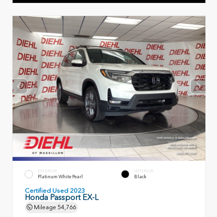
EXTERIOR
INTERIOR
Platinum White Pearl
Black
Certified Used 2023
Honda Passport EX-L
Mileage
54,766