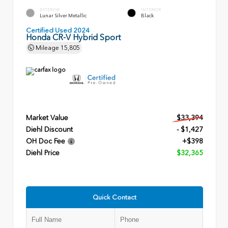
EXTERIOR
INTERIOR
Lunar Silver Metallic
Black
Certified Used 2024
Honda CR-V Hybrid Sport
Mileage
15,805
Market Value
$33,394
Diehl Discount
- $1,427
OH Doc Fee
+$398
Diehl Price
$32,365
Quick Contact