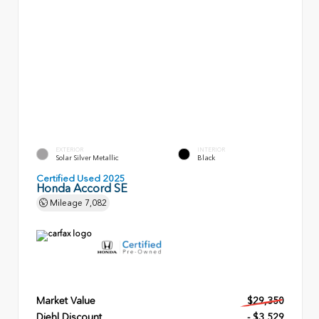
EXTERIOR
INTERIOR
Solar Silver Metallic
Black
Certified Used 2025
Honda Accord SE
Mileage
7,082
Market Value
$29,350
Diehl Discount
- $3,529