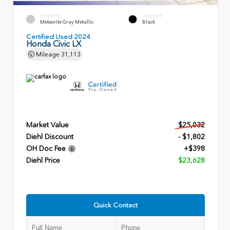
EXTERIOR
INTERIOR
Meteorite Gray Metallic
Black
Certified Used 2024
Honda Civic LX
Mileage
31,113
Market Value
$25,032
Diehl Discount
- $1,802
OH Doc Fee
+$398
Diehl Price
$23,628
Quick Contact