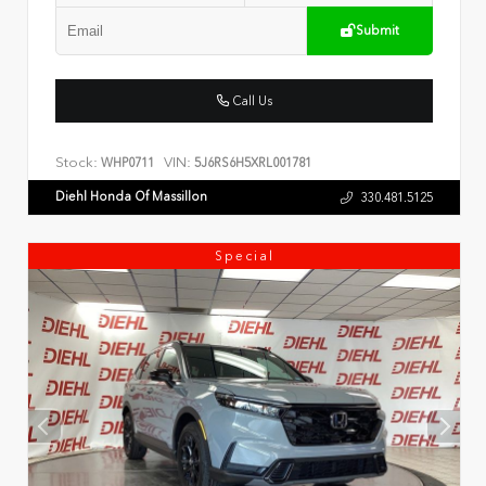
Submit
Call Us
Stock:
VIN:
WHP0711
5J6RS6H5XRL001781
Diehl Honda Of Massillon
330.481.5125
Special