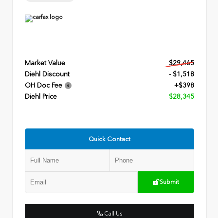
Market Value
$29,465
Diehl Discount
- $1,518
OH Doc Fee
+$398
Diehl Price
$28,345
Quick Contact
Submit
Call Us