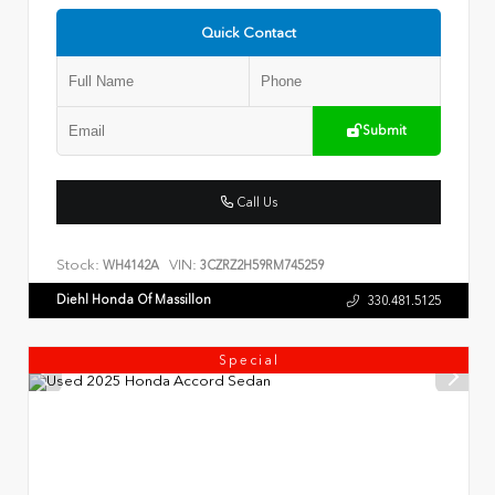
Quick Contact
Submit
Call Us
Stock:
VIN:
WH4142A
3CZRZ2H59RM745259
Diehl Honda Of Massillon
330.481.5125
Special