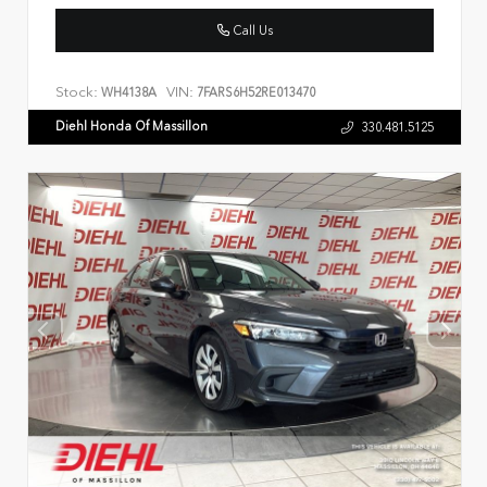
Call Us
Stock:
VIN:
WH4138A
7FARS6H52RE013470
Diehl Honda Of Massillon
330.481.5125