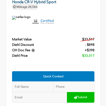
Honda CR-V Hybrid Sport
Mileage
24,546
Market Value
$33,517
Diehl Discount
- $898
OH Doc Fee
+$398
Diehl Price
$33,017
Quick Contact
Submit