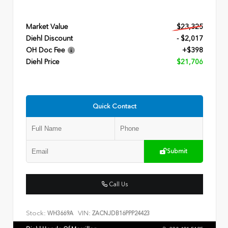
Market Value
$23,325
Diehl Discount
- $2,017
OH Doc Fee
+$398
Diehl Price
$21,706
Quick Contact
Submit
Call Us
Stock:
VIN:
WH3669A
ZACNJDB16PPP24423