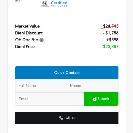
Market Value
$24,745
Diehl Discount
- $1,756
OH Doc Fee
+$398
Diehl Price
$23,387
Quick Contact
Submit
Call Us