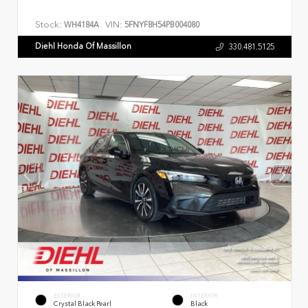
Stock:
VIN:
WH4184A
5FNYF8H54PB004080
Diehl Honda Of Massillon
330.481.5125
EXTERIOR
INTERIOR
Crystal Black Pearl
Black