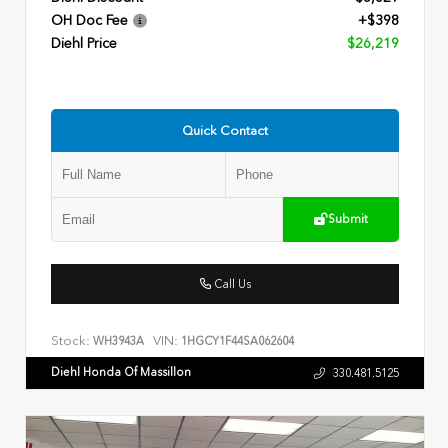
OH Doc Fee
+$398
Diehl Price
$26,219
Quick Contact
Submit
Call Us
Stock:
VIN:
WH3943A
1HGCY1F44SA062604
Diehl Honda Of Massillon
330.481.5125