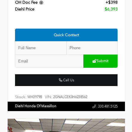
OH Doc Fee
+$398
Diehl Price
$6,393
Quick Contact
Submit
Call Us
Stock:
VIN:
WH3979B
2GNALCEK0H6238562
Diehl Honda Of Massillon
330.481.5125