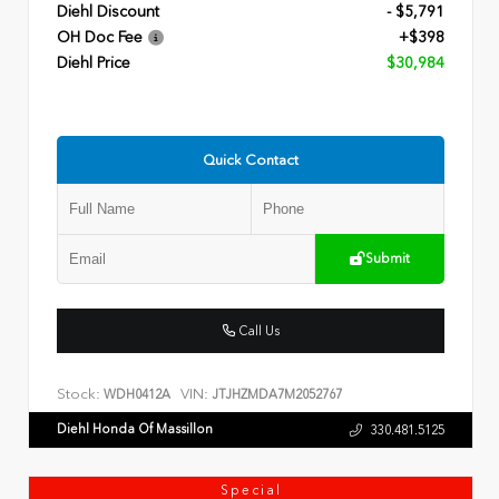
Diehl Discount
- $5,791
OH Doc Fee
+$398
Diehl Price
$30,984
Quick Contact
Submit
Call Us
Stock:
VIN:
WDH0412A
JTJHZMDA7M2052767
Diehl Honda Of Massillon
330.481.5125
Special