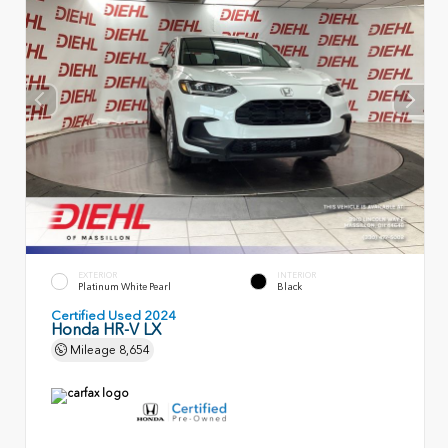
EXTERIOR
INTERIOR
Platinum White Pearl
Black
Certified Used 2024
Honda HR-V LX
Mileage
8,654