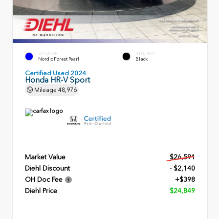
EXTERIOR
INTERIOR
Nordic Forest Pearl
Black
Certified Used 2024
Honda HR-V Sport
Mileage
48,976
Market Value
$26,591
Diehl Discount
- $2,140
OH Doc Fee
+$398
Diehl Price
$24,849