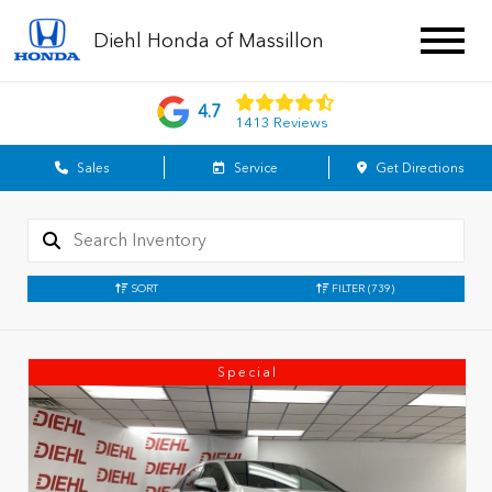
Diehl Honda of Massillon
4.7
1413 Reviews
Sales
Service
Get Directions
SORT
FILTER
(739)
Special