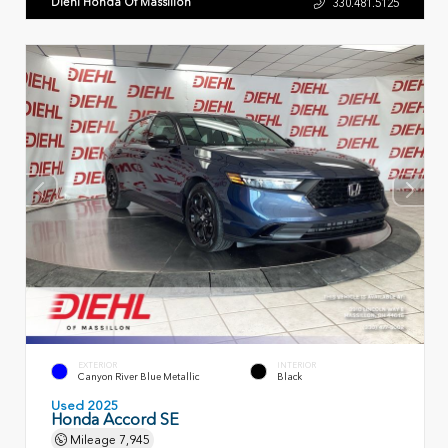
Diehl Honda Of Massillon
330.481.5125
EXTERIOR
INTERIOR
Canyon River Blue Metallic
Black
Used 2025
Honda Accord SE
Mileage
7,945