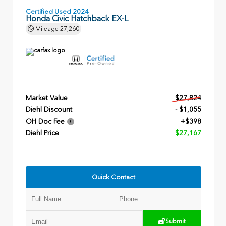
Certified Used 2024
Honda Civic Hatchback EX-L
Mileage
27,260
Market Value
$27,824
Diehl Discount
- $1,055
OH Doc Fee
+$398
Diehl Price
$27,167
Quick Contact
Submit