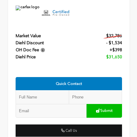
Market Value
$32,786
Diehl Discount
- $1,534
OH Doc Fee
+$398
Diehl Price
$31,650
Quick Contact
Submit
Call Us