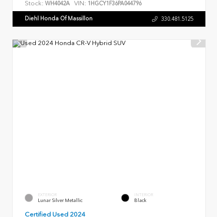
Stock:
VIN:
WH4042A
1HGCY1F36PA044796
Diehl Honda Of Massillon
330.481.5125
EXTERIOR
INTERIOR
Lunar Silver Metallic
Black
Certified Used 2024