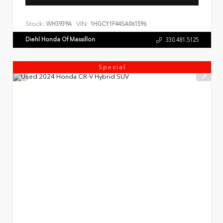
Stock:
VIN:
WH3939A
1HGCY1F44SA061596
Diehl Honda Of Massillon
330.481.5125
Special