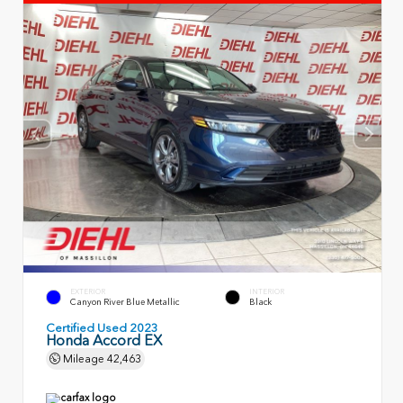
EXTERIOR
INTERIOR
Canyon River Blue Metallic
Black
Certified Used 2023
Honda Accord EX
Mileage
42,463