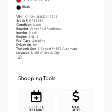
Black
VIN
1C4PJMLB6LD642509
Stock #
GP15557
Condition
Used
Exterior
Velvet Red Pearlcoat
Interior
Black
Engine
2.4L I4
Fuel Type
Gasoline
Drivetrain
4x4
Transmission
9-Speed 948TE Automatic
Location
Diehl of Grove City
Shopping Tools
SCHEDULE
MAKE
TEST DRIVE
OFFER