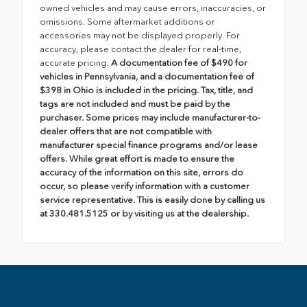
owned vehicles and may cause errors, inaccuracies, or
omissions. Some aftermarket additions or
accessories may not be displayed properly. For
accuracy, please contact the dealer for real-time,
accurate pricing.
A documentation fee of $490 for
vehicles in Pennsylvania, and a documentation fee of
$398 in Ohio is included in the pricing. Tax, title, and
tags are not included and must be paid by the
purchaser. Some prices may include manufacturer-to-
dealer offers that are not compatible with
manufacturer special finance programs and/or lease
offers. While great effort is made to ensure the
accuracy of the information on this site, errors do
occur, so please verify information with a customer
service representative. This is easily done by calling us
at 330.481.5125 or by visiting us at the dealership.