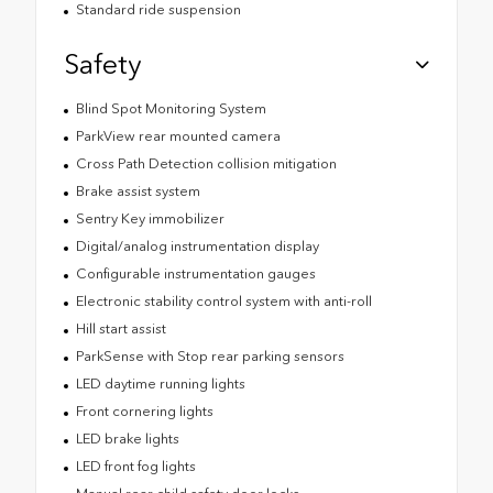
Standard ride suspension
Safety
Blind Spot Monitoring System
ParkView rear mounted camera
Cross Path Detection collision mitigation
Brake assist system
Sentry Key immobilizer
Digital/analog instrumentation display
Configurable instrumentation gauges
Electronic stability control system with anti-roll
Hill start assist
ParkSense with Stop rear parking sensors
LED daytime running lights
Front cornering lights
LED brake lights
LED front fog lights