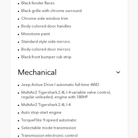
Black fender flares
Black grille with chrome surround
Chrome side window trim
Body-colored door handles
Monotone paint
Standard style side mirrors
Body-colored door mirrors
Black front bumper rub strip
Mechanical
Jeep Active Drive I automatic full-time 4WD
MultiAir2 Tigershark 2.4L I-4 variable valve control,
regular unleaded, engine with 180HP
MultiAir2 Tigershark 2.4L I-4
Auto stop-start engine
TorqueFlite 9-speed automatic
Selectable mode transmission
Transmission electronic control