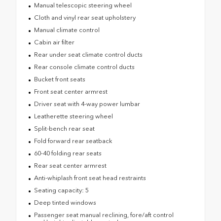
Manual telescopic steering wheel
Cloth and vinyl rear seat upholstery
Manual climate control
Cabin air filter
Rear under seat climate control ducts
Rear console climate control ducts
Bucket front seats
Front seat center armrest
Driver seat with 4-way power lumbar
Leatherette steering wheel
Split-bench rear seat
Fold forward rear seatback
60-40 folding rear seats
Rear seat center armrest
Anti-whiplash front seat head restraints
Seating capacity: 5
Deep tinted windows
Passenger seat manual reclining, fore/aft control