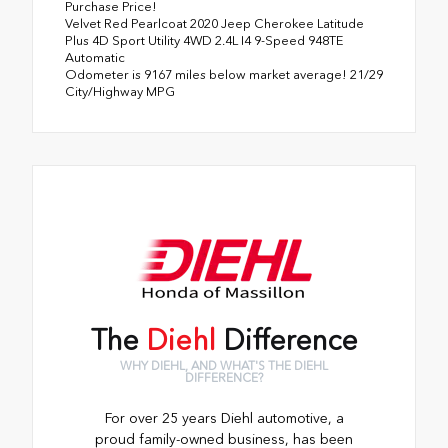
Purchase Price!
Velvet Red Pearlcoat 2020 Jeep Cherokee Latitude
Plus 4D Sport Utility 4WD 2.4L I4 9-Speed 948TE
Automatic
Odometer is 9167 miles below market average! 21/29
City/Highway MPG
The
Diehl
Difference
WHY DIEHL, AND WHAT'S THE DIEHL
DIFFERENCE?
For over 25 years Diehl automotive, a
proud family-owned business, has been