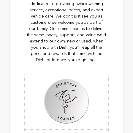
dedicated to providing award-winning
service, exceptional prices, and expert
vehicle care. We don't just see you as
customers-we welcome you as part of
our family. Our commitment is to deliver
the same loyalty, support, and value we’d
extend to our own. new or used, when
you shop with Diehl you’ll reap all the
perks and rewards that come with the
Diehl difference. you’re getting...