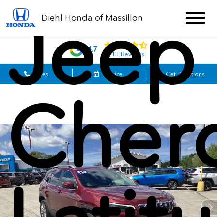
Jeep
Diehl Honda of Massillon
4.7
1413 Reviews
Sales
Service
Get Directions
Cher