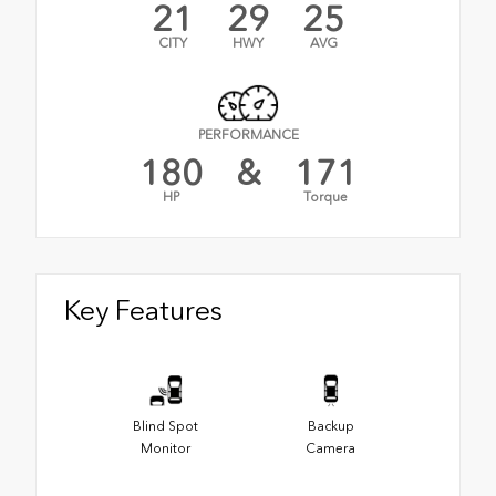
21
29
25
CITY
HWY
AVG
PERFORMANCE
180
&
171
HP
Torque
Key Features
Blind Spot
Backup
Monitor
Camera