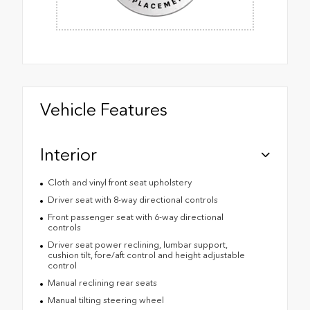
Vehicle Features
Interior
Cloth and vinyl front seat upholstery
Driver seat with 8-way directional controls
Front passenger seat with 6-way directional
controls
Driver seat power reclining, lumbar support,
cushion tilt, fore/aft control and height adjustable
control
Manual reclining rear seats
Manual tilting steering wheel