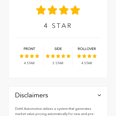
4
STAR
FRONT
SIDE
ROLLOVER
4
STAR
5
STAR
4
STAR
Disclaimers
Diehl Automotive utilizes a system that generates
market value pricing automatically for new and pre-