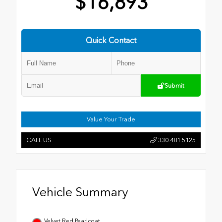
$16,893
Quick Contact
Submit
Value Your Trade
CALL US
330.481.5125
Vehicle Summary
Velvet Red Pearlcoat