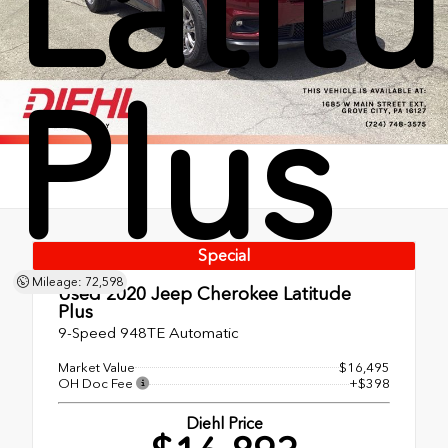
Latit
Plus
Special
Mileage: 72,598
Used 2020
Jeep Cherokee Latitude
Plus
9-Speed 948TE Automatic
Market Value
$16,495
OH Doc Fee
+$398
Diehl Price