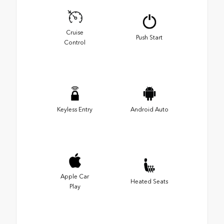
Cruise
Push Start
Control
Keyless Entry
Android Auto
Apple Car
Heated Seats
Play