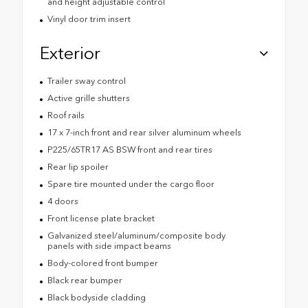
and height adjustable control
Vinyl door trim insert
Exterior
Trailer sway control
Active grille shutters
Roof rails
17 x 7-inch front and rear silver aluminum wheels
P225/65TR17 AS BSW front and rear tires
Rear lip spoiler
Spare tire mounted under the cargo floor
4 doors
Front license plate bracket
Galvanized steel/aluminum/composite body
panels with side impact beams
Body-colored front bumper
Black rear bumper
Black bodyside cladding