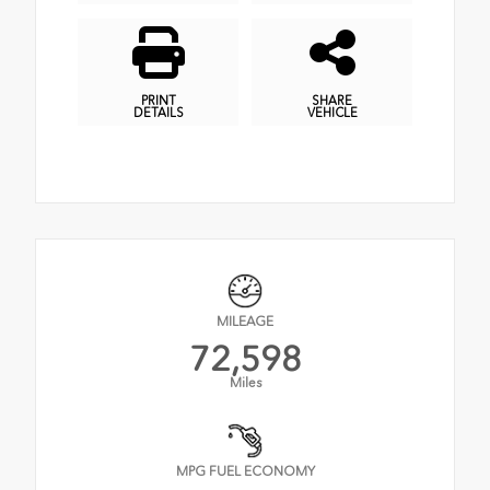
PRINT
SHARE
DETAILS
VEHICLE
MILEAGE
72,598
Miles
MPG FUEL ECONOMY