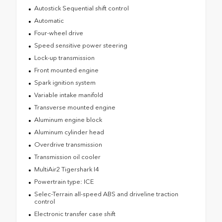
Autostick Sequential shift control
Automatic
Four-wheel drive
Speed sensitive power steering
Lock-up transmission
Front mounted engine
Spark ignition system
Variable intake manifold
Transverse mounted engine
Aluminum engine block
Aluminum cylinder head
Overdrive transmission
Transmission oil cooler
MultiAir2 Tigershark I4
Powertrain type: ICE
Selec-Terrain all-speed ABS and driveline traction
control
Electronic transfer case shift