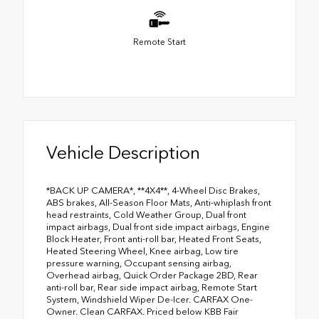
Remote Start
Vehicle Description
*BACK UP CAMERA*, **4X4**, 4-Wheel Disc Brakes,
ABS brakes, All-Season Floor Mats, Anti-whiplash front
head restraints, Cold Weather Group, Dual front
impact airbags, Dual front side impact airbags, Engine
Block Heater, Front anti-roll bar, Heated Front Seats,
Heated Steering Wheel, Knee airbag, Low tire
pressure warning, Occupant sensing airbag,
Overhead airbag, Quick Order Package 2BD, Rear
anti-roll bar, Rear side impact airbag, Remote Start
System, Windshield Wiper De-Icer. CARFAX One-
Owner. Clean CARFAX. Priced below KBB Fair