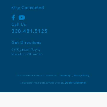
Stay Connected
Call Us
330.481.5125
Get Directions
3910 Lincoln Way E
Massillon,
OH
44646
© 2026 Diehl Honda of Massillon.
Sitemap
|
Privacy Policy
Advanced Automotive Websites By
Dealer Alchemist