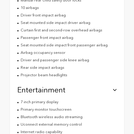
Manual rear child safety door locks
10 airbags
Driver front impact airbag
Seat mounted side impact driver airbag
Curtain first and second-row overhead airbags
Passenger front impact airbag
Seat mounted side impact front passenger airbag
Airbag occupancy sensor
Driver and passenger side knee airbag
Rear side impact airbags
Projector beam headlights
Entertainment
7 inch primary display
Primary monitor touchscreen
Bluetooth wireless audio streaming
Uconnect external memory control
Internet radio capability