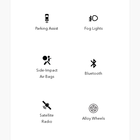
Parking Assist
Fog Lights
Side-Impact
Bluetooth
Air Bags
Satellite
Alloy Wheels
Radio