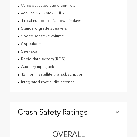
Voice activated audio controls
AM/FM/SiriusXMsatellite
1 total number of 1st row displays
Standard grade speakers
Speed sensitive volume
6 speakers
Seek scan
Radio data system (RDS)
Auxiliary input jack
12 month satellite trial subscription
Integrated roof audio antenna
Crash Safety Ratings
OVERALL