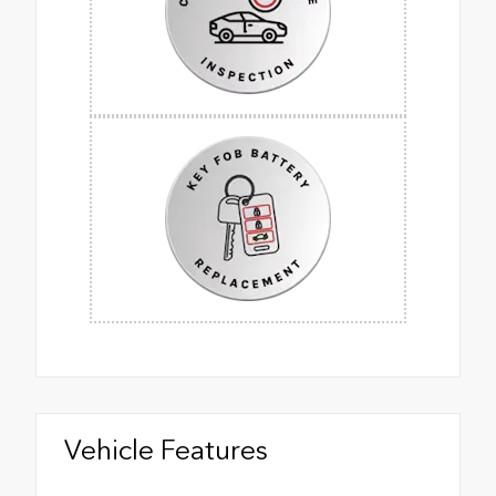
Vehicle Features