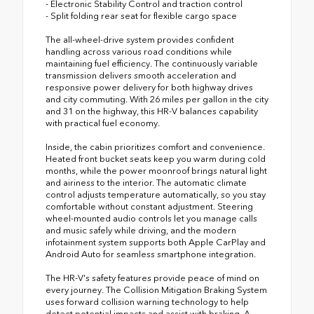
- Electronic Stability Control and traction control
- Split folding rear seat for flexible cargo space
The all-wheel-drive system provides confident
handling across various road conditions while
maintaining fuel efficiency. The continuously variable
transmission delivers smooth acceleration and
responsive power delivery for both highway drives
and city commuting. With 26 miles per gallon in the city
and 31 on the highway, this HR-V balances capability
with practical fuel economy.
Inside, the cabin prioritizes comfort and convenience.
Heated front bucket seats keep you warm during cold
months, while the power moonroof brings natural light
and airiness to the interior. The automatic climate
control adjusts temperature automatically, so you stay
comfortable without constant adjustment. Steering
wheel-mounted audio controls let you manage calls
and music safely while driving, and the modern
infotainment system supports both Apple CarPlay and
Android Auto for seamless smartphone integration.
The HR-V's safety features provide peace of mind on
every journey. The Collision Mitigation Braking System
uses forward collision warning technology to help
detect potential impacts and assist with braking. A