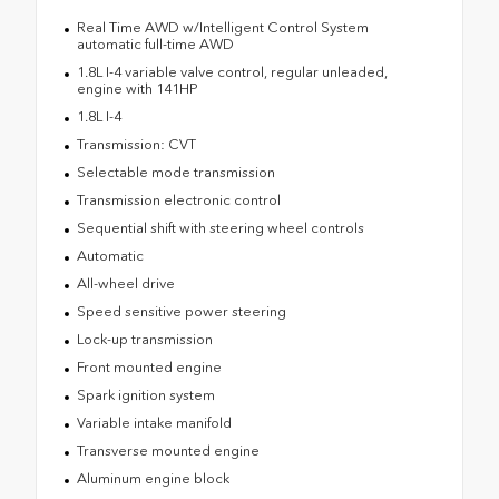
Real Time AWD w/Intelligent Control System
automatic full-time AWD
1.8L I-4 variable valve control, regular unleaded,
engine with 141HP
1.8L I-4
Transmission: CVT
Selectable mode transmission
Transmission electronic control
Sequential shift with steering wheel controls
Automatic
All-wheel drive
Speed sensitive power steering
Lock-up transmission
Front mounted engine
Spark ignition system
Variable intake manifold
Transverse mounted engine
Aluminum engine block