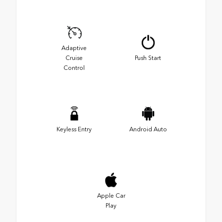
Adaptive
Cruise
Push Start
Control
Keyless Entry
Android Auto
Apple Car
Play