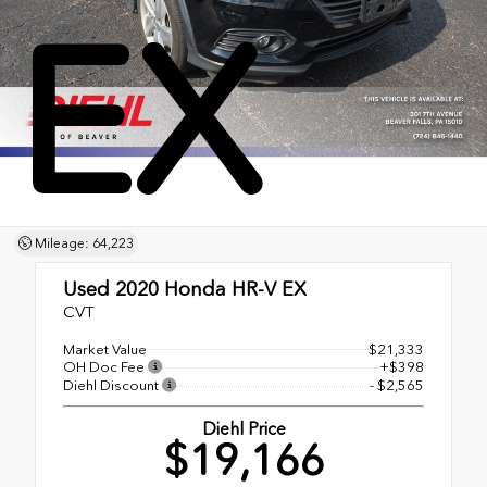
EX
Mileage: 64,223
Used 2020
Honda HR-V EX
CVT
Market Value
$21,333
OH Doc Fee
+$398
Diehl Discount
- $2,565
Diehl Price
$19,166