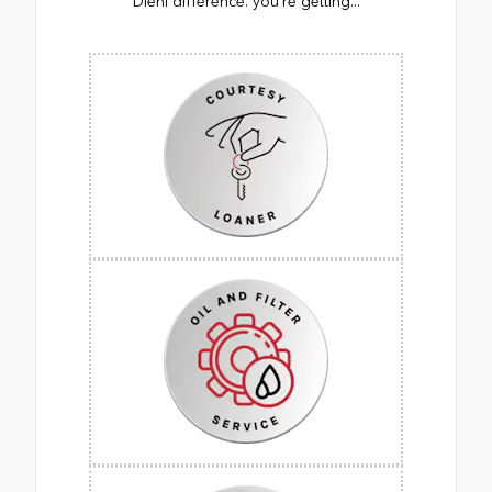
Diehl difference. you’re getting...