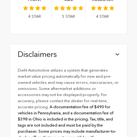
4
STAR
5
STAR
4
STAR
Disclaimers
Diehl Automotive utilizes a system that generates
market value pricing automatically for new and pre-
owned vehicles and may cause errors, inaccuracies, or
omissions. Some aftermarket additions or
accessories may not be displayed properly. For
accuracy, please contact the dealer for real-time,
accurate pricing.
A documentation fee of $490 for
vehicles in Pennsylvania, and a documentation fee of
$398 in Ohio is included in the pricing. Tax, title, and
tags are not included and must be paid by the
purchaser. Some prices may include manufacturer-to-