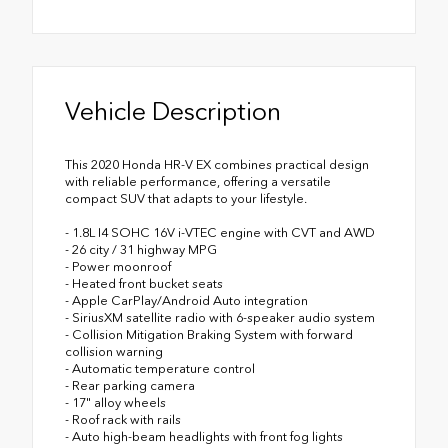
Vehicle Description
This 2020 Honda HR-V EX combines practical design
with reliable performance, offering a versatile
compact SUV that adapts to your lifestyle.
- 1.8L I4 SOHC 16V i-VTEC engine with CVT and AWD
- 26 city / 31 highway MPG
- Power moonroof
- Heated front bucket seats
- Apple CarPlay/Android Auto integration
- SiriusXM satellite radio with 6-speaker audio system
- Collision Mitigation Braking System with forward
collision warning
- Automatic temperature control
- Rear parking camera
- 17" alloy wheels
- Roof rack with rails
- Auto high-beam headlights with front fog lights