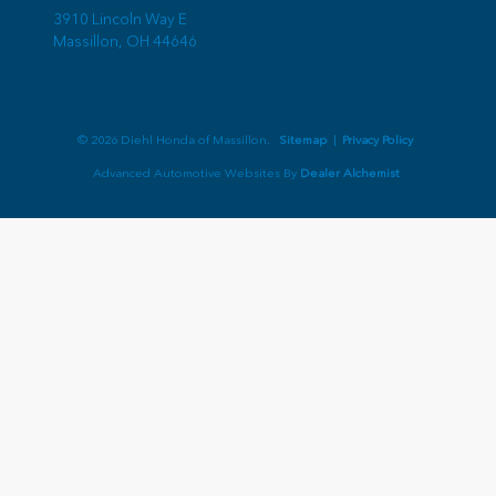
3910 Lincoln Way E
Massillon,
OH
44646
© 2026 Diehl Honda of Massillon.
Sitemap
|
Privacy Policy
Advanced Automotive Websites By
Dealer Alchemist