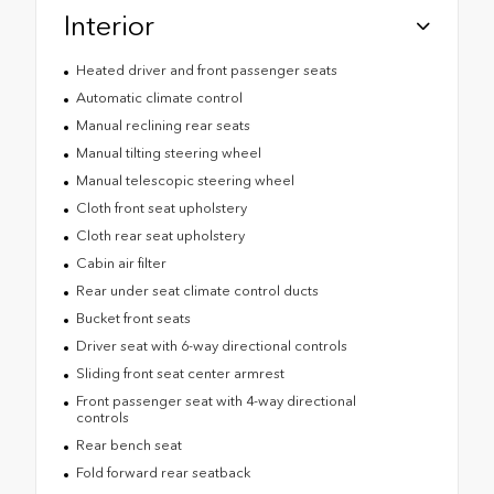
Interior
Heated driver and front passenger seats
Automatic climate control
Manual reclining rear seats
Manual tilting steering wheel
Manual telescopic steering wheel
Cloth front seat upholstery
Cloth rear seat upholstery
Cabin air filter
Rear under seat climate control ducts
Bucket front seats
Driver seat with 6-way directional controls
Sliding front seat center armrest
Front passenger seat with 4-way directional
controls
Rear bench seat
Fold forward rear seatback