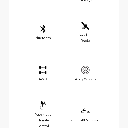
Satellite
Bluetooth
Radio
AWD
Alloy Wheels
Automatic
Climate
Sunroof/Moonroof
Control