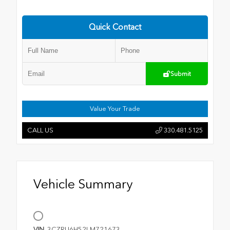
Quick Contact
Submit
Value Your Trade
CALL US
330.481.5125
Vehicle Summary
VIN
3CZRU6H52LM721673