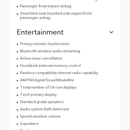
Passenger front impact airbag
SmartVent seat mounted side impact front
passenger airbag
Entertainment
Primary monitor touchscreen
Bluetooth wireless audio streaming
Active noise cancellation
HondaLink external memory control
Pandora compatibility internet radio capability
AM/FM/digital/SiriusXMsatellite
1 total number of 1st row displays
7 inch primary display
Standard grade speakers
Audio system theft deterrent
Speed sensitive volume
6 speakers