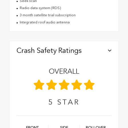
Seek scan
Radio data system (RDS)
3 month satellite trial subscription
Integrated roof audio antenna
Crash Safety Ratings
OVERALL
5
STAR
FRONT
SIDE
ROLLOVER