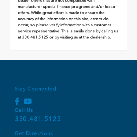
dealer offers that are not compatible with
manufacturer special finance programs and/or lease
offers. While great effort is made to ensure the
accuracy of the information on this site, errors do
occur, so please verify information with a customer
service representative. This is easily done by calling us
at 330.481.5125 or by visiting us at the dealership.
Stay Connected
Call Us
330.481.5125
Get Directions