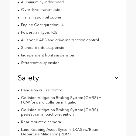
Aluminum cylinder head
Overdrive transmission
Transmission oil cooler
Engine Configuration: I4
Powertrain type: ICE
All-speed ABS and driveline traction control
Standard ride suspension
Independent front suspension
Strut front suspension
Safety
Hands-on cruise control
Collision Mitigation Braking System (CMBS) +
FCW forward collision mitigation
Collision Mitigation Braking System (CMBS)
pedestrian impact prevention
Rear mounted camera
Lane Keeping Assist System (LKAS) w/Road
Departure Mitigation (RDM)