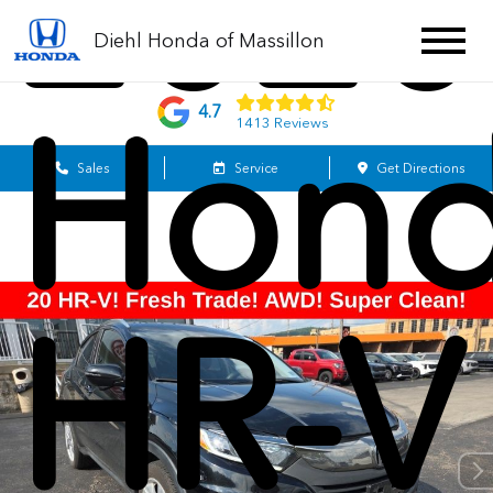
2020
Diehl Honda of Massillon
Hon
4.7
1413 Reviews
Sales
Service
Get Directions
HR-V