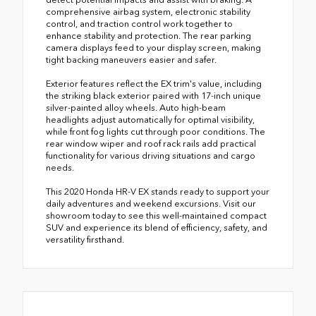
comprehensive airbag system, electronic stability
control, and traction control work together to
enhance stability and protection. The rear parking
camera displays feed to your display screen, making
tight backing maneuvers easier and safer.
Exterior features reflect the EX trim's value, including
the striking black exterior paired with 17-inch unique
silver-painted alloy wheels. Auto high-beam
headlights adjust automatically for optimal visibility,
while front fog lights cut through poor conditions. The
rear window wiper and roof rack rails add practical
functionality for various driving situations and cargo
needs.
This 2020 Honda HR-V EX stands ready to support your
daily adventures and weekend excursions. Visit our
showroom today to see this well-maintained compact
SUV and experience its blend of efficiency, safety, and
versatility firsthand.