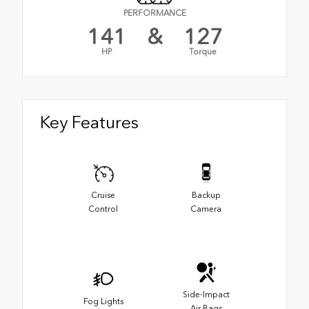
PERFORMANCE
141
&
127
HP
Torque
Key Features
Cruise
Backup
Control
Camera
Side-Impact
Fog Lights
Air Bags