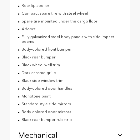
Rear lip spoiler
Compact spare tire with steel wheel
Spare tire mounted under the cargo floor
4 doors
Fully galvanized steel body panels with side impact
beams
Body-colored front bumper
Black rear bumper
Black wheel well trim
Dark chrome grille
Black side window trim
Body-colored door handles
Monotone paint
Standard style side mirrors
Body-colored door mirrors
Black rear bumper rub strip
Mechanical