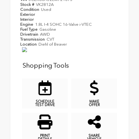
Stock #
VK2812A
Condition
Used
Exterior
Interior
Engine
1.8L I-4 SOHC 16-Valve i-VTEC
Fuel Type
Gasoline
Drivetrain
AWD
Transmission
CVT
Location
Diehl of Beaver
Shopping Tools
SCHEDULE
MAKE
TEST DRIVE
OFFER
PRINT
SHARE