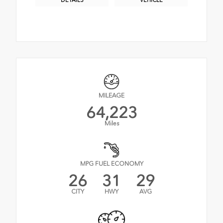
DETAILS
VEHICLE
MILEAGE
64,223
Miles
MPG FUEL ECONOMY
26
31
29
CITY
HWY
AVG