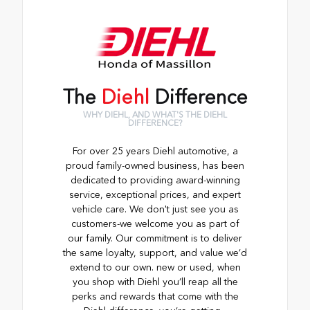
The
Diehl
Difference
WHY DIEHL, AND WHAT'S THE DIEHL
DIFFERENCE?
For over 25 years Diehl automotive, a
proud family-owned business, has been
dedicated to providing award-winning
service, exceptional prices, and expert
vehicle care. We don't just see you as
customers-we welcome you as part of
our family. Our commitment is to deliver
the same loyalty, support, and value we’d
extend to our own. new or used, when
you shop with Diehl you’ll reap all the
perks and rewards that come with the