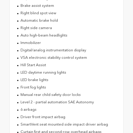
Brake assist system
Right blind spot view
Automatic brake hold
Right side camera
Auto high-beam headlights
Immobilizer
Digital/analog instrumentation display
VSA electronic stability control system
Hill Start Assist
LED daytime running lights
LED brake lights
Front fog lights
Manual rear child safety door locks
Level 2 - partial automation SAE Autonomy
6 airbags
Driver front impact airbag
SmartVent seat mounted side impact driver airbag
Curtain first and second-row overhead airbags