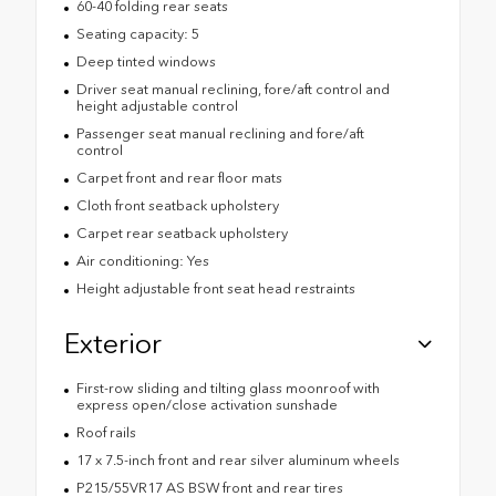
60-40 folding rear seats
Seating capacity: 5
Deep tinted windows
Driver seat manual reclining, fore/aft control and
height adjustable control
Passenger seat manual reclining and fore/aft
control
Carpet front and rear floor mats
Cloth front seatback upholstery
Carpet rear seatback upholstery
Air conditioning: Yes
Height adjustable front seat head restraints
Exterior
First-row sliding and tilting glass moonroof with
express open/close activation sunshade
Roof rails
17 x 7.5-inch front and rear silver aluminum wheels
P215/55VR17 AS BSW front and rear tires