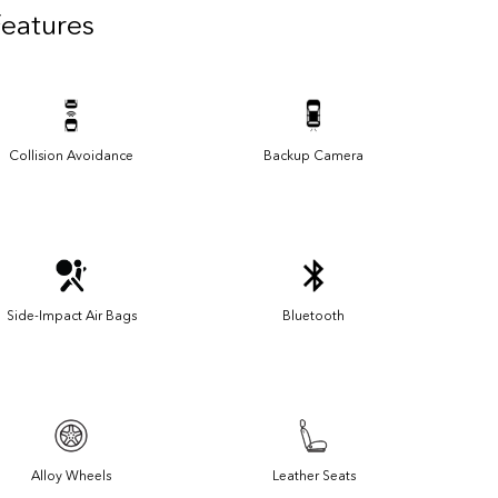
Features
Collision Avoidance
Backup Camera
Side-Impact Air Bags
Bluetooth
Alloy Wheels
Leather Seats