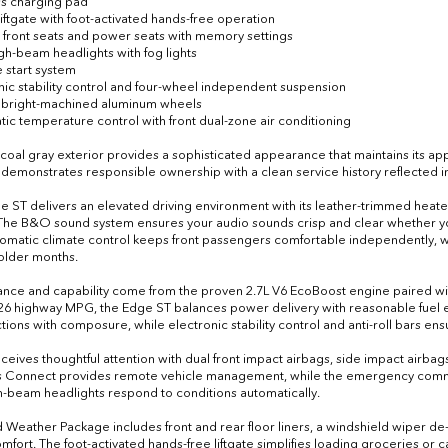
ss charging pad
liftgate with foot-activated hands-free operation
 front seats and power seats with memory settings
igh-beam headlights with fog lights
 start system
onic stability control and four-wheel independent suspension
h bright-machined aluminum wheels
tic temperature control with front dual-zone air conditioning
coal gray exterior provides a sophisticated appearance that maintains its app
demonstrates responsible ownership with a clean service history reflected in 
the ST delivers an elevated driving environment with its leather-trimmed heat
The B&O sound system ensures your audio sounds crisp and clear whether you'r
omatic climate control keeps front passengers comfortable independently,
older months.
nce and capability come from the proven 2.7L V6 EcoBoost engine paired wit
 26 highway MPG, the Edge ST balances power delivery with reasonable fuel 
tions with composure, while electronic stability control and anti-roll bars e
eceives thoughtful attention with dual front impact airbags, side impact airba
 Connect provides remote vehicle management, while the emergency commun
h-beam headlights respond to conditions automatically.
 Weather Package includes front and rear floor liners, a windshield wiper de-
mfort. The foot-activated hands-free liftgate simplifies loading groceries or c