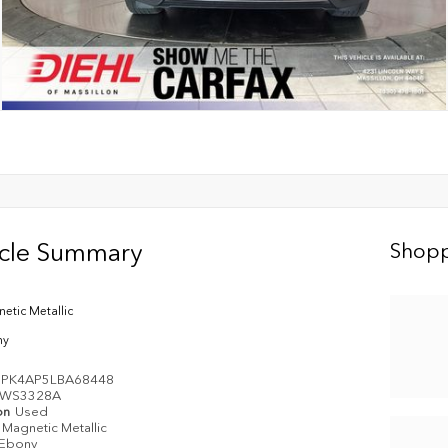
icle Summary
Shopp
etic Metallic
ny
PK4AP5LBA68448
WS3328A
on
Used
Magnetic Metallic
Ebony