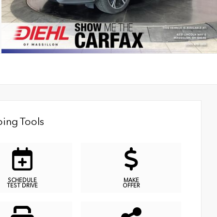
ing Tools
SCHEDULE
MAKE
TEST DRIVE
OFFER