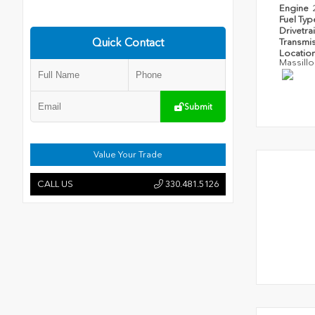
Engine
Fuel Ty
Drivetra
Quick Contact
Transmi
Locatio
Massillo
Submit
Value Your Trade
CALL US
330.481.5126