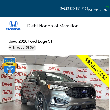
CL
SALES
330.481.5125
WE OPEN ON T
Diehl Honda of Massillon
Used 2020 Ford Edge ST
Mileage: 53,564