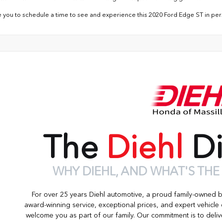
e you to schedule a time to see and experience this 2020 Ford Edge ST in per
The
Diehl
Di
WHY DIEHL, AND WHAT'S THE
For over 25 years Diehl automotive, a proud family-owned 
award-winning service, exceptional prices, and expert vehicle
welcome you as part of our family. Our commitment is to deliv