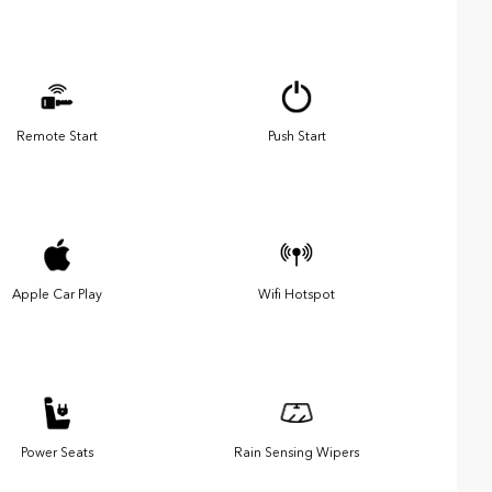
Remote Start
Push Start
Apple Car Play
Wifi Hotspot
Power Seats
Rain Sensing Wipers