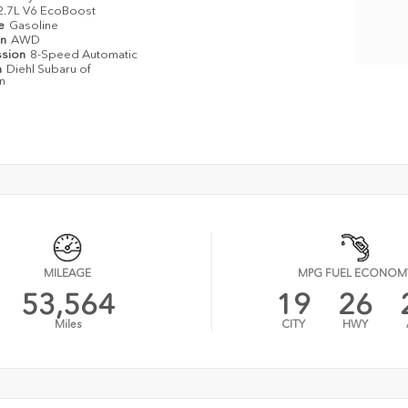
2.7L V6 EcoBoost
pe
Gasoline
in
AWD
ssion
8-Speed Automatic
n
Diehl Subaru of
n
MILEAGE
MPG FUEL ECONOM
53,564
19
26
Miles
CITY
HWY