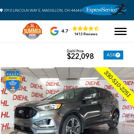
3910 LINCOLN WAY E, MASSILLON, OH 44646
4.7
1413 Reviews
Diehl Price
ASK
$22,098