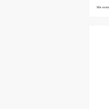
We invit