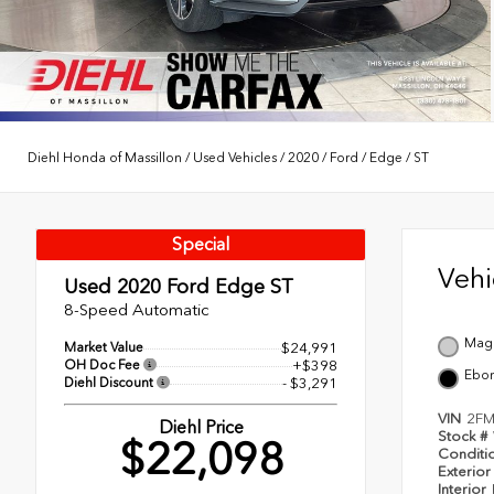
Diehl Honda of Massillon
/
Used Vehicles
/
2020
/
Ford
/
Edge
/
ST
Special
Veh
Used 2020
Ford Edge ST
8-Speed Automatic
Magn
Market Value
$24,991
OH Doc Fee
+$398
Ebo
Diehl Discount
- $3,291
VIN
2FM
Diehl Price
Stock #
$22,098
Conditi
Exterior
Interior