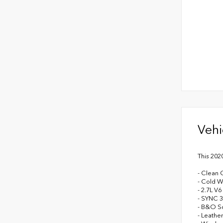
Vehi
This 202
- Clean 
- Cold W
- 2.7L V
- SYNC 
- B&O So
- Leathe