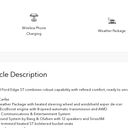
Wireless Phone
Weather Package
Charging
cle Description
0 Ford Edge ST combines robust capability with refined comfort, ready to ser
Carfax
eather Package with heated steering wheel and windshield wiper de-icer
6 EcoBoost engine with 8-speed automatic transmission and AWD
3 Communications & Entertainment System
und System by Bang & Olufsen with 12 speakers and SiriusXM
r-trimmed heated ST bolstered bucket seats