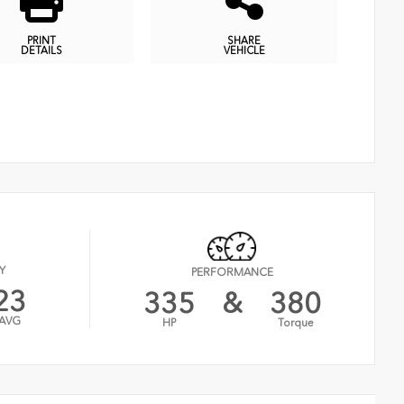
PRINT
SHARE
DETAILS
VEHICLE
Y
PERFORMANCE
23
335
&
380
AVG
HP
Torque