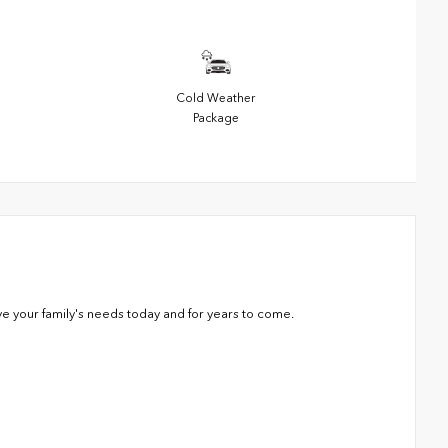
Cold Weather
Package
ve your family's needs today and for years to come.