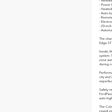
- Wirele
- Power 
- Heated
- Auto h
- Remote
- Electr
- 20-inc
- Automa
The char
Edge ST 
Inside, 
system. 
zone aut
during c
Performa
city and
imperfec
Safety r
FordPass
auto hig
The Cold
round co