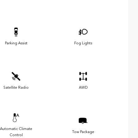
Parking Assist
Fog Lights
Satellite Radio
AWD
Automatic Climate
Tow Package
Control