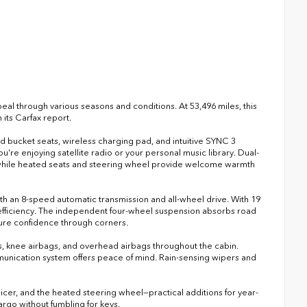
eal through various seasons and conditions. At 53,496 miles, this
its Carfax report.
ed bucket seats, wireless charging pad, and intuitive SYNC 3
e enjoying satellite radio or your personal music library. Dual-
 while heated seats and steering wheel provide welcome warmth
h an 8-speed automatic transmission and all-wheel drive. With 19
efficiency. The independent four-wheel suspension absorbs road
nsure confidence through corners.
gs, knee airbags, and overhead airbags throughout the cabin.
ication system offers peace of mind. Rain-sensing wipers and
icer, and the heated steering wheel—practical additions for year-
argo without fumbling for keys.