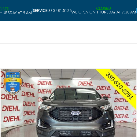
CLOSED
OSED
|
|
SERVICE
330.481.5126
WE OPEN ON THURSDAY AT 7:30 AM
HURSDAY AT 9 AM