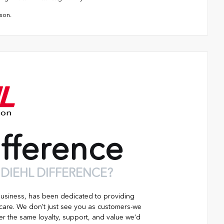
son.
fference
 DIEHL DIFFERENCE?
business, has been dedicated to providing
 care. We don't just see you as customers-we
er the same loyalty, support, and value we’d