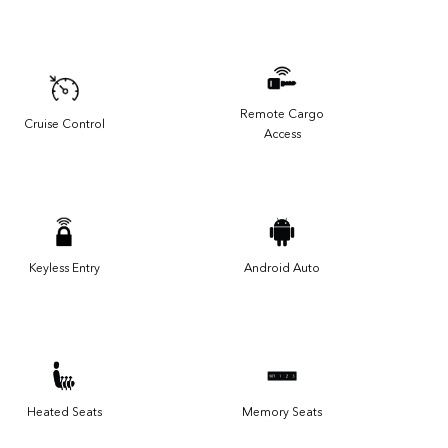
Remote Cargo
Cruise Control
Access
Keyless Entry
Android Auto
Heated Seats
Memory Seats