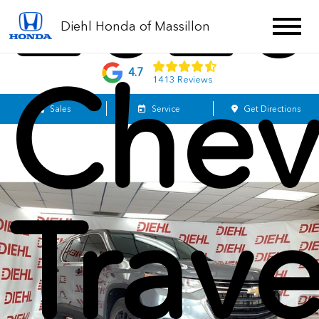
2020
Diehl Honda of Massillon
Chev
4.7
1413 Reviews
Sales
Service
Get Directions
Trav