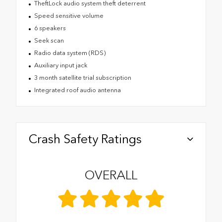
TheftLock audio system theft deterrent
Speed sensitive volume
6 speakers
Seek scan
Radio data system (RDS)
Auxiliary input jack
3 month satellite trial subscription
Integrated roof audio antenna
Crash Safety Ratings
OVERALL