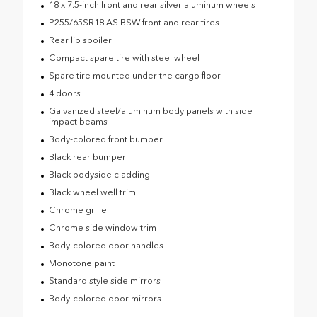
18 x 7.5-inch front and rear silver aluminum wheels
P255/65SR18 AS BSW front and rear tires
Rear lip spoiler
Compact spare tire with steel wheel
Spare tire mounted under the cargo floor
4 doors
Galvanized steel/aluminum body panels with side
impact beams
Body-colored front bumper
Black rear bumper
Black bodyside cladding
Black wheel well trim
Chrome grille
Chrome side window trim
Body-colored door handles
Monotone paint
Standard style side mirrors
Body-colored door mirrors