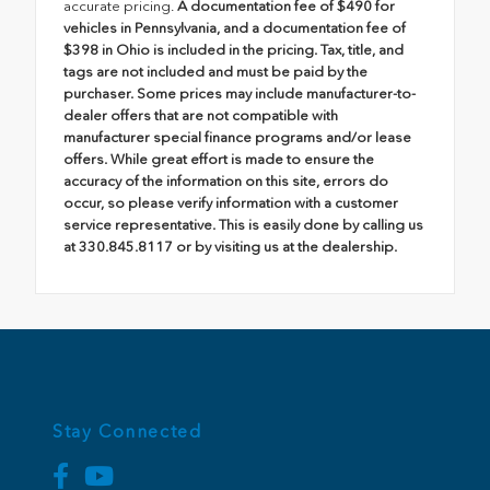
accurate pricing.
A documentation fee of $490 for
vehicles in Pennsylvania, and a documentation fee of
$398 in Ohio is included in the pricing. Tax, title, and
tags are not included and must be paid by the
purchaser. Some prices may include manufacturer-to-
dealer offers that are not compatible with
manufacturer special finance programs and/or lease
offers. While great effort is made to ensure the
accuracy of the information on this site, errors do
occur, so please verify information with a customer
service representative. This is easily done by calling us
at 330.845.8117 or by visiting us at the dealership.
Stay Connected