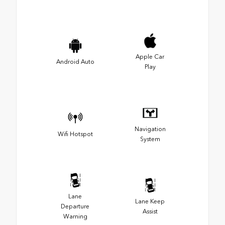
Apple Car
Android Auto
Play
Navigation
Wifi Hotspot
System
Lane
Lane Keep
Departure
Assist
Warning