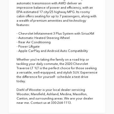
automatic transmission with AWD deliver an
impressive balance of power and efficiency, with an
EPA-estimated 17 city/25 highway MPG. Its roomy
cabin offers seating for up to 7 passengers, along with
a wealth of premium amenities and technology
features:
- Chevrolet Infotainment 3 Plus System with SiriusXM
- Automatic Heated Steering Wheel
- Rear Air Conditioning
- Power Liftgate
- Apple CarPlay and Android Auto Compatibility
Whether you're taking the family on a road trip or
tackling your daily commute, the 2020 Chevrolet
Traverse LT 1LT is the perfect choice for those seeking
a versatile, well-equipped, and stylish SUV. Experience
the difference for yourself - schedule a test drive
today.
Diehl of Wooster is your local dealer servicing
Wooster, Mansfield, Ashland, Medina, Massillon,
Canton, and surrounding areas. We are your dealer
near me. Contact us at 330-264-1113.