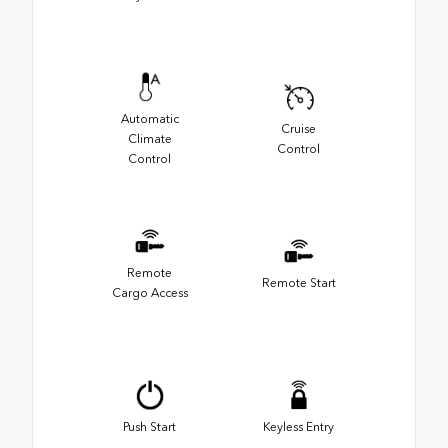
Automatic
Cruise
Climate
Control
Control
Remote
Remote Start
Cargo Access
Push Start
Keyless Entry