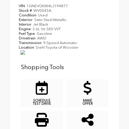
VIN
1GNEVGKW4LJ194877
Stock #
WV0043A
Condition
Used
Exterior
Satin Steel Metallic
Interior
Jet Black
Engine
3.6L V6 SIDI VVT
Fuel Type
Gasoline
Drivetrain
AWD
Transmission
9-Speed Automatic
Location
Diehl Toyota of Wooster
Shopping Tools
SCHEDULE
MAKE
TEST DRIVE
OFFER