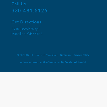
Call Us
330.481.5125
Get Directions
3910 Lincoln Way E
Massillon,
OH
44646
© 2026 Diehl Honda of Massillon.
Sitemap
|
Privacy Policy
Advanced Automotive Websites By
Dealer Alchemist