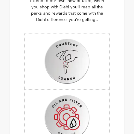
extend to our own. new or used, when
you shop with Diehl you’ll reap all the
perks and rewards that come with the
Diehl difference. you’re getting...