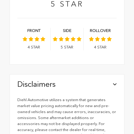
5
STAR
FRONT
SIDE
ROLLOVER
4
STAR
5
STAR
4
STAR
Disclaimers
Diehl Automotive utilizes a system that generates
market value pricing automatically for new and pre-
owned vehicles and may cause errors, inaccuracies, or
omissions. Some aftermarket additions or
accessories may not be displayed properly. For
accuracy, please contact the dealer for real-time,