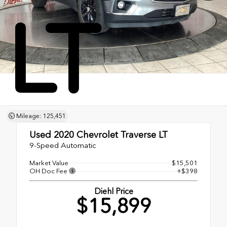
LT
Mileage: 125,451
Used 2020
Chevrolet Traverse LT
9-Speed Automatic
Market Value
$15,501
OH Doc Fee
+$398
Diehl Price
$15,899