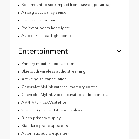
Seat mounted side impact front passenger airbag
Airbag occupancy sensor
Front center airbag
Projector beam headlights
Auto on/off headlight control
Entertainment
Primary monitor touchscreen
Bluetooth wireless audio streaming
Active noise cancellation
Chevrolet MyLink external memory control
Chevrolet MyLink voice activated audio controls
AM/FM/SiriusXMsatellite
2 total number of 1st row displays
8 inch primary display
Standard grade speakers
Automatic audio equalizer