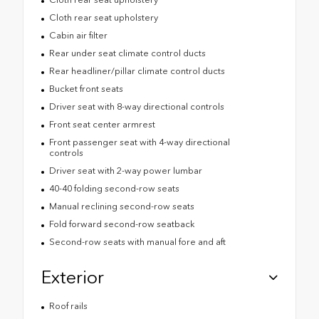
Cloth rear seat upholstery
Cabin air filter
Rear under seat climate control ducts
Rear headliner/pillar climate control ducts
Bucket front seats
Driver seat with 8-way directional controls
Front seat center armrest
Front passenger seat with 4-way directional
controls
Driver seat with 2-way power lumbar
40-40 folding second-row seats
Manual reclining second-row seats
Fold forward second-row seatback
Second-row seats with manual fore and aft
Exterior
Roof rails