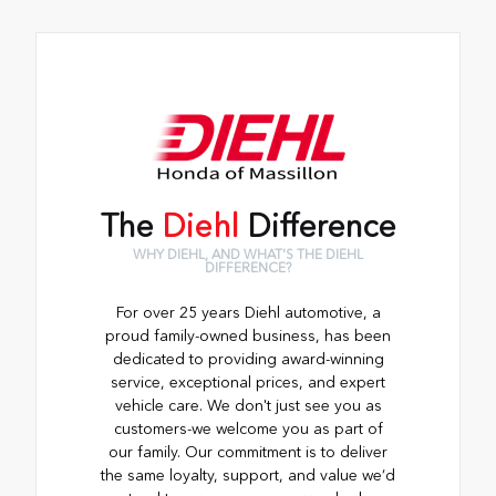
The
Diehl
Difference
WHY DIEHL, AND WHAT'S THE DIEHL
DIFFERENCE?
For over 25 years Diehl automotive, a
proud family-owned business, has been
dedicated to providing award-winning
service, exceptional prices, and expert
vehicle care. We don't just see you as
customers-we welcome you as part of
our family. Our commitment is to deliver
the same loyalty, support, and value we’d