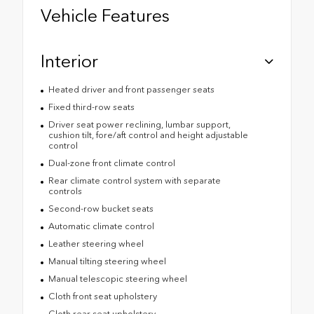
Vehicle Features
Interior
Heated driver and front passenger seats
Fixed third-row seats
Driver seat power reclining, lumbar support,
cushion tilt, fore/aft control and height adjustable
control
Dual-zone front climate control
Rear climate control system with separate
controls
Second-row bucket seats
Automatic climate control
Leather steering wheel
Manual tilting steering wheel
Manual telescopic steering wheel
Cloth front seat upholstery
Cloth rear seat upholstery