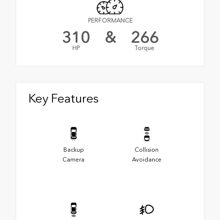
PERFORMANCE
310
&
266
HP
Torque
Key Features
Backup
Collision
Camera
Avoidance