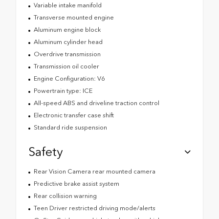
Variable intake manifold
Transverse mounted engine
Aluminum engine block
Aluminum cylinder head
Overdrive transmission
Transmission oil cooler
Engine Configuration: V6
Powertrain type: ICE
All-speed ABS and driveline traction control
Electronic transfer case shift
Standard ride suspension
Safety
Rear Vision Camera rear mounted camera
Predictive brake assist system
Rear collision warning
Teen Driver restricted driving mode/alerts