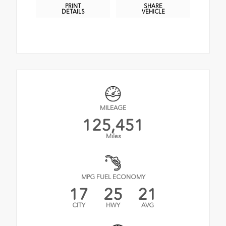
PRINT
SHARE
DETAILS
VEHICLE
MILEAGE
125,451
Miles
MPG FUEL ECONOMY
17
25
21
CITY
HWY
AVG