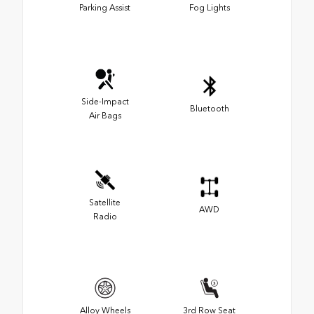
Parking Assist
Fog Lights
Side-Impact
Bluetooth
Air Bags
Satellite
AWD
Radio
Alloy Wheels
3rd Row Seat