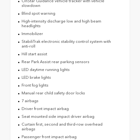
OnStar Guidance vehicle tracker with vehicle
slowdown
Blind spot warning
High-intensity discharge low and high beam
headlights
Immobilizer
StabiliTrak electronic stability control system with
anti-roll
Hill start assist
Rear Park Assist rear parking sensors
LED daytime running lights
LED brake lights
Front fog lights
Manual rear child safety door locks
7 airbags
Driver front impact airbag
Seat mounted side impact driver airbag
Curtain first, second and third-row overhead
airbags
Passenger front impact airbag