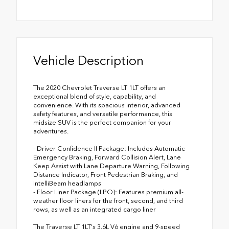
Vehicle Description
The 2020 Chevrolet Traverse LT 1LT offers an
exceptional blend of style, capability, and
convenience. With its spacious interior, advanced
safety features, and versatile performance, this
midsize SUV is the perfect companion for your
adventures.
- Driver Confidence II Package: Includes Automatic
Emergency Braking, Forward Collision Alert, Lane
Keep Assist with Lane Departure Warning, Following
Distance Indicator, Front Pedestrian Braking, and
IntelliBeam headlamps
- Floor Liner Package (LPO): Features premium all-
weather floor liners for the front, second, and third
rows, as well as an integrated cargo liner
The Traverse LT 1LT's 3.6L V6 engine and 9-speed