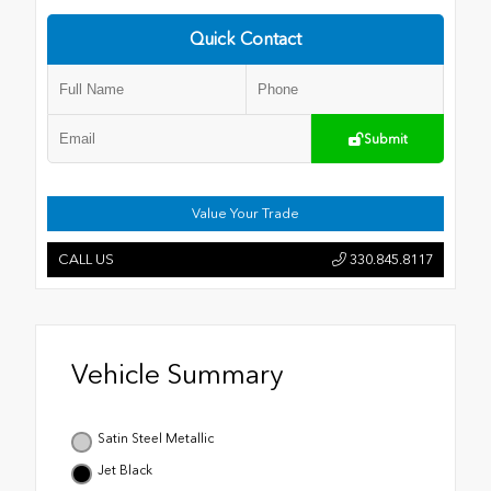
Quick Contact
Submit
Value Your Trade
CALL US
330.845.8117
Vehicle Summary
Satin Steel Metallic
Jet Black