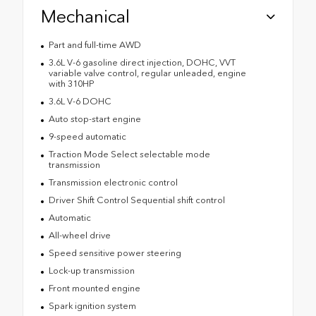
Mechanical
Part and full-time AWD
3.6L V-6 gasoline direct injection, DOHC, VVT
variable valve control, regular unleaded, engine
with 310HP
3.6L V-6 DOHC
Auto stop-start engine
9-speed automatic
Traction Mode Select selectable mode
transmission
Transmission electronic control
Driver Shift Control Sequential shift control
Automatic
All-wheel drive
Speed sensitive power steering
Lock-up transmission
Front mounted engine
Spark ignition system