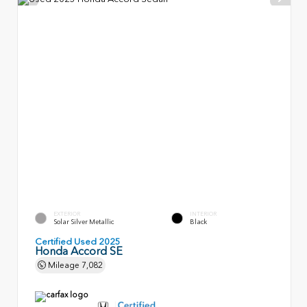
EXTERIOR
INTERIOR
Solar Silver Metallic
Black
Certified Used 2025
Honda Accord SE
Mileage
7,082