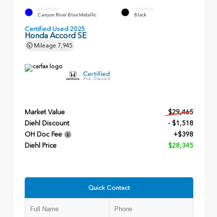
EXTERIOR
INTERIOR
Canyon River Blue Metallic
Black
Certified Used 2025
Honda Accord SE
Mileage
7,945
Market Value
$29,465
Diehl Discount
- $1,518
OH Doc Fee
+$398
Diehl Price
$28,345
Quick Contact