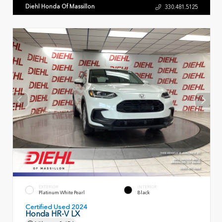
Diehl Honda Of Massillon
330.481.5125
EXTERIOR
INTERIOR
Platinum White Pearl
Black
Certified Used 2024
Honda HR-V LX