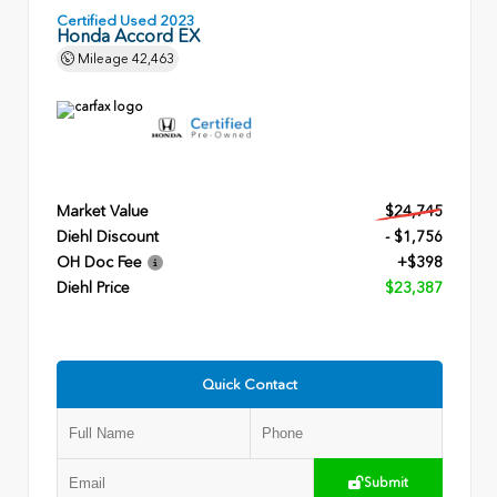
Certified Used 2023
Honda Accord EX
Mileage
42,463
Market Value
$24,745
Diehl Discount
- $1,756
OH Doc Fee
+$398
Diehl Price
$23,387
Quick Contact
Submit