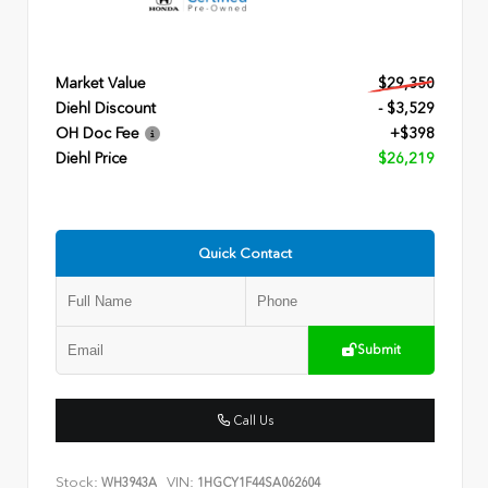
Market Value
$29,350
Diehl Discount
- $3,529
OH Doc Fee
+$398
Diehl Price
$26,219
Quick Contact
Submit
Call Us
Stock:
VIN:
WH3943A
1HGCY1F44SA062604