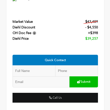
Market Value
$43,409
Diehl Discount
- $4,550
OH Doc Fee
+$398
Diehl Price
$39,257
Quick Contact
Submit
Call Us