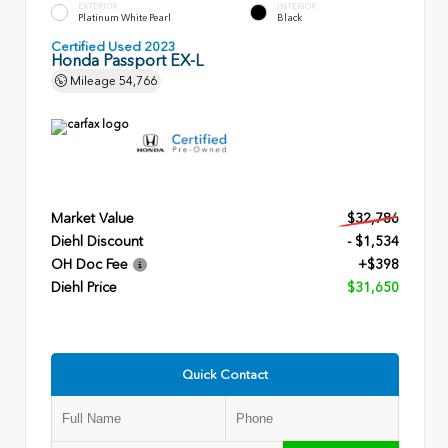
EXTERIOR
INTERIOR
Platinum White Pearl
Black
Certified Used 2023
Honda Passport EX-L
Mileage
54,766
Market Value
$32,786
Diehl Discount
- $1,534
OH Doc Fee
+$398
Diehl Price
$31,650
Quick Contact