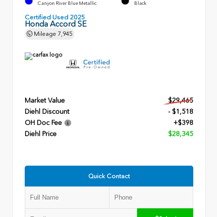
Canyon River Blue Metallic
Black
Certified Used 2025
Honda Accord SE
Mileage
7,945
Market Value
$29,465
Diehl Discount
- $1,518
OH Doc Fee
+$398
Diehl Price
$28,345
Quick Contact