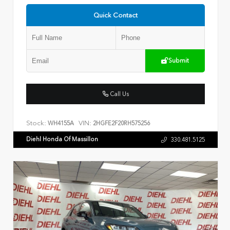
Quick Contact
Submit
Call Us
Stock:
VIN:
WH4155A
2HGFE2F20RH575256
Diehl Honda Of Massillon
330.481.5125