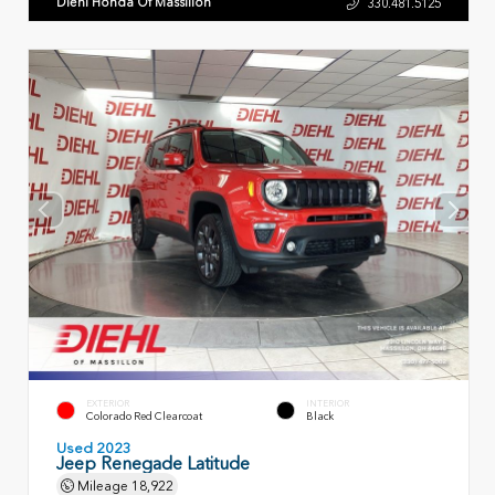
Diehl Honda Of Massillon
330.481.5125
EXTERIOR
INTERIOR
Colorado Red Clearcoat
Black
Used 2023
Jeep Renegade Latitude
Mileage
18,922