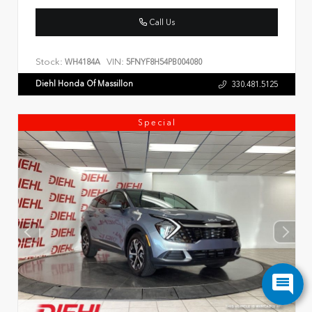
Call Us
Stock:
VIN:
WH4184A
5FNYF8H54PB004080
Diehl Honda Of Massillon
330.481.5125
Special