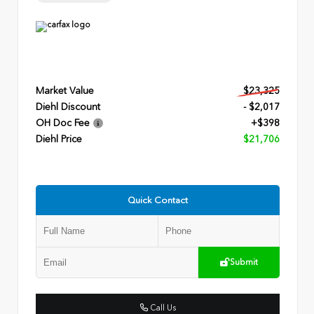
Market Value
$23,325
Diehl Discount
- $2,017
OH Doc Fee
+$398
Diehl Price
$21,706
Quick Contact
Submit
Call Us