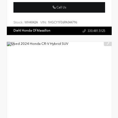
Call Us
Stock:
VIN:
WH4042A
1HGCY1F36PA044796
Diehl Honda Of Massillon
330.481.5125