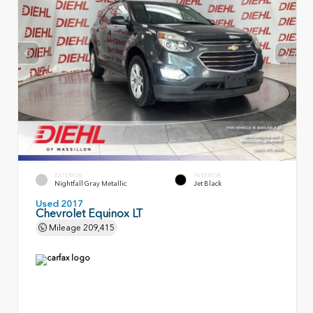
EXTERIOR
INTERIOR
Nightfall Gray Metallic
Jet Black
Used 2017
Chevrolet Equinox LT
Mileage
209,415