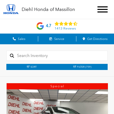
Diehl Honda of Massillon
4.7
1413 Reviews
Sales
Service
Get Directions
SORT
FILTER
(759)
Special