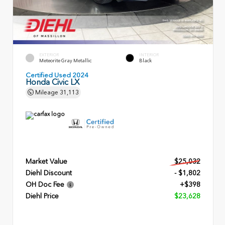
EXTERIOR
INTERIOR
Meteorite Gray Metallic
Black
Certified Used 2024
Honda Civic LX
Mileage
31,113
Market Value
$25,032
Diehl Discount
- $1,802
OH Doc Fee
+$398
Diehl Price
$23,628