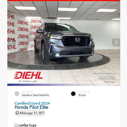
EXTERIOR
INTERIOR
Modern Steel Metallic
Black
Certified Used 2024
Honda Pilot Elite
Mileage
51,957