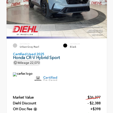
EXTERIOR
INTERIOR
Urban Gray Pearl
Black
Certified Used 2025
Honda CR-V Hybrid Sport
Mileage
22,070
Market Value
$36,377
Diehl Discount
- $2,388
OH Doc Fee
+$398