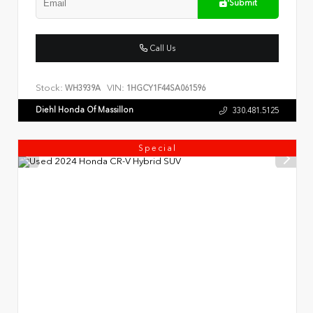
Submit
Call Us
Stock:
VIN:
WH3939A
1HGCY1F44SA061596
Diehl Honda Of Massillon
330.481.5125
Special