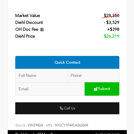
Market Value
$29,350
Diehl Discount
- $3,529
OH Doc Fee
+$398
Diehl Price
$26,219
Quick Contact
Submit
Call Us
Stock:
VIN:
WH3943A
1HGCY1F44SA062604