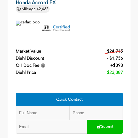
Honda Accord EX
Mileage
42,463
Market Value
$24,745
Diehl Discount
- $1,756
OH Doc Fee
+$398
Diehl Price
$23,387
Quick Contact
Submit