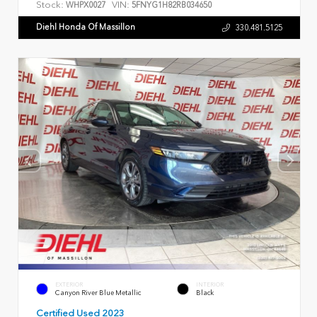
Stock:
VIN:
WHPX0027
5FNYG1H82RB034650
Diehl Honda Of Massillon
330.481.5125
EXTERIOR
INTERIOR
Canyon River Blue Metallic
Black
Certified Used 2023