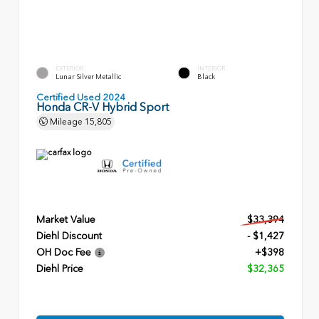
EXTERIOR
INTERIOR
Lunar Silver Metallic
Black
Certified Used 2024
Honda CR-V Hybrid Sport
Mileage
15,805
Market Value
$33,394
Diehl Discount
- $1,427
OH Doc Fee
+$398
Diehl Price
$32,365