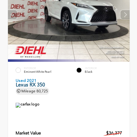
EXTERIOR
INTERIOR
Eminent White Pearl
Black
Used 2021
Lexus RX 350
Mileage
80,725
Market Value
$36,377