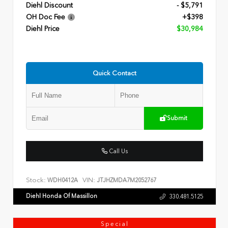
Diehl Discount
- $5,791
OH Doc Fee
+$398
Diehl Price
$30,984
Quick Contact
Submit
Call Us
Stock:
VIN:
WDH0412A
JTJHZMDA7M2052767
Diehl Honda Of Massillon
330.481.5125
Special