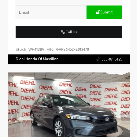
Submit
Call Us
Stock:
VIN:
WH4138A
7FARS6H52RE013470
Diehl Honda Of Massillon
330.481.5125