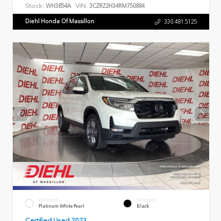
Stock:
VIN:
WH3854A
3CZRZ2H34RM750884
Diehl Honda Of Massillon
330.481.5125
EXTERIOR
INTERIOR
Platinum White Pearl
Black
Certified Used 2023