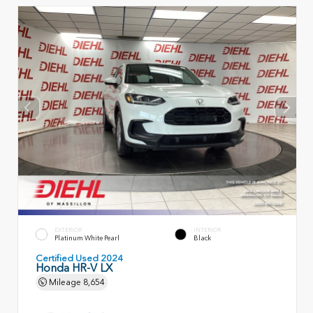
EXTERIOR
INTERIOR
Platinum White Pearl
Black
Certified Used 2024
Honda HR-V LX
Mileage
8,654