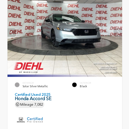
EXTERIOR
INTERIOR
Solar Silver Metallic
Black
Certified Used 2025
Honda Accord SE
Mileage
7,082