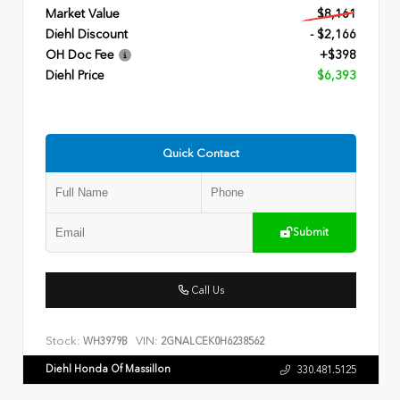
Market Value
$8,161
Diehl Discount
- $2,166
OH Doc Fee
+$398
Diehl Price
$6,393
Quick Contact
Submit
Call Us
Stock:
VIN:
WH3979B
2GNALCEK0H6238562
Diehl Honda Of Massillon
330.481.5125