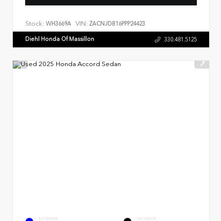
Stock:
VIN:
WH3669A
ZACNJDB16PPP24423
Diehl Honda Of Massillon
330.481.5125
EXTERIOR
INTERIOR