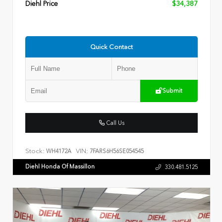
Diehl Price
$34,387
Quick Contact
Submit
Call Us
Stock:
VIN:
WH4172A
7FARS6H56SE054545
Diehl Honda Of Massillon
330.481.5125