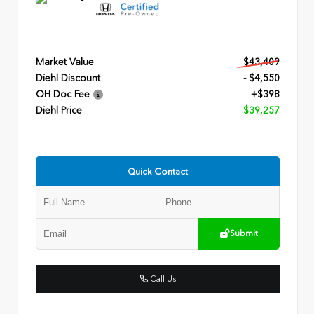
Market Value
$43,409
Diehl Discount
- $4,550
OH Doc Fee
+$398
Diehl Price
$39,257
Quick Contact
Submit
Call Us