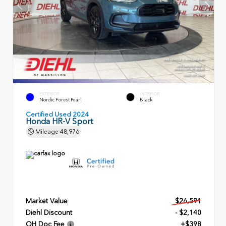
EXTERIOR
INTERIOR
Nordic Forest Pearl
Black
Certified Used 2024
Honda HR-V Sport
Mileage
48,976
Market Value
$26,591
Diehl Discount
- $2,140
OH Doc Fee
+$398