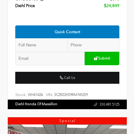
Diehl Price
$24,849
Quick Contact
Submit
Call Us
Stock:
VIN:
WH4142A
3CZRZ2H59RM745259
Diehl Honda Of Massillon
330.481.5125
Special