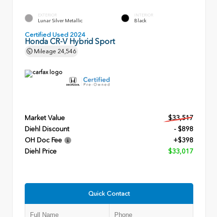
EXTERIOR
INTERIOR
Lunar Silver Metallic
Black
Certified Used 2024
Honda CR-V Hybrid Sport
Mileage
24,546
Market Value
$33,517
Diehl Discount
- $898
OH Doc Fee
+$398
Diehl Price
$33,017
Quick Contact