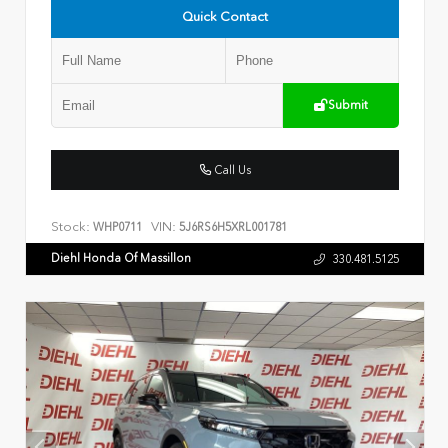
Quick Contact
Submit
Call Us
Stock:
VIN:
WHP0711
5J6RS6H5XRL001781
Diehl Honda Of Massillon
330.481.5125