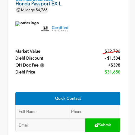
Honda Passport EX-L
Mileage
54,766
Market Value
$32,786
Diehl Discount
- $1,534
OH Doc Fee
+$398
Diehl Price
$31,650
Quick Contact
Submit