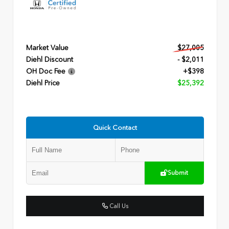
Market Value
$27,005
Diehl Discount
- $2,011
OH Doc Fee
+$398
Diehl Price
$25,392
Quick Contact
Submit
Call Us