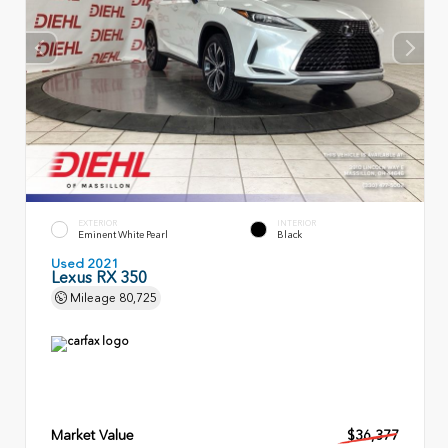
EXTERIOR
INTERIOR
Eminent White Pearl
Black
Used 2021
Lexus RX 350
Mileage
80,725
Market Value
$36,377