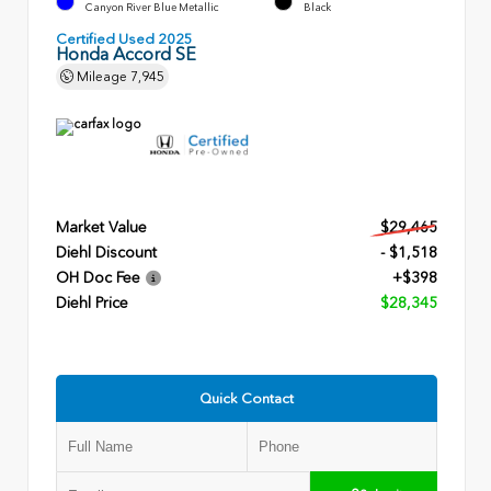
Canyon River Blue Metallic
Black
Certified Used 2025
Honda Accord SE
Mileage
7,945
Market Value
$29,465
Diehl Discount
- $1,518
OH Doc Fee
+$398
Diehl Price
$28,345
Quick Contact