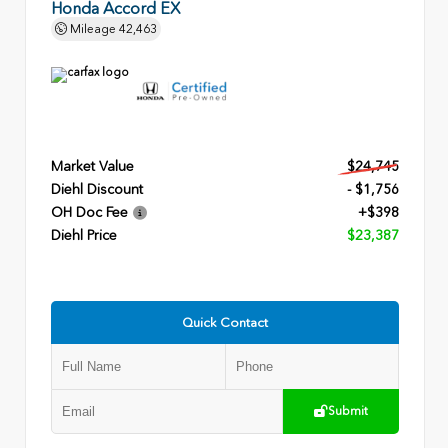
Honda Accord EX
Mileage
42,463
Market Value
$24,745
Diehl Discount
- $1,756
OH Doc Fee
+$398
Diehl Price
$23,387
Quick Contact
Submit