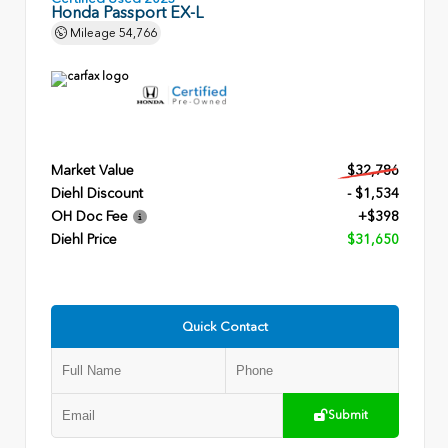
Honda Passport EX-L
Mileage
54,766
Market Value
$32,786
Diehl Discount
- $1,534
OH Doc Fee
+$398
Diehl Price
$31,650
Quick Contact
Submit