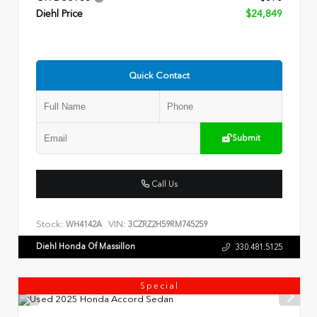
Diehl Price
$24,849
Quick Contact
Submit
Call Us
Stock:
VIN:
WH4142A
3CZRZ2H59RM745259
Diehl Honda Of Massillon
330.481.5125
Special