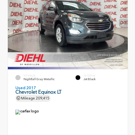
EXTERIOR
INTERIOR
Nightfall Gray Metallic
Jet Black
Used 2017
Chevrolet Equinox LT
Mileage
209,415