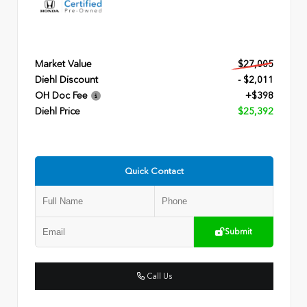
Market Value
$27,005
Diehl Discount
- $2,011
OH Doc Fee
+$398
Diehl Price
$25,392
Quick Contact
Submit
Call Us