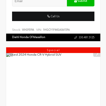
Submit
Call Us
Stock:
VIN:
WH3939A
1HGCY1F44SA061596
Diehl Honda Of Massillon
330.481.5125
Special