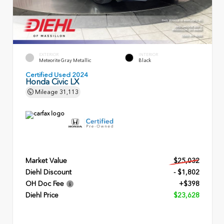
EXTERIOR
INTERIOR
Meteorite Gray Metallic
Black
Certified Used 2024
Honda Civic LX
Mileage
31,113
Market Value
$25,032
Diehl Discount
- $1,802
OH Doc Fee
+$398
Diehl Price
$23,628