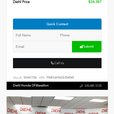
Diehl Price
$34,387
Quick Contact
Submit
Call Us
Stock:
VIN:
WH4172A
7FARS6H56SE054545
Diehl Honda Of Massillon
330.481.5125