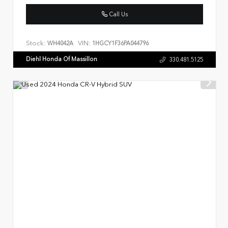
Call Us
Stock:
VIN:
WH4042A
1HGCY1F36PA044796
Diehl Honda Of Massillon
330.481.5125