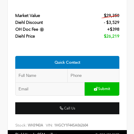
Market Value
$29,350
Diehl Discount
- $3,529
OH Doc Fee
+$398
Diehl Price
$26,219
Quick Contact
Submit
Call Us
Stock:
VIN:
WH3943A
1HGCY1F44SA062604