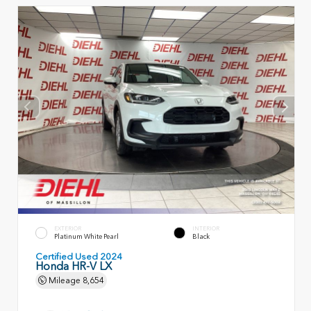
EXTERIOR
INTERIOR
Platinum White Pearl
Black
Certified Used 2024
Honda HR-V LX
Mileage
8,654