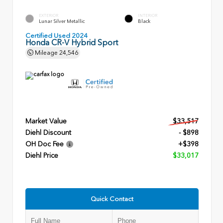
EXTERIOR
INTERIOR
Lunar Silver Metallic
Black
Certified Used 2024
Honda CR-V Hybrid Sport
Mileage
24,546
Market Value
$33,517
Diehl Discount
- $898
OH Doc Fee
+$398
Diehl Price
$33,017
Quick Contact