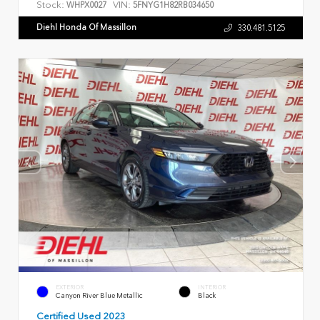
Stock:
VIN:
WHPX0027
5FNYG1H82RB034650
Diehl Honda Of Massillon
330.481.5125
EXTERIOR
INTERIOR
Canyon River Blue Metallic
Black
Certified Used 2023