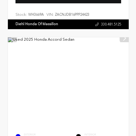
Stock:
VIN:
WH3669A
ZACNJDB16PPP24423
Diehl Honda Of Massillon
330.481.5125
EXTERIOR
INTERIOR