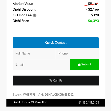
Market Value
$8,161
Diehl Discount
- $2,166
OH Doc Fee
+$398
Diehl Price
$6,393
Quick Contact
Submit
Call Us
Stock:
VIN:
WH3979B
2GNALCEK0H6238562
Diehl Honda Of Massillon
330.481.5125