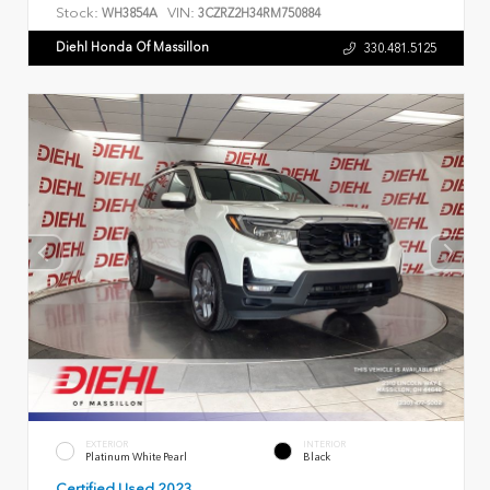
Stock:
VIN:
WH3854A
3CZRZ2H34RM750884
Diehl Honda Of Massillon
330.481.5125
EXTERIOR
INTERIOR
Platinum White Pearl
Black
Certified Used 2023