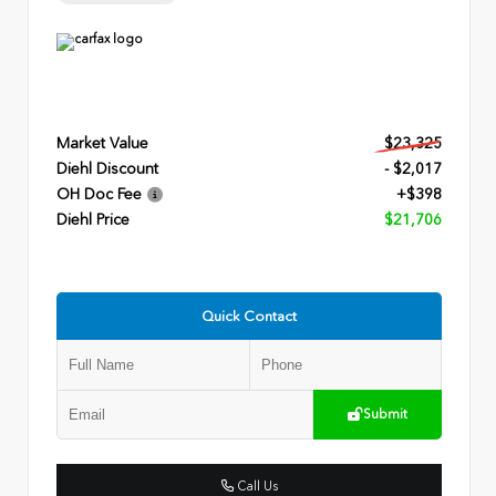
Market Value
$23,325
Diehl Discount
- $2,017
OH Doc Fee
+$398
Diehl Price
$21,706
Quick Contact
Submit
Call Us