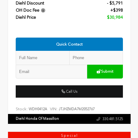
Diehl Discount
- $5,791
OH Doc Fee
+$398
Diehl Price
$30,984
Quick Contact
Submit
Call Us
Stock:
VIN:
WDH0412A
JTJHZMDA7M2052767
Diehl Honda Of Massillon
330.481.5125
Special