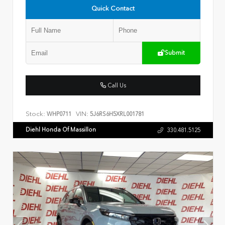
Quick Contact
Submit
Call Us
Stock:
VIN:
WHP0711
5J6RS6H5XRL001781
Diehl Honda Of Massillon
330.481.5125