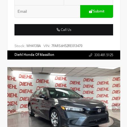
Submit
Call Us
Stock:
VIN:
WH4138A
7FARS6H52RE013470
Diehl Honda Of Massillon
330.481.5125