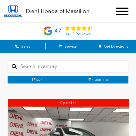
Diehl Honda of Massillon
4.7
1413 Reviews
Sales
Service
Get Directions
SORT
FILTER
(746)
Special