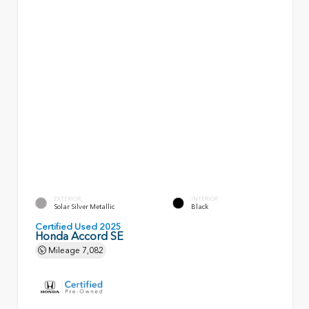
EXTERIOR
INTERIOR
Solar Silver Metallic
Black
Certified Used 2025
Honda Accord SE
Mileage
7,082