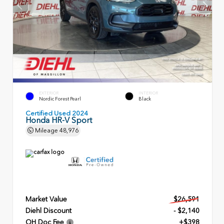
EXTERIOR
INTERIOR
Nordic Forest Pearl
Black
Certified Used 2024
Honda HR-V Sport
Mileage
48,976
Market Value
$26,591
Diehl Discount
- $2,140
OH Doc Fee
+$398