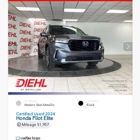
EXTERIOR
INTERIOR
Modern Steel Metallic
Black
Certified Used 2024
Honda Pilot Elite
Mileage
51,957