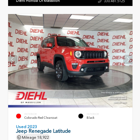
Diehl Honda Of Massillon
330.481.5125
EXTERIOR
INTERIOR
Colorado Red Clearcoat
Black
Used 2023
Jeep Renegade Latitude
Mileage
18,922