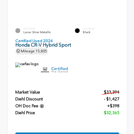
EXTERIOR
INTERIOR
Lunar Silver Metallic
Black
Certified Used 2024
Honda CR-V Hybrid Sport
Mileage
15,805
Market Value
$33,394
Diehl Discount
- $1,427
OH Doc Fee
+$398
Diehl Price
$32,365