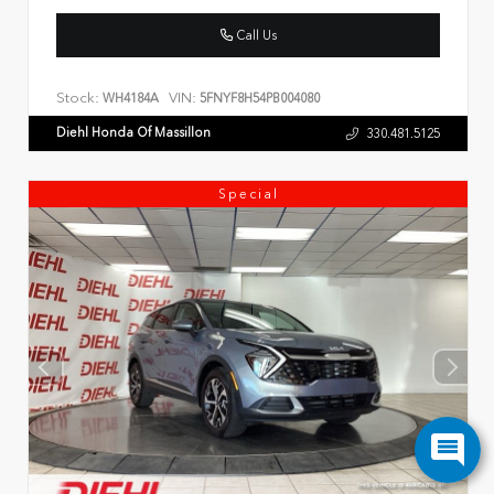
Call Us
Stock:
VIN:
WH4184A
5FNYF8H54PB004080
Diehl Honda Of Massillon
330.481.5125
Special