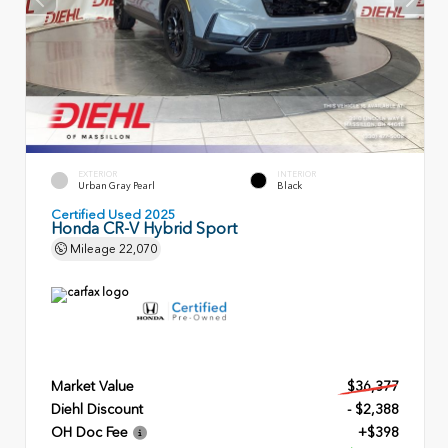
EXTERIOR
INTERIOR
Urban Gray Pearl
Black
Certified Used 2025
Honda CR-V Hybrid Sport
Mileage
22,070
Market Value
$36,377
Diehl Discount
- $2,388
OH Doc Fee
+$398