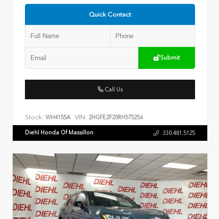
Quick Contact
Submit
Call Us
Stock:
VIN:
WH4155A
2HGFE2F20RH575256
Diehl Honda Of Massillon
330.481.5125