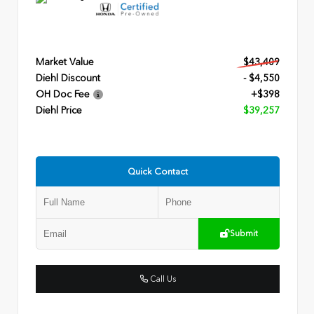
Market Value
$43,409
Diehl Discount
- $4,550
OH Doc Fee
+$398
Diehl Price
$39,257
Quick Contact
Submit
Call Us