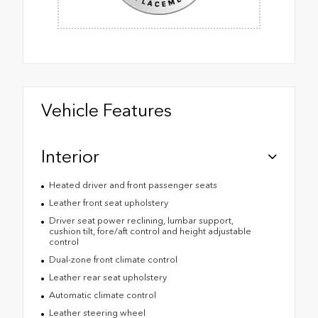
Vehicle Features
Interior
Heated driver and front passenger seats
Leather front seat upholstery
Driver seat power reclining, lumbar support,
cushion tilt, fore/aft control and height adjustable
control
Dual-zone front climate control
Leather rear seat upholstery
Automatic climate control
Leather steering wheel