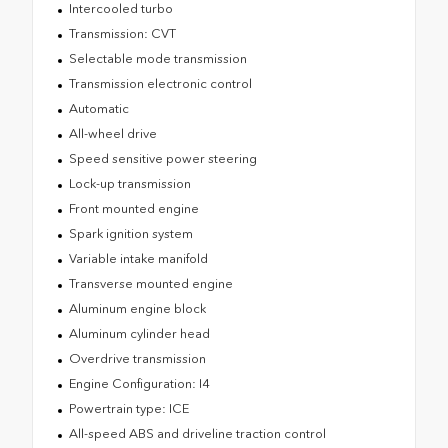
Intercooled turbo
Transmission: CVT
Selectable mode transmission
Transmission electronic control
Automatic
All-wheel drive
Speed sensitive power steering
Lock-up transmission
Front mounted engine
Spark ignition system
Variable intake manifold
Transverse mounted engine
Aluminum engine block
Aluminum cylinder head
Overdrive transmission
Engine Configuration: I4
Powertrain type: ICE
All-speed ABS and driveline traction control