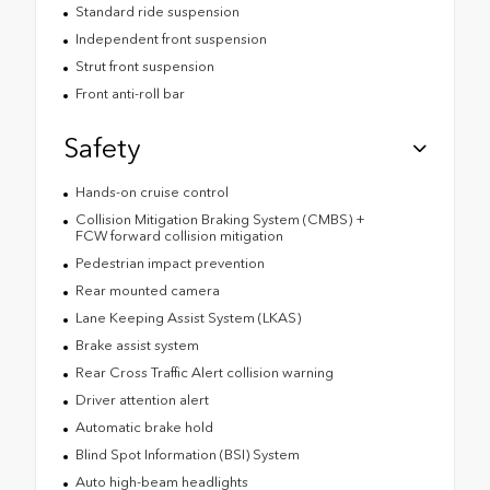
Standard ride suspension
Independent front suspension
Strut front suspension
Front anti-roll bar
Safety
Hands-on cruise control
Collision Mitigation Braking System (CMBS) +
FCW forward collision mitigation
Pedestrian impact prevention
Rear mounted camera
Lane Keeping Assist System (LKAS)
Brake assist system
Rear Cross Traffic Alert collision warning
Driver attention alert
Automatic brake hold
Blind Spot Information (BSI) System
Auto high-beam headlights