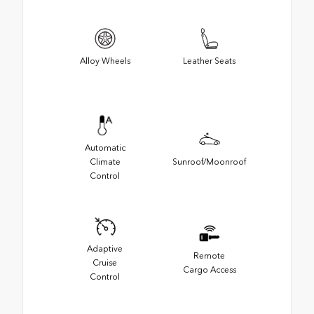
Alloy Wheels
Leather Seats
Automatic
Climate
Sunroof/Moonroof
Control
Adaptive
Remote
Cruise
Cargo Access
Control