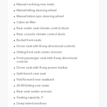
Manual reclining rear seats
Manual tilting steering wheel
Manual telescopic steering wheel
Cabin air filter
Rear under seat climate control ducts
Rear console climate control ducts
Bucket front seats
Driver seat with 8-way directional controls
Sliding front seat center armrest
Front passenger seat with 4-way directional
controls
Driver seat with 4-way power lumbar
Split-bench rear seat
Fold forward rear seatback
60-40 folding rear seats
Rear seat center armrest
Seating capacity: 5
Deep tinted windows