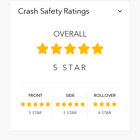
Crash Safety Ratings
OVERALL
5
STAR
FRONT
SIDE
ROLLOVER
5
STAR
5
STAR
4
STAR