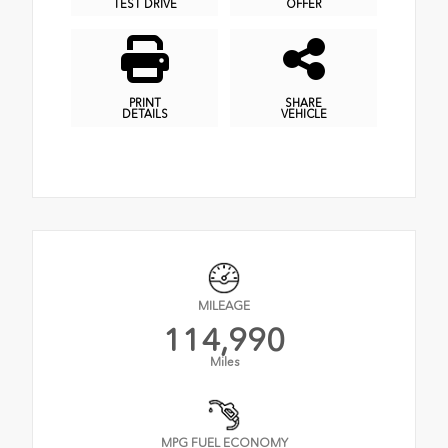
TEST DRIVE
OFFER
PRINT
SHARE
DETAILS
VEHICLE
MILEAGE
114,990
Miles
MPG FUEL ECONOMY