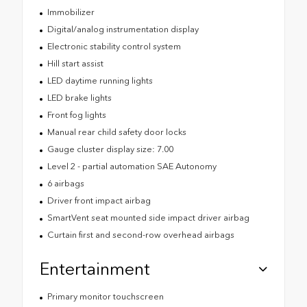
Immobilizer
Digital/analog instrumentation display
Electronic stability control system
Hill start assist
LED daytime running lights
LED brake lights
Front fog lights
Manual rear child safety door locks
Gauge cluster display size: 7.00
Level 2 - partial automation SAE Autonomy
6 airbags
Driver front impact airbag
SmartVent seat mounted side impact driver airbag
Curtain first and second-row overhead airbags
Entertainment
Primary monitor touchscreen