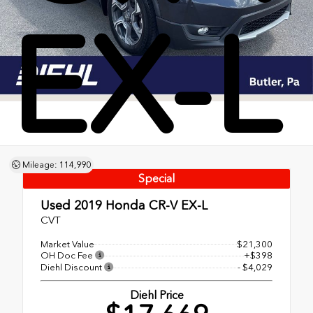
EX-L
Mileage: 114,990
Special
Used 2019
Honda CR-V EX-L
CVT
Market Value
$21,300
OH Doc Fee
+$398
Diehl Discount
- $4,029
Diehl Price