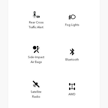
Rear Cross
Fog Lights
Traffic Alert
Side-Impact
Bluetooth
Air Bags
Satellite
AWD
Radio