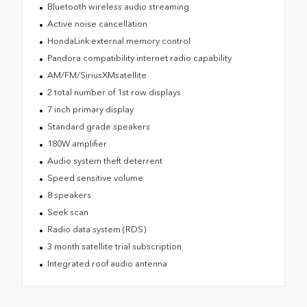
Bluetooth wireless audio streaming
Active noise cancellation
HondaLink external memory control
Pandora compatibility internet radio capability
AM/FM/SiriusXMsatellite
2 total number of 1st row displays
7 inch primary display
Standard grade speakers
180W amplifier
Audio system theft deterrent
Speed sensitive volume
8 speakers
Seek scan
Radio data system (RDS)
3 month satellite trial subscription
Integrated roof audio antenna