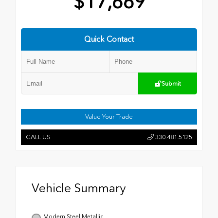
$17,669
Quick Contact
Submit
Value Your Trade
CALL US
330.481.5125
Vehicle Summary
Modern Steel Metallic