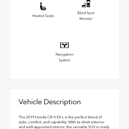
Blind Spot
Heated Seats
Monitor
Navigation
System
Vehicle Description
This 2019 Honda CR-V EX-L is the perfect blend of
style, comfort, and capability. With its sleek exterior
and well-appointed interior, this versatile SUV is ready