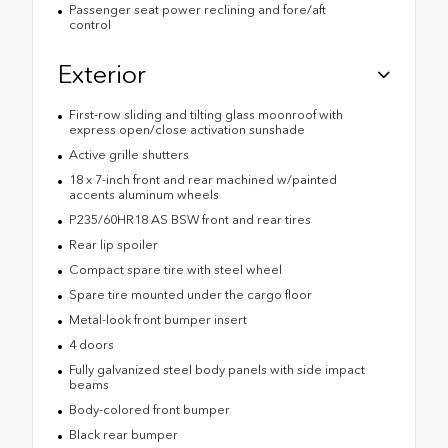
Passenger seat power reclining and fore/aft
control
Exterior
First-row sliding and tilting glass moonroof with
express open/close activation sunshade
Active grille shutters
18 x 7-inch front and rear machined w/painted
accents aluminum wheels
P235/60HR18 AS BSW front and rear tires
Rear lip spoiler
Compact spare tire with steel wheel
Spare tire mounted under the cargo floor
Metal-look front bumper insert
4 doors
Fully galvanized steel body panels with side impact
beams
Body-colored front bumper
Black rear bumper