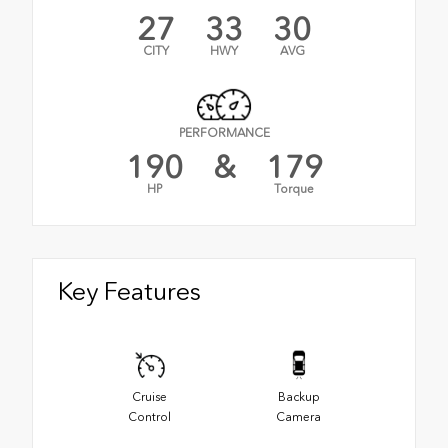
27
33
30
CITY
HWY
AVG
PERFORMANCE
190
&
179
HP
Torque
Key Features
Cruise
Backup
Control
Camera