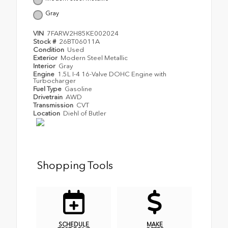
Gray
VIN
7FARW2H85KE002024
Stock #
26BT06011A
Condition
Used
Exterior
Modern Steel Metallic
Interior
Gray
Engine
1.5L I-4 16-Valve DOHC Engine with
Turbocharger
Fuel Type
Gasoline
Drivetrain
AWD
Transmission
CVT
Location
Diehl of Butler
Shopping Tools
SCHEDULE
MAKE