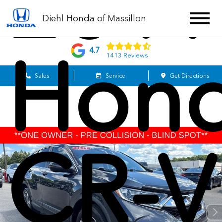
201
Diehl Honda of Massillon
Hon
4.7
1413 Reviews
Sales
Service
Get Directions
CR-V