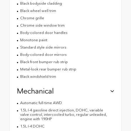
Black bodyside cladding
Black wheel well trim
Chrome grille
Chrome side window trim
Body-colored door handles
Monotone paint
Standard style side mirrors
Body-colored door mirrors
Black front bumper rub strip
Metal-look rear bumper rub strip
Black windshield trim
Mechanical
Automatic full-time AWD
1.5L I-4 gasoline direct injection, DOHC, variable
valve control, intercooled turbo, regular unleaded,
engine with 190HP
1.5L I-4 DOHC