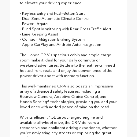
to elevate your driving experience.
- Keyless Entry and Push-Button Start
- Dual-Zone Automatic Climate Control
- Power Liftgate
- Blind Spot Monitoring with Rear Cross-Traffic Alert
- Lane Keeping Assist
- Collision Mitigation Braking System
- Apple CarPlay and Android Auto Integration
The Honda CR-V's spacious cabin and ample cargo
room make it ideal for your daily commute or
weekend adventures. Settle into the leather-trimmed
heated front seats and enjoy the convenience of the
power driver's seat with memory function.
This well-maintained CR-V also boasts an impressive
array of advanced safety features, including a
Rearview Camera, Adaptive Cruise Control, and
Honda Sensing® technologies, providing you and your
loved ones with added peace of mind on the road.
With its efficient 1.5L turbocharged engine and
available all-wheel drive, the CR-V delivers a
responsive and confident driving experience, whether
you're navigating city streets or exploring the great