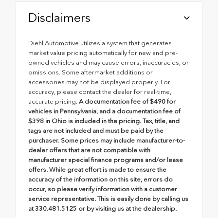
Disclaimers
Diehl Automotive utilizes a system that generates
market value pricing automatically for new and pre-
owned vehicles and may cause errors, inaccuracies, or
omissions. Some aftermarket additions or
accessories may not be displayed properly. For
accuracy, please contact the dealer for real-time,
accurate pricing.
A documentation fee of $490 for
vehicles in Pennsylvania, and a documentation fee of
$398 in Ohio is included in the pricing. Tax, title, and
tags are not included and must be paid by the
purchaser. Some prices may include manufacturer-to-
dealer offers that are not compatible with
manufacturer special finance programs and/or lease
offers. While great effort is made to ensure the
accuracy of the information on this site, errors do
occur, so please verify information with a customer
service representative. This is easily done by calling us
at 330.481.5125 or by visiting us at the dealership.