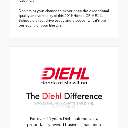
outdoors.
Don't miss your chance to experience the exceptional
quality and versatility of this 2019 Honda CR-V EX-L.
Schedule a test drive today and discover why it's the
perfect fit for your lifestyle.
The
Diehl
Difference
WHY DIEHL, AND WHAT'S THE DIEHL
DIFFERENCE?
For over 25 years Diehl automotive, a
proud family-owned business, has been