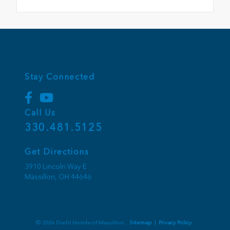
Stay Connected
Call Us
330.481.5125
Get Directions
3910 Lincoln Way E
Massillon,
OH
44646
© 2026 Diehl Honda of Massillon.
Sitemap
|
Privacy Policy