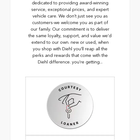
dedicated to providing award-winning
service, exceptional prices, and expert
vehicle care. We don't just see you as
customers-we welcome you as part of
our family. Our commitment is to deliver
the same loyalty, support, and value we’d
extend to our own. new or used, when
you shop with Diehl you’ll reap all the
perks and rewards that come with the
Diehl difference. you’re getting...