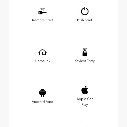
Remote Start
Push Start
Homelink
Keyless Entry
Apple Car
Android Auto
Play