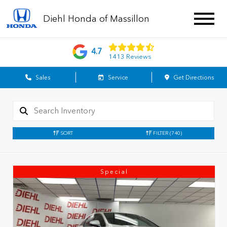
Diehl Honda of Massillon
4.7
1413 Reviews
Sales
Service
Get Directions
SORT
FILTER
(740)
Special