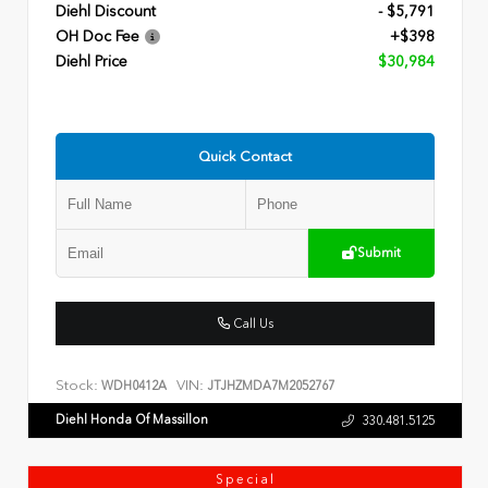
Diehl Discount
- $5,791
OH Doc Fee
+$398
Diehl Price
$30,984
Quick Contact
Submit
Call Us
Stock:
VIN:
WDH0412A
JTJHZMDA7M2052767
Diehl Honda Of Massillon
330.481.5125
Special