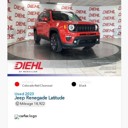
EXTERIOR
INTERIOR
Colorado Red Clearcoat
Black
Used 2023
Jeep Renegade Latitude
Mileage
18,922