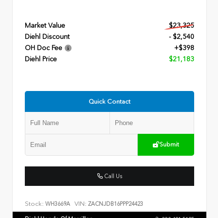
Market Value
$23,325
Diehl Discount
- $2,540
OH Doc Fee
+$398
Diehl Price
$21,183
Quick Contact
Submit
Call Us
Stock:
VIN:
WH3669A
ZACNJDB16PPP24423