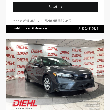
Call Us
Stock:
VIN:
WH4138A
7FARS6H52RE013470
Diehl Honda Of Massillon
330.481.5125