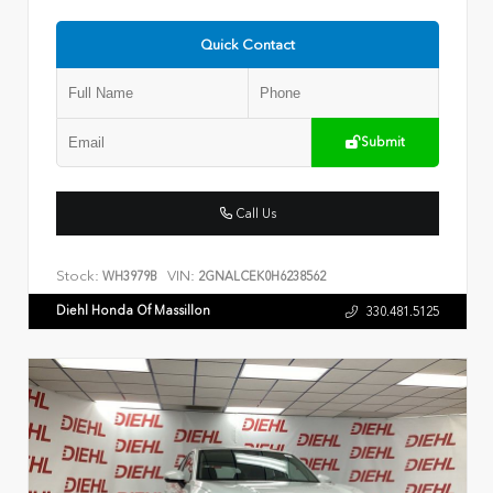
Quick Contact
Submit
Call Us
Stock:
VIN:
WH3979B
2GNALCEK0H6238562
Diehl Honda Of Massillon
330.481.5125