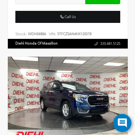
Call Us
Stock:
VIN:
WDH0488A
5TFCZ5AN4HX120378
Diehl Honda Of Massillon
330.481.5125