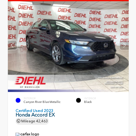
EXTERIOR
INTERIOR
Canyon River Blue Metallic
Black
Certified Used 2023
Honda Accord EX
Mileage
42,463