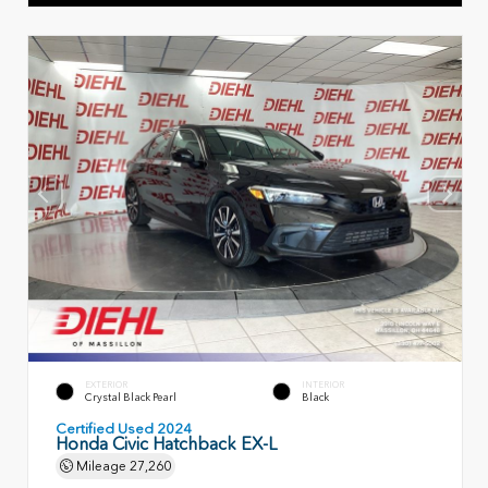
EXTERIOR
INTERIOR
Crystal Black Pearl
Black
Certified Used 2024
Honda Civic Hatchback EX-L
Mileage
27,260