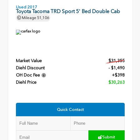
Used 2017
Toyota Tacoma TRD Sport 5' Bed Double Cab
Mileage
51,106
Market Value
$31,355
Diehl Discount
- $1,490
OH Doc Fee
+$398
Diehl Price
$30,263
Quick Contact
Submit