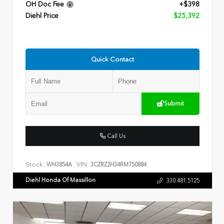
OH Doc Fee
+$398
Diehl Price
$25,392
Quick Contact
Submit
Call Us
Stock:
VIN:
WH3854A
3CZRZ2H34RM750884
Diehl Honda Of Massillon
330.481.5125