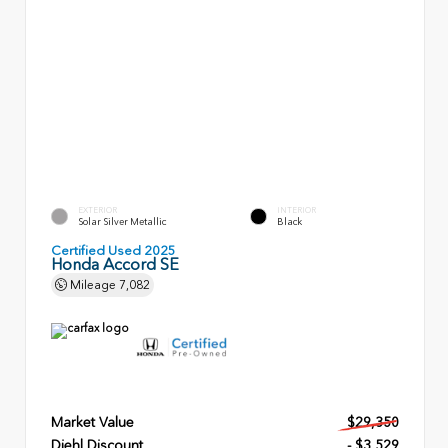
EXTERIOR
INTERIOR
Solar Silver Metallic
Black
Certified Used 2025
Honda Accord SE
Mileage
7,082
Market Value
$29,350
Diehl Discount
- $3,529