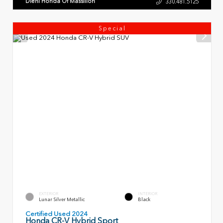
Diehl Honda Of Massillon
330.481.5125
Special
EXTERIOR
INTERIOR
Lunar Silver Metallic
Black
Certified Used 2024
Honda CR-V Hybrid Sport