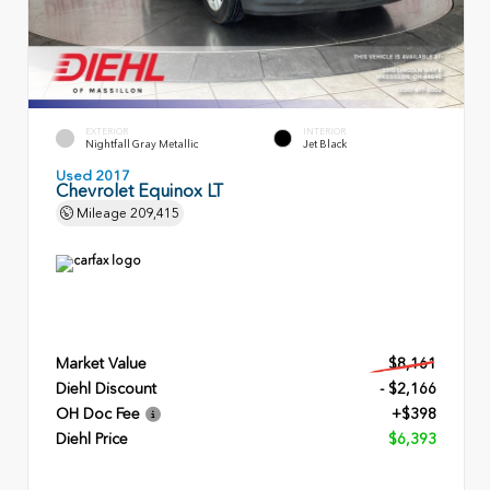
EXTERIOR
INTERIOR
Nightfall Gray Metallic
Jet Black
Used 2017
Chevrolet Equinox LT
Mileage
209,415
Market Value
$8,161
Diehl Discount
- $2,166
OH Doc Fee
+$398
Diehl Price
$6,393