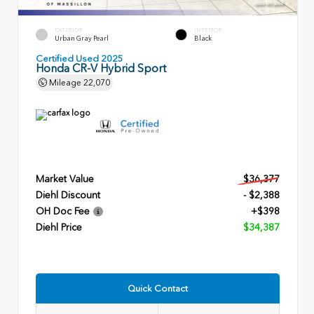
EXTERIOR
INTERIOR
Urban Gray Pearl
Black
Certified Used 2025
Honda CR-V Hybrid Sport
Mileage
22,070
Market Value
$36,377
Diehl Discount
- $2,388
OH Doc Fee
+$398
Diehl Price
$34,387
Quick Contact