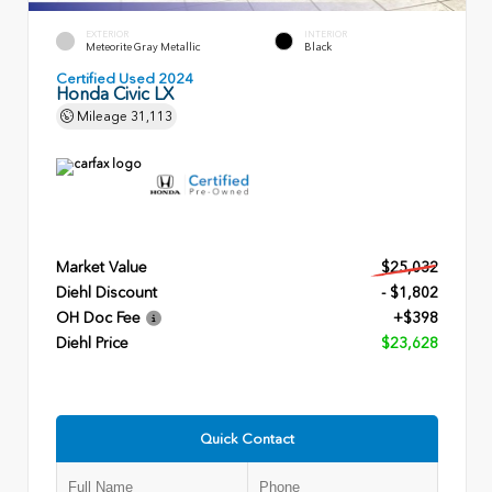
EXTERIOR
INTERIOR
Meteorite Gray Metallic
Black
Certified Used 2024
Honda Civic LX
Mileage
31,113
Market Value
$25,032
Diehl Discount
- $1,802
OH Doc Fee
+$398
Diehl Price
$23,628
Quick Contact