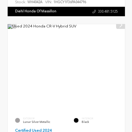
Stock:
VIN:
WH4042A
1HGCY1F36PA044796
Diehl Honda Of Massillon
330.481.5125
EXTERIOR
INTERIOR
Lunar Silver Metallic
Black
Certified Used 2024