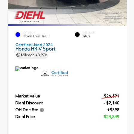
EXTERIOR
INTERIOR
Nordic Forest Pearl
Black
Certified Used 2024
Honda HR-V Sport
Mileage
48,976
Market Value
$26,591
Diehl Discount
- $2,140
OH Doc Fee
+$398
Diehl Price
$24,849