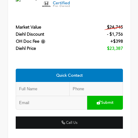
Market Value
$24,745
Diehl Discount
- $1,756
OH Doc Fee
+$398
Diehl Price
$23,387
Quick Contact
Submit
Call Us