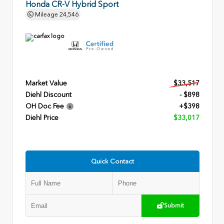
Honda CR-V Hybrid Sport
Mileage
24,546
Market Value
$33,517
Diehl Discount
- $898
OH Doc Fee
+$398
Diehl Price
$33,017
Quick Contact
Submit