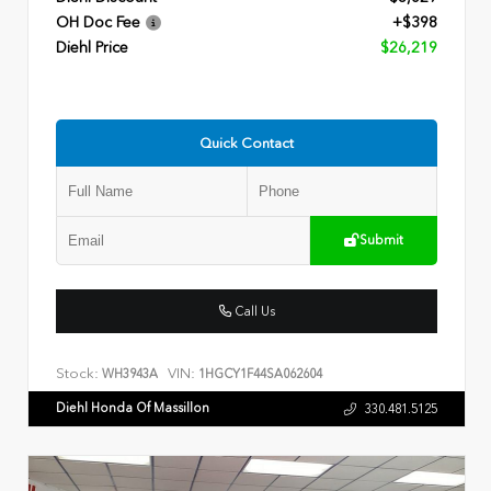
OH Doc Fee
+$398
Diehl Price
$26,219
Quick Contact
Submit
Call Us
Stock:
VIN:
WH3943A
1HGCY1F44SA062604
Diehl Honda Of Massillon
330.481.5125