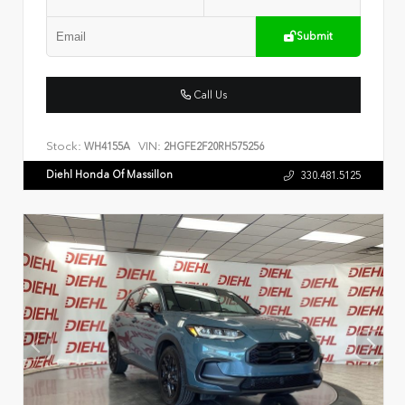
Submit
Call Us
Stock:
VIN:
WH4155A
2HGFE2F20RH575256
Diehl Honda Of Massillon
330.481.5125