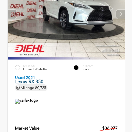
EXTERIOR
INTERIOR
Eminent White Pearl
Black
Used 2021
Lexus RX 350
Mileage
80,725
Market Value
$36,377