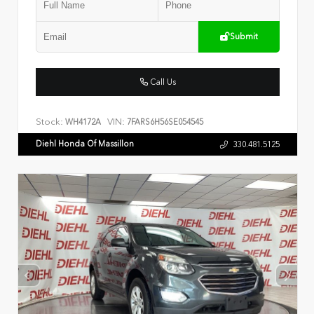
Submit
Call Us
Stock:
VIN:
WH4172A
7FARS6H56SE054545
Diehl Honda Of Massillon
330.481.5125