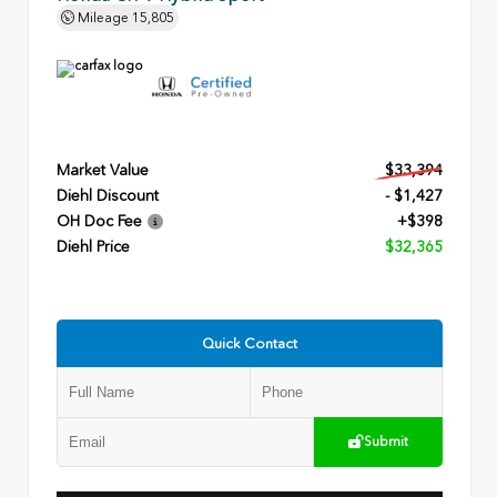
Mileage
15,805
Market Value
$33,394
Diehl Discount
- $1,427
OH Doc Fee
+$398
Diehl Price
$32,365
Quick Contact
Submit