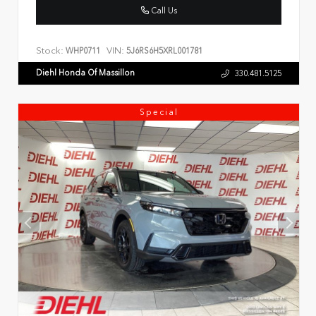
Call Us
Stock:
VIN:
WHP0711
5J6RS6H5XRL001781
Diehl Honda Of Massillon
330.481.5125
Special