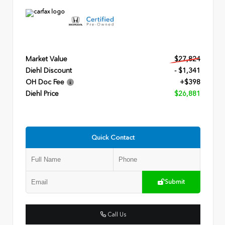
Market Value
$27,824
Diehl Discount
- $1,341
OH Doc Fee
+$398
Diehl Price
$26,881
Quick Contact
Submit
Call Us