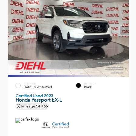
EXTERIOR
INTERIOR
Platinum White Pearl
Black
Certified Used 2023
Honda Passport EX-L
Mileage
54,766