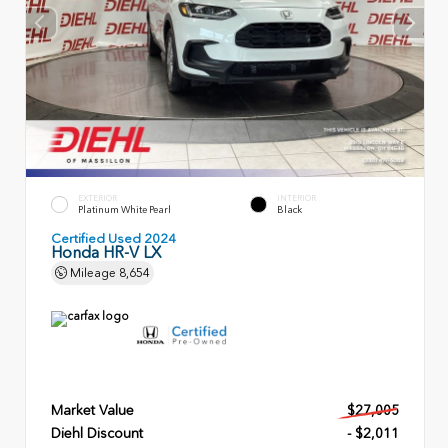
EXTERIOR
INTERIOR
Platinum White Pearl
Black
Certified Used 2024
Honda HR-V LX
Mileage
8,654
Market Value
$27,005
Diehl Discount
- $2,011