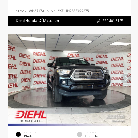
Stock:
VIN:
WH3717A
19XFL1H78RE022275
Diehl Honda Of Massillon
330.481.5125
EXTERIOR
INTERIOR
Black
Graphite