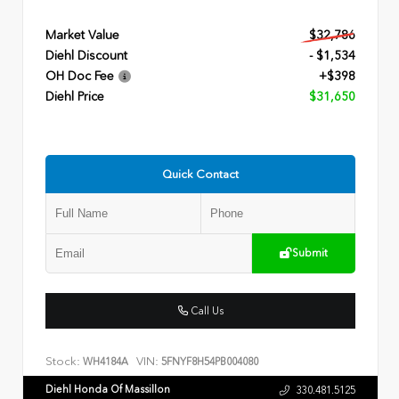
Market Value
$32,786
Diehl Discount
- $1,534
OH Doc Fee
+$398
Diehl Price
$31,650
Quick Contact
Submit
Call Us
Stock:
VIN:
WH4184A
5FNYF8H54PB004080
Diehl Honda Of Massillon
330.481.5125