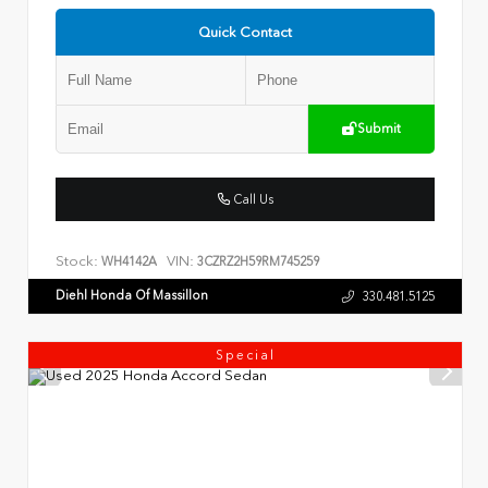
Quick Contact
Submit
Call Us
Stock:
VIN:
WH4142A
3CZRZ2H59RM745259
Diehl Honda Of Massillon
330.481.5125
Special