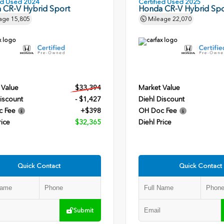
ied Used 2024
Certified Used 2025
 CR-V Hybrid Sport
Honda CR-V Hybrid Spo
age
15,805
Mileage
22,070
 Value
$33,394
Market Value
iscount
- $1,427
Diehl Discount
c Fee
+$398
OH Doc Fee
rice
$32,365
Diehl Price
Quick Contact
Quick Contact
Submit