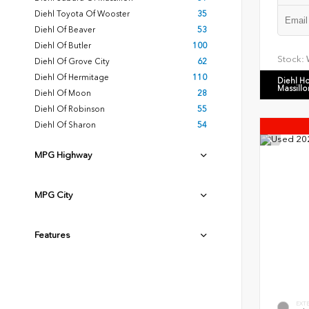
Diehl Toyota Of Wooster
35
Diehl Of Beaver
53
Diehl Of Butler
100
Stock:
Diehl Of Grove City
62
Diehl Of Hermitage
110
Diehl H
Massillo
Diehl Of Moon
28
Diehl Of Robinson
55
Diehl Of Sharon
54
MPG Highway
MPG City
Features
EXT