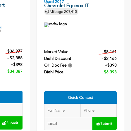
Used 2017
rt
Chevrolet Equinox LT
Mileage
209,415
$36,377
Market Value
$8,161
- $2,388
Diehl Discount
- $2,166
+$398
OH Doc Fee
+$398
$34,387
Diehl Price
$6,393
Quick Contact
Submit
Submit