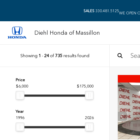
SALES
330.481.5125
WE OPEN O
Diehl Honda of Massillon
Showing
1
-
24
of
735
results found
Price
$6,000
$175,000
Year
1996
2026