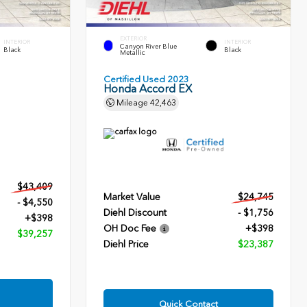
EXTERIOR
INTERIOR
INTERIOR
Canyon River Blue
Black
Black
Metallic
Certified Used 2023
Honda Accord EX
Mileage
42,463
$43,409
Market Value
$24,745
- $4,550
Diehl Discount
- $1,756
+$398
OH Doc Fee
+$398
$39,257
Diehl Price
$23,387
Quick Contact