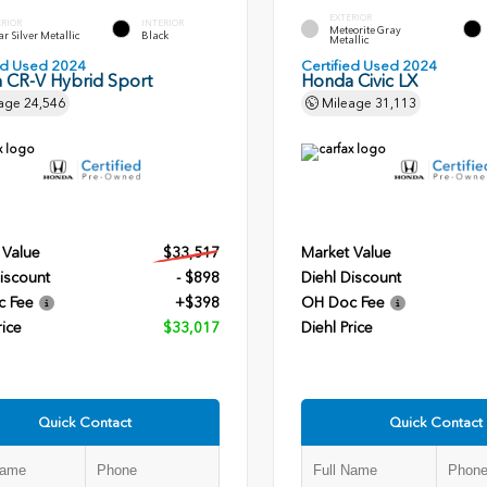
EXTERIOR
ERIOR
INTERIOR
Meteorite Gray
r Silver Metallic
Black
Metallic
ied Used 2024
Certified Used 2024
 CR-V Hybrid Sport
Honda Civic LX
age
24,546
Mileage
31,113
 Value
$33,517
Market Value
iscount
- $898
Diehl Discount
c Fee
+$398
OH Doc Fee
rice
$33,017
Diehl Price
Quick Contact
Quick Contact