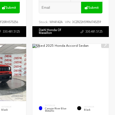
Submit
Submit
Stock:
VIN:
F20RH575256
WH4142A
3CZRZ2H59RM745259
Diehl Honda Of
330.481.5125
330.481.5125
Massillon
EXTERIOR
INTERIOR
INTERIOR
Canyon River Blue
Black
Black
Metallic