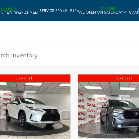
CLOSED
CLOSED
|
|
SERVICE
330.481.5126
WE OPEN ON SATURDAY AT 8 AM
N SATURDAY AT 9 AM
Special
Special