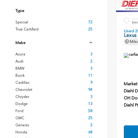
Type
EXT
Special
72
Emin
True Certified
25
Used 2
Lexus
Mile
Make
Acura
3
Audi
2
BMW
3
Buick
11
Cadillac
9
Market
Chevrolet
94
Diehl D
Chrysler
3
OH Do
Dodge
13
Diehl P
Ford
58
GMC
25
Genesis
2
Honda
68