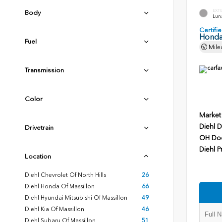
EXT
Body
Luna
Certif
Honda
Fuel
Mile
Transmission
Color
Market
Diehl D
Drivetrain
OH Do
Diehl P
Location
Diehl Chevrolet Of North Hills
26
Diehl Honda Of Massillon
66
Diehl Hyundai Mitsubishi Of Massillon
49
Diehl Kia Of Massillon
46
Diehl Subaru Of Massillon
51