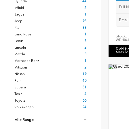
Hyundai
44
Infiniti
2
Jaguar
1
Jeep
93
Kia
83
Land Rover
1
Stock:
WDH041
Lexus
3
Lincoln
2
Diehl H
Massillo
Mazda
8
Mercedes-Benz
1
Mitsubishi
2
Nissan
19
Ram
40
Subaru
51
Tesla
4
Toyota
66
Volkswagen
24
Mile Range