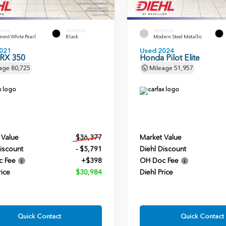
ERIOR
INTERIOR
EXTERIOR
ent White Pearl
Black
Modern Steel Metallic
021
Used 2024
 RX 350
Honda Pilot Elite
age
80,725
Mileage
51,957
 Value
$36,377
Market Value
iscount
- $5,791
Diehl Discount
c Fee
+$398
OH Doc Fee
rice
$30,984
Diehl Price
Quick Contact
Quick Contact