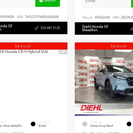
Submit
VIN:
WH3943A
1HGCY1F44SA062604
Stock:
VIN:
WH3669A
ZACNJD
onda Of
Diehl Honda Of
330.481.5125
n
Massillon
Special
Special
ERIOR
INTERIOR
EXTERIOR
r Silver Metallic
Black
Urban Gray Pearl