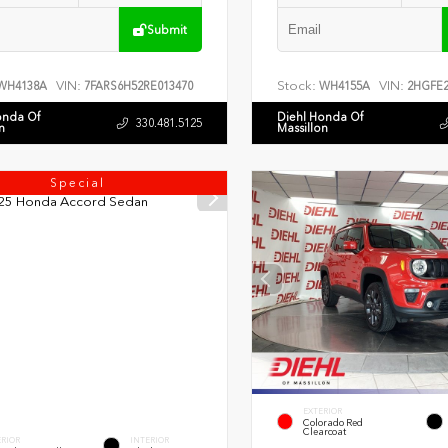
Submit
VIN:
Stock:
VIN:
WH4138A
7FARS6H52RE013470
WH4155A
2HGFE2
onda Of
Diehl Honda Of
330.481.5125
n
Massillon
Special
EXTERIOR
Colorado Red
Clearcoat
ERIOR
INTERIOR