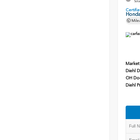
Sola
Certif
Honda
Mile
Market
Diehl D
OH Do
Diehl P