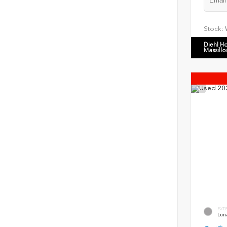
Stock:
Diehl H
Massillo
EXT
Luna