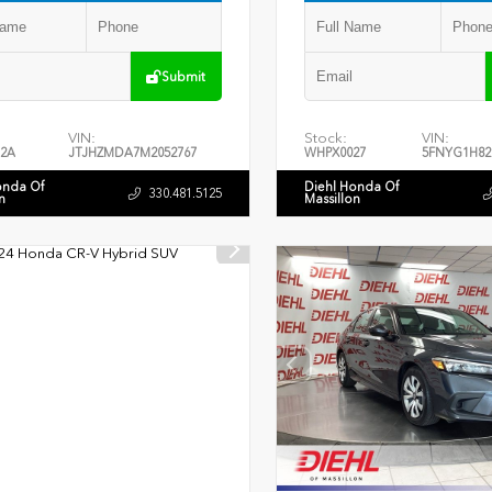
Submit
VIN:
Stock:
VIN:
2A
JTJHZMDA7M2052767
WHPX0027
5FNYG1H82
onda Of
Diehl Honda Of
330.481.5125
n
Massillon