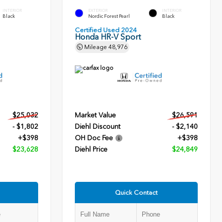
INTERIOR
EXTERIOR
INTERIOR
Black
Nordic Forest Pearl
Black
Certified Used 2024
Honda HR-V Sport
Mileage
48,976
$25,032
Market Value
$26,591
- $1,802
Diehl Discount
- $2,140
+$398
OH Doc Fee
+$398
$23,628
Diehl Price
$24,849
Quick Contact