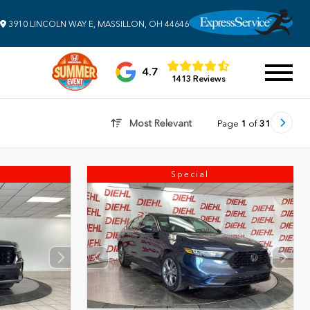
3910 LINCOLN WAY E, MASSILLON, OH 44646
4.7
1413 Reviews
Most Relevant
Page
1
of
31
Special