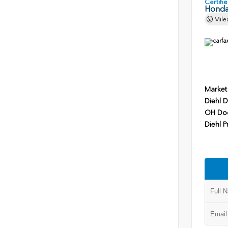
Certif
Honda
Mile
Market
Diehl D
OH Do
Diehl P