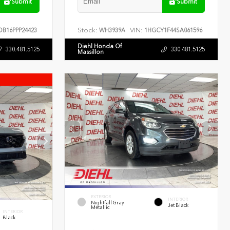
Submit
Submit
Stock:
VIN:
B16PPP24423
WH3939A
1HGCY1F44SA061596
Diehl Honda Of
330.481.5125
330.481.5125
Massillon
EXTERIOR
INTERIOR
Nightfall Gray
Jet Black
Metallic
INTERIOR
Black