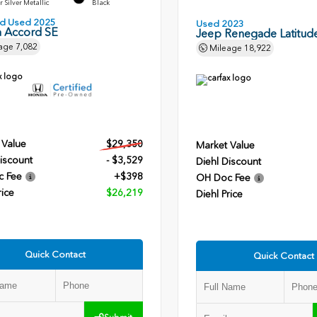
r Silver Metallic
Black
ied Used 2025
Used 2023
 Accord SE
Jeep Renegade Latitud
age
7,082
Mileage
18,922
 Value
$29,350
Market Value
iscount
- $3,529
Diehl Discount
c Fee
+$398
OH Doc Fee
rice
$26,219
Diehl Price
Quick Contact
Quick Contact