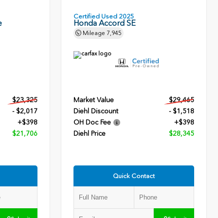
Certified Used 2025
e
Honda Accord SE
Mileage
7,945
$23,325
Market Value
$29,465
- $2,017
Diehl Discount
- $1,518
+$398
OH Doc Fee
+$398
$21,706
Diehl Price
$28,345
Quick Contact