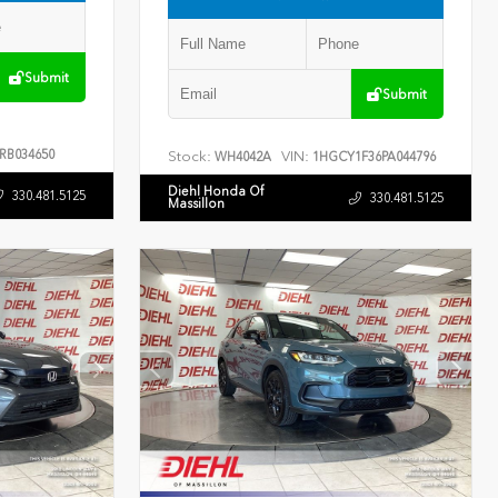
Submit
Submit
RB034650
Stock:
VIN:
WH4042A
1HGCY1F36PA044796
Diehl Honda Of
330.481.5125
330.481.5125
Massillon