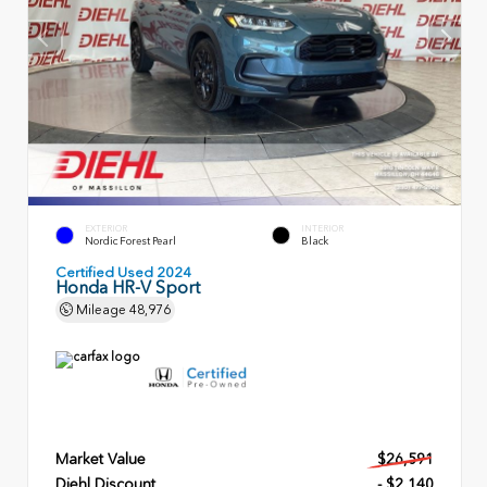
EXTERIOR
INTERIOR
Nordic Forest Pearl
Black
Certified Used 2024
Honda HR-V Sport
Mileage
48,976
Market Value
$26,591
Diehl Discount
- $2,140