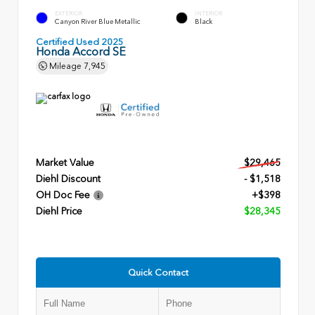
EXTERIOR
INTERIOR
Canyon River Blue Metallic
Black
Certified Used 2025
Honda Accord SE
Mileage
7,945
Market Value
$29,465
Diehl Discount
- $1,518
OH Doc Fee
+$398
Diehl Price
$28,345
Quick Contact