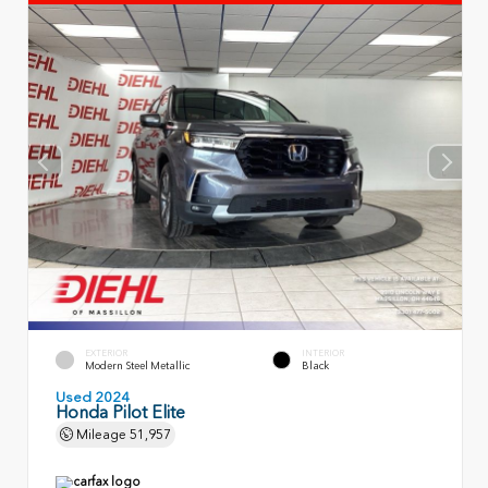
EXTERIOR
INTERIOR
Modern Steel Metallic
Black
Used 2024
Honda Pilot Elite
Mileage
51,957