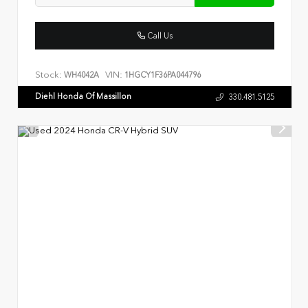
Call Us
Stock:
VIN:
WH4042A
1HGCY1F36PA044796
Diehl Honda Of Massillon
330.481.5125