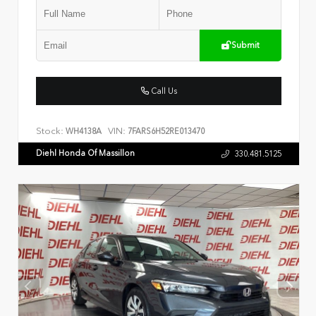
Submit
Call Us
Stock:
VIN:
WH4138A
7FARS6H52RE013470
Diehl Honda Of Massillon
330.481.5125