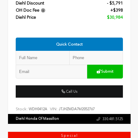
Diehl Discount
- $5,791
OH Doc Fee
+$398
Diehl Price
$30,984
Quick Contact
Submit
Call Us
Stock:
VIN:
WDH0412A
JTJHZMDA7M2052767
Diehl Honda Of Massillon
330.481.5125
Special