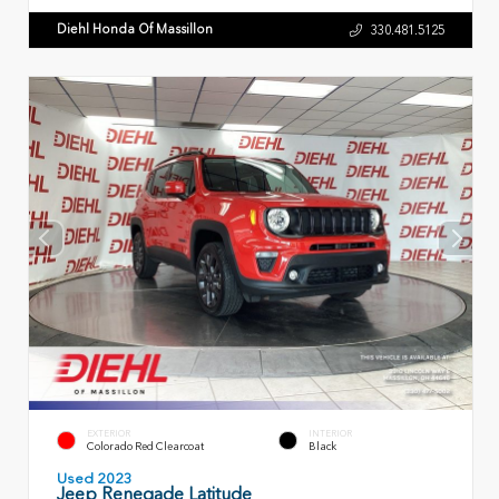
Diehl Honda Of Massillon
330.481.5125
EXTERIOR
INTERIOR
Colorado Red Clearcoat
Black
Used 2023
Jeep Renegade Latitude