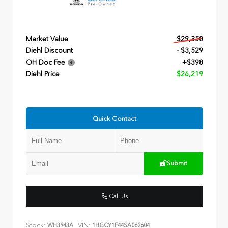
Market Value
$29,350
Diehl Discount
- $3,529
OH Doc Fee
+$398
Diehl Price
$26,219
Quick Contact
Submit
Call Us
Stock:
VIN:
WH3943A
1HGCY1F44SA062604