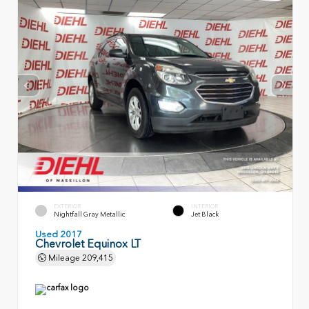
EXTERIOR
INTERIOR
Nightfall Gray Metallic
Jet Black
Used 2017
Chevrolet Equinox LT
Mileage
209,415