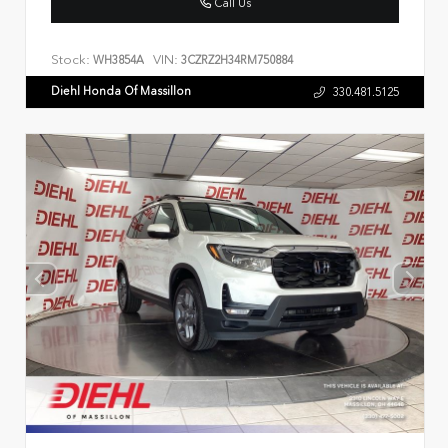
Call Us
Stock:
VIN:
WH3854A
3CZRZ2H34RM750884
Diehl Honda Of Massillon
330.481.5125