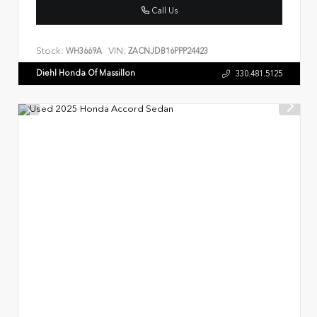
Call Us
Stock:
VIN:
WH3669A
ZACNJDB16PPP24423
Diehl Honda Of Massillon
330.481.5125