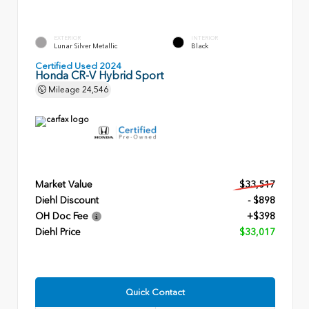
EXTERIOR
INTERIOR
Lunar Silver Metallic
Black
Certified Used 2024
Honda CR-V Hybrid Sport
Mileage
24,546
Market Value
$33,517
Diehl Discount
- $898
OH Doc Fee
+$398
Diehl Price
$33,017
Quick Contact