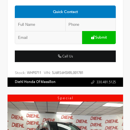
Quick Contact
Submit
Call Us
Stock:
VIN:
WHP0711
5J6RS6H5XRL001781
Diehl Honda Of Massillon
330.481.5125
Special