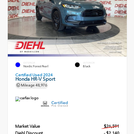
EXTERIOR
INTERIOR
Nordic Forest Pearl
Black
Certified Used 2024
Honda HR-V Sport
Mileage
48,976
Market Value
$26,591
Diehl Discount
- $2,140