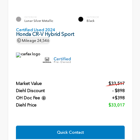
EXTERIOR
INTERIOR
Lunar Silver Metallic
Black
Certified Used 2024
Honda CR-V Hybrid Sport
Mileage
24,546
Market Value
$33,517
Diehl Discount
- $898
OH Doc Fee
+$398
Diehl Price
$33,017
Quick Contact