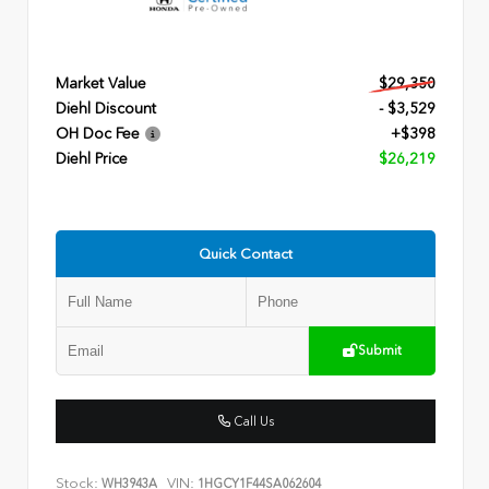
Market Value
$29,350
Diehl Discount
- $3,529
OH Doc Fee
+$398
Diehl Price
$26,219
Quick Contact
Submit
Call Us
Stock:
VIN:
WH3943A
1HGCY1F44SA062604