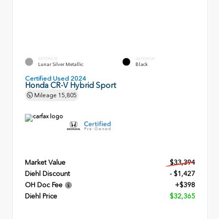
EXTERIOR
INTERIOR
Lunar Silver Metallic
Black
Certified Used 2024
Honda CR-V Hybrid Sport
Mileage
15,805
Market Value
$33,394
Diehl Discount
- $1,427
OH Doc Fee
+$398
Diehl Price
$32,365