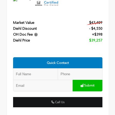
Market Value
$43,409
Diehl Discount
- $4,550
OH Doc Fee
+$398
Diehl Price
$39,257
Quick Contact
Submit
Call Us