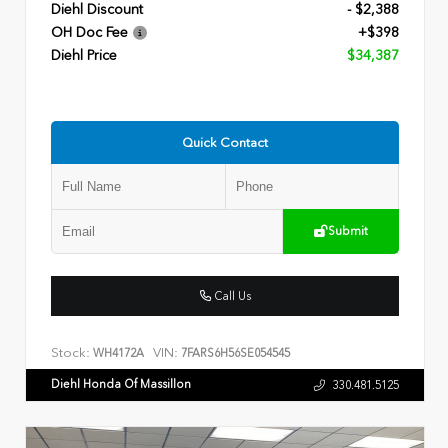
Diehl Discount
- $2,388
OH Doc Fee
+$398
Diehl Price
$34,387
Quick Contact
Submit
Call Us
Stock:
VIN:
WH4172A
7FARS6H56SE054545
Diehl Honda Of Massillon
330.481.5125