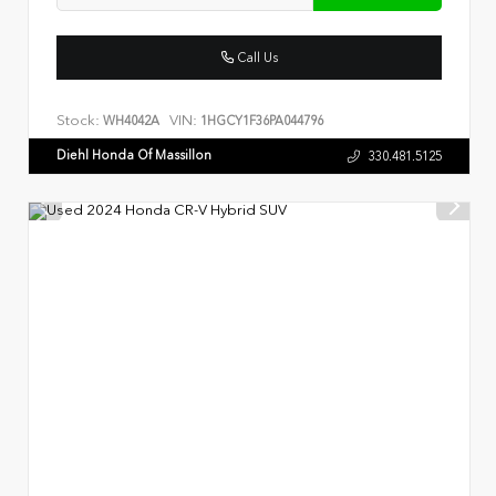
Call Us
Stock:
VIN:
WH4042A
1HGCY1F36PA044796
Diehl Honda Of Massillon
330.481.5125