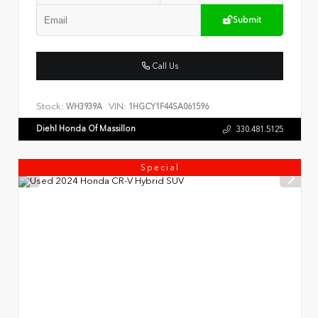
Submit
Call Us
Stock:
VIN:
WH3939A
1HGCY1F44SA061596
Diehl Honda Of Massillon
330.481.5125
Special