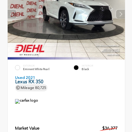
EXTERIOR
INTERIOR
Eminent White Pearl
Black
Used 2021
Lexus RX 350
Mileage
80,725
Market Value
$36,377