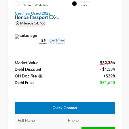
EXTERIOR
INTERIOR
Platinum White Pearl
Black
Certified Used 2023
Honda Passport EX-L
Mileage
54,766
Market Value
$32,786
Diehl Discount
- $1,534
OH Doc Fee
+$398
Diehl Price
$31,650
Quick Contact