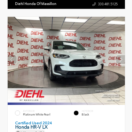
Diehl Honda Of Massillon
330.481.5125
EXTERIOR
INTERIOR
Platinum White Pearl
Black
Certified Used 2024
Honda HR-V LX