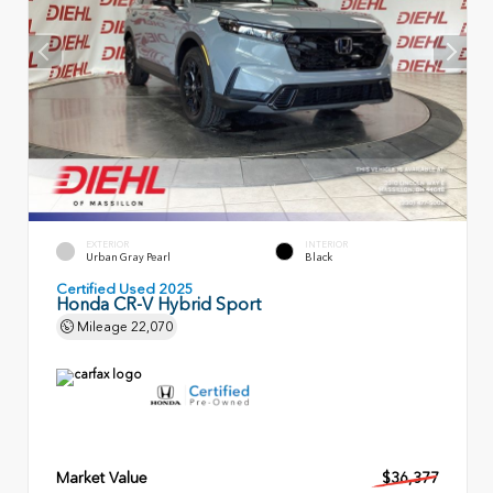
EXTERIOR
INTERIOR
Urban Gray Pearl
Black
Certified Used 2025
Honda CR-V Hybrid Sport
Mileage
22,070
Market Value
$36,377