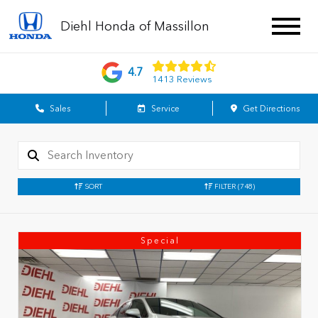
Diehl Honda of Massillon
4.7
1413 Reviews
Sales
Service
Get Directions
SORT
FILTER
(748)
Special