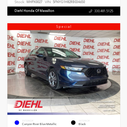
Stock:
VIN:
WHPX0027
5FNYG1H82RB034650
Diehl Honda Of Massillon
330.481.5125
Special
EXTERIOR
INTERIOR
Canyon River Blue Metallic
Black