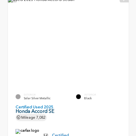
EXTERIOR
INTERIOR
Solar Silver Metallic
Black
Certified Used 2025
Honda Accord SE
Mileage
7,082