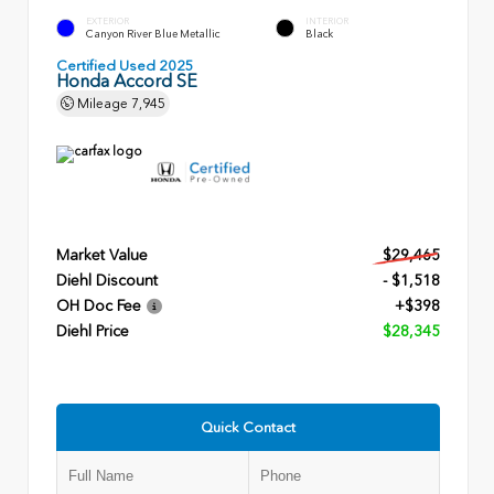
EXTERIOR
INTERIOR
Canyon River Blue Metallic
Black
Certified Used 2025
Honda Accord SE
Mileage
7,945
Market Value
$29,465
Diehl Discount
- $1,518
OH Doc Fee
+$398
Diehl Price
$28,345
Quick Contact