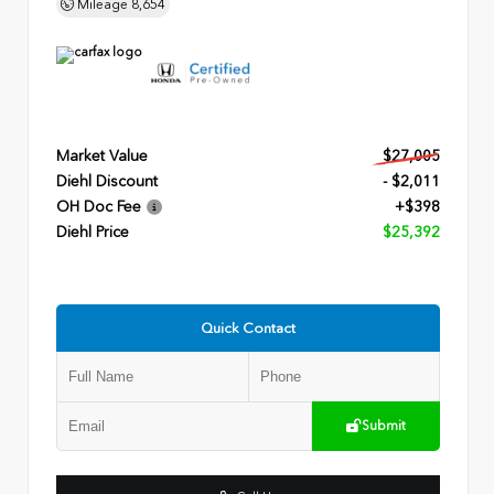
Mileage
8,654
Market Value
$27,005
Diehl Discount
- $2,011
OH Doc Fee
+$398
Diehl Price
$25,392
Quick Contact
Submit