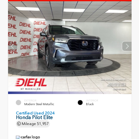
EXTERIOR
INTERIOR
Modern Steel Metallic
Black
Certified Used 2024
Honda Pilot Elite
Mileage
51,957