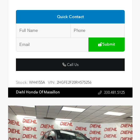
Quick Contact
Submit
Call Us
Stock:
VIN:
WH4155A
2HGFE2F20RH575256
Diehl Honda Of Massillon
330.481.5125