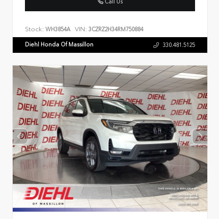
Call Us
Stock:
VIN:
WH3854A
3CZRZ2H34RM750884
Diehl Honda Of Massillon
330.481.5125