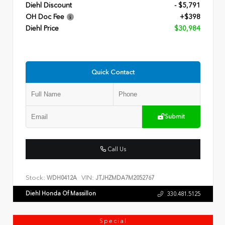
Diehl Discount
- $5,791
OH Doc Fee
+$398
Diehl Price
$30,984
Quick Contact
Submit
Call Us
Stock:
VIN:
WDH0412A
JTJHZMDA7M2052767
Diehl Honda Of Massillon
330.481.5125
Special