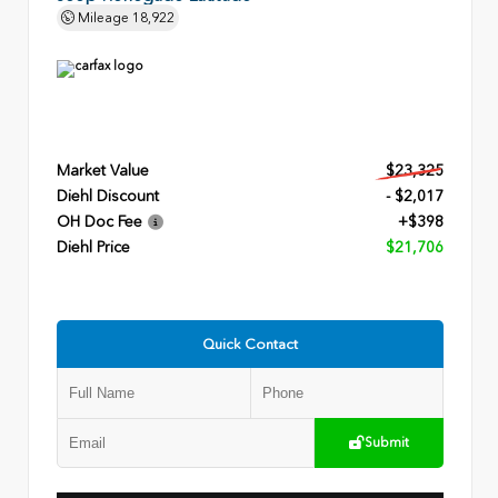
Mileage
18,922
Market Value
$23,325
Diehl Discount
- $2,017
OH Doc Fee
+$398
Diehl Price
$21,706
Quick Contact
Submit