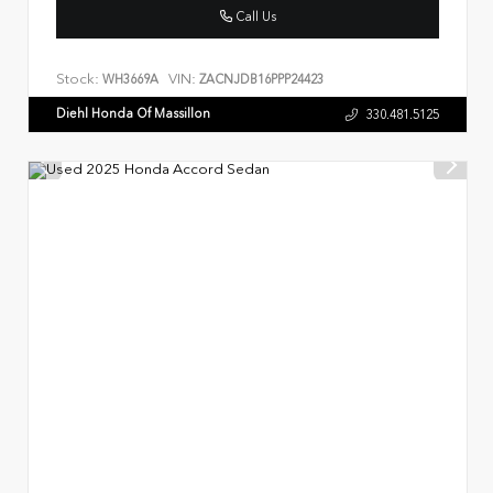
Call Us
Stock:
VIN:
WH3669A
ZACNJDB16PPP24423
Diehl Honda Of Massillon
330.481.5125