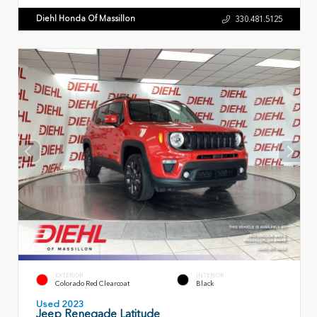
Diehl Honda Of Massillon
330.481.5125
EXTERIOR
INTERIOR
Colorado Red Clearcoat
Black
Used 2023
Jeep Renegade Latitude