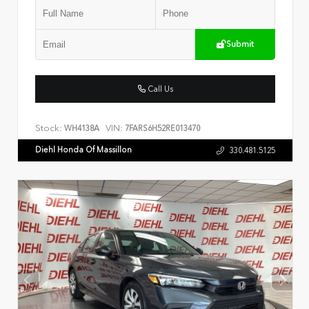
Submit
Call Us
Stock:
VIN:
WH4138A
7FARS6H52RE013470
Diehl Honda Of Massillon
330.481.5125