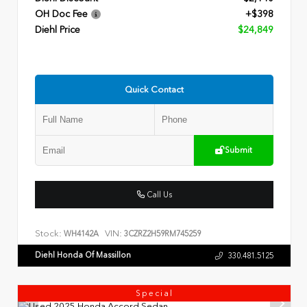
OH Doc Fee
+$398
Diehl Price
$24,849
Quick Contact
Submit
Call Us
Stock:
VIN:
WH4142A
3CZRZ2H59RM745259
Diehl Honda Of Massillon
330.481.5125
Special