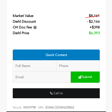
Market Value
$8,161
Diehl Discount
- $2,166
OH Doc Fee
+$398
Diehl Price
$6,393
Quick Contact
Submit
Call Us
Stock:
VIN:
WH3979B
2GNALCEK0H6238562