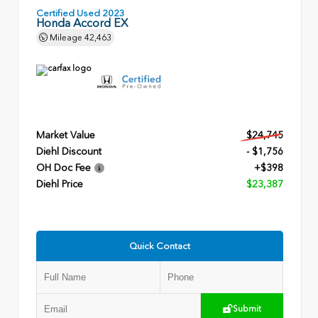
Certified Used 2023
Honda Accord EX
Mileage
42,463
Market Value
$24,745
Diehl Discount
- $1,756
OH Doc Fee
+$398
Diehl Price
$23,387
Quick Contact
Submit