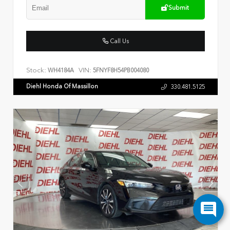
Submit
Call Us
Stock:
VIN:
WH4184A
5FNYF8H54PB004080
Diehl Honda Of Massillon
330.481.5125