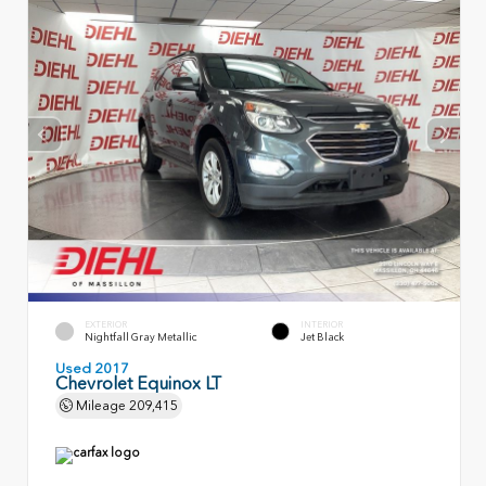
EXTERIOR
INTERIOR
Nightfall Gray Metallic
Jet Black
Used 2017
Chevrolet Equinox LT
Mileage
209,415