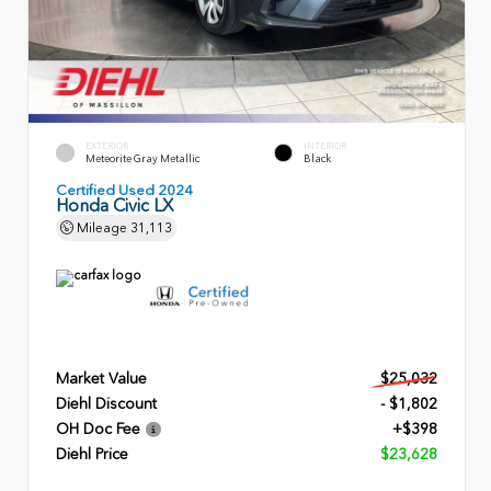
EXTERIOR
INTERIOR
Meteorite Gray Metallic
Black
Certified Used 2024
Honda Civic LX
Mileage
31,113
Market Value
$25,032
Diehl Discount
- $1,802
OH Doc Fee
+$398
Diehl Price
$23,628