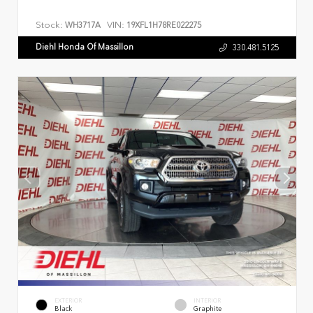
Stock:
VIN:
WH3717A
19XFL1H78RE022275
Diehl Honda Of Massillon
330.481.5125
EXTERIOR
INTERIOR
Black
Graphite