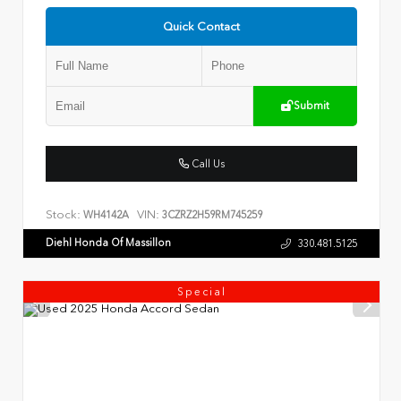
Quick Contact
Submit
Call Us
Stock:
VIN:
WH4142A
3CZRZ2H59RM745259
Diehl Honda Of Massillon
330.481.5125
Special