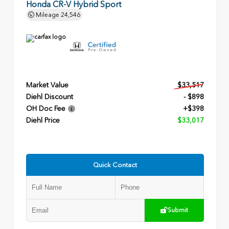
Honda CR-V Hybrid Sport
Mileage
24,546
Market Value
$33,517
Diehl Discount
- $898
OH Doc Fee
+$398
Diehl Price
$33,017
Quick Contact
Submit