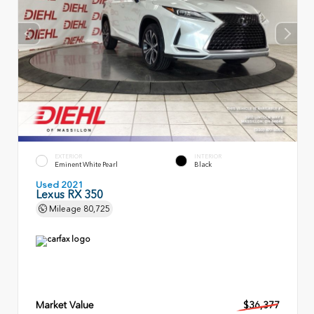
EXTERIOR
INTERIOR
Eminent White Pearl
Black
Used 2021
Lexus RX 350
Mileage
80,725
Market Value
$36,377