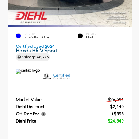
EXTERIOR
INTERIOR
Nordic Forest Pearl
Black
Certified Used 2024
Honda HR-V Sport
Mileage
48,976
Market Value
$26,591
Diehl Discount
- $2,140
OH Doc Fee
+$398
Diehl Price
$24,849