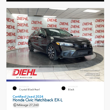
EXTERIOR
INTERIOR
Crystal Black Pearl
Black
Certified Used 2024
Honda Civic Hatchback EX-L
Mileage
27,260