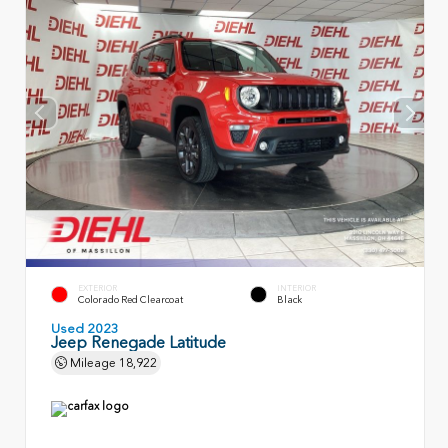
EXTERIOR
INTERIOR
Colorado Red Clearcoat
Black
Used 2023
Jeep Renegade Latitude
Mileage
18,922