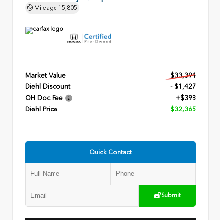
Mileage
15,805
Market Value
$33,394
Diehl Discount
- $1,427
OH Doc Fee
+$398
Diehl Price
$32,365
Quick Contact
Submit