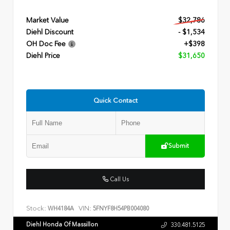
Market Value
$32,786
Diehl Discount
- $1,534
OH Doc Fee
+$398
Diehl Price
$31,650
Quick Contact
Submit
Call Us
Stock:
VIN:
WH4184A
5FNYF8H54PB004080
Diehl Honda Of Massillon
330.481.5125