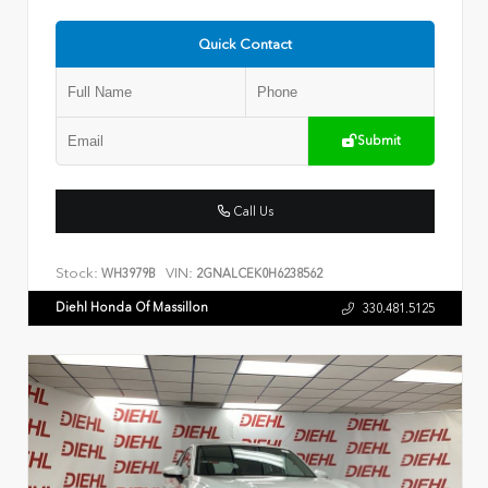
Quick Contact
Submit
Call Us
Stock:
VIN:
WH3979B
2GNALCEK0H6238562
Diehl Honda Of Massillon
330.481.5125