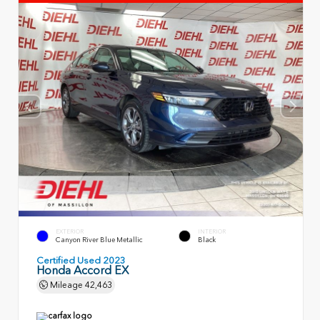
EXTERIOR
INTERIOR
Canyon River Blue Metallic
Black
Certified Used 2023
Honda Accord EX
Mileage
42,463