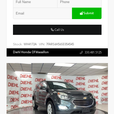
Submit
Call Us
Stock:
VIN:
WH4172A
7FARS6H56SE054545
Diehl Honda Of Massillon
330.481.5125