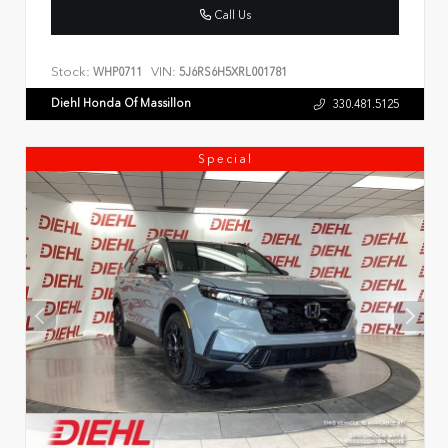
Call Us
Stock:
VIN:
WHP0711
5J6RS6H5XRL001781
Diehl Honda Of Massillon
330.481.5125
Special