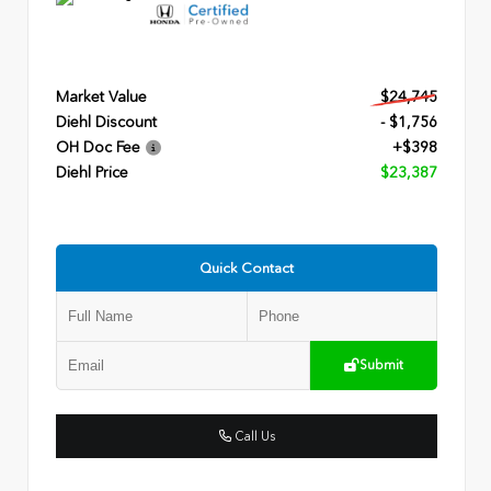
Market Value
$24,745
Diehl Discount
- $1,756
OH Doc Fee
+$398
Diehl Price
$23,387
Quick Contact
Submit
Call Us