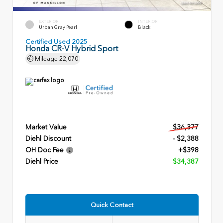
EXTERIOR
INTERIOR
Urban Gray Pearl
Black
Certified Used 2025
Honda CR-V Hybrid Sport
Mileage
22,070
Market Value
$36,377
Diehl Discount
- $2,388
OH Doc Fee
+$398
Diehl Price
$34,387
Quick Contact