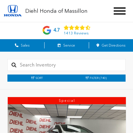
Diehl Honda of Massillon
4.7
1413 Reviews
Sales
Service
Get Directions
SORT
FILTER
(740)
Special