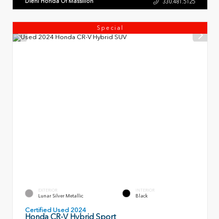
Diehl Honda Of Massillon
330.481.5125
Special
EXTERIOR
INTERIOR
Lunar Silver Metallic
Black
Certified Used 2024
Honda CR-V Hybrid Sport