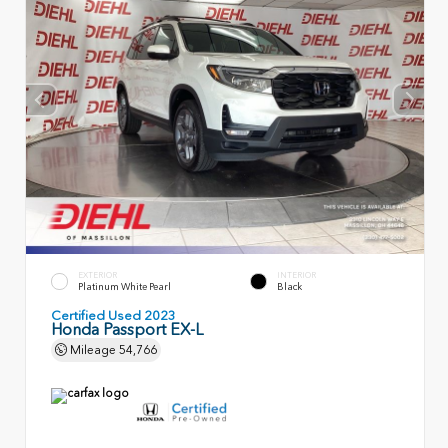
EXTERIOR
INTERIOR
Platinum White Pearl
Black
Certified Used 2023
Honda Passport EX-L
Mileage
54,766