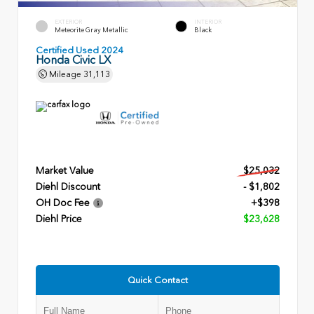
EXTERIOR
INTERIOR
Meteorite Gray Metallic
Black
Certified Used 2024
Honda Civic LX
Mileage
31,113
Market Value
$25,032
Diehl Discount
- $1,802
OH Doc Fee
+$398
Diehl Price
$23,628
Quick Contact