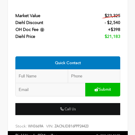
Market Value
$23,325
Diehl Discount
- $2,540
OH Doc Fee
+$398
Diehl Price
$21,183
Quick Contact
Submit
Call Us
Stock:
VIN:
WH3669A
ZACNJDB16PPP24423