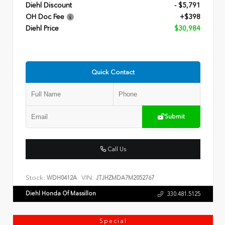
Diehl Discount
- $5,791
OH Doc Fee
+$398
Diehl Price
$30,984
Quick Contact
Submit
Call Us
Stock:
VIN:
WDH0412A
JTJHZMDA7M2052767
Diehl Honda Of Massillon
330.481.5125
Special