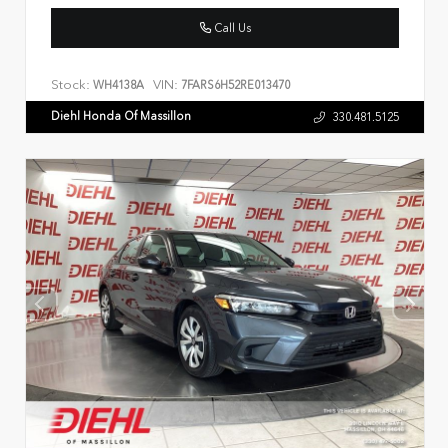
Call Us
Stock:
VIN:
WH4138A
7FARS6H52RE013470
Diehl Honda Of Massillon
330.481.5125