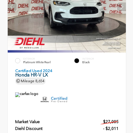
EXTERIOR
INTERIOR
Platinum White Pearl
Black
Certified Used 2024
Honda HR-V LX
Mileage
8,654
Market Value
$27,005
Diehl Discount
- $2,011