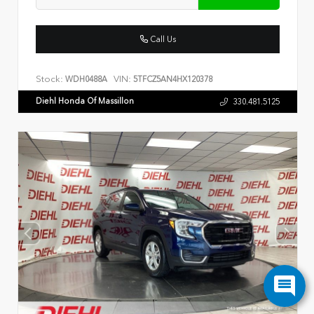
Call Us
Stock:
VIN:
WDH0488A
5TFCZ5AN4HX120378
Diehl Honda Of Massillon
330.481.5125