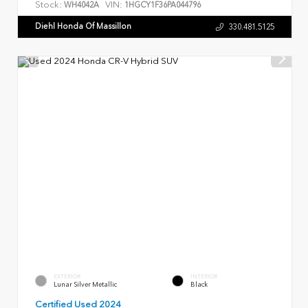
Stock:
VIN:
WH4042A
1HGCY1F36PA044796
Diehl Honda Of Massillon
330.481.5125
EXTERIOR
INTERIOR
Lunar Silver Metallic
Black
Certified Used 2024