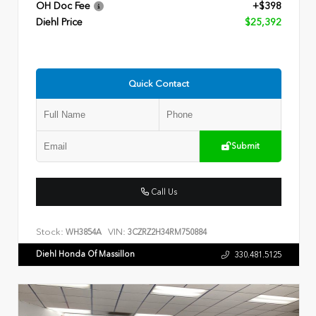
OH Doc Fee
+$398
Diehl Price
$25,392
Quick Contact
Submit
Call Us
Stock:
VIN:
WH3854A
3CZRZ2H34RM750884
Diehl Honda Of Massillon
330.481.5125