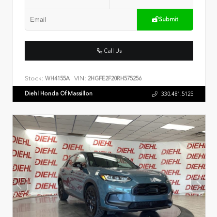
Submit
Call Us
Stock:
VIN:
WH4155A
2HGFE2F20RH575256
Diehl Honda Of Massillon
330.481.5125