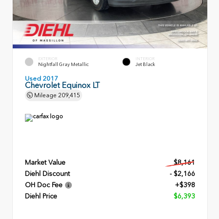
EXTERIOR
INTERIOR
Nightfall Gray Metallic
Jet Black
Used 2017
Chevrolet Equinox LT
Mileage
209,415
Market Value
$8,161
Diehl Discount
- $2,166
OH Doc Fee
+$398
Diehl Price
$6,393