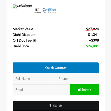
Market Value
$27,824
Diehl Discount
- $1,341
OH Doc Fee
+$398
Diehl Price
$26,881
Quick Contact
Submit
Call Us