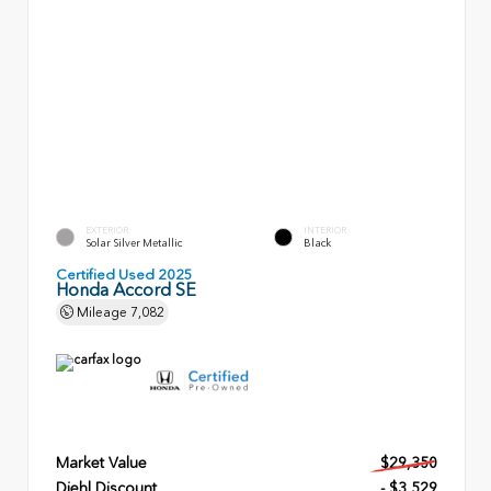
EXTERIOR
INTERIOR
Solar Silver Metallic
Black
Certified Used 2025
Honda Accord SE
Mileage
7,082
Market Value
$29,350
Diehl Discount
- $3,529