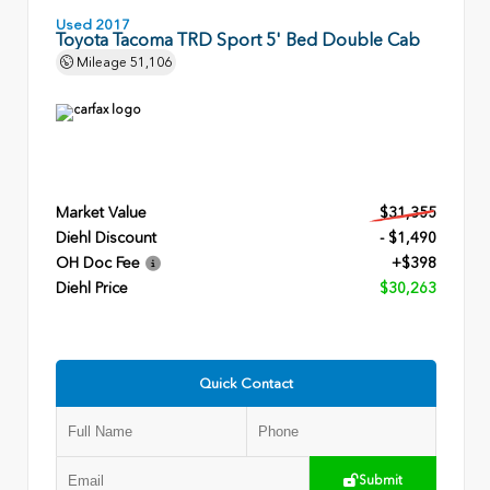
Used 2017
Toyota Tacoma TRD Sport 5' Bed Double Cab
Mileage
51,106
Market Value
$31,355
Diehl Discount
- $1,490
OH Doc Fee
+$398
Diehl Price
$30,263
Quick Contact
Submit