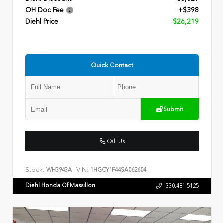
OH Doc Fee
+$398
Diehl Price
$26,219
Quick Contact
Submit
Call Us
Stock:
VIN:
WH3943A
1HGCY1F44SA062604
Diehl Honda Of Massillon
330.481.5125