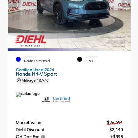
EXTERIOR
INTERIOR
Nordic Forest Pearl
Black
Certified Used 2024
Honda HR-V Sport
Mileage
48,976
Market Value
$26,591
Diehl Discount
- $2,140
OH Doc Fee
+$398