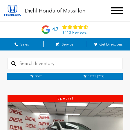
Diehl Honda of Massillon
4.7
1413 Reviews
Sales
Service
Get Directions
SORT
FILTER
(759)
Special