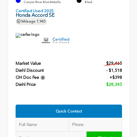
Canyon River Blue Metallic
Black
Certified Used 2025
Honda Accord SE
Mileage
7,945
Market Value
$29,465
Diehl Discount
- $1,518
OH Doc Fee
+$398
Diehl Price
$28,345
Quick Contact