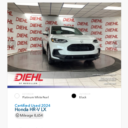
EXTERIOR
INTERIOR
Platinum White Pearl
Black
Certified Used 2024
Honda HR-V LX
Mileage
8,654