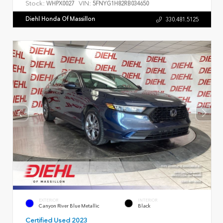
Stock:
VIN:
WHPX0027
5FNYG1H82RB034650
Diehl Honda Of Massillon
330.481.5125
EXTERIOR
INTERIOR
Canyon River Blue Metallic
Black
Certified Used 2023