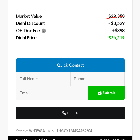
Market Value
$29,350
Diehl Discount
- $3,529
OH Doc Fee
+$398
Diehl Price
$26,219
Quick Contact
Submit
Call Us
Stock:
VIN:
WH3943A
1HGCY1F44SA062604