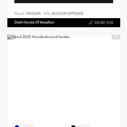
Stock:
VIN:
WH3669A
ZACNJDB16PPP24423
Diehl Honda Of Massillon
330.481.5125
EXTERIOR
INTERIOR