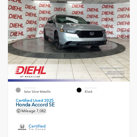
EXTERIOR
INTERIOR
Solar Silver Metallic
Black
Certified Used 2025
Honda Accord SE
Mileage
7,082