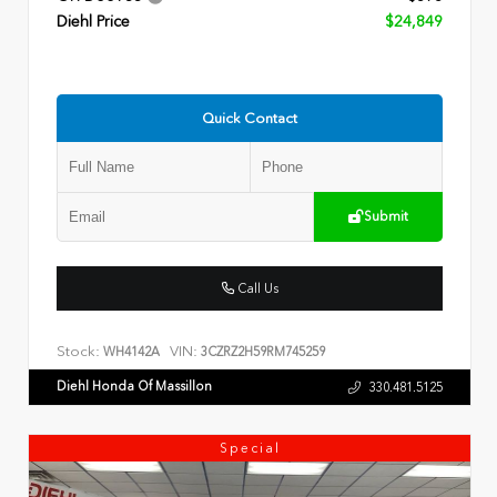
Diehl Price
$24,849
Quick Contact
Submit
Call Us
Stock:
VIN:
WH4142A
3CZRZ2H59RM745259
Diehl Honda Of Massillon
330.481.5125
Special