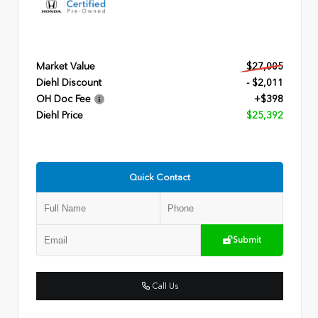
Market Value
$27,005
Diehl Discount
- $2,011
OH Doc Fee
+$398
Diehl Price
$25,392
Quick Contact
Submit
Call Us