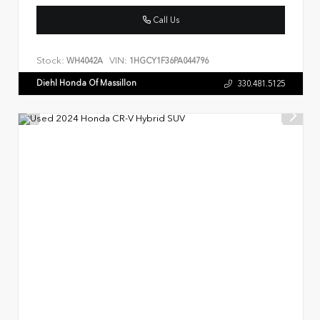
Call Us
Stock:
VIN:
WH4042A
1HGCY1F36PA044796
Diehl Honda Of Massillon
330.481.5125