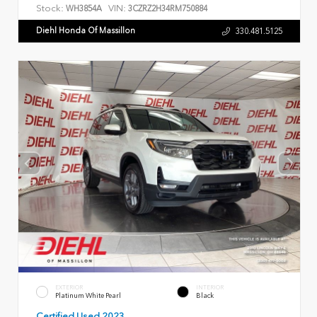
Stock:
VIN:
WH3854A
3CZRZ2H34RM750884
Diehl Honda Of Massillon
330.481.5125
EXTERIOR
INTERIOR
Platinum White Pearl
Black
Certified Used 2023