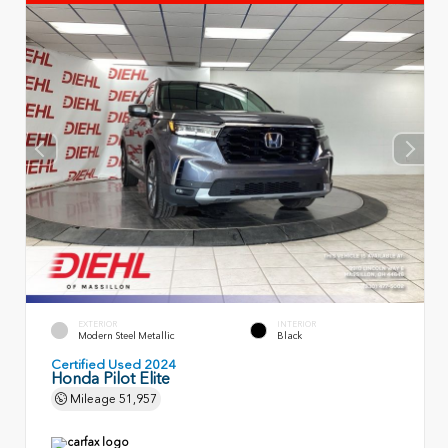
EXTERIOR
INTERIOR
Modern Steel Metallic
Black
Certified Used 2024
Honda Pilot Elite
Mileage
51,957