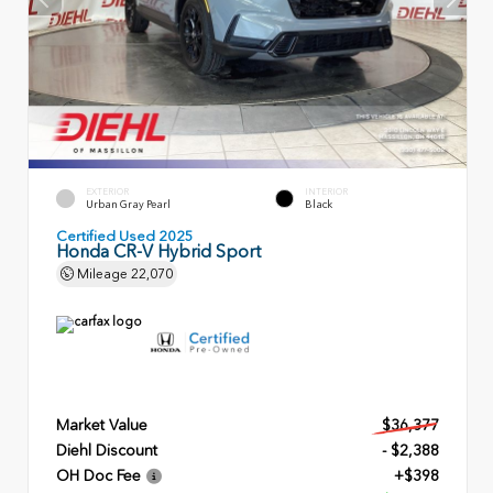
EXTERIOR
INTERIOR
Urban Gray Pearl
Black
Certified Used 2025
Honda CR-V Hybrid Sport
Mileage
22,070
Market Value
$36,377
Diehl Discount
- $2,388
OH Doc Fee
+$398