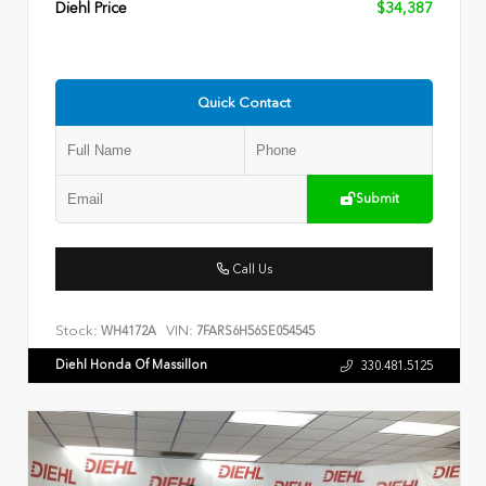
Diehl Price
$34,387
Quick Contact
Submit
Call Us
Stock:
VIN:
WH4172A
7FARS6H56SE054545
Diehl Honda Of Massillon
330.481.5125