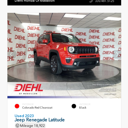
Diehl Honda Of Massillon
330.481.5125
EXTERIOR
INTERIOR
Colorado Red Clearcoat
Black
Used 2023
Jeep Renegade Latitude
Mileage
18,922