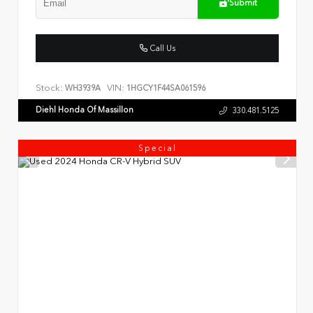
Submit
Call Us
Stock:
VIN:
WH3939A
1HGCY1F44SA061596
Diehl Honda Of Massillon
330.481.5125
Special