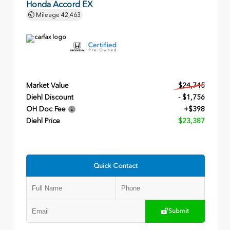
Honda Accord EX
Mileage
42,463
Market Value
$24,745
Diehl Discount
- $1,756
OH Doc Fee
+$398
Diehl Price
$23,387
Quick Contact
Submit