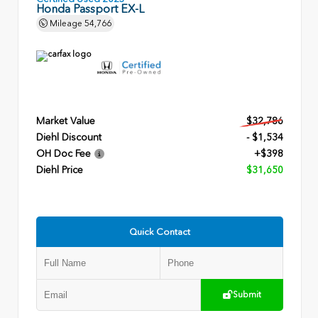
Honda Passport EX-L
Mileage
54,766
Market Value
$32,786
Diehl Discount
- $1,534
OH Doc Fee
+$398
Diehl Price
$31,650
Quick Contact
Submit