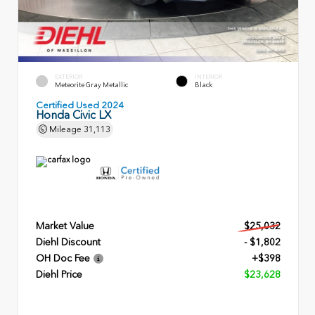
EXTERIOR
INTERIOR
Meteorite Gray Metallic
Black
Certified Used 2024
Honda Civic LX
Mileage
31,113
Market Value
$25,032
Diehl Discount
- $1,802
OH Doc Fee
+$398
Diehl Price
$23,628