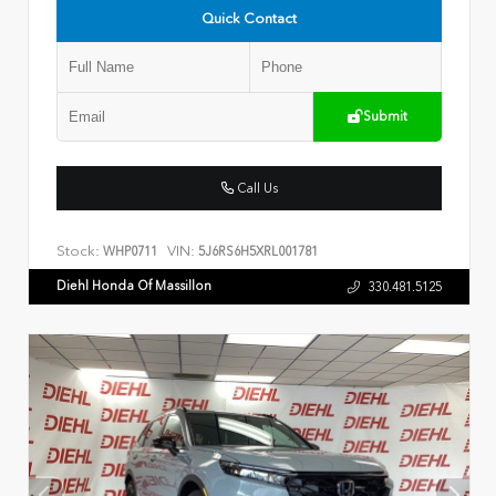
Quick Contact
Submit
Call Us
Stock:
VIN:
WHP0711
5J6RS6H5XRL001781
Diehl Honda Of Massillon
330.481.5125