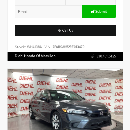
Submit
Call Us
Stock:
VIN:
WH4138A
7FARS6H52RE013470
Diehl Honda Of Massillon
330.481.5125