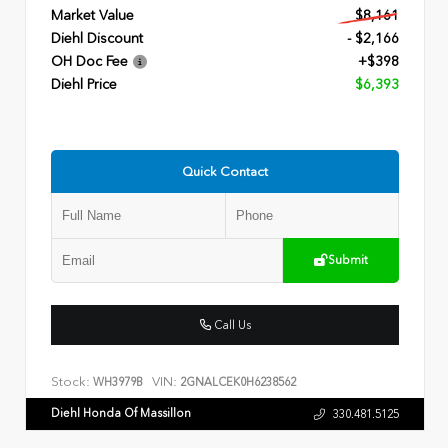
Market Value
$8,161
Diehl Discount
- $2,166
OH Doc Fee
+$398
Diehl Price
$6,393
Quick Contact
Submit
Call Us
Stock:
VIN:
WH3979B
2GNALCEK0H6238562
Diehl Honda Of Massillon
330.481.5125