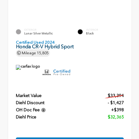
EXTERIOR
INTERIOR
Lunar Silver Metallic
Black
Certified Used 2024
Honda CR-V Hybrid Sport
Mileage
15,805
Market Value
$33,394
Diehl Discount
- $1,427
OH Doc Fee
+$398
Diehl Price
$32,365