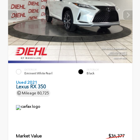
EXTERIOR
INTERIOR
Eminent White Pearl
Black
Used 2021
Lexus RX 350
Mileage
80,725
Market Value
$36,377