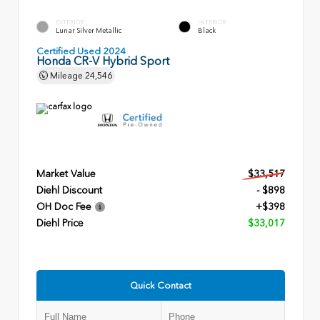
EXTERIOR
INTERIOR
Lunar Silver Metallic
Black
Certified Used 2024
Honda CR-V Hybrid Sport
Mileage
24,546
Market Value
$33,517
Diehl Discount
- $898
OH Doc Fee
+$398
Diehl Price
$33,017
Quick Contact