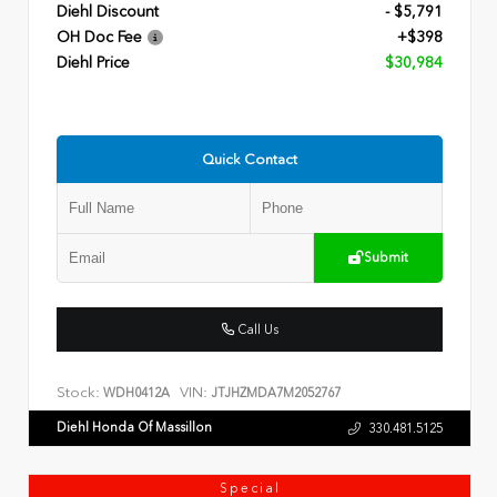
Diehl Discount
- $5,791
OH Doc Fee
+$398
Diehl Price
$30,984
Quick Contact
Submit
Call Us
Stock:
VIN:
WDH0412A
JTJHZMDA7M2052767
Diehl Honda Of Massillon
330.481.5125
Special