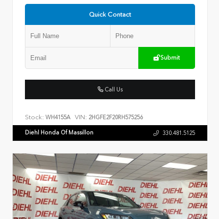
Quick Contact
Submit
Call Us
Stock:
VIN:
WH4155A
2HGFE2F20RH575256
Diehl Honda Of Massillon
330.481.5125