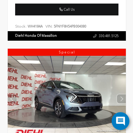
Call Us
Stock:
VIN:
WH4184A
5FNYF8H54PB004080
Diehl Honda Of Massillon
330.481.5125
Special