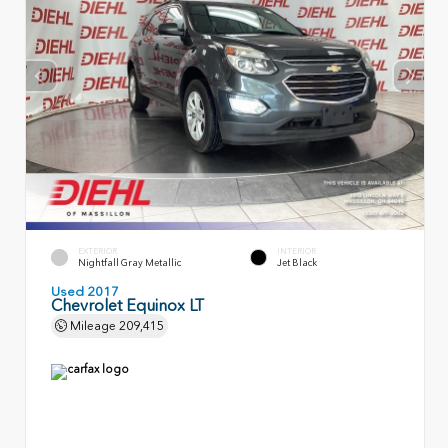
EXTERIOR
INTERIOR
Nightfall Gray Metallic
Jet Black
Used 2017
Chevrolet Equinox LT
Mileage
209,415