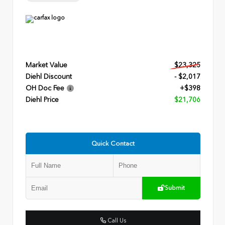
Market Value
$23,325
Diehl Discount
- $2,017
OH Doc Fee
+$398
Diehl Price
$21,706
Quick Contact
Submit
Call Us