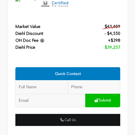
Market Value
$43,409
Diehl Discount
- $4,550
OH Doc Fee
+$398
Diehl Price
$39,257
Quick Contact
Submit
Call Us