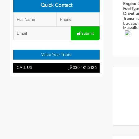
Engine
Quick Contact
Fuel Ty
Drivetra
Transmi
Locatio
Massillo
Submit
Value Your Trade
CALL US
330.481.5126