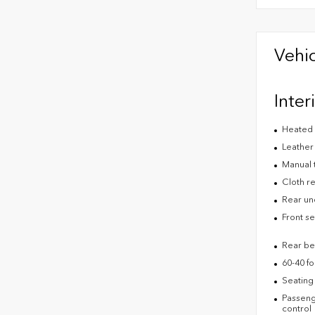
Vehic
Inter
Heated 
Leather
Manual 
Cloth re
Rear un
Front s
Rear be
60-40 fo
Seating 
Passenge
control