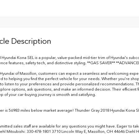
cle Description
 Hyundai Kona SEL is a popular, value-packed mid-tier trim of Hyundai's sub
nce features, safety tech, and distinctive styling. **GAS SAVER** **ADVAN
 Hyundai of Massillon, customers can expect a seamless and welcoming experien
d to helping you find the perfect vehicle for your needs. Whether you're sh
 to listen to your preferences and provide personalized recommendations. Th
xplore options, ask questions, and make an informed decision. Their efficien
ep of your car-buying journey is smooth and satisfying.
r is 56983 miles below market average! Thunder Gray 2018 Hyundai Kona 
tted sales staff are available for any questions you might have. Eager to take 
iehl Mitsubishi: 330-478-1801 3710 Lincoln Way E, Massillon, OH 44646 Diehl 