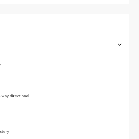
el
-way directional
lstery