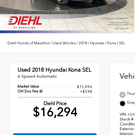
Diehl Honda of Massillon
/
Used Vehicles
/
2018
/
Hyundai
/
Kona
/
SEL
Used 2018
Hyundai Kona SEL
Veh
6-Speed Automatic
Market Value
$15,896
OH Doc Fee
+$398
Thun
Gray
Diehl Price
$16,294
VIN
KM
Stock #
Conditi
Exterior
Interior