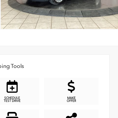
ing Tools
SCHEDULE
MAKE
TEST DRIVE
OFFER