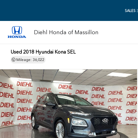
SALES
3
Diehl Honda of Massillon
Used 2018 Hyundai Kona SEL
Mileage: 36,022