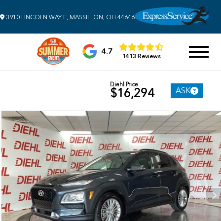
3910 LINCOLN WAY E, MASSILLON, OH 44646
4.7
1413 Reviews
Diehl Price
ASK
$16,294