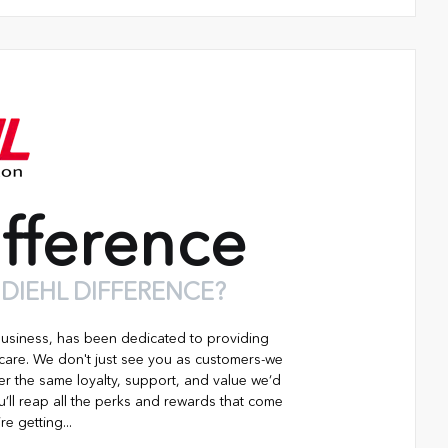
fference
 DIEHL DIFFERENCE?
business, has been dedicated to providing
 care. We don't just see you as customers-we
er the same loyalty, support, and value we’d
’ll reap all the perks and rewards that come
re getting...