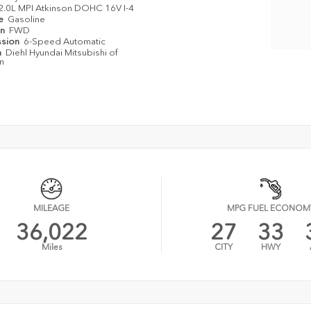
2.0L MPI Atkinson DOHC 16V I-4
pe
Gasoline
in
FWD
ssion
6-Speed Automatic
n
Diehl Hyundai Mitsubishi of
n
MILEAGE
MPG FUEL ECONOM
36,022
27
33
Miles
CITY
HWY