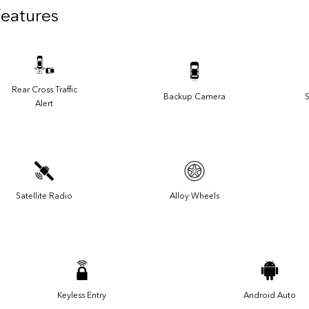
Features
Rear Cross Traffic
Backup Camera
S
Alert
Satellite Radio
Alloy Wheels
Keyless Entry
Android Auto