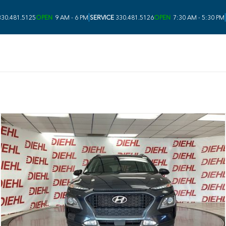
|
|
30.481.5125
OPEN
9 AM - 6 PM
SERVICE
330.481.5126
OPEN
7:30 AM - 5:30 PM