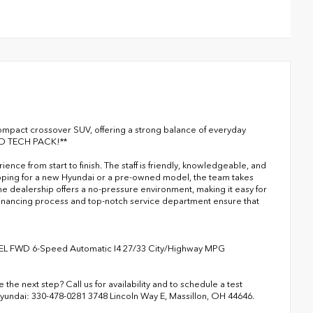
compact crossover SUV, offering a strong balance of everyday
CED TECH PACK!**
ce from start to finish. The staff is friendly, knowledgeable, and
opping for a new Hyundai or a pre-owned model, the team takes
e dealership offers a no-pressure environment, making it easy for
t financing process and top-notch service department ensure that
SEL FWD 6-Speed Automatic I4 27/33 City/Highway MPG
the next step? Call us for availability and to schedule a test
Hyundai: 330-478-0281 3748 Lincoln Way E, Massillon, OH 44646.