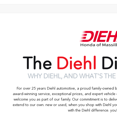
The
Diehl
Di
WHY DIEHL, AND WHAT'S THE
For over 25 years Diehl automotive, a proud family-owned 
award-winning service, exceptional prices, and expert vehicle
welcome you as part of our family. Our commitment is to deliv
extend to our own. new or used, when you shop with Diehl you
with the Diehl difference. you’