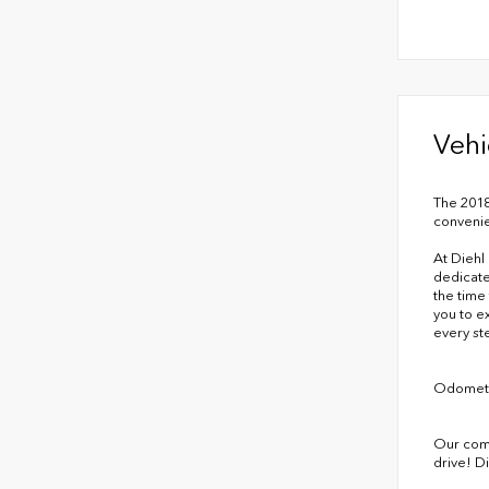
Vehi
The 2018
convenie
At Diehl
dedicate
the time
you to e
every st
Odomete
Our commi
drive! D