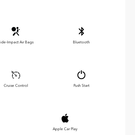
ide-Impact Air Bags
Bluetooth
Cruise Control
Push Start
Apple Car Play