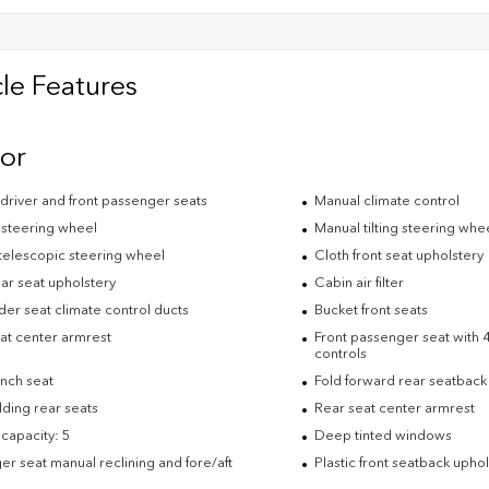
le Features
ior
driver and front passenger seats
Manual climate control
 steering wheel
Manual tilting steering whe
telescopic steering wheel
Cloth front seat upholstery
ar seat upholstery
Cabin air filter
der seat climate control ducts
Bucket front seats
eat center armrest
Front passenger seat with 4
controls
nch seat
Fold forward rear seatback
lding rear seats
Rear seat center armrest
capacity: 5
Deep tinted windows
r seat manual reclining and fore/aft
Plastic front seatback upho