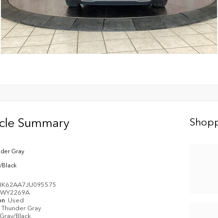
icle Summary
Shopp
der Gray
/Black
8K62AA7JU095575
WY2269A
on
Used
Thunder Gray
Gray/Black