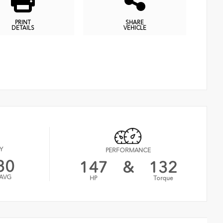
PRINT
SHARE
DETAILS
VEHICLE
Y
PERFORMANCE
30
147
&
132
AVG
HP
Torque