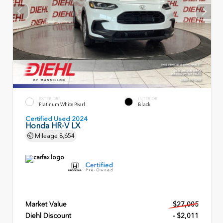
EXTERIOR
INTERIOR
Platinum White Pearl
Black
Certified Used 2024
Honda HR-V LX
Mileage
8,654
Market Value
$27,005
Diehl Discount
- $2,011