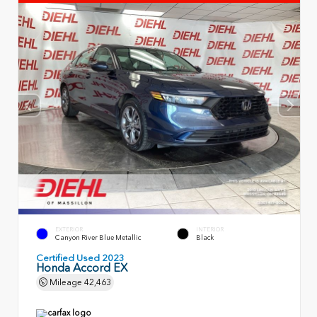
EXTERIOR
INTERIOR
Canyon River Blue Metallic
Black
Certified Used 2023
Honda Accord EX
Mileage
42,463