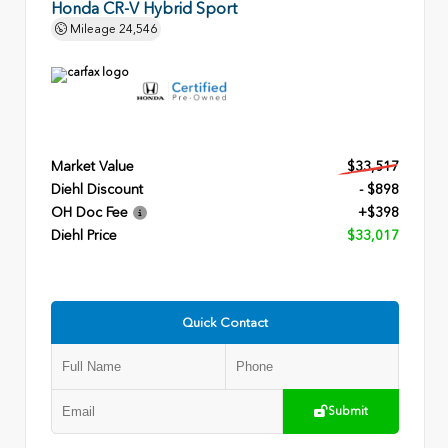
Honda CR-V Hybrid Sport
Mileage
24,546
Market Value
$33,517
Diehl Discount
- $898
OH Doc Fee
+$398
Diehl Price
$33,017
Quick Contact
Submit