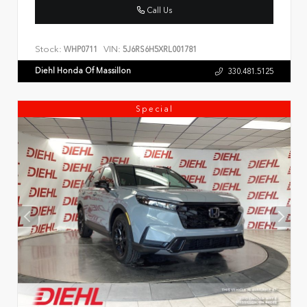
Call Us
Stock:
VIN:
WHP0711
5J6RS6H5XRL001781
Diehl Honda Of Massillon
330.481.5125
Special