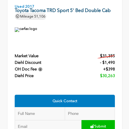
Used 2017
Toyota Tacoma TRD Sport 5' Bed Double Cab
Mileage
51,106
Market Value
$31,355
Diehl Discount
- $1,490
OH Doc Fee
+$398
Diehl Price
$30,263
Quick Contact
Submit