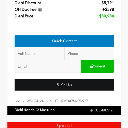
Diehl Discount
- $5,791
OH Doc Fee
+$398
Diehl Price
$30,984
Quick Contact
Submit
Call Us
Stock:
VIN:
WDH0412A
JTJHZMDA7M2052767
Diehl Honda Of Massillon
330.481.5125
Special