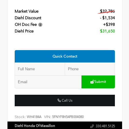
Market Value
$32,786
Diehl Discount
- $1,534
OH Doc Fee
+$398
Diehl Price
$31,650
Quick Contact
Submit
Call Us
Stock:
VIN:
WH4184A
5FNYF8H54PB004080
Diehl Honda Of Massillon
330.481.5125