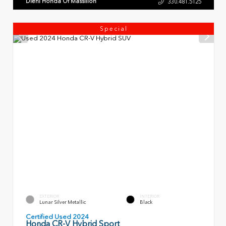
Diehl Honda Of Massillon
330.481.5125
Special
EXTERIOR
INTERIOR
Lunar Silver Metallic
Black
Certified Used 2024
Honda CR-V Hybrid Sport