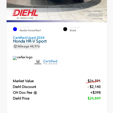
EXTERIOR
INTERIOR
Nordic Forest Pearl
Black
Certified Used 2024
Honda HR-V Sport
Mileage
48,976
Market Value
$26,591
Diehl Discount
- $2,140
OH Doc Fee
+$398
Diehl Price
$24,849