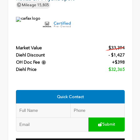
Mileage
15,805
Market Value
$33,394
Diehl Discount
- $1,427
OH Doc Fee
+$398
Diehl Price
$32,365
Quick Contact
Submit