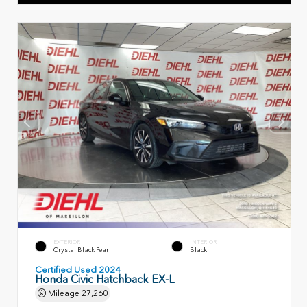
EXTERIOR
INTERIOR
Crystal Black Pearl
Black
Certified Used 2024
Honda Civic Hatchback EX-L
Mileage
27,260