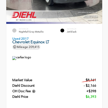
EXTERIOR
INTERIOR
Nightfall Gray Metallic
Jet Black
Used 2017
Chevrolet Equinox LT
Mileage
209,415
Market Value
$8,161
Diehl Discount
- $2,166
OH Doc Fee
+$398
Diehl Price
$6,393