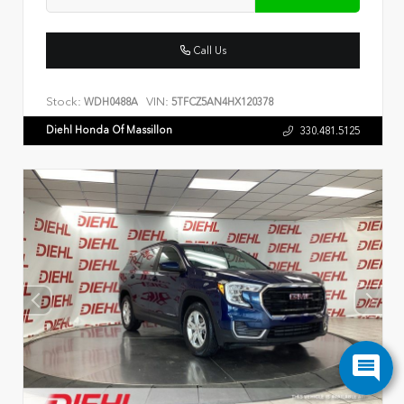
Call Us
Stock:
VIN:
WDH0488A
5TFCZ5AN4HX120378
Diehl Honda Of Massillon
330.481.5125