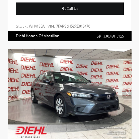
Call Us
Stock:
VIN:
WH4138A
7FARS6H52RE013470
Diehl Honda Of Massillon
330.481.5125