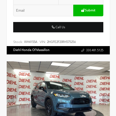
Submit
Call Us
Stock:
VIN:
WH4155A
2HGFE2F20RH575256
Diehl Honda Of Massillon
330.481.5125