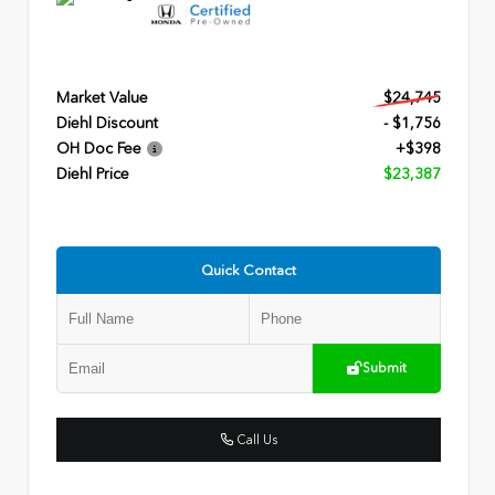
Market Value
$24,745
Diehl Discount
- $1,756
OH Doc Fee
+$398
Diehl Price
$23,387
Quick Contact
Submit
Call Us