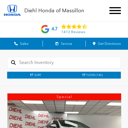
Diehl Honda of Massillon
4.7
1413 Reviews
Sales
Service
Get Directions
SORT
FILTER
(740)
Special