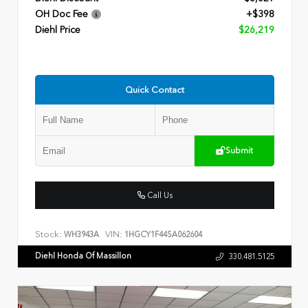
OH Doc Fee
+$398
Diehl Price
$26,219
Quick Contact
Submit
Call Us
Stock:
VIN:
WH3943A
1HGCY1F44SA062604
Diehl Honda Of Massillon
330.481.5125