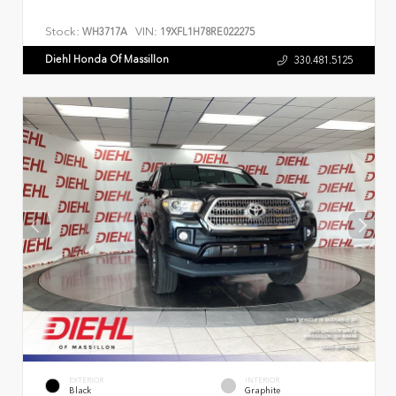
Stock:
VIN:
WH3717A
19XFL1H78RE022275
Diehl Honda Of Massillon
330.481.5125
EXTERIOR
INTERIOR
Black
Graphite