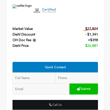
Market Value
$27,824
Diehl Discount
- $1,341
OH Doc Fee
+$398
Diehl Price
$26,881
Quick Contact
Submit
Call Us