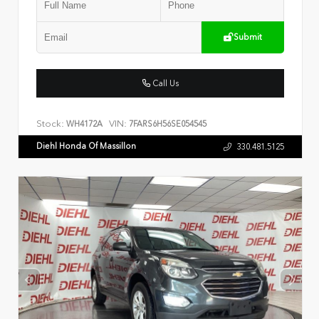
Submit
Call Us
Stock:
VIN:
WH4172A
7FARS6H56SE054545
Diehl Honda Of Massillon
330.481.5125