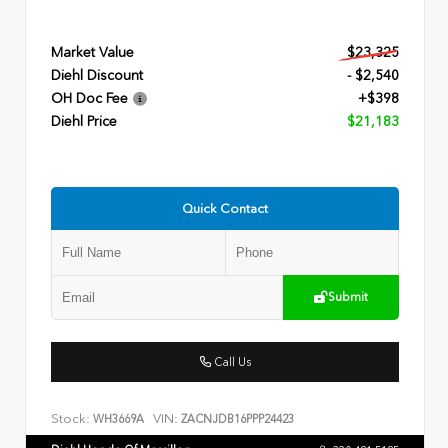
Market Value
$23,325
Diehl Discount
- $2,540
OH Doc Fee
+$398
Diehl Price
$21,183
Quick Contact
Submit
Call Us
Stock:
VIN:
WH3669A
ZACNJDB16PPP24423