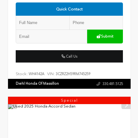
Quick Contact
Submit
Call Us
Stock:
VIN:
WH4142A
3CZRZ2H59RM745259
Diehl Honda Of Massillon
330.481.5125
Special