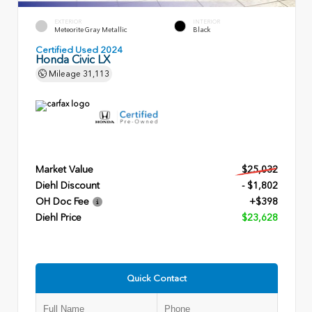
EXTERIOR
INTERIOR
Meteorite Gray Metallic
Black
Certified Used 2024
Honda Civic LX
Mileage
31,113
Market Value
$25,032
Diehl Discount
- $1,802
OH Doc Fee
+$398
Diehl Price
$23,628
Quick Contact