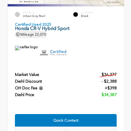
EXTERIOR
INTERIOR
Urban Gray Pearl
Black
Certified Used 2025
Honda CR-V Hybrid Sport
Mileage
22,070
Market Value
$36,377
Diehl Discount
- $2,388
OH Doc Fee
+$398
Diehl Price
$34,387
Quick Contact