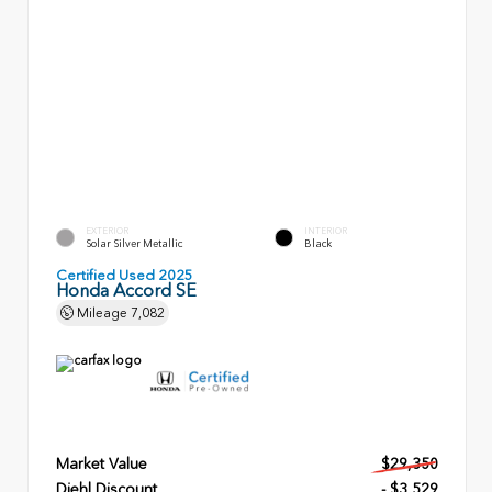
EXTERIOR
INTERIOR
Solar Silver Metallic
Black
Certified Used 2025
Honda Accord SE
Mileage
7,082
Market Value
$29,350
Diehl Discount
- $3,529