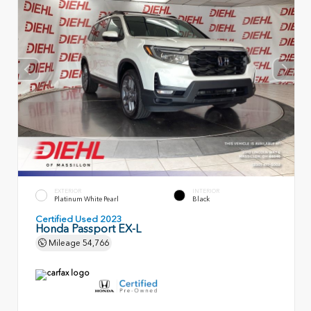
EXTERIOR
INTERIOR
Platinum White Pearl
Black
Certified Used 2023
Honda Passport EX-L
Mileage
54,766