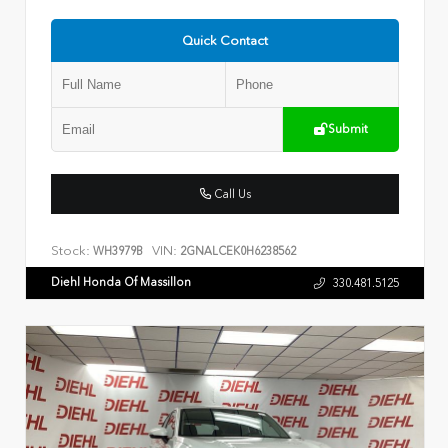
Quick Contact
Submit
Call Us
Stock:
VIN:
WH3979B
2GNALCEK0H6238562
Diehl Honda Of Massillon
330.481.5125