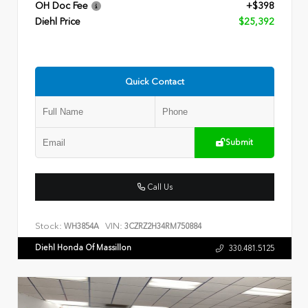
OH Doc Fee
+$398
Diehl Price
$25,392
Quick Contact
Submit
Call Us
Stock:
VIN:
WH3854A
3CZRZ2H34RM750884
Diehl Honda Of Massillon
330.481.5125