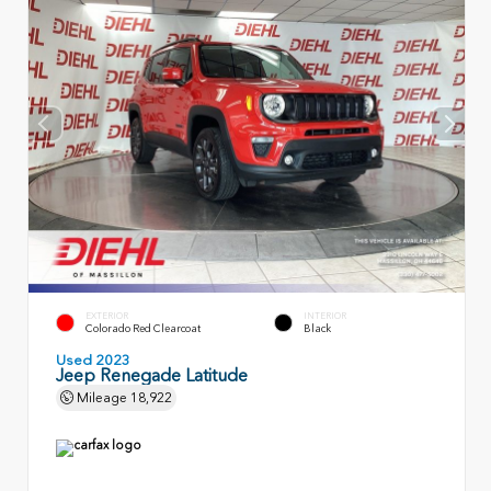
EXTERIOR
INTERIOR
Colorado Red Clearcoat
Black
Used 2023
Jeep Renegade Latitude
Mileage
18,922