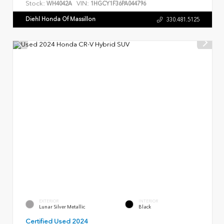
Stock:
VIN:
WH4042A
1HGCY1F36PA044796
Diehl Honda Of Massillon
330.481.5125
EXTERIOR
INTERIOR
Lunar Silver Metallic
Black
Certified Used 2024