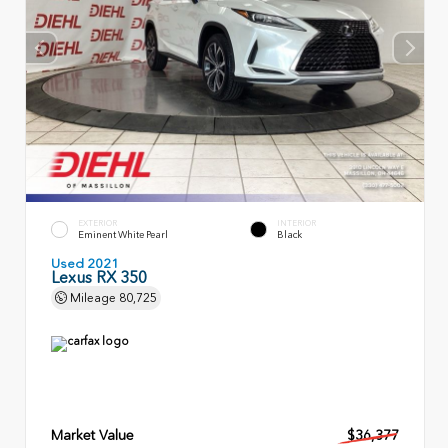
EXTERIOR
INTERIOR
Eminent White Pearl
Black
Used 2021
Lexus RX 350
Mileage
80,725
Market Value
$36,377