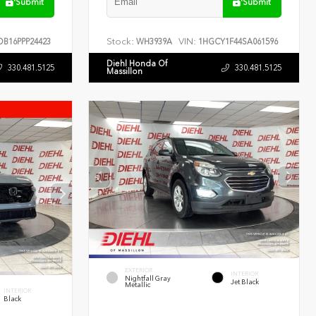
Submit
Submit
Stock:
VIN:
B16PPP24423
WH3939A
1HGCY1F44SA061596
Diehl Honda Of
330.481.5125
330.481.5125
Massillon
EXTERIOR
INTERIOR
Nightfall Gray
Jet Black
Metallic
INTERIOR
Black