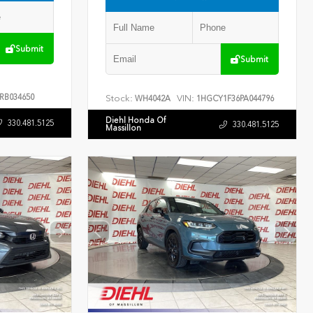
Submit
Submit
RB034650
Stock:
VIN:
WH4042A
1HGCY1F36PA044796
Diehl Honda Of
330.481.5125
330.481.5125
Massillon