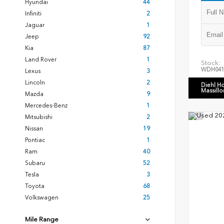
Hyundai
44
Infiniti
2
Jaguar
1
Jeep
92
Kia
87
Land Rover
1
Stock:
WDH041
Lexus
3
Lincoln
2
Diehl H
Massillo
Mazda
9
Mercedes-Benz
1
Mitsubishi
2
Nissan
19
Pontiac
1
Ram
40
Subaru
52
Tesla
3
Toyota
68
Volkswagen
25
Mile Range