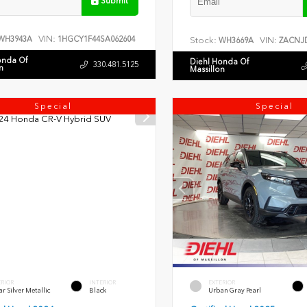
Submit
VIN:
WH3943A
1HGCY1F44SA062604
Stock:
VIN:
WH3669A
ZACNJD
onda Of
Diehl Honda Of
330.481.5125
n
Massillon
Special
Special
ERIOR
INTERIOR
EXTERIOR
r Silver Metallic
Black
Urban Gray Pearl