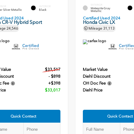
EXTERIOR
ERIOR
INTERIOR
Meteorite Gray
r Silver Metallic
Black
Metallic
ied Used 2024
Certified Used 2024
 CR-V Hybrid Sport
Honda Civic LX
age
24,546
Mileage
31,113
 Value
$33,517
Market Value
iscount
- $898
Diehl Discount
c Fee
+$398
OH Doc Fee
rice
$33,017
Diehl Price
Quick Contact
Quick Contact