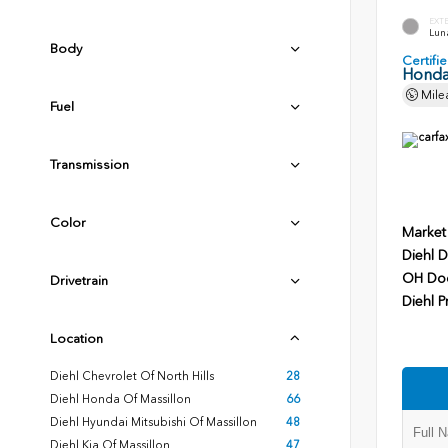
EXT
Luna
Body
Certif
Honda
Mile
Fuel
Transmission
Color
Market
Diehl D
OH Do
Drivetrain
Diehl P
Location
Diehl Chevrolet Of North Hills
28
Diehl Honda Of Massillon
66
Diehl Hyundai Mitsubishi Of Massillon
48
Diehl Kia Of Massillon
47