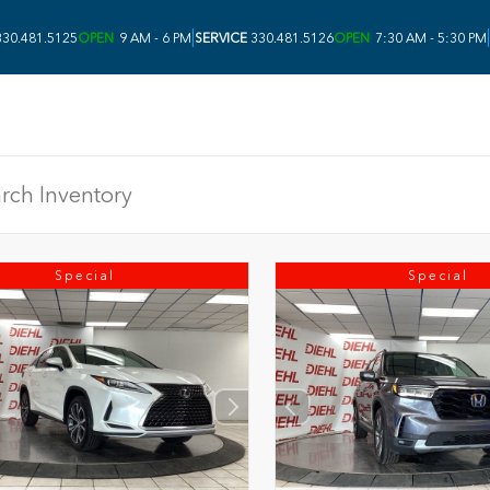
|
|
30.481.5125
OPEN
9 AM - 6 PM
SERVICE
330.481.5126
OPEN
7:30 AM - 5:30 PM
Special
Special