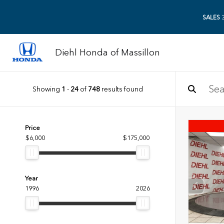
SALES
3
Diehl Honda of Massillon
Showing
1
-
24
of
748
results found
Price
$6,000
$175,000
Year
1996
2026