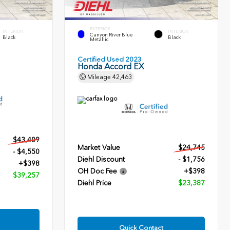
EXTERIOR
INTERIOR
INTERIOR
Canyon River Blue
Black
Black
Metallic
Certified Used 2023
Honda Accord EX
Mileage
42,463
$43,409
Market Value
$24,745
- $4,550
Diehl Discount
- $1,756
+$398
OH Doc Fee
+$398
$39,257
Diehl Price
$23,387
Quick Contact