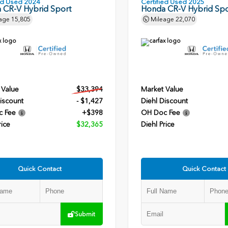
ied Used 2024
Certified Used 2025
 CR-V Hybrid Sport
Honda CR-V Hybrid Spo
age
15,805
Mileage
22,070
 Value
$33,394
Market Value
iscount
- $1,427
Diehl Discount
c Fee
+$398
OH Doc Fee
rice
$32,365
Diehl Price
Quick Contact
Quick Contact
Submit