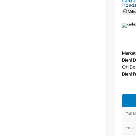
Certif
Honda
Mile
Market
Diehl D
OH Do
Diehl P