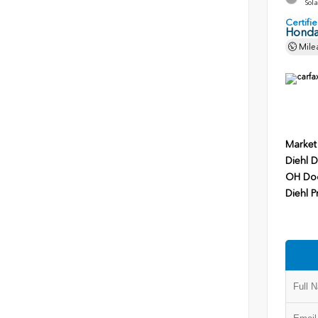
Sola
Certif
Honda
Mile
Market
Diehl D
OH Do
Diehl P