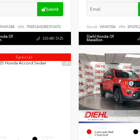
Submit
VIN:
Stock:
VIN:
WH4138A
7FARS6H52RE013470
WH4155A
2HGFE2
onda Of
Diehl Honda Of
330.481.5125
n
Massillon
Special
EXTERIOR
Colorado Red
Clearcoat
ERIOR
INTERIOR