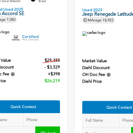
r Silver Metallic
Black
ied Used 2025
Used 2023
 Accord SE
Jeep Renegade Latitud
age
7,082
Mileage
18,922
 Value
$29,350
Market Value
iscount
- $3,529
Diehl Discount
c Fee
+$398
OH Doc Fee
rice
$26,219
Diehl Price
Quick Contact
Quick Contact