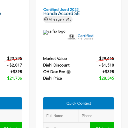
Certified Used 2025
e
Honda Accord SE
Mileage
7,945
$23,325
Market Value
$29,465
- $2,017
Diehl Discount
- $1,518
+$398
OH Doc Fee
+$398
$21,706
Diehl Price
$28,345
Quick Contact