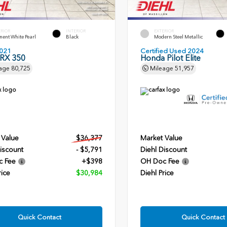
ERIOR
INTERIOR
EXTERIOR
ent White Pearl
Black
Modern Steel Metallic
021
Certified Used 2024
 RX 350
Honda Pilot Elite
age
80,725
Mileage
51,957
 Value
$36,377
Market Value
iscount
- $5,791
Diehl Discount
c Fee
+$398
OH Doc Fee
rice
$30,984
Diehl Price
Quick Contact
Quick Contact