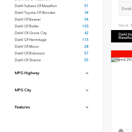
Diehl Subaru Of Massillon
51
Diehl Toyota Of Wooster
34
Diehl Of Beaver
54
Stock:
Diehl Of Butler
103
Diehl Of Grove City
62
Diehl H
Massillo
Diehl Of Hermitage
115
Diehl Of Moon
28
Diehl Of Robinson
57
Diehl Of Sharon
55
MPG Highway
MPG City
Features
EXT