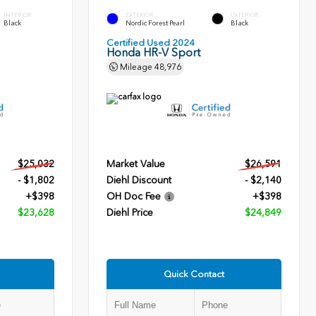
INTERIOR
EXTERIOR
INTERIOR
Black
Nordic Forest Pearl
Black
Certified Used 2024
Honda HR-V Sport
Mileage
48,976
$25,032
Market Value
$26,591
- $1,802
Diehl Discount
- $2,140
+$398
OH Doc Fee
+$398
$23,628
Diehl Price
$24,849
Quick Contact