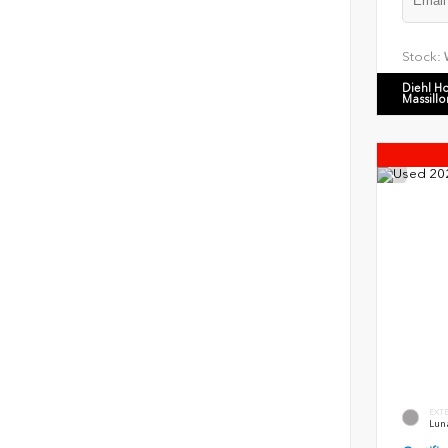
Stock:
Diehl H
Massillo
EXT
Luna