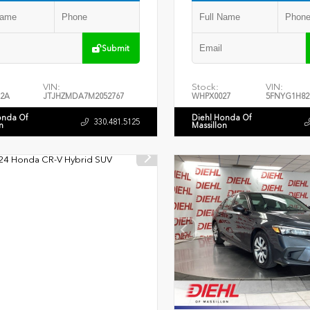
Submit
VIN:
Stock:
VIN:
2A
JTJHZMDA7M2052767
WHPX0027
5FNYG1H82
onda Of
Diehl Honda Of
330.481.5125
n
Massillon