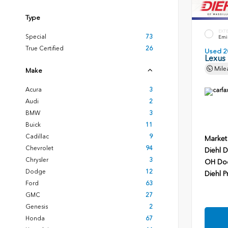
Type
EXT
Special
73
Emin
True Certified
26
Used 2
Lexus
Mile
Make
Acura
3
Audi
2
BMW
3
Buick
11
Cadillac
9
Market
Chevrolet
94
Diehl D
Chrysler
3
OH Do
Dodge
12
Diehl P
Ford
63
GMC
27
Genesis
2
Honda
67