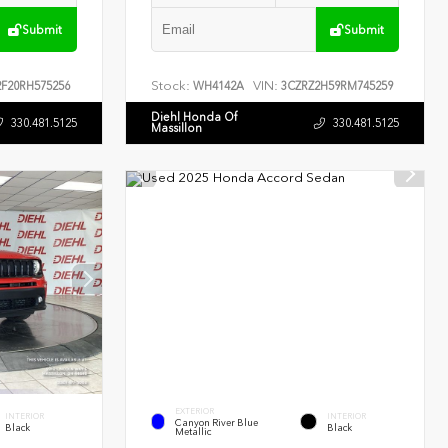
Submit
Submit
Stock:
VIN:
F20RH575256
WH4142A
3CZRZ2H59RM745259
Diehl Honda Of
330.481.5125
330.481.5125
Massillon
EXTERIOR
INTERIOR
INTERIOR
Canyon River Blue
Black
Black
Metallic