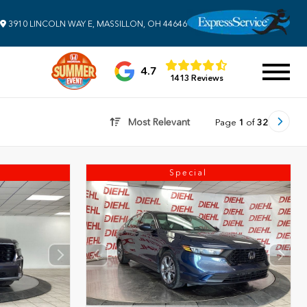
3910 LINCOLN WAY E, MASSILLON, OH 44646
4.7
1413 Reviews
Most Relevant
Page
1
of
32
Special