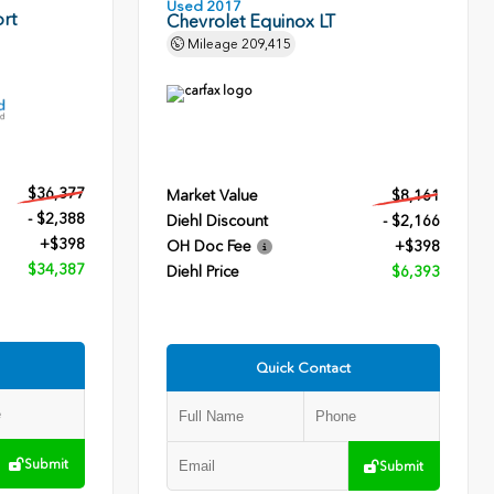
Used 2017
rt
Chevrolet Equinox LT
Mileage
209,415
$36,377
Market Value
$8,161
- $2,388
Diehl Discount
- $2,166
+$398
OH Doc Fee
+$398
$34,387
Diehl Price
$6,393
Quick Contact
Submit
Submit