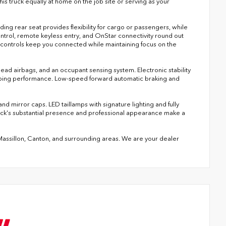
 truck equally at home on the job site or serving as your
ing rear seat provides flexibility for cargo or passengers, while
ntrol, remote keyless entry, and OnStar connectivity round out
d controls keep you connected while maintaining focus on the
head airbags, and an occupant sensing system. Electronic stability
topping performance. Low-speed forward automatic braking and
 mirror caps. LED taillamps with signature lighting and fully
ruck's substantial presence and professional appearance make a
 Massillon, Canton, and surrounding areas. We are your dealer