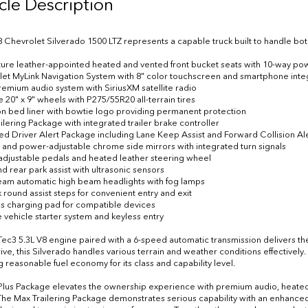
cle Description
8 Chevrolet Silverado 1500 LTZ represents a capable truck built to handle bot
eature leather-appointed heated and vented front bucket seats with 10-way po
let MyLink Navigation System with 8" color touchscreen and smartphone inte
remium audio system with SiriusXM satellite radio
 20" x 9" wheels with P275/55R20 all-terrain tires
on bed liner with bowtie logo providing permanent protection
ailering Package with integrated trailer brake controller
ed Driver Alert Package including Lane Keep Assist and Forward Collision Al
 and power-adjustable chrome side mirrors with integrated turn signals
adjustable pedals and heated leather steering wheel
nd rear park assist with ultrasonic sensors
iBeam automatic high beam headlights with fog lamps
k round assist steps for convenient entry and exit
ss charging pad for compatible devices
 vehicle starter system and keyless entry
ec3 5.3L V8 engine paired with a 6-speed automatic transmission delivers the 
ive, this Silverado handles various terrain and weather conditions effectively
g reasonable fuel economy for its class and capability level.
Plus Package elevates the ownership experience with premium audio, heated
The Max Trailering Package demonstrates serious capability with an enhance