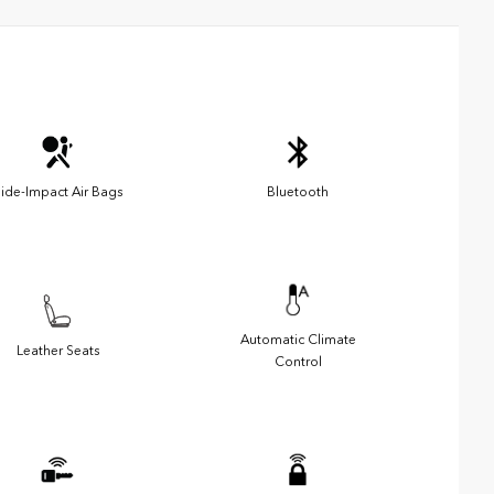
ide-Impact Air Bags
Bluetooth
Automatic Climate
Leather Seats
Control