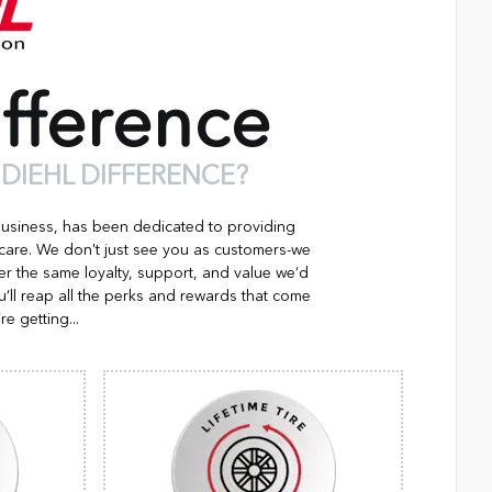
fference
 DIEHL DIFFERENCE?
business, has been dedicated to providing
 care. We don't just see you as customers-we
er the same loyalty, support, and value we’d
’ll reap all the perks and rewards that come
re getting...