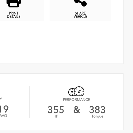
PRINT
SHARE
DETAILS
VEHICLE
Y
PERFORMANCE
19
355
&
383
AVG
HP
Torque