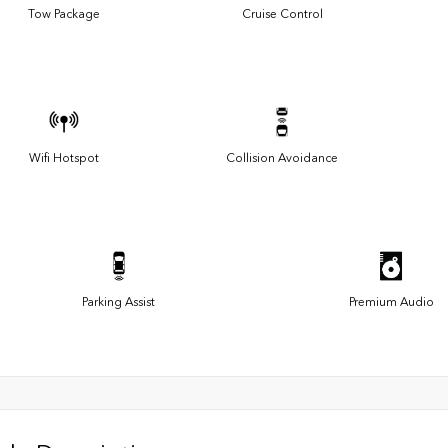
Tow Package
Cruise Control
Wifi Hotspot
Collision Avoidance
Parking Assist
Premium Audio