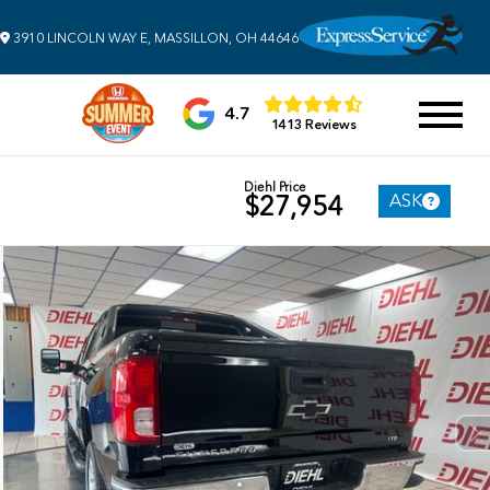
3910 LINCOLN WAY E, MASSILLON, OH 44646
4.7
1413 Reviews
Diehl Price
ASK
$27,954