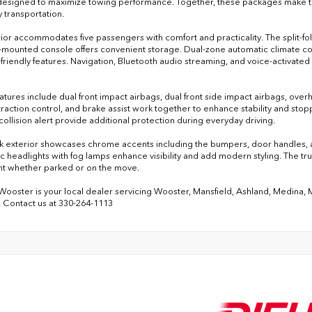
designed to maximize towing performance. Together, these packages make this
 transportation.
rior accommodates five passengers with comfort and practicality. The split-fold
r-mounted console offers convenient storage. Dual-zone automatic climate co
-friendly features. Navigation, Bluetooth audio streaming, and voice-activate
eatures include dual front impact airbags, dual front side impact airbags, over
 traction control, and brake assist work together to enhance stability and s
collision alert provide additional protection during everyday driving.
k exterior showcases chrome accents including the bumpers, door handles, and
c headlights with fog lamps enhance visibility and add modern styling. The t
t whether parked or on the move.
 Wooster is your local dealer servicing Wooster, Mansfield, Ashland, Medina,
 Contact us at 330-264-1113