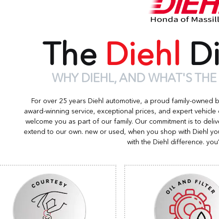
The
Diehl
Di
WHY DIEHL, AND WHAT'S THE
For over 25 years Diehl automotive, a proud family-owned 
award-winning service, exceptional prices, and expert vehicle
welcome you as part of our family. Our commitment is to deliv
extend to our own. new or used, when you shop with Diehl you
with the Diehl difference. you’