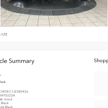
/
LTZ
icle Summary
Shopp
k
Black
CVKSEC1JZ280426
WT0222A
on
Used
Black
Jet Black