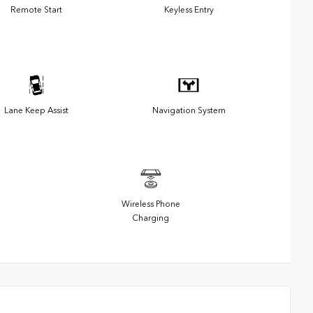
Remote Start
Keyless Entry
Lane Keep Assist
Navigation System
Wireless Phone
Charging