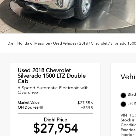
Diehl Honda of Massillon
/
Used Vehicles
/
2018
/
Chevrolet
/
Silverado 1500
Used 2018
Chevrolet
Veh
Silverado 1500 LTZ Double
Cab
6-Speed Automatic Electronic with
Overdrive
Blac
Market Value
$27,556
Jet 
OH Doc Fee
+$398
VIN
1G
Diehl Price
Stock #
$27,954
Conditi
Exterior
Interior