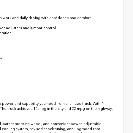
h work and daily driving with confidence and comfort.
wer adjusters and lumbar control
gration
ert
power and capability you need from a full-size truck. With 4-
. The truck achieves 16 mpg in the city and 22 mpg on the highway,
 leather steering wheel, and convenient power-adjustable
d cooling system, revised shock tuning, and upgraded rear