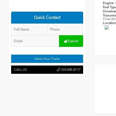
Engine
Fuel Ty
Drivetra
Transmi
Quick Contact
Overdri
Locatio
Submit
Value Your Trade
CALL US
330.845.8117