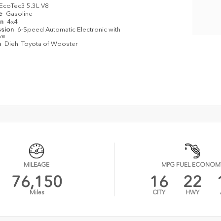
EcoTec3 5.3L V8
pe
Gasoline
in
4x4
ssion
6-Speed Automatic Electronic with
ve
n
Diehl Toyota of Wooster
MILEAGE
MPG FUEL ECONOM
76,150
16
22
Miles
CITY
HWY