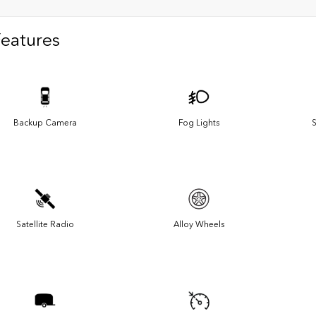
Features
Backup Camera
Fog Lights
S
Satellite Radio
Alloy Wheels