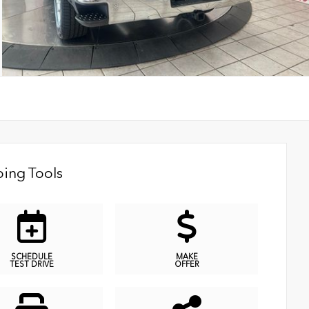
ing Tools
SCHEDULE
MAKE
TEST DRIVE
OFFER