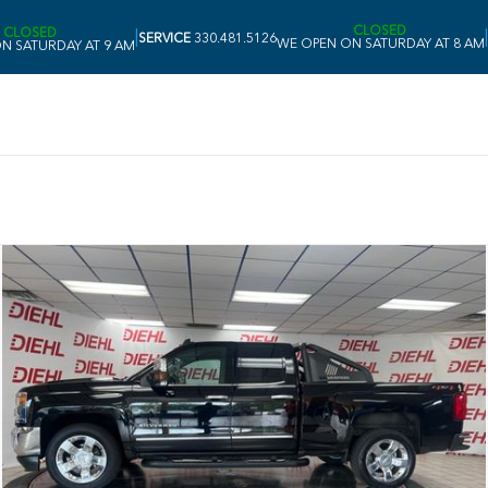
CLOSED
CLOSED
|
|
SERVICE
330.481.5126
WE OPEN ON SATURDAY AT 8 AM
N SATURDAY AT 9 AM