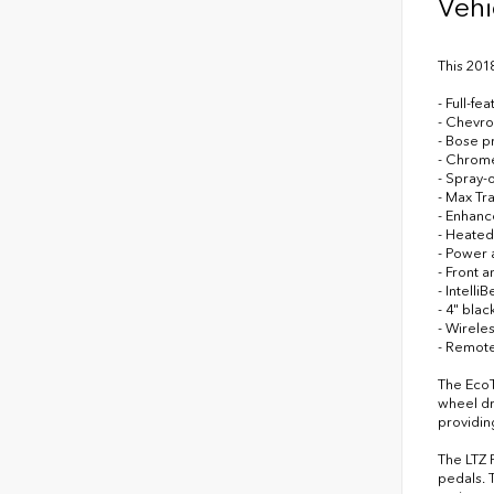
Vehi
This 201
- Full-f
- Chevro
- Bose p
- Chrome
- Spray-
- Max Tr
- Enhanc
- Heated
- Power 
- Front a
- Intell
- 4" blac
- Wirele
- Remote
The EcoT
wheel dr
providin
The LTZ 
pedals. 