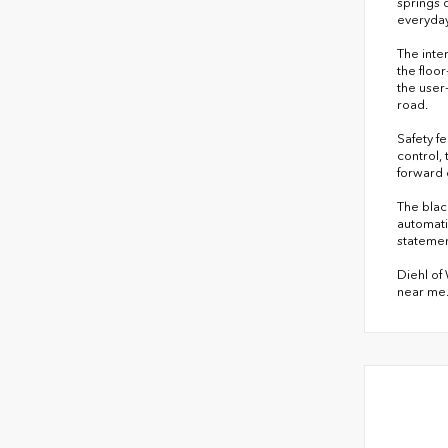
springs 
everyday
The inte
the floo
the user
road.
Safety f
control,
forward 
The blac
automati
statemen
Diehl of
near me.