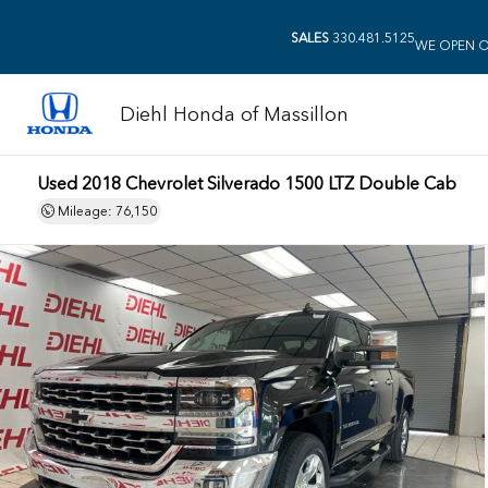
SALES
330.481.5125
WE OPEN O
Diehl Honda of Massillon
Used 2018 Chevrolet Silverado 1500 LTZ Double Cab
Mileage: 76,150