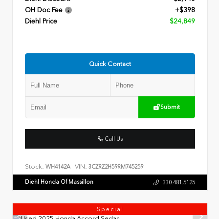
OH Doc Fee
+$398
Diehl Price
$24,849
Quick Contact
Submit
Call Us
Stock:
VIN:
WH4142A
3CZRZ2H59RM745259
Diehl Honda Of Massillon
330.481.5125
Special