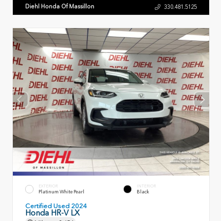
Diehl Honda Of Massillon
330.481.5125
EXTERIOR
INTERIOR
Platinum White Pearl
Black
Certified Used 2024
Honda HR-V LX