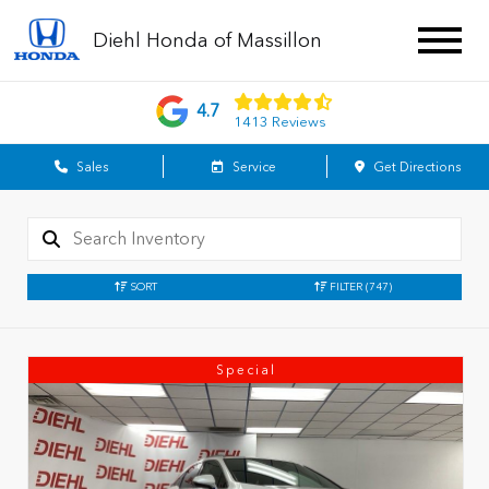
Diehl Honda of Massillon
4.7
1413 Reviews
Sales
Service
Get Directions
SORT
FILTER
(747)
Special