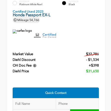
EXTERIOR
INTERIOR
Platinum White Pearl
Black
Certified Used 2023
Honda Passport EX-L
Mileage
54,766
Market Value
$32,786
Diehl Discount
- $1,534
OH Doc Fee
+$398
Diehl Price
$31,650
Quick Contact