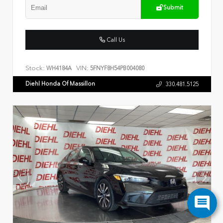
Submit
Call Us
Stock:
VIN:
WH4184A
5FNYF8H54PB004080
Diehl Honda Of Massillon
330.481.5125