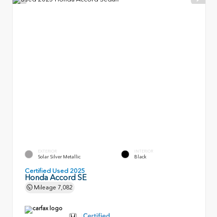
EXTERIOR
INTERIOR
Solar Silver Metallic
Black
Certified Used 2025
Honda Accord SE
Mileage
7,082