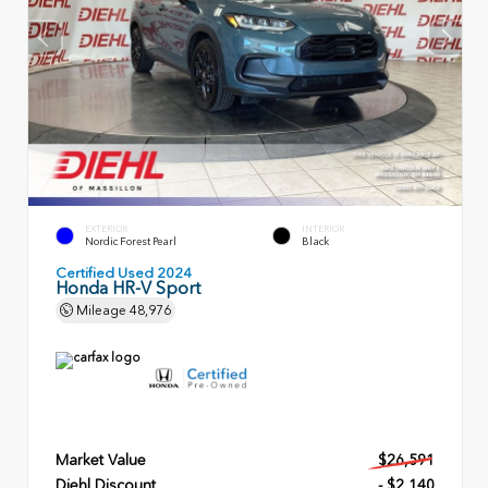
EXTERIOR
INTERIOR
Nordic Forest Pearl
Black
Certified Used 2024
Honda HR-V Sport
Mileage
48,976
Market Value
$26,591
Diehl Discount
- $2,140