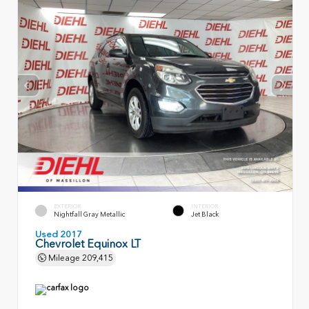
EXTERIOR
INTERIOR
Nightfall Gray Metallic
Jet Black
Used 2017
Chevrolet Equinox LT
Mileage
209,415