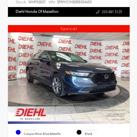
Stock:
VIN:
WHPX0027
5FNYG1H82RB034650
Diehl Honda Of Massillon
330.481.5125
Special
EXTERIOR
INTERIOR
Canyon River Blue Metallic
Black