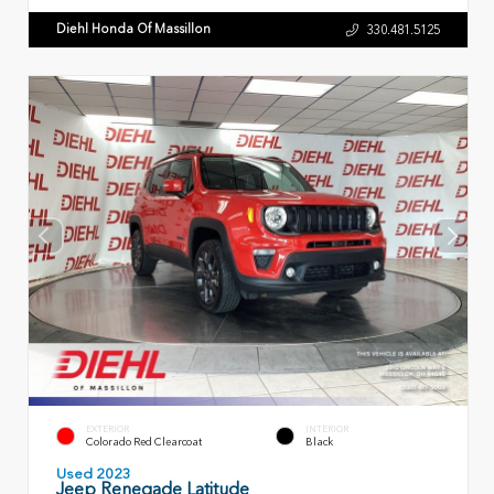
Diehl Honda Of Massillon
330.481.5125
EXTERIOR
INTERIOR
Colorado Red Clearcoat
Black
Used 2023
Jeep Renegade Latitude