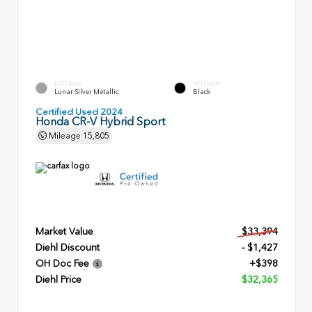
EXTERIOR
INTERIOR
Lunar Silver Metallic
Black
Certified Used 2024
Honda CR-V Hybrid Sport
Mileage
15,805
Market Value
$33,394
Diehl Discount
- $1,427
OH Doc Fee
+$398
Diehl Price
$32,365