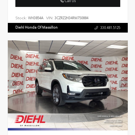
Call Us
Stock:
VIN:
WH3854A
3CZRZ2H34RM750884
Diehl Honda Of Massillon
330.481.5125