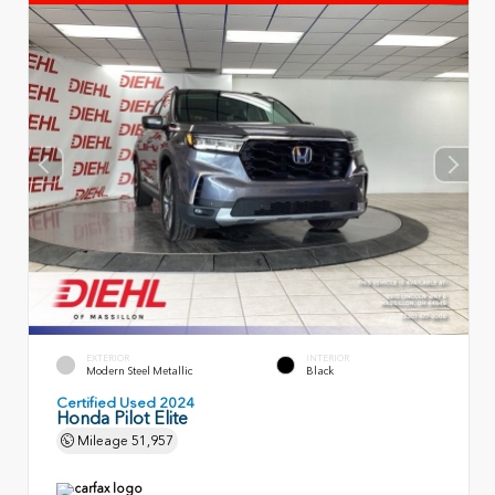
EXTERIOR
INTERIOR
Modern Steel Metallic
Black
Certified Used 2024
Honda Pilot Elite
Mileage
51,957