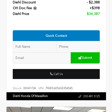
Diehl Discount
- $2,388
OH Doc Fee
+$398
Diehl Price
$34,387
Quick Contact
Submit
Call Us
Stock:
VIN:
WH4172A
7FARS6H56SE054545
Diehl Honda Of Massillon
330.481.5125