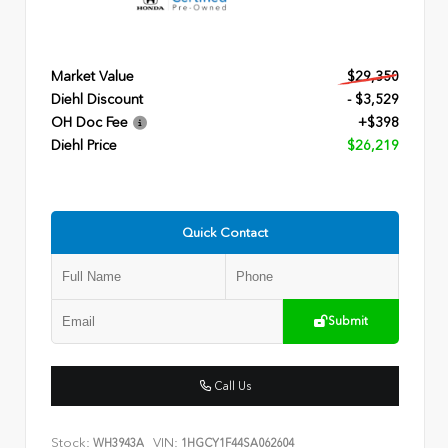
Market Value
$29,350
Diehl Discount
- $3,529
OH Doc Fee
+$398
Diehl Price
$26,219
Quick Contact
Submit
Call Us
Stock:
VIN:
WH3943A
1HGCY1F44SA062604