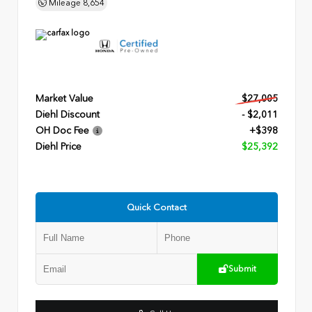
Mileage
8,654
Market Value
$27,005
Diehl Discount
- $2,011
OH Doc Fee
+$398
Diehl Price
$25,392
Quick Contact
Submit