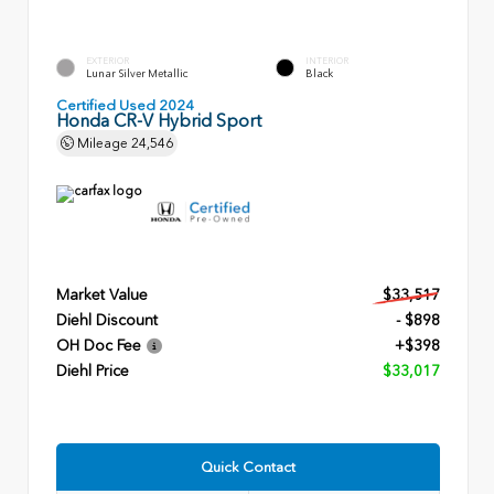
EXTERIOR
INTERIOR
Lunar Silver Metallic
Black
Certified Used 2024
Honda CR-V Hybrid Sport
Mileage
24,546
Market Value
$33,517
Diehl Discount
- $898
OH Doc Fee
+$398
Diehl Price
$33,017
Quick Contact