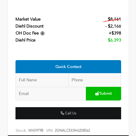
Market Value
$8,161
Diehl Discount
- $2,166
OH Doc Fee
+$398
Diehl Price
$6,393
Quick Contact
Submit
Call Us
Stock:
VIN:
WH3979B
2GNALCEK0H6238562