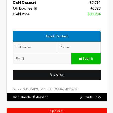
Diehl Discount
- $5,791
OH Doc Fee
+$398
Diehl Price
$30,984
Quick Contact
Submit
Call Us
Stock:
VIN:
WDH0412A
JTJHZMDA7M2052767
Diehl Honda Of Massillon
330.481.5125
Special