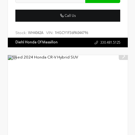
Call Us
Stock:
VIN:
WH4042A
1HGCY1F36PA044796
Diehl Honda Of Massillon
330.481.5125