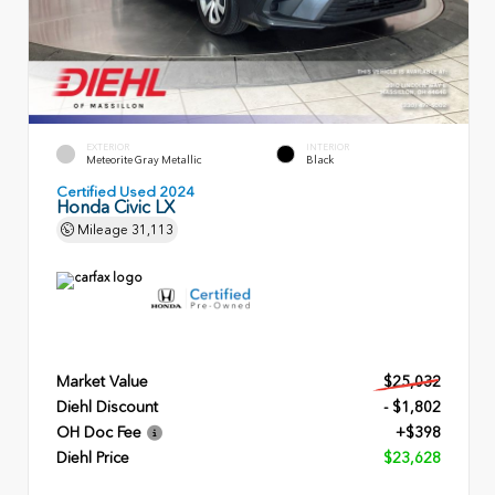
EXTERIOR
INTERIOR
Meteorite Gray Metallic
Black
Certified Used 2024
Honda Civic LX
Mileage
31,113
Market Value
$25,032
Diehl Discount
- $1,802
OH Doc Fee
+$398
Diehl Price
$23,628