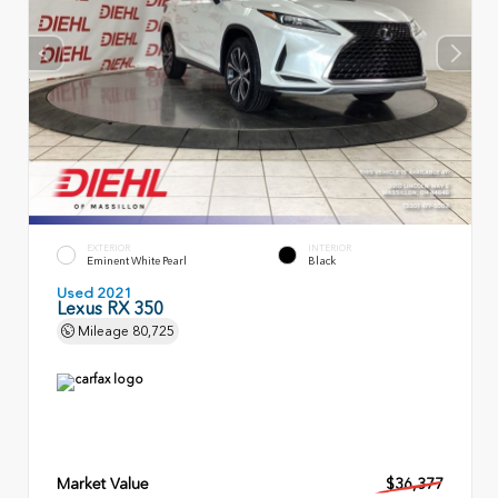
EXTERIOR
INTERIOR
Eminent White Pearl
Black
Used 2021
Lexus RX 350
Mileage
80,725
Market Value
$36,377