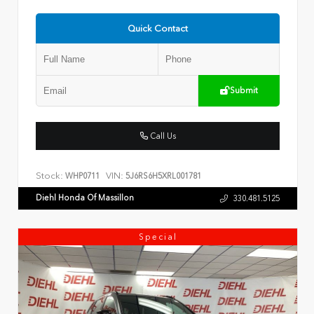
Quick Contact
Submit
Call Us
Stock:
VIN:
WHP0711
5J6RS6H5XRL001781
Diehl Honda Of Massillon
330.481.5125
Special