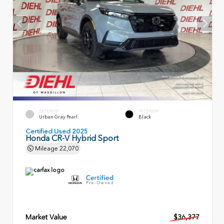
EXTERIOR
INTERIOR
Urban Gray Pearl
Black
Certified Used 2025
Honda CR-V Hybrid Sport
Mileage
22,070
Market Value
$36,377