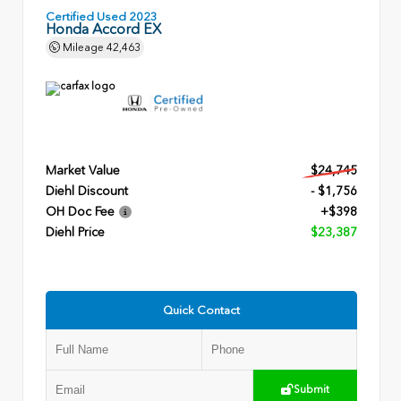
Certified Used 2023
Honda Accord EX
Mileage
42,463
Market Value
$24,745
Diehl Discount
- $1,756
OH Doc Fee
+$398
Diehl Price
$23,387
Quick Contact
Submit