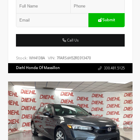
Submit
Call Us
Stock:
VIN:
WH4138A
7FARS6H52RE013470
Diehl Honda Of Massillon
330.481.5125