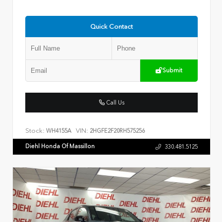
Quick Contact
Submit
Call Us
Stock:
VIN:
WH4155A
2HGFE2F20RH575256
Diehl Honda Of Massillon
330.481.5125