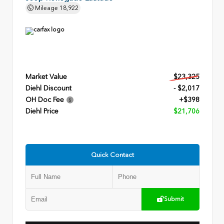
Mileage
18,922
Market Value
$23,325
Diehl Discount
- $2,017
OH Doc Fee
+$398
Diehl Price
$21,706
Quick Contact
Submit