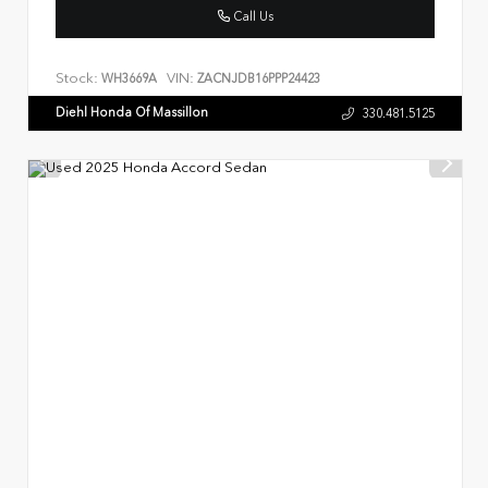
Call Us
Stock:
VIN:
WH3669A
ZACNJDB16PPP24423
Diehl Honda Of Massillon
330.481.5125