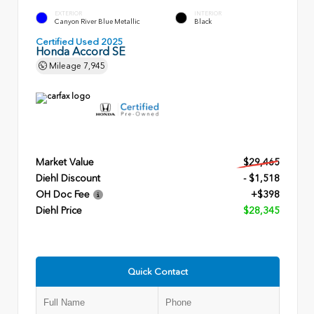
EXTERIOR
INTERIOR
Canyon River Blue Metallic
Black
Certified Used 2025
Honda Accord SE
Mileage
7,945
Market Value
$29,465
Diehl Discount
- $1,518
OH Doc Fee
+$398
Diehl Price
$28,345
Quick Contact