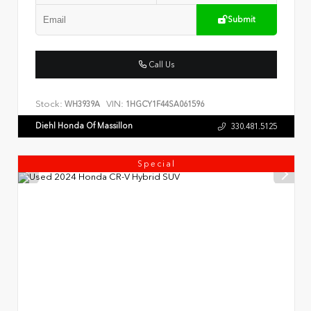
Submit
Call Us
Stock:
VIN:
WH3939A
1HGCY1F44SA061596
Diehl Honda Of Massillon
330.481.5125
Special