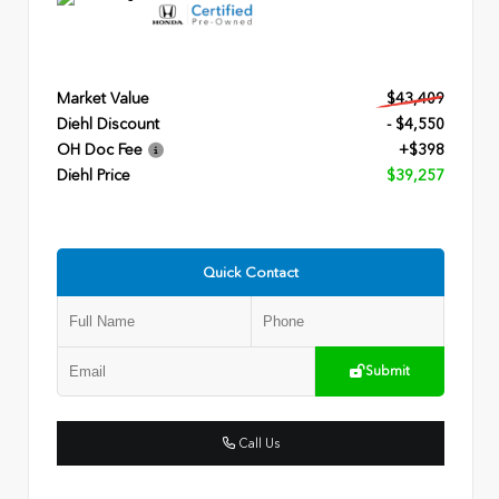
Market Value
$43,409
Diehl Discount
- $4,550
OH Doc Fee
+$398
Diehl Price
$39,257
Quick Contact
Submit
Call Us