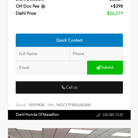
OH Doc Fee
+$398
Diehl Price
$26,219
Quick Contact
Submit
Call Us
Stock:
VIN:
WH3943A
1HGCY1F44SA062604
Diehl Honda Of Massillon
330.481.5125