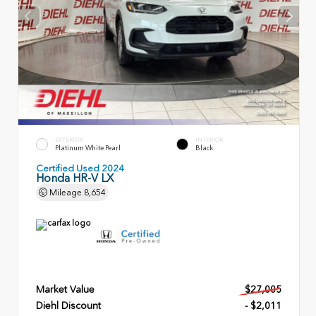
EXTERIOR
INTERIOR
Platinum White Pearl
Black
Certified Used 2024
Honda HR-V LX
Mileage
8,654
Market Value
$27,005
Diehl Discount
- $2,011