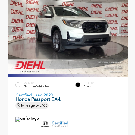
EXTERIOR
INTERIOR
Platinum White Pearl
Black
Certified Used 2023
Honda Passport EX-L
Mileage
54,766