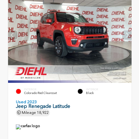
EXTERIOR
INTERIOR
Colorado Red Clearcoat
Black
Used 2023
Jeep Renegade Latitude
Mileage
18,922