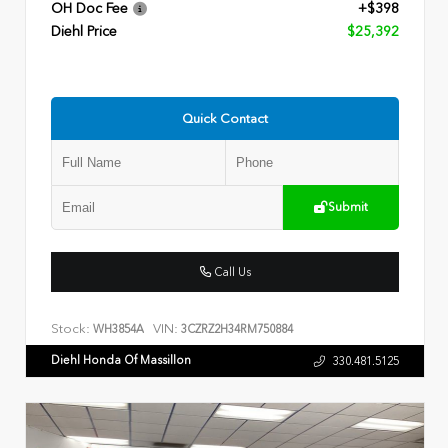
OH Doc Fee
+$398
Diehl Price
$25,392
Quick Contact
Submit
Call Us
Stock:
VIN:
WH3854A
3CZRZ2H34RM750884
Diehl Honda Of Massillon
330.481.5125