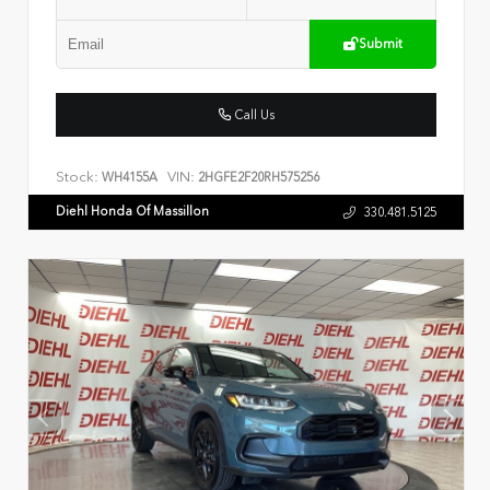
Submit
Call Us
Stock:
VIN:
WH4155A
2HGFE2F20RH575256
Diehl Honda Of Massillon
330.481.5125