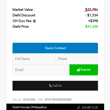
Market Value
$32,786
Diehl Discount
- $1,534
OH Doc Fee
+$398
Diehl Price
$31,650
Quick Contact
Submit
Call Us
Stock:
VIN:
WH4184A
5FNYF8H54PB004080
Diehl Honda Of Massillon
330.481.5125