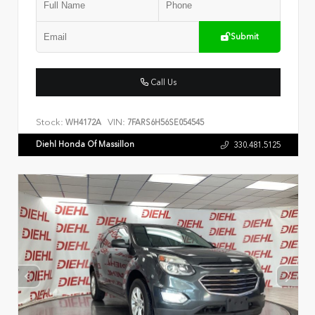
Submit
Call Us
Stock:
VIN:
WH4172A
7FARS6H56SE054545
Diehl Honda Of Massillon
330.481.5125