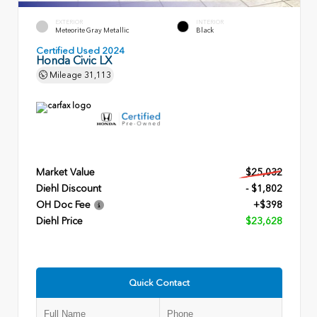
EXTERIOR
INTERIOR
Meteorite Gray Metallic
Black
Certified Used 2024
Honda Civic LX
Mileage
31,113
Market Value
$25,032
Diehl Discount
- $1,802
OH Doc Fee
+$398
Diehl Price
$23,628
Quick Contact