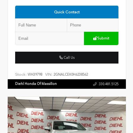
Quick Contact
Submit
Call Us
Stock:
VIN:
WH3979B
2GNALCEK0H6238562
Diehl Honda Of Massillon
330.481.5125