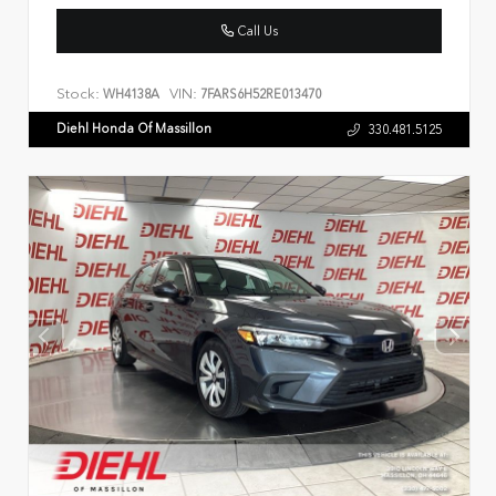
Call Us
Stock:
VIN:
WH4138A
7FARS6H52RE013470
Diehl Honda Of Massillon
330.481.5125