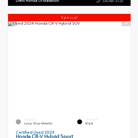
Diehl Honda Of Massillon
330.481.5125
Special
EXTERIOR
INTERIOR
Lunar Silver Metallic
Black
Certified Used 2024
Honda CR-V Hybrid Sport