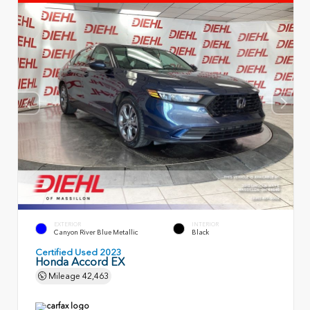
EXTERIOR
INTERIOR
Canyon River Blue Metallic
Black
Certified Used 2023
Honda Accord EX
Mileage
42,463