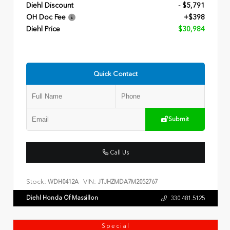
Diehl Discount
- $5,791
OH Doc Fee
+$398
Diehl Price
$30,984
Quick Contact
Submit
Call Us
Stock:
VIN:
WDH0412A
JTJHZMDA7M2052767
Diehl Honda Of Massillon
330.481.5125
Special