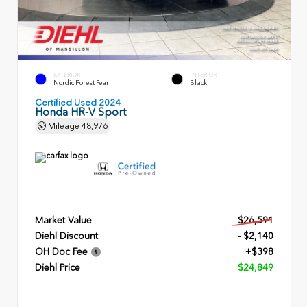
EXTERIOR
INTERIOR
Nordic Forest Pearl
Black
Certified Used 2024
Honda HR-V Sport
Mileage
48,976
Market Value
$26,591
Diehl Discount
- $2,140
OH Doc Fee
+$398
Diehl Price
$24,849