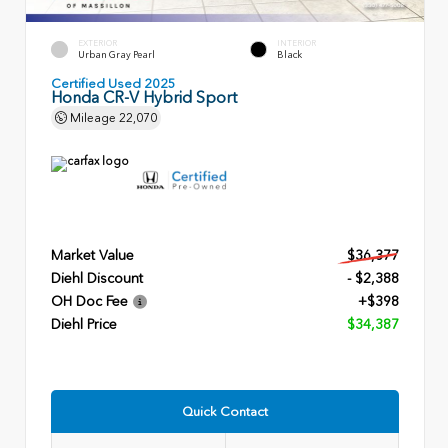
EXTERIOR
INTERIOR
Urban Gray Pearl
Black
Certified Used 2025
Honda CR-V Hybrid Sport
Mileage
22,070
Market Value
$36,377
Diehl Discount
- $2,388
OH Doc Fee
+$398
Diehl Price
$34,387
Quick Contact