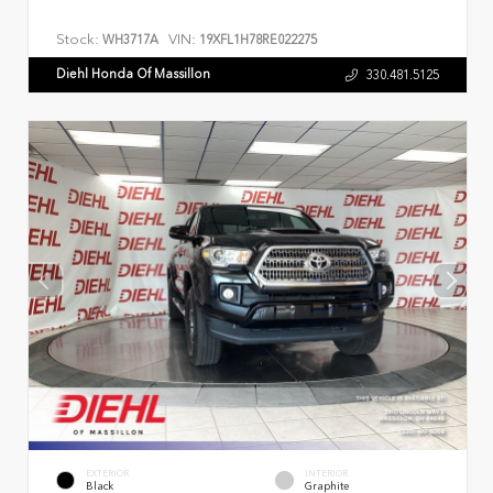
Stock:
VIN:
WH3717A
19XFL1H78RE022275
Diehl Honda Of Massillon
330.481.5125
EXTERIOR
INTERIOR
Black
Graphite