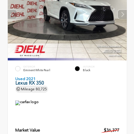
EXTERIOR
INTERIOR
Eminent White Pearl
Black
Used 2021
Lexus RX 350
Mileage
80,725
Market Value
$36,377