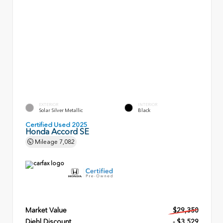
EXTERIOR
INTERIOR
Solar Silver Metallic
Black
Certified Used 2025
Honda Accord SE
Mileage
7,082
Market Value
$29,350
Diehl Discount
- $3,529