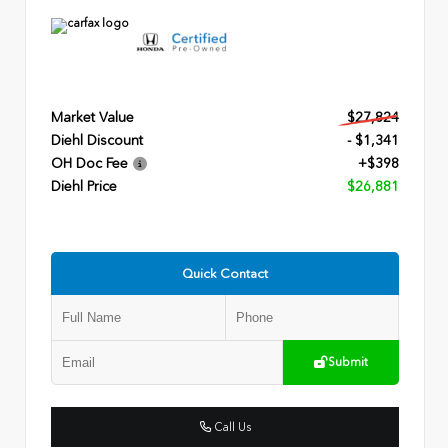
Market Value
$27,824
Diehl Discount
- $1,341
OH Doc Fee
+$398
Diehl Price
$26,881
Quick Contact
Submit
Call Us