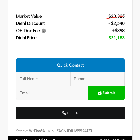
Market Value
$23,325
Diehl Discount
- $2,540
OH Doc Fee
+$398
Diehl Price
$21,183
Quick Contact
Submit
Call Us
Stock:
VIN:
WH3669A
ZACNJDB16PPP24423