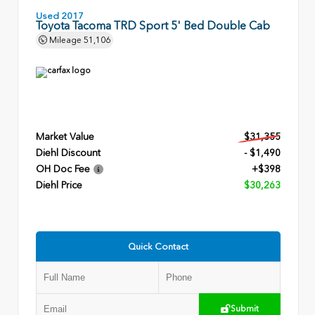
Used 2017
Toyota Tacoma TRD Sport 5' Bed Double Cab
Mileage
51,106
Market Value
$31,355
Diehl Discount
- $1,490
OH Doc Fee
+$398
Diehl Price
$30,263
Quick Contact
Submit