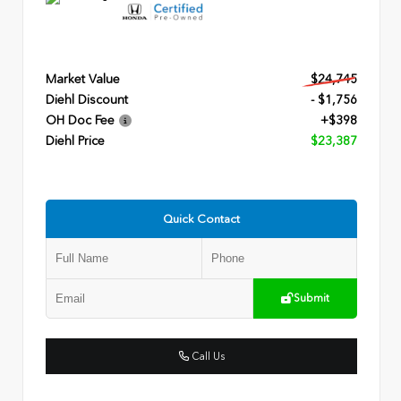
Market Value
$24,745
Diehl Discount
- $1,756
OH Doc Fee
+$398
Diehl Price
$23,387
Quick Contact
Submit
Call Us