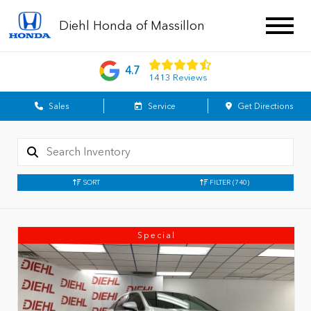
Diehl Honda of Massillon
4.7
1413 Reviews
Sales
Service
Get Directions
SORT
FILTER
(740)
Special