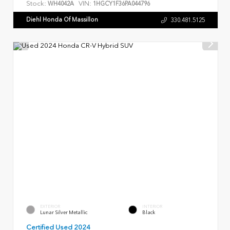
Stock:
VIN:
WH4042A
1HGCY1F36PA044796
Diehl Honda Of Massillon
330.481.5125
EXTERIOR
INTERIOR
Lunar Silver Metallic
Black
Certified Used 2024