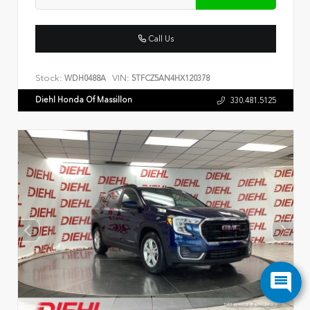
Call Us
Stock:
VIN:
WDH0488A
5TFCZ5AN4HX120378
Diehl Honda Of Massillon
330.481.5125