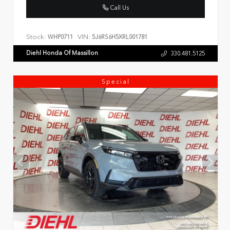
Call Us
Stock:
VIN:
WHP0711
5J6RS6H5XRL001781
Diehl Honda Of Massillon
330.481.5125
Special