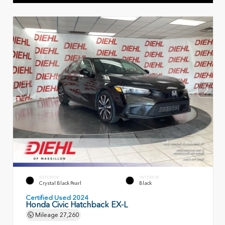
EXTERIOR
INTERIOR
Crystal Black Pearl
Black
Certified Used 2024
Honda Civic Hatchback EX-L
Mileage
27,260