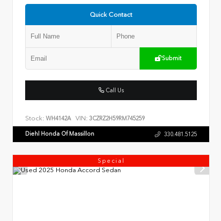
Quick Contact
Submit
Call Us
Stock:
VIN:
WH4142A
3CZRZ2H59RM745259
Diehl Honda Of Massillon
330.481.5125
Special