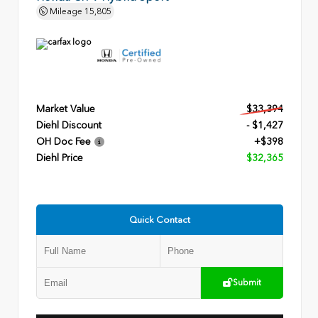
Mileage
15,805
Market Value
$33,394
Diehl Discount
- $1,427
OH Doc Fee
+$398
Diehl Price
$32,365
Quick Contact
Submit