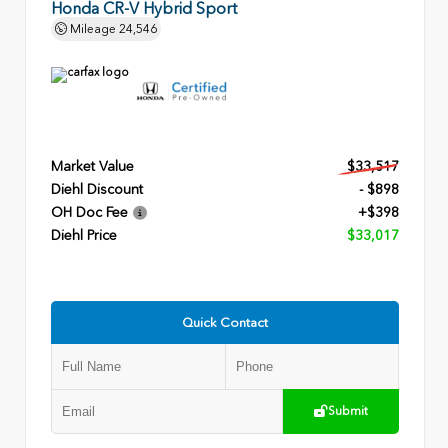
Honda CR-V Hybrid Sport
Mileage
24,546
Market Value
$33,517
Diehl Discount
- $898
OH Doc Fee
+$398
Diehl Price
$33,017
Quick Contact
Submit