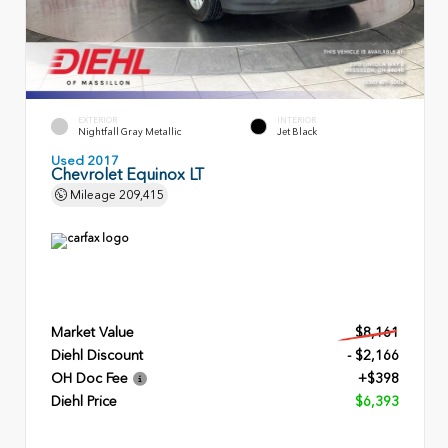
EXTERIOR
INTERIOR
Nightfall Gray Metallic
Jet Black
Used 2017
Chevrolet Equinox LT
Mileage
209,415
Market Value
$8,161
Diehl Discount
- $2,166
OH Doc Fee
+$398
Diehl Price
$6,393