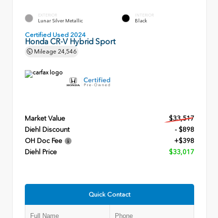
EXTERIOR
INTERIOR
Lunar Silver Metallic
Black
Certified Used 2024
Honda CR-V Hybrid Sport
Mileage
24,546
Market Value
$33,517
Diehl Discount
- $898
OH Doc Fee
+$398
Diehl Price
$33,017
Quick Contact