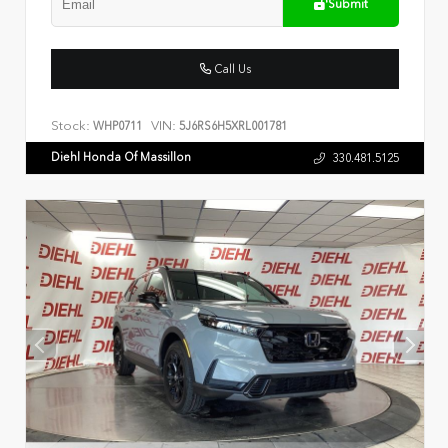
Submit
Call Us
Stock:
VIN:
WHP0711
5J6RS6H5XRL001781
Diehl Honda Of Massillon
330.481.5125