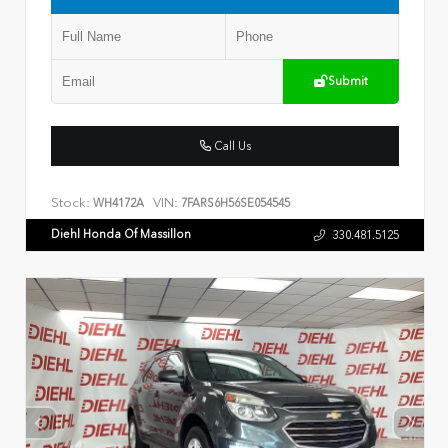
Submit
Call Us
Stock:
VIN:
WH4172A
7FARS6H56SE054545
Diehl Honda Of Massillon
330.481.5125