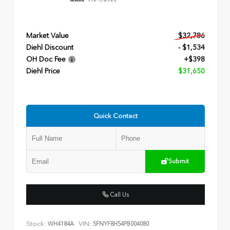
Market Value
$32,786
Diehl Discount
- $1,534
OH Doc Fee
+$398
Diehl Price
$31,650
Quick Contact
Submit
Call Us
Stock:
VIN:
WH4184A
5FNYF8H54PB004080