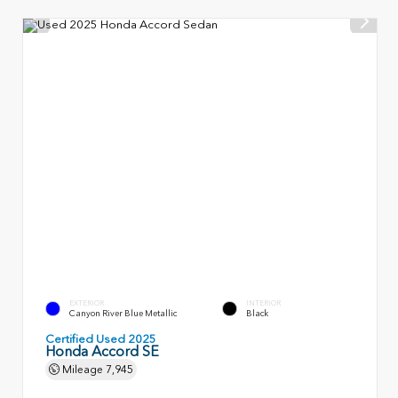
EXTERIOR
INTERIOR
Canyon River Blue Metallic
Black
Certified Used 2025
Honda Accord SE
Mileage
7,945