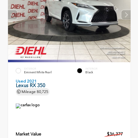
EXTERIOR
INTERIOR
Eminent White Pearl
Black
Used 2021
Lexus RX 350
Mileage
80,725
Market Value
$36,377