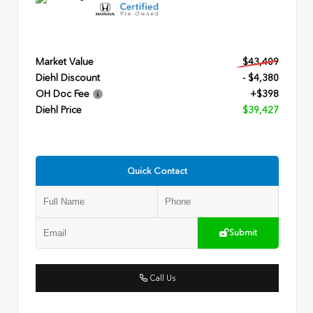
Market Value
$43,409
Diehl Discount
- $4,380
OH Doc Fee
+$398
Diehl Price
$39,427
Quick Contact
Submit
Call Us