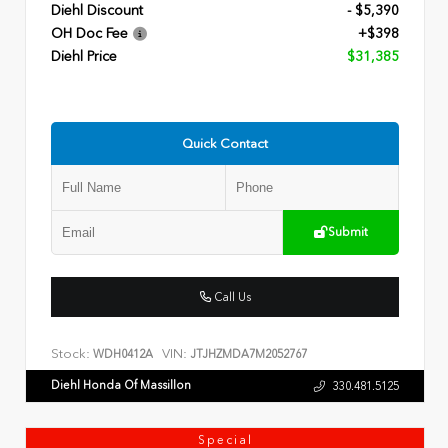
Diehl Discount
- $5,390
OH Doc Fee
+$398
Diehl Price
$31,385
Quick Contact
Submit
Call Us
Stock:
VIN:
WDH0412A
JTJHZMDA7M2052767
Diehl Honda Of Massillon
330.481.5125
Special