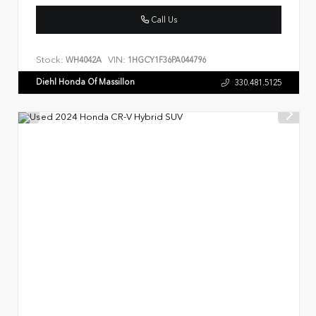
Call Us
Stock:
VIN:
WH4042A
1HGCY1F36PA044796
Diehl Honda Of Massillon
330.481.5125