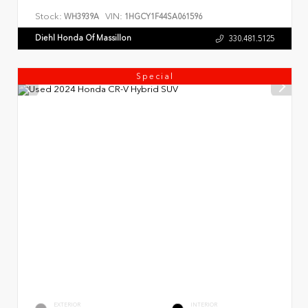
Stock:
VIN:
WH3939A
1HGCY1F44SA061596
Diehl Honda Of Massillon
330.481.5125
Special
EXTERIOR
INTERIOR