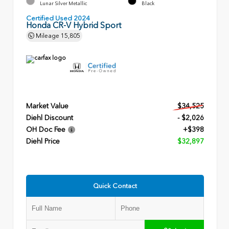
Lunar Silver Metallic
Black
Certified Used 2024
Honda CR-V Hybrid Sport
Mileage
15,805
Market Value
$34,525
Diehl Discount
- $2,026
OH Doc Fee
+$398
Diehl Price
$32,897
Quick Contact