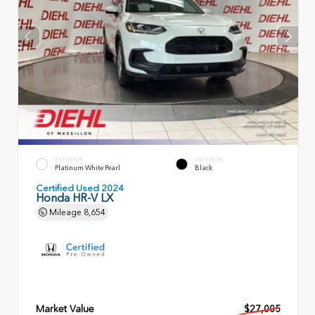
EXTERIOR
INTERIOR
Platinum White Pearl
Black
Certified Used 2024
Honda HR-V LX
Mileage
8,654
Market Value
$27,005