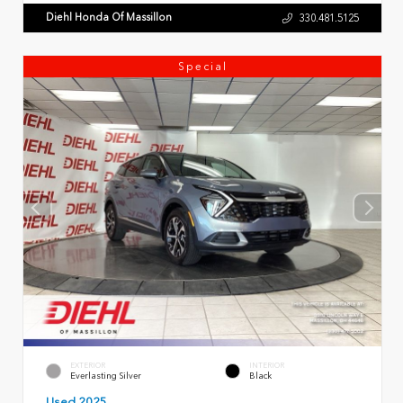
Diehl Honda Of Massillon
330.481.5125
Special
EXTERIOR
INTERIOR
Everlasting Silver
Black
Used 2025