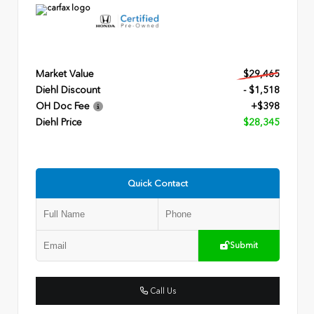
Market Value
$29,465
Diehl Discount
- $1,518
OH Doc Fee
+$398
Diehl Price
$28,345
Quick Contact
Submit
Call Us