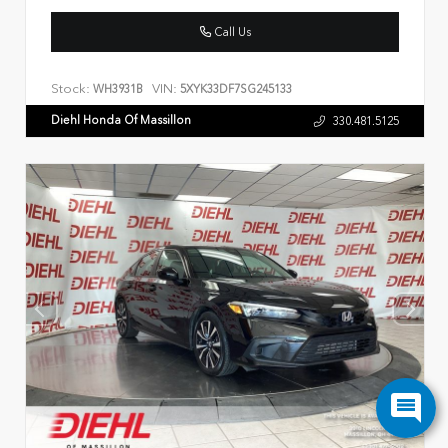
Call Us
Stock:
VIN:
WH3931B
5XYK33DF7SG245133
Diehl Honda Of Massillon
330.481.5125