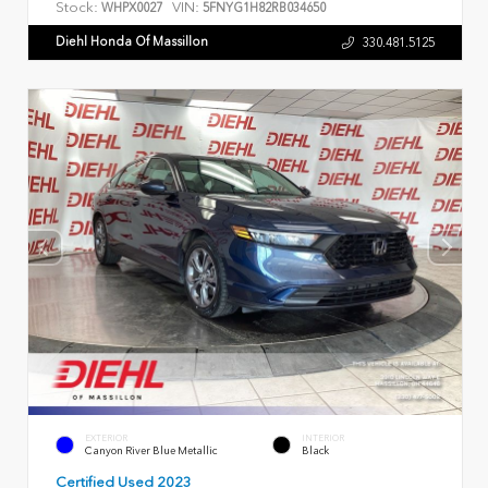
Stock:
VIN:
WHPX0027
5FNYG1H82RB034650
Diehl Honda Of Massillon
330.481.5125
EXTERIOR
INTERIOR
Canyon River Blue Metallic
Black
Certified Used 2023