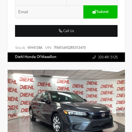
Submit
Call Us
Stock:
VIN:
WH4138A
7FARS6H52RE013470
Diehl Honda Of Massillon
330.481.5125