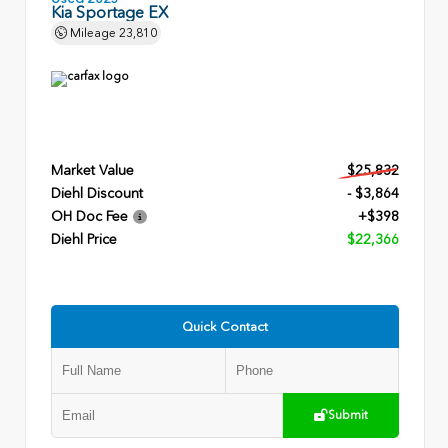
Kia Sportage EX
Mileage
23,810
Market Value
$25,832
Diehl Discount
- $3,864
OH Doc Fee
+$398
Diehl Price
$22,366
Quick Contact
Submit