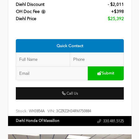
Diehl Discount
- $2,011
OH Doc Fee
+$398
Diehl Price
$25,392
Quick Contact
Submit
Call Us
Stock:
VIN:
WH3854A
3CZRZ2H34RM750884
Diehl Honda Of Massillon
330.481.5125