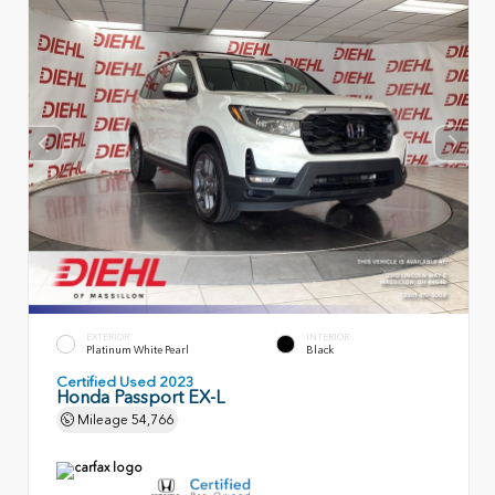
EXTERIOR
INTERIOR
Platinum White Pearl
Black
Certified Used 2023
Honda Passport EX-L
Mileage
54,766