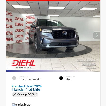
EXTERIOR
INTERIOR
Modern Steel Metallic
Black
Certified Used 2024
Honda Pilot Elite
Mileage
51,957