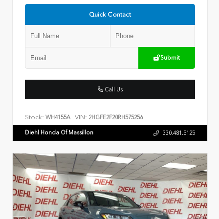
Quick Contact
Submit
Call Us
Stock:
VIN:
WH4155A
2HGFE2F20RH575256
Diehl Honda Of Massillon
330.481.5125