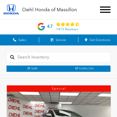
Diehl Honda of Massillon
4.7
1413 Reviews
Sales
Service
Get Directions
SORT
FILTER
(759)
Special