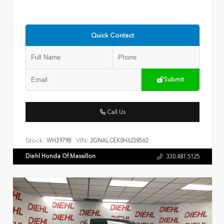
Quick Contact
Submit
Call Us
Stock:
VIN:
WH3979B
2GNALCEK0H6238562
Diehl Honda Of Massillon
330.481.5125