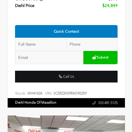
Diehl Price
$24,849
Quick Contact
Submit
Call Us
Stock:
VIN:
WH4142A
3CZRZ2H59RM745259
Diehl Honda Of Massillon
330.481.5125