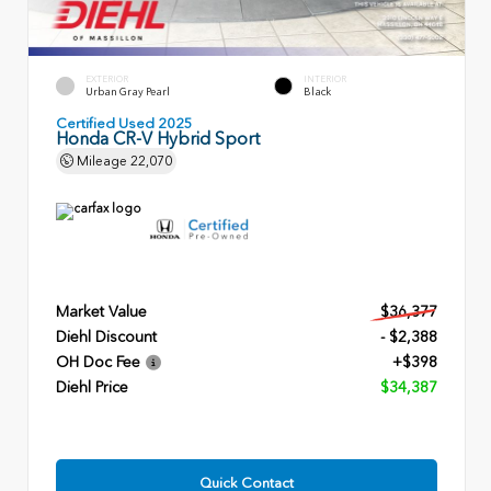
EXTERIOR
INTERIOR
Urban Gray Pearl
Black
Certified Used 2025
Honda CR-V Hybrid Sport
Mileage
22,070
Market Value
$36,377
Diehl Discount
- $2,388
OH Doc Fee
+$398
Diehl Price
$34,387
Quick Contact