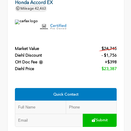
Honda Accord EX
Mileage
42,463
Market Value
$24,745
Diehl Discount
- $1,756
OH Doc Fee
+$398
Diehl Price
$23,387
Quick Contact
Submit