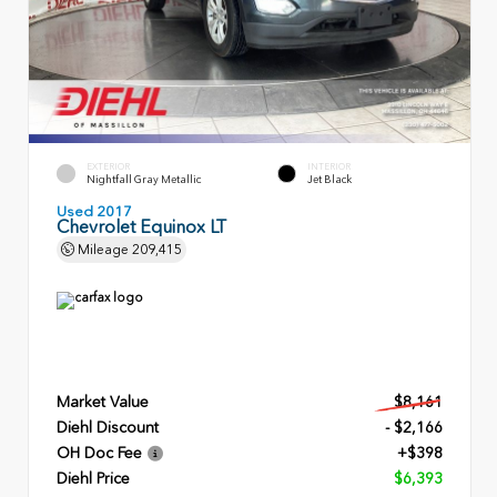
EXTERIOR
INTERIOR
Nightfall Gray Metallic
Jet Black
Used 2017
Chevrolet Equinox LT
Mileage
209,415
Market Value
$8,161
Diehl Discount
- $2,166
OH Doc Fee
+$398
Diehl Price
$6,393