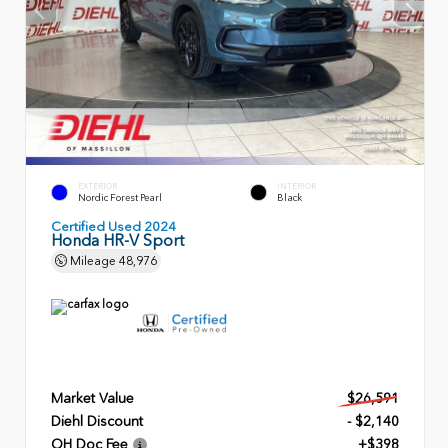
EXTERIOR
INTERIOR
Nordic Forest Pearl
Black
Certified Used 2024
Honda HR-V Sport
Mileage
48,976
Market Value
$26,591
Diehl Discount
- $2,140
OH Doc Fee
+$398