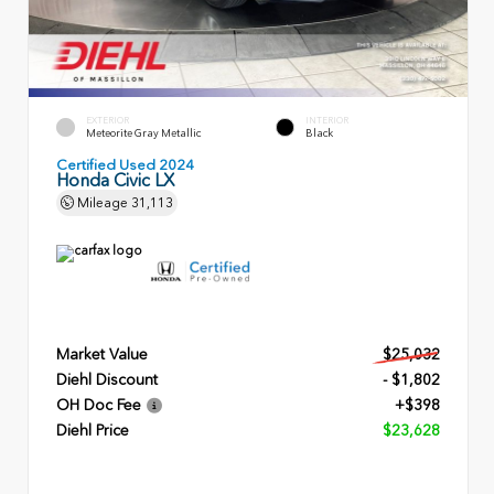
EXTERIOR
INTERIOR
Meteorite Gray Metallic
Black
Certified Used 2024
Honda Civic LX
Mileage
31,113
Market Value
$25,032
Diehl Discount
- $1,802
OH Doc Fee
+$398
Diehl Price
$23,628