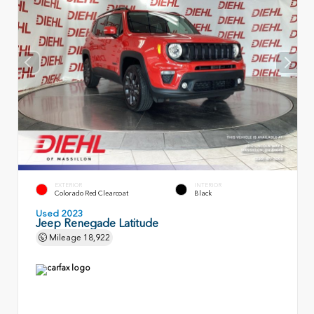
EXTERIOR
INTERIOR
Colorado Red Clearcoat
Black
Used 2023
Jeep Renegade Latitude
Mileage
18,922