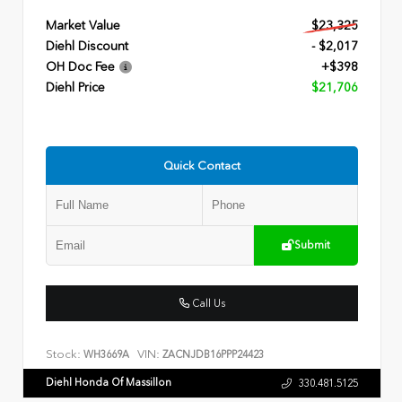
Market Value
$23,325
Diehl Discount
- $2,017
OH Doc Fee
+$398
Diehl Price
$21,706
Quick Contact
Submit
Call Us
Stock:
VIN:
WH3669A
ZACNJDB16PPP24423
Diehl Honda Of Massillon
330.481.5125