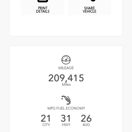
PRINT
SHARE
DETAILS
VEHICLE
MILEAGE
209,415
Miles
MPG FUEL ECONOMY
21
31
26
CITY
HWY
AVG