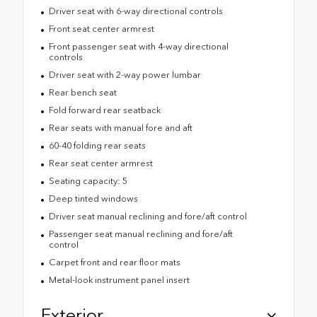
Driver seat with 6-way directional controls
Front seat center armrest
Front passenger seat with 4-way directional
controls
Driver seat with 2-way power lumbar
Rear bench seat
Fold forward rear seatback
Rear seats with manual fore and aft
60-40 folding rear seats
Rear seat center armrest
Seating capacity: 5
Deep tinted windows
Driver seat manual reclining and fore/aft control
Passenger seat manual reclining and fore/aft
control
Carpet front and rear floor mats
Metal-look instrument panel insert
Exterior