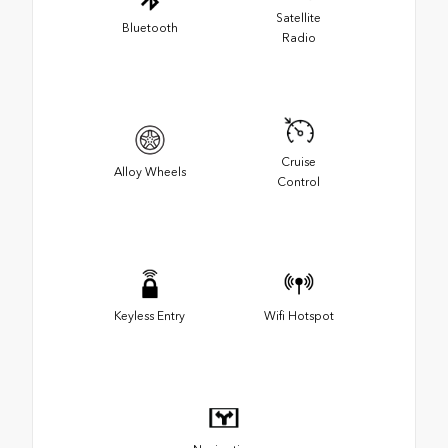
Satellite
Bluetooth
Radio
Cruise
Alloy Wheels
Control
Keyless Entry
Wifi Hotspot