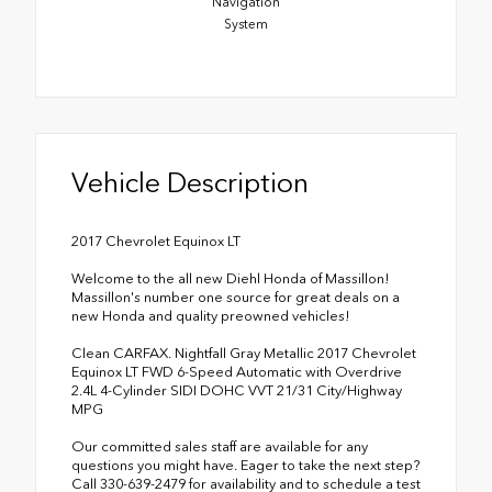
Navigation
System
Vehicle Description
2017 Chevrolet Equinox LT
Welcome to the all new Diehl Honda of Massillon!
Massillon's number one source for great deals on a
new Honda and quality preowned vehicles!
Clean CARFAX. Nightfall Gray Metallic 2017 Chevrolet
Equinox LT FWD 6-Speed Automatic with Overdrive
2.4L 4-Cylinder SIDI DOHC VVT 21/31 City/Highway
MPG
Our committed sales staff are available for any
questions you might have. Eager to take the next step?
Call 330-639-2479 for availability and to schedule a test