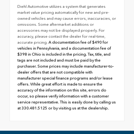
Diehl Automotive utilizes a system that generates
market value pricing automatically for new and pre-
owned vehicles and may cause errors, inaccuracies, or
omissions. Some aftermarket additions or
accessories may not be displayed properly. For
accuracy, please contact the dealer for real-time,
accurate pricing.
A documentation fee of $490 for
vehicles in Pennsylvania, and a documentation fee of
$398 in Ohio is included in the pricing. Tax, title, and
tags are not included and must be paid by the
purchaser. Some prices may include manufacturer-to-
dealer offers that are not compatible with
manufacturer special finance programs and/or lease
offers. While great effort is made to ensure the
accuracy of the information on this site, errors do
occur, so please verify information with a customer
service representative. This is easily done by calling us
at 330.481.5125 or by visiting us at the dealership.