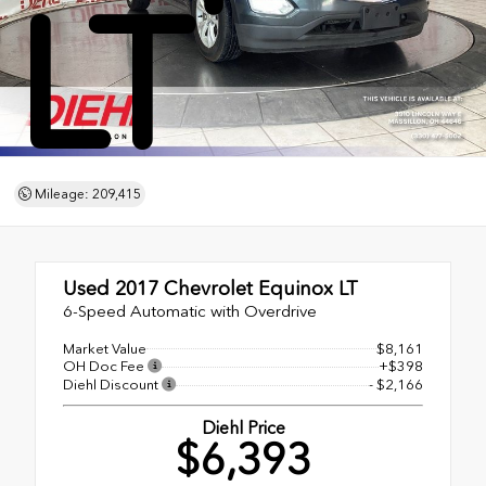
LT
Mileage: 209,415
Used 2017
Chevrolet Equinox LT
6-Speed Automatic with Overdrive
Market Value
$8,161
OH Doc Fee
+$398
Diehl Discount
- $2,166
Diehl Price
$6,393