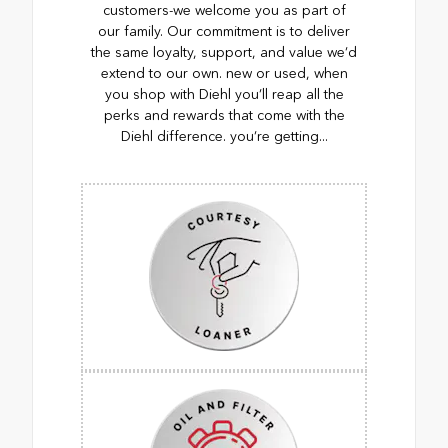
customers-we welcome you as part of
our family. Our commitment is to deliver
the same loyalty, support, and value we’d
extend to our own. new or used, when
you shop with Diehl you’ll reap all the
perks and rewards that come with the
Diehl difference. you’re getting...