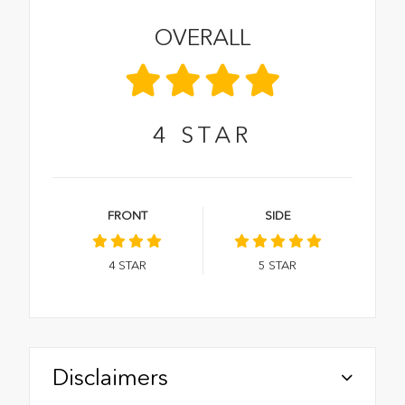
OVERALL
4
STAR
FRONT
SIDE
4
STAR
5
STAR
Disclaimers