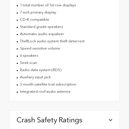
1 total number of 1st row displays
7 inch primary display
CD-R compatible
Standard grade speakers
Automatic audio equalizer
TheftLock audio system theft deterrent
Speed sensitive volume
6 speakers
Seek scan
Radio data system (RDS)
Auxiliary input jack
3 month satellite trial subscription
Integrated roof audio antenna
Crash Safety Ratings