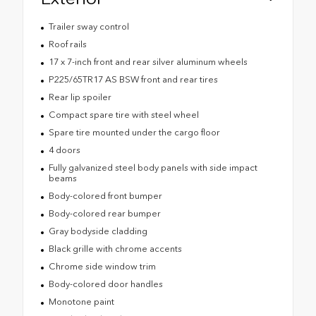
Trailer sway control
Roof rails
17 x 7-inch front and rear silver aluminum wheels
P225/65TR17 AS BSW front and rear tires
Rear lip spoiler
Compact spare tire with steel wheel
Spare tire mounted under the cargo floor
4 doors
Fully galvanized steel body panels with side impact
beams
Body-colored front bumper
Body-colored rear bumper
Gray bodyside cladding
Black grille with chrome accents
Chrome side window trim
Body-colored door handles
Monotone paint