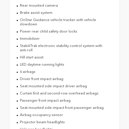
Rear mounted camera
Brake assist system
OnStar Guidance vehicle tracker with vehicle
slowdown
Power rear child safety door locks
Immobilizer
StabiliTrak electronic stability control system with
anti-roll
Hill start assist
LED daytime running lights
6 airbags
Driver front impact airbag
Seat mounted side impact driver airbag
Curtain first and second-row overhead airbags
Passenger front impact airbag
Seat mounted side impact front passenger airbag
Airbag occupancy sensor
Projector beam headlights