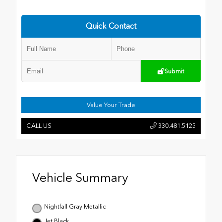
Quick Contact
Submit
Value Your Trade
CALL US
330.481.5125
Vehicle Summary
Nightfall Gray Metallic
Jet Black