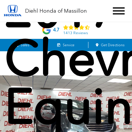
2017
Diehl Honda of Massillon
4.7
Chevr
1413 Reviews
Sales
Service
Get Directions
Equi