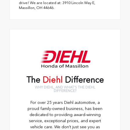
drive! We are located at: 3910 Lincoln Way E,
Massillon, OH 44646.
The
Diehl
Difference
WHY DIEHL, AND WHAT'S THE DIEHL
DIFFERENCE?
For over 25 years Diehl automotive, a
proud family-owned business, has been
dedicated to providing award-winning
service, exceptional prices, and expert
vehicle care. We don't just see you as