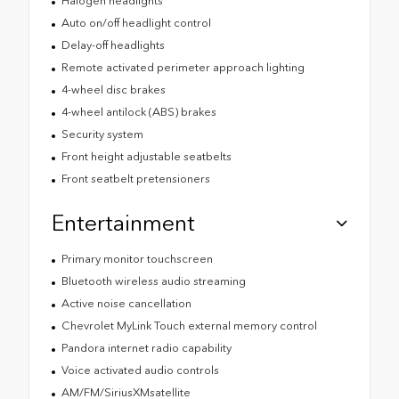
Halogen headlights
Auto on/off headlight control
Delay-off headlights
Remote activated perimeter approach lighting
4-wheel disc brakes
4-wheel antilock (ABS) brakes
Security system
Front height adjustable seatbelts
Front seatbelt pretensioners
Entertainment
Primary monitor touchscreen
Bluetooth wireless audio streaming
Active noise cancellation
Chevrolet MyLink Touch external memory control
Pandora internet radio capability
Voice activated audio controls
AM/FM/SiriusXMsatellite