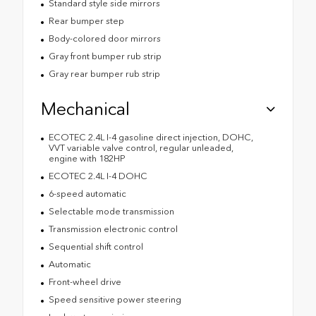
Standard style side mirrors
Rear bumper step
Body-colored door mirrors
Gray front bumper rub strip
Gray rear bumper rub strip
Mechanical
ECOTEC 2.4L I-4 gasoline direct injection, DOHC,
VVT variable valve control, regular unleaded,
engine with 182HP
ECOTEC 2.4L I-4 DOHC
6-speed automatic
Selectable mode transmission
Transmission electronic control
Sequential shift control
Automatic
Front-wheel drive
Speed sensitive power steering