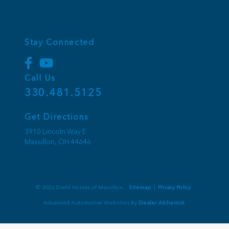
Stay Connected
Call Us
330.481.5125
Get Directions
3910 Lincoln Way E
Massillon,
OH
44646
© 2026 Diehl Honda of Massillon.
Sitemap
|
Privacy Policy
Advanced Automotive Websites By
Dealer Alchemist