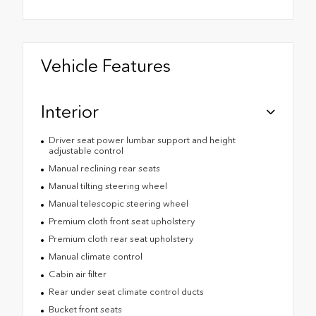
Vehicle Features
Interior
Driver seat power lumbar support and height
adjustable control
Manual reclining rear seats
Manual tilting steering wheel
Manual telescopic steering wheel
Premium cloth front seat upholstery
Premium cloth rear seat upholstery
Manual climate control
Cabin air filter
Rear under seat climate control ducts
Bucket front seats