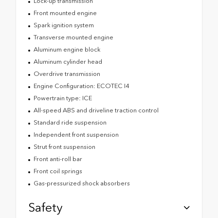
Lock-up transmission
Front mounted engine
Spark ignition system
Transverse mounted engine
Aluminum engine block
Aluminum cylinder head
Overdrive transmission
Engine Configuration: ECOTEC I4
Powertrain type: ICE
All-speed ABS and driveline traction control
Standard ride suspension
Independent front suspension
Strut front suspension
Front anti-roll bar
Front coil springs
Gas-pressurized shock absorbers
Safety