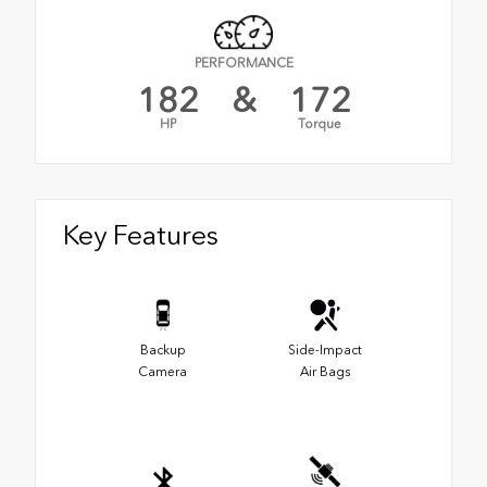
PERFORMANCE
182
&
172
HP
Torque
Key Features
Backup
Side-Impact
Camera
Air Bags