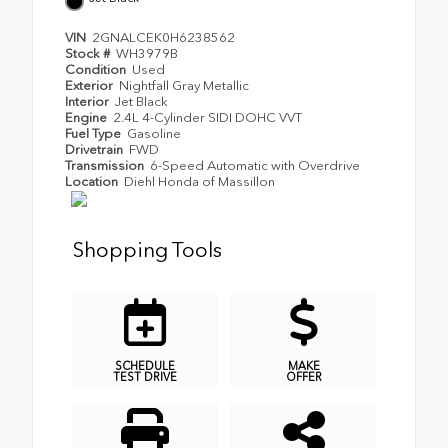
VIN
2GNALCEK0H6238562
Stock #
WH3979B
Condition
Used
Exterior
Nightfall Gray Metallic
Interior
Jet Black
Engine
2.4L 4-Cylinder SIDI DOHC VVT
Fuel Type
Gasoline
Drivetrain
FWD
Transmission
6-Speed Automatic with Overdrive
Location
Diehl Honda of Massillon
Shopping Tools
SCHEDULE
MAKE
TEST DRIVE
OFFER