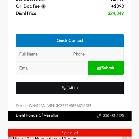
OH Doc Fee
+$398
Diehl Price
$24,849
Quick Contact
Submit
Call Us
Stock:
VIN:
WH4142A
3CZRZ2H59RM745259
Diehl Honda Of Massillon
330.481.5125
Special