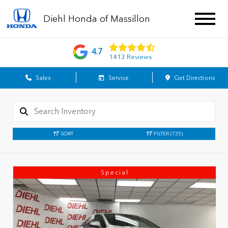
Diehl Honda of Massillon
4.7
1413 Reviews
Sales
Service
Get Directions
SORT
FILTER
(735)
Special