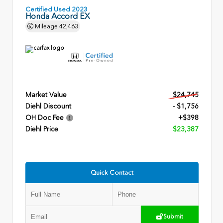
Certified Used 2023
Honda Accord EX
Mileage
42,463
Market Value
$24,745
Diehl Discount
- $1,756
OH Doc Fee
+$398
Diehl Price
$23,387
Quick Contact
Submit