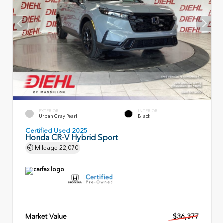
EXTERIOR
INTERIOR
Urban Gray Pearl
Black
Certified Used 2025
Honda CR-V Hybrid Sport
Mileage
22,070
Market Value
$36,377