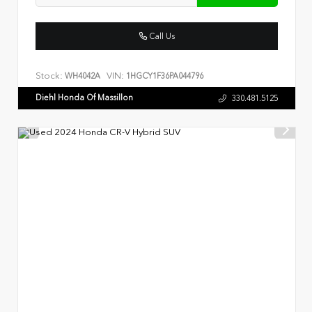
Call Us
Stock:
VIN:
WH4042A
1HGCY1F36PA044796
Diehl Honda Of Massillon
330.481.5125