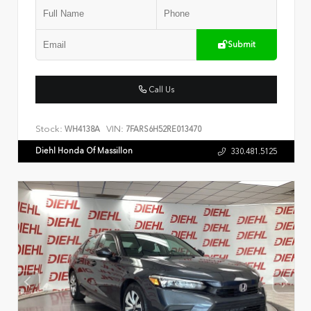
Submit
Call Us
Stock:
VIN:
WH4138A
7FARS6H52RE013470
Diehl Honda Of Massillon
330.481.5125