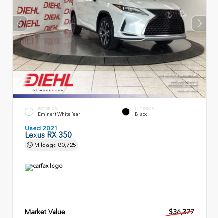
EXTERIOR
INTERIOR
Eminent White Pearl
Black
Used 2021
Lexus RX 350
Mileage
80,725
Market Value
$36,377