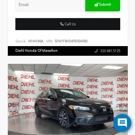
Submit
Call Us
Stock:
VIN:
WH4184A
5FNYF8H54PB004080
Diehl Honda Of Massillon
330.481.5125