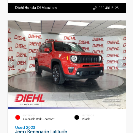
Diehl Honda Of Massillon
330.481.5125
EXTERIOR
INTERIOR
Colorado Red Clearcoat
Black
Used 2023
Jeep Renegade Latitude