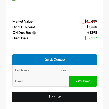
Market Value
$43,409
Diehl Discount
- $4,550
OH Doc Fee
+$398
Diehl Price
$39,257
Quick Contact
Submit
Call Us