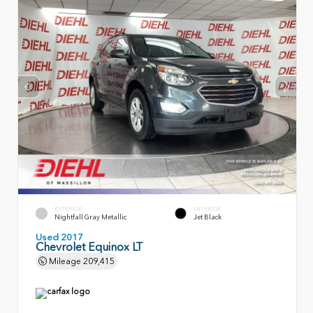
EXTERIOR
INTERIOR
Nightfall Gray Metallic
Jet Black
Used 2017
Chevrolet Equinox LT
Mileage
209,415