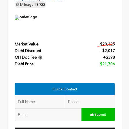
Mileage
18,922
Market Value
$23,325
Diehl Discount
- $2,017
OH Doc Fee
+$398
Diehl Price
$21,706
Quick Contact
Submit