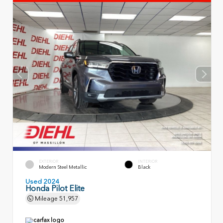
EXTERIOR
INTERIOR
Modern Steel Metallic
Black
Used 2024
Honda Pilot Elite
Mileage
51,957