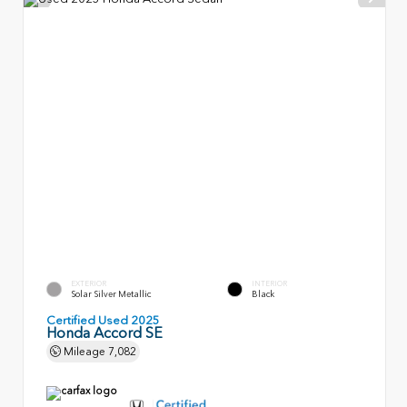
EXTERIOR
INTERIOR
Solar Silver Metallic
Black
Certified Used 2025
Honda Accord SE
Mileage
7,082