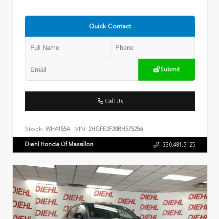
Quick Contact
Submit
Call Us
Stock:
VIN:
WH4155A
2HGFE2F20RH575256
Diehl Honda Of Massillon
330.481.5125