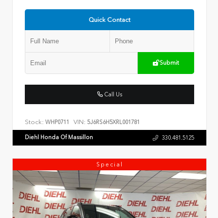
Quick Contact
Submit
Call Us
Stock:
VIN:
WHP0711
5J6RS6H5XRL001781
Diehl Honda Of Massillon
330.481.5125
Special