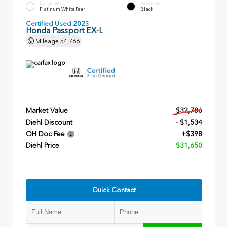
EXTERIOR
INTERIOR
Platinum White Pearl
Black
Certified Used 2023
Honda Passport EX-L
Mileage
54,766
Market Value
$32,786
Diehl Discount
- $1,534
OH Doc Fee
+$398
Diehl Price
$31,650
Quick Contact