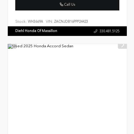
Call Us
Stock:
VIN:
WH3669A
ZACNJDB16PPP24423
Diehl Honda Of Massillon
330.481.5125