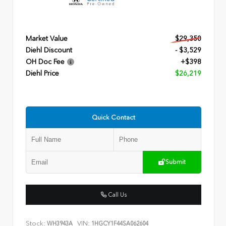
Market Value
$29,350
Diehl Discount
- $3,529
OH Doc Fee
+$398
Diehl Price
$26,219
Quick Contact
Submit
Call Us
Stock:
VIN:
WH3943A
1HGCY1F44SA062604