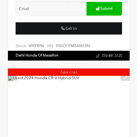
Submit
Call Us
Stock:
VIN:
WH3939A
1HGCY1F44SA061596
Diehl Honda Of Massillon
330.481.5125
Special