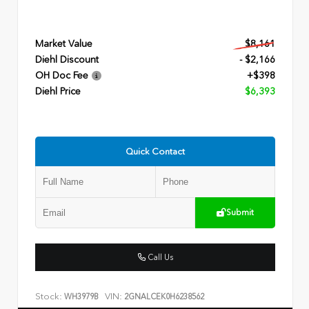
Market Value
$8,161
Diehl Discount
- $2,166
OH Doc Fee
+$398
Diehl Price
$6,393
Quick Contact
Submit
Call Us
Stock:
VIN:
WH3979B
2GNALCEK0H6238562