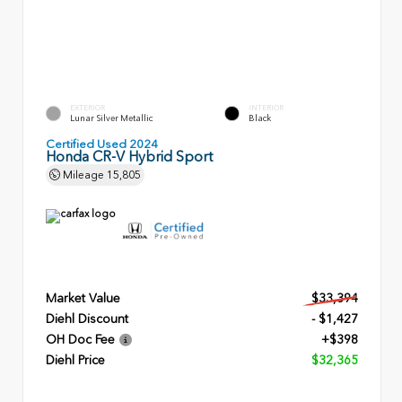
EXTERIOR
INTERIOR
Lunar Silver Metallic
Black
Certified Used 2024
Honda CR-V Hybrid Sport
Mileage
15,805
Market Value
$33,394
Diehl Discount
- $1,427
OH Doc Fee
+$398
Diehl Price
$32,365