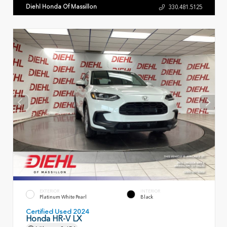
Diehl Honda Of Massillon
330.481.5125
EXTERIOR
INTERIOR
Platinum White Pearl
Black
Certified Used 2024
Honda HR-V LX