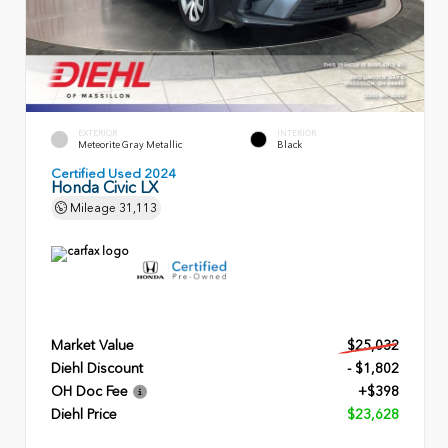
EXTERIOR
INTERIOR
Meteorite Gray Metallic
Black
Certified Used 2024
Honda Civic LX
Mileage
31,113
Market Value
$25,032
Diehl Discount
- $1,802
OH Doc Fee
+$398
Diehl Price
$23,628