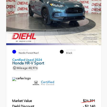
EXTERIOR
INTERIOR
Nordic Forest Pearl
Black
Certified Used 2024
Honda HR-V Sport
Mileage
48,976
Market Value
$26,591
Diehl Discount
- $2,140