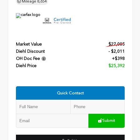
Mileage
8,654
Market Value
$27,005
Diehl Discount
- $2,011
OH Doc Fee
+$398
Diehl Price
$25,392
Quick Contact
Submit