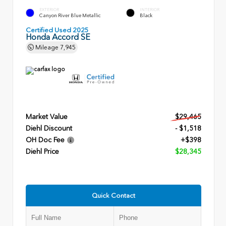
EXTERIOR
INTERIOR
Canyon River Blue Metallic
Black
Certified Used 2025
Honda Accord SE
Mileage
7,945
Market Value
$29,465
Diehl Discount
- $1,518
OH Doc Fee
+$398
Diehl Price
$28,345
Quick Contact