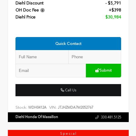
Diehl Discount
- $5,791
OH Doc Fee
+$398
Diehl Price
$30,984
Quick Contact
Submit
Call Us
Stock:
VIN:
WDH0412A
JTJHZMDA7M2052767
Diehl Honda Of Massillon
330.481.5125
Special