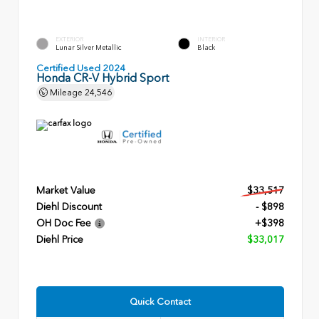
EXTERIOR
INTERIOR
Lunar Silver Metallic
Black
Certified Used 2024
Honda CR-V Hybrid Sport
Mileage
24,546
Market Value
$33,517
Diehl Discount
- $898
OH Doc Fee
+$398
Diehl Price
$33,017
Quick Contact