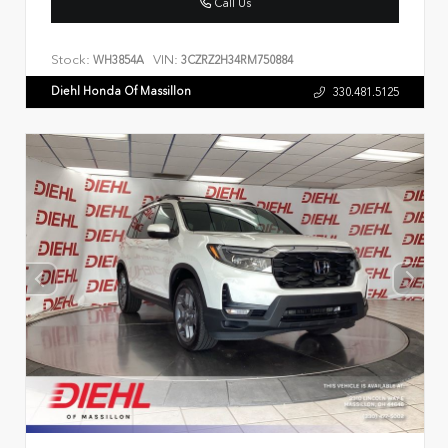
Call Us
Stock:
VIN:
WH3854A
3CZRZ2H34RM750884
Diehl Honda Of Massillon
330.481.5125