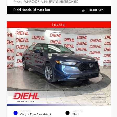
Stock:
VIN:
WHPX0027
5FNYG1H82RB034650
Diehl Honda Of Massillon
330.481.5125
Special
EXTERIOR
INTERIOR
Canyon River Blue Metallic
Black