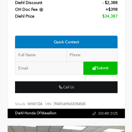
Diehl Discount
- $2,388
OH Doc Fee
+$398
Diehl Price
$34,387
Quick Contact
Submit
Call Us
Stock:
VIN:
WH4172A
7FARS6H56SE054545
Diehl Honda Of Massillon
330.481.5125