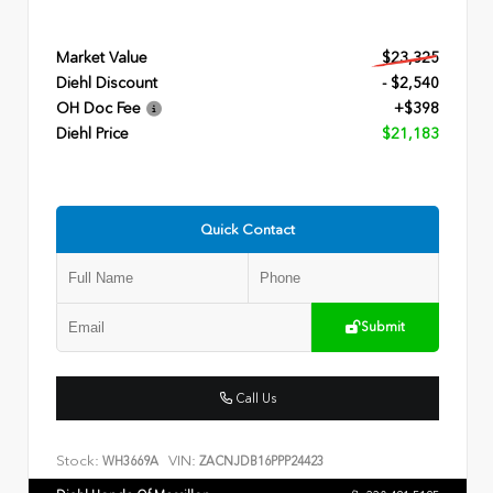
Market Value
$23,325
Diehl Discount
- $2,540
OH Doc Fee
+$398
Diehl Price
$21,183
Quick Contact
Submit
Call Us
Stock:
VIN:
WH3669A
ZACNJDB16PPP24423