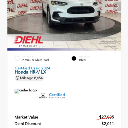
EXTERIOR
INTERIOR
Platinum White Pearl
Black
Certified Used 2024
Honda HR-V LX
Mileage
8,654
Market Value
$27,005
Diehl Discount
- $2,011