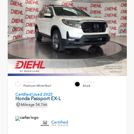
EXTERIOR
INTERIOR
Platinum White Pearl
Black
Certified Used 2023
Honda Passport EX-L
Mileage
54,766