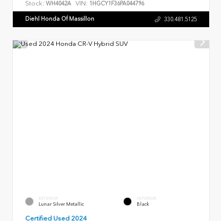
Stock:
VIN:
WH4042A
1HGCY1F36PA044796
Diehl Honda Of Massillon
330.481.5125
EXTERIOR
INTERIOR
Lunar Silver Metallic
Black
Certified Used 2024