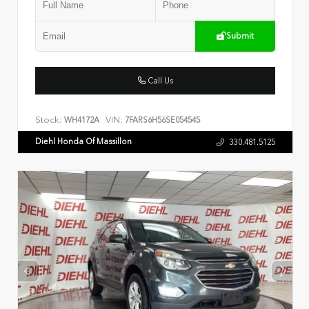
Submit
Call Us
Stock:
VIN:
WH4172A
7FARS6H56SE054545
Diehl Honda Of Massillon
330.481.5125