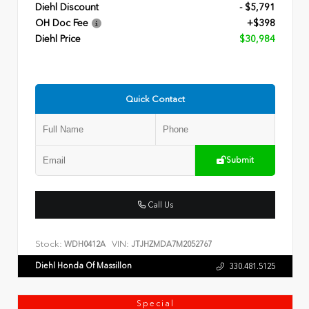
Diehl Discount
- $5,791
OH Doc Fee
+$398
Diehl Price
$30,984
Quick Contact
Submit
Call Us
Stock:
VIN:
WDH0412A
JTJHZMDA7M2052767
Diehl Honda Of Massillon
330.481.5125
Special