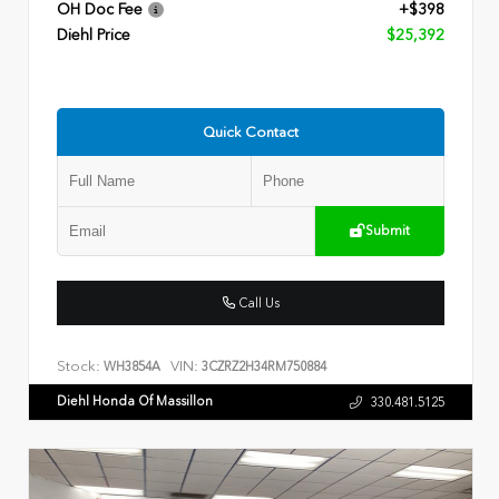
OH Doc Fee
+$398
Diehl Price
$25,392
Quick Contact
Submit
Call Us
Stock:
VIN:
WH3854A
3CZRZ2H34RM750884
Diehl Honda Of Massillon
330.481.5125