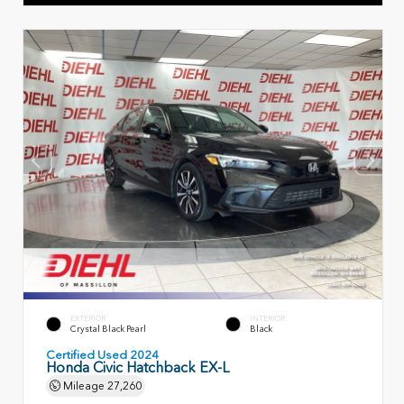
EXTERIOR
INTERIOR
Crystal Black Pearl
Black
Certified Used 2024
Honda Civic Hatchback EX-L
Mileage
27,260