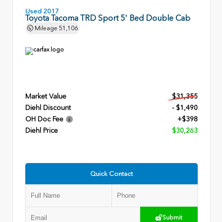
Used 2017
Toyota Tacoma TRD Sport 5' Bed Double Cab
Mileage
51,106
Market Value
$31,355
Diehl Discount
- $1,490
OH Doc Fee
+$398
Diehl Price
$30,263
Quick Contact
Submit