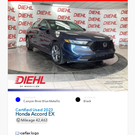
EXTERIOR
INTERIOR
Canyon River Blue Metallic
Black
Certified Used 2023
Honda Accord EX
Mileage
42,463