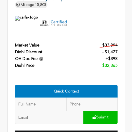
Mileage
15,805
Market Value
$33,394
Diehl Discount
- $1,427
OH Doc Fee
+$398
Diehl Price
$32,365
Quick Contact
Submit