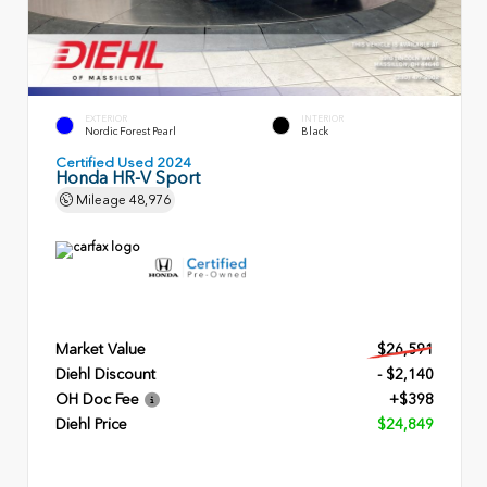
EXTERIOR
INTERIOR
Nordic Forest Pearl
Black
Certified Used 2024
Honda HR-V Sport
Mileage
48,976
Market Value
$26,591
Diehl Discount
- $2,140
OH Doc Fee
+$398
Diehl Price
$24,849