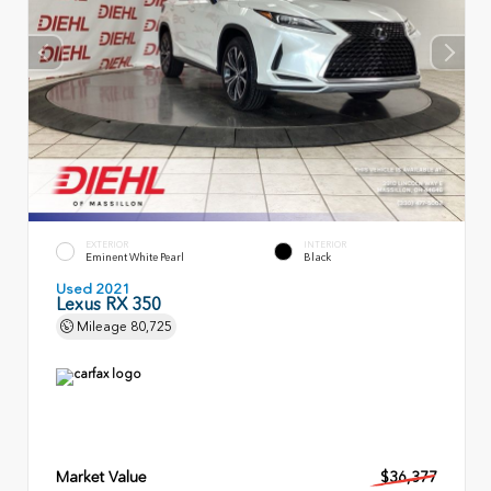
EXTERIOR
INTERIOR
Eminent White Pearl
Black
Used 2021
Lexus RX 350
Mileage
80,725
Market Value
$36,377