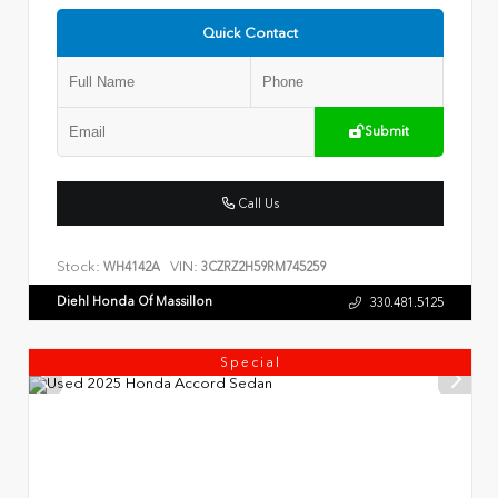
Quick Contact
Submit
Call Us
Stock:
VIN:
WH4142A
3CZRZ2H59RM745259
Diehl Honda Of Massillon
330.481.5125
Special