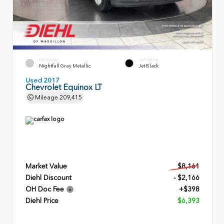
EXTERIOR
INTERIOR
Nightfall Gray Metallic
Jet Black
Used 2017
Chevrolet Equinox LT
Mileage
209,415
Market Value
$8,161
Diehl Discount
- $2,166
OH Doc Fee
+$398
Diehl Price
$6,393