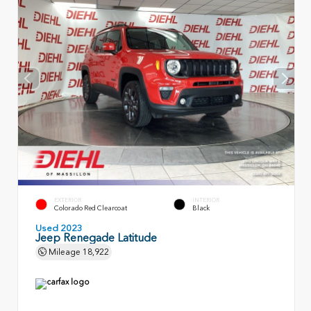
EXTERIOR
INTERIOR
Colorado Red Clearcoat
Black
Used 2023
Jeep Renegade Latitude
Mileage
18,922