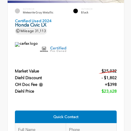
EXTERIOR
INTERIOR
Meteorite Gray Metallic
Black
Certified Used 2024
Honda Civic LX
Mileage
31,113
Market Value
$25,032
Diehl Discount
- $1,802
OH Doc Fee
+$398
Diehl Price
$23,628
Quick Contact