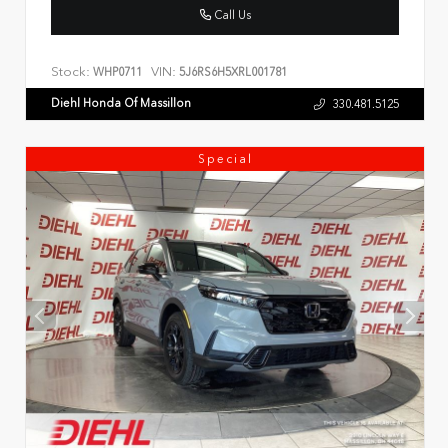
Call Us
Stock:
VIN:
WHP0711
5J6RS6H5XRL001781
Diehl Honda Of Massillon
330.481.5125
Special