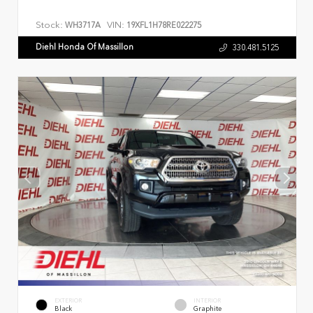
Stock:
VIN:
WH3717A
19XFL1H78RE022275
Diehl Honda Of Massillon
330.481.5125
EXTERIOR
INTERIOR
Black
Graphite