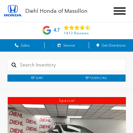
Diehl Honda of Massillon
4.7
1413 Reviews
Sales
Service
Get Directions
SORT
FILTER
(740)
Special