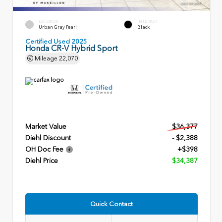
EXTERIOR
INTERIOR
Urban Gray Pearl
Black
Certified Used 2025
Honda CR-V Hybrid Sport
Mileage
22,070
Market Value
$36,377
Diehl Discount
- $2,388
OH Doc Fee
+$398
Diehl Price
$34,387
Quick Contact