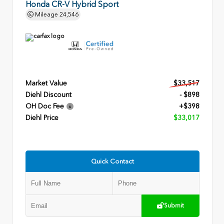
Honda CR-V Hybrid Sport
Mileage
24,546
Market Value
$33,517
Diehl Discount
- $898
OH Doc Fee
+$398
Diehl Price
$33,017
Quick Contact
Submit