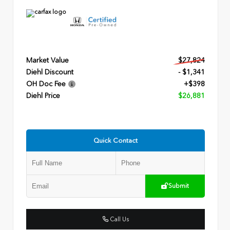
Market Value
$27,824
Diehl Discount
- $1,341
OH Doc Fee
+$398
Diehl Price
$26,881
Quick Contact
Submit
Call Us