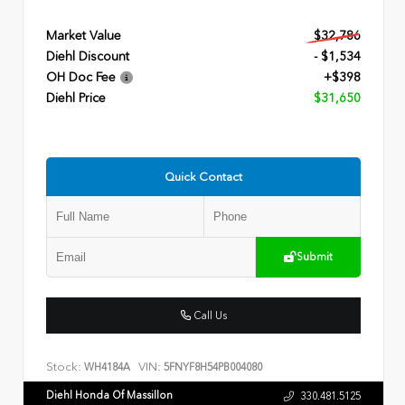
Market Value
$32,786
Diehl Discount
- $1,534
OH Doc Fee
+$398
Diehl Price
$31,650
Quick Contact
Submit
Call Us
Stock:
VIN:
WH4184A
5FNYF8H54PB004080
Diehl Honda Of Massillon
330.481.5125