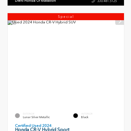
Diehl Honda Of Massillon
330.481.5125
Special
EXTERIOR
INTERIOR
Lunar Silver Metallic
Black
Certified Used 2024
Honda CR-V Hybrid Sport