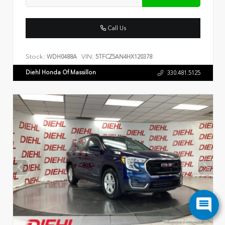
Call Us
Stock:
VIN:
WDH0488A
5TFCZ5AN4HX120378
Diehl Honda Of Massillon
330.481.5125