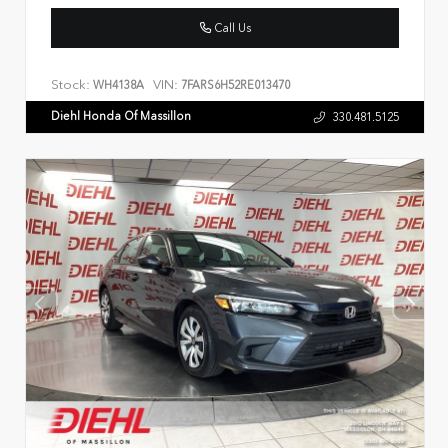
Call Us
Stock:
VIN:
WH4138A
7FARS6H52RE013470
Diehl Honda Of Massillon
330.481.5125