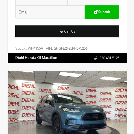
Submit
Call Us
Stock:
VIN:
WH4155A
2HGFE2F20RH575256
Diehl Honda Of Massillon
330.481.5125