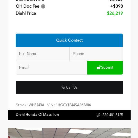
OH Doc Fee
+$398
Diehl Price
$26,219
Quick Contact
Submit
Call Us
Stock:
VIN:
WH3943A
1HGCY1F44SA062604
Diehl Honda Of Massillon
330.481.5125