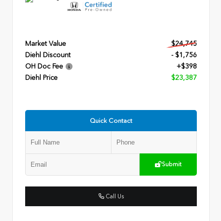
Market Value
$24,745
Diehl Discount
- $1,756
OH Doc Fee
+$398
Diehl Price
$23,387
Quick Contact
Submit
Call Us