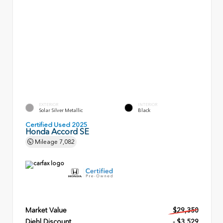
EXTERIOR
INTERIOR
Solar Silver Metallic
Black
Certified Used 2025
Honda Accord SE
Mileage
7,082
Market Value
$29,350
Diehl Discount
- $3,529