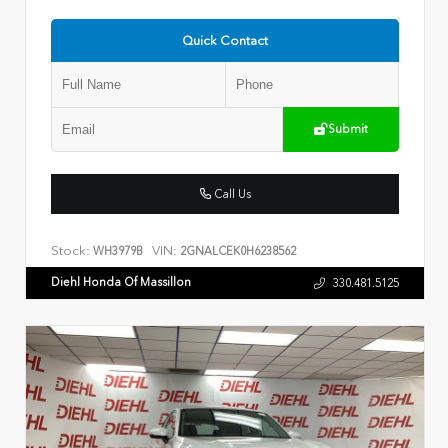
Quick Contact
Submit
Call Us
Stock:
VIN:
WH3979B
2GNALCEK0H6238562
Diehl Honda Of Massillon
330.481.5125