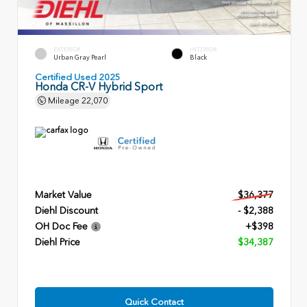
EXTERIOR
INTERIOR
Urban Gray Pearl
Black
Certified Used 2025
Honda CR-V Hybrid Sport
Mileage
22,070
Market Value
$36,377
Diehl Discount
- $2,388
OH Doc Fee
+$398
Diehl Price
$34,387
Quick Contact