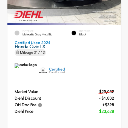
EXTERIOR
INTERIOR
Meteorite Gray Metallic
Black
Certified Used 2024
Honda Civic LX
Mileage
31,113
Market Value
$25,032
Diehl Discount
- $1,802
OH Doc Fee
+$398
Diehl Price
$23,628