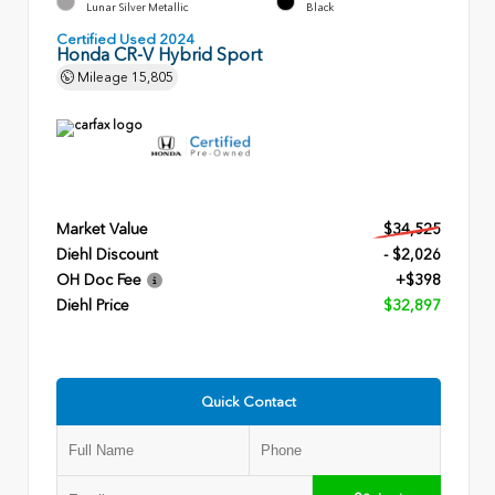
Lunar Silver Metallic
Black
Certified Used 2024
Honda CR-V Hybrid Sport
Mileage
15,805
Market Value
$34,525
Diehl Discount
- $2,026
OH Doc Fee
+$398
Diehl Price
$32,897
Quick Contact