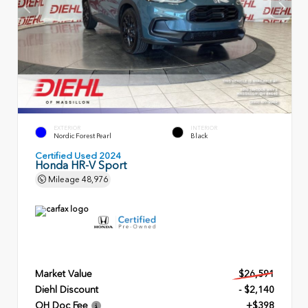
EXTERIOR
INTERIOR
Nordic Forest Pearl
Black
Certified Used 2024
Honda HR-V Sport
Mileage
48,976
Market Value
$26,591
Diehl Discount
- $2,140
OH Doc Fee
+$398