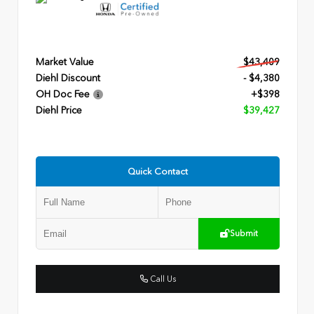
Market Value
$43,409
Diehl Discount
- $4,380
OH Doc Fee
+$398
Diehl Price
$39,427
Quick Contact
Submit
Call Us