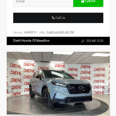
Submit
Call Us
Stock:
VIN:
WHP0711
5J6RS6H5XRL001781
Diehl Honda Of Massillon
330.481.5125