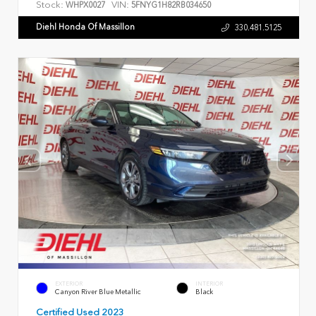
Stock:
VIN:
WHPX0027
5FNYG1H82RB034650
Diehl Honda Of Massillon
330.481.5125
EXTERIOR
INTERIOR
Canyon River Blue Metallic
Black
Certified Used 2023