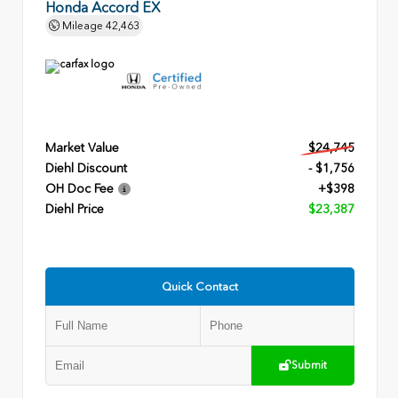
Honda Accord EX
Mileage
42,463
Market Value
$24,745
Diehl Discount
- $1,756
OH Doc Fee
+$398
Diehl Price
$23,387
Quick Contact
Submit