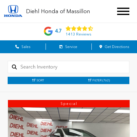
Diehl Honda of Massillon
4.7
1413 Reviews
Sales
Service
Get Directions
SORT
FILTER
(762)
Special