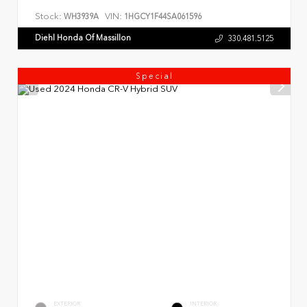
Stock:
VIN:
WH3939A
1HGCY1F44SA061596
Diehl Honda Of Massillon
330.481.5125
Special
EXTERIOR
INTERIOR