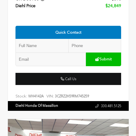
Diehl Price
$24,849
Quick Contact
Submit
Call Us
Stock:
VIN:
WH4142A
3CZRZ2H59RM745259
Diehl Honda Of Massillon
330.481.5125