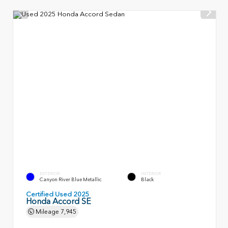
EXTERIOR
INTERIOR
Canyon River Blue Metallic
Black
Certified Used 2025
Honda Accord SE
Mileage
7,945