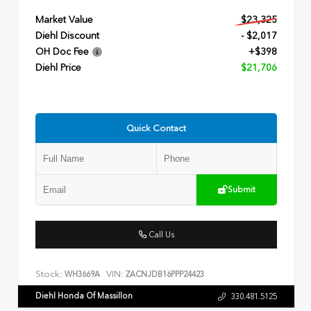
Market Value
$23,325
Diehl Discount
- $2,017
OH Doc Fee
+$398
Diehl Price
$21,706
Quick Contact
Submit
Call Us
Stock:
VIN:
WH3669A
ZACNJDB16PPP24423
Diehl Honda Of Massillon
330.481.5125