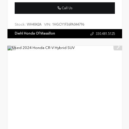
Call Us
Stock:
VIN:
WH4042A
1HGCY1F36PA044796
Diehl Honda Of Massillon
330.481.5125