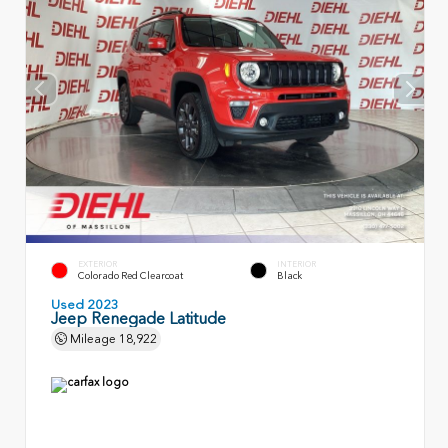
EXTERIOR
INTERIOR
Colorado Red Clearcoat
Black
Used 2023
Jeep Renegade Latitude
Mileage
18,922