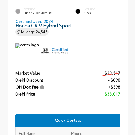
EXTERIOR
INTERIOR
Lunar Silver Metallic
Black
Certified Used 2024
Honda CR-V Hybrid Sport
Mileage
24,546
Market Value
$33,517
Diehl Discount
- $898
OH Doc Fee
+$398
Diehl Price
$33,017
Quick Contact