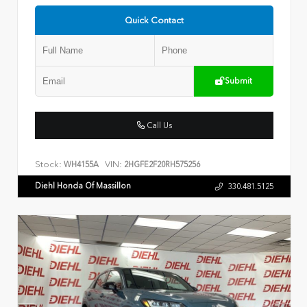
Quick Contact
Submit
Call Us
Stock:
VIN:
WH4155A
2HGFE2F20RH575256
Diehl Honda Of Massillon
330.481.5125