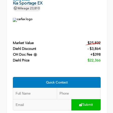
Kia Sportage EX
Mileage
23,810
Market Value
$25,832
Diehl Discount
- $3,864
OH Doc Fee
+$398
Diehl Price
$22,366
Quick Contact
Submit