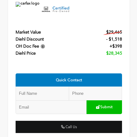
Market Value
$29,465
Diehl Discount
- $1,518
OH Doc Fee
+$398
Diehl Price
$28,345
Quick Contact
Submit
Call Us