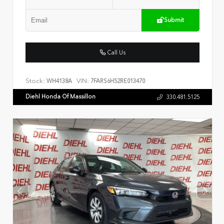
Submit
Call Us
Stock:
VIN:
WH4138A
7FARS6H52RE013470
Diehl Honda Of Massillon
330.481.5125