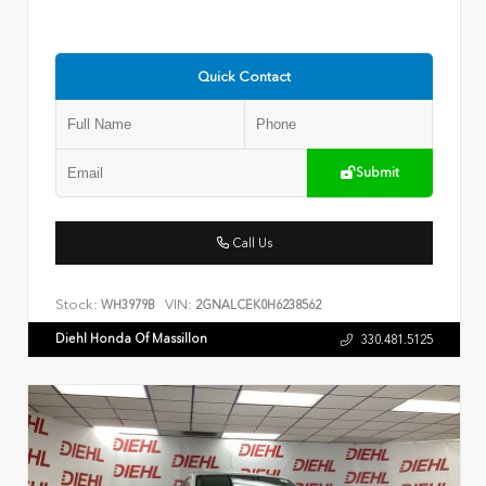
Quick Contact
Submit
Call Us
Stock:
VIN:
WH3979B
2GNALCEK0H6238562
Diehl Honda Of Massillon
330.481.5125