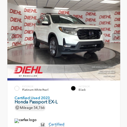
EXTERIOR
INTERIOR
Platinum White Pearl
Black
Certified Used 2023
Honda Passport EX-L
Mileage
54,766