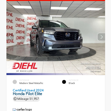
EXTERIOR
INTERIOR
Modern Steel Metallic
Black
Certified Used 2024
Honda Pilot Elite
Mileage
51,957