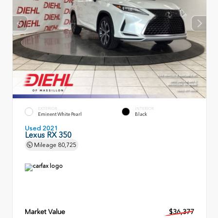
EXTERIOR
INTERIOR
Eminent White Pearl
Black
Used 2021
Lexus RX 350
Mileage
80,725
Market Value
$36,377