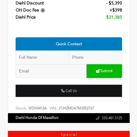
Diehl Discount
- $5,390
OH Doc Fee
+$398
Diehl Price
$31,385
Quick Contact
Submit
Call Us
Stock:
VIN:
WDH0412A
JTJHZMDA7M2052767
Diehl Honda Of Massillon
330.481.5125
Special