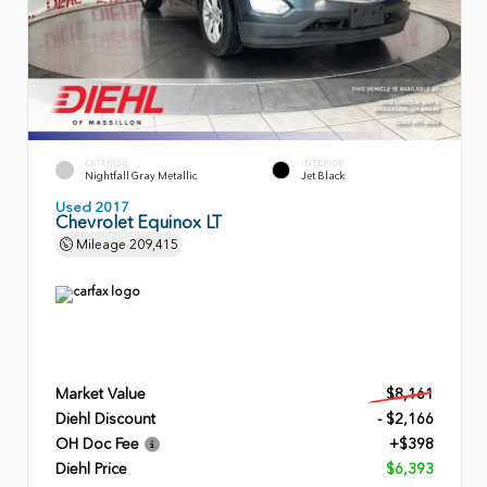
EXTERIOR
INTERIOR
Nightfall Gray Metallic
Jet Black
Used 2017
Chevrolet Equinox LT
Mileage
209,415
Market Value
$8,161
Diehl Discount
- $2,166
OH Doc Fee
+$398
Diehl Price
$6,393