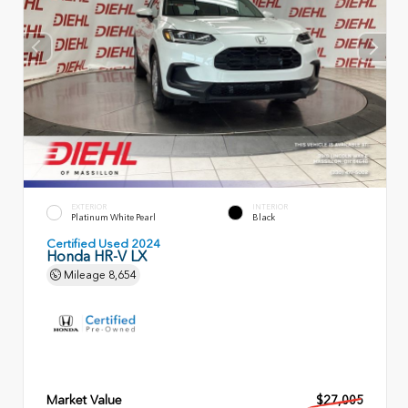
EXTERIOR
INTERIOR
Platinum White Pearl
Black
Certified Used 2024
Honda HR-V LX
Mileage
8,654
Market Value
$27,005