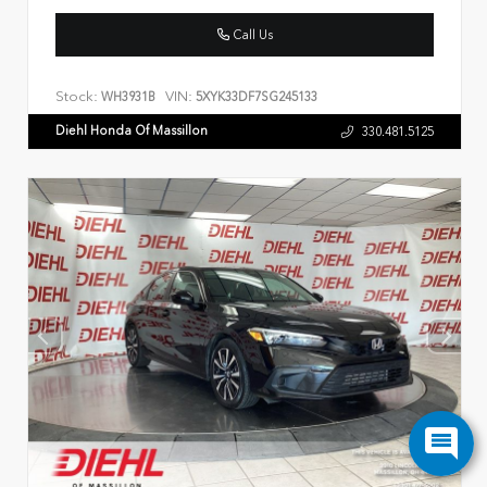
Call Us
Stock:
VIN:
WH3931B
5XYK33DF7SG245133
Diehl Honda Of Massillon
330.481.5125