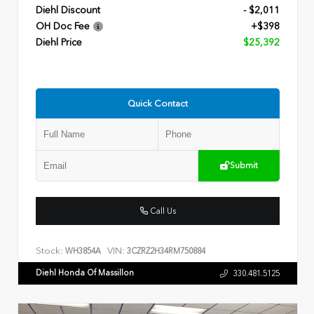
Diehl Discount
- $2,011
OH Doc Fee
+$398
Diehl Price
$25,392
Quick Contact
Submit
Call Us
Stock:
VIN:
WH3854A
3CZRZ2H34RM750884
Diehl Honda Of Massillon
330.481.5125