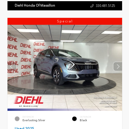
Diehl Honda Of Massillon
330.481.5125
Special
EXTERIOR
INTERIOR
Everlasting Silver
Black
Used 2025