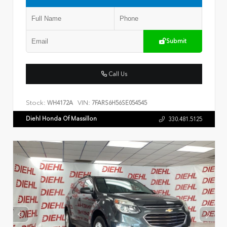
Submit
Call Us
Stock:
VIN:
WH4172A
7FARS6H56SE054545
Diehl Honda Of Massillon
330.481.5125