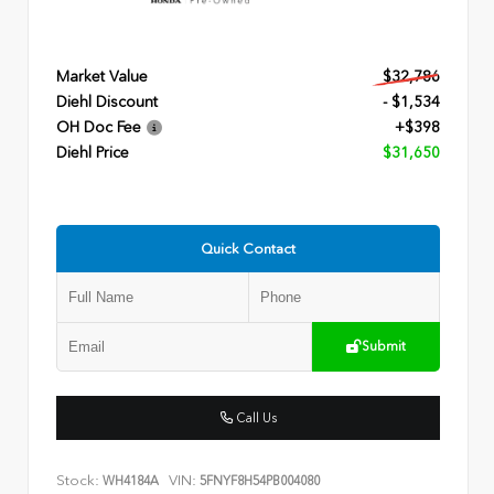
Market Value
$32,786
Diehl Discount
- $1,534
OH Doc Fee
+$398
Diehl Price
$31,650
Quick Contact
Submit
Call Us
Stock:
VIN:
WH4184A
5FNYF8H54PB004080