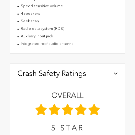
Speed sensitive volume
4 speakers
Seek scan
Radio data system (RDS)
Auxiliary input jack
Integrated roof audio antenna
Crash Safety Ratings
OVERALL
5
STAR