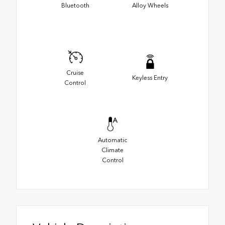
Bluetooth
Alloy Wheels
Cruise
Keyless Entry
Control
Automatic
Climate
Control