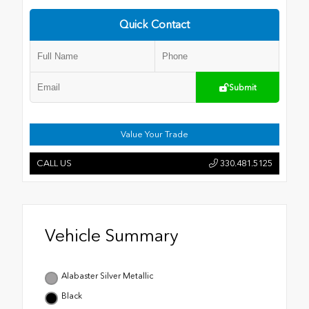
Quick Contact
Submit
Value Your Trade
CALL US
330.481.5125
Vehicle Summary
Alabaster Silver Metallic
Black