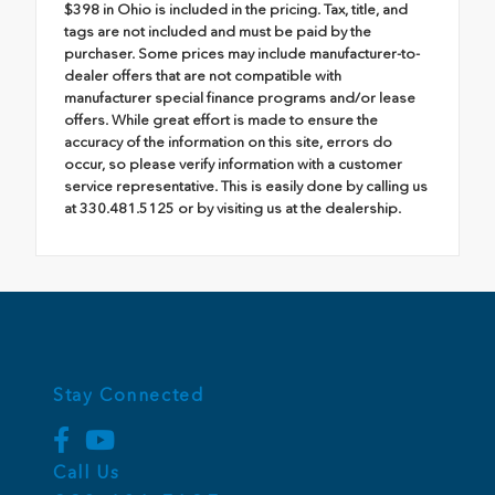
$398 in Ohio is included in the pricing. Tax, title, and
tags are not included and must be paid by the
purchaser. Some prices may include manufacturer-to-
dealer offers that are not compatible with
manufacturer special finance programs and/or lease
offers. While great effort is made to ensure the
accuracy of the information on this site, errors do
occur, so please verify information with a customer
service representative. This is easily done by calling us
at 330.481.5125 or by visiting us at the dealership.
Stay Connected
Call Us