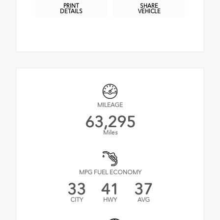
PRINT
SHARE
DETAILS
VEHICLE
MILEAGE
63,295
Miles
MPG FUEL ECONOMY
33
41
37
CITY
HWY
AVG