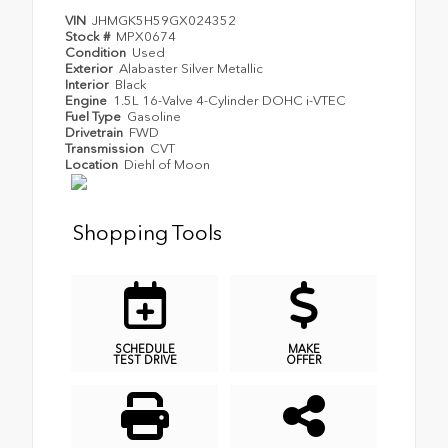
VIN
JHMGK5H59GX024352
Stock #
MPX0674
Condition
Used
Exterior
Alabaster Silver Metallic
Interior
Black
Engine
1.5L 16-Valve 4-Cylinder DOHC i-VTEC
Fuel Type
Gasoline
Drivetrain
FWD
Transmission
CVT
Location
Diehl of Moon
Shopping Tools
SCHEDULE
MAKE
TEST DRIVE
OFFER