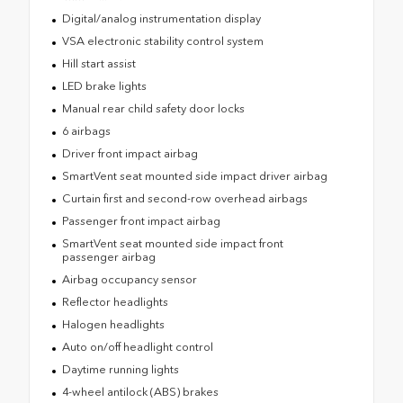
Digital/analog instrumentation display
VSA electronic stability control system
Hill start assist
LED brake lights
Manual rear child safety door locks
6 airbags
Driver front impact airbag
SmartVent seat mounted side impact driver airbag
Curtain first and second-row overhead airbags
Passenger front impact airbag
SmartVent seat mounted side impact front
passenger airbag
Airbag occupancy sensor
Reflector headlights
Halogen headlights
Auto on/off headlight control
Daytime running lights
4-wheel antilock (ABS) brakes