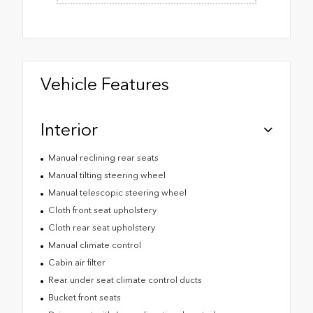
Vehicle Features
Interior
Manual reclining rear seats
Manual tilting steering wheel
Manual telescopic steering wheel
Cloth front seat upholstery
Cloth rear seat upholstery
Manual climate control
Cabin air filter
Rear under seat climate control ducts
Bucket front seats