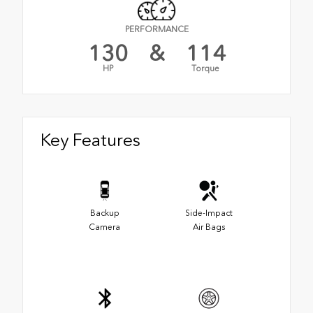
PERFORMANCE
130
&
114
HP
Torque
Key Features
Backup
Side-Impact
Camera
Air Bags