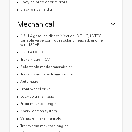
Body-colored door mirrors
Black windshield trim
Mechanical
1.5L I-4 gasoline direct injection, DOHC, i-VTEC
variable valve control, regular unleaded, engine
with 130HP
1.5L I-4 DOHC
Transmission: CVT
Selectable mode transmission
Transmission electronic control
Automatic
Front-wheel drive
Lock-up transmission
Front mounted engine
Spark ignition system
Variable intake manifold
Transverse mounted engine