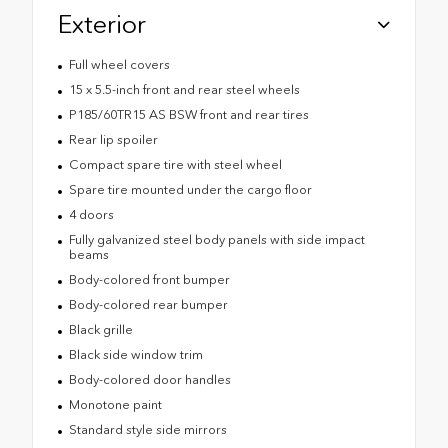
Exterior
Full wheel covers
15 x 5.5-inch front and rear steel wheels
P185/60TR15 AS BSW front and rear tires
Rear lip spoiler
Compact spare tire with steel wheel
Spare tire mounted under the cargo floor
4 doors
Fully galvanized steel body panels with side impact
beams
Body-colored front bumper
Body-colored rear bumper
Black grille
Black side window trim
Body-colored door handles
Monotone paint
Standard style side mirrors