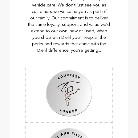
vehicle care. We don't just see you as
customers-we welcome you as part of
our family. Our commitment is to deliver
the same loyalty, support, and value we’d
extend to our own. new or used, when
you shop with Diehl you’ll reap all the
perks and rewards that come with the
Diehl difference. you’re getting...