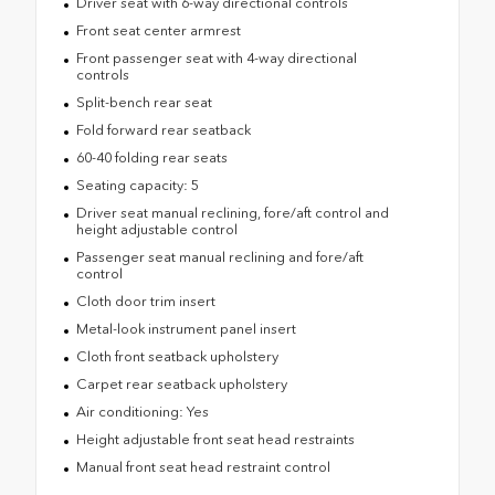
Driver seat with 6-way directional controls
Front seat center armrest
Front passenger seat with 4-way directional
controls
Split-bench rear seat
Fold forward rear seatback
60-40 folding rear seats
Seating capacity: 5
Driver seat manual reclining, fore/aft control and
height adjustable control
Passenger seat manual reclining and fore/aft
control
Cloth door trim insert
Metal-look instrument panel insert
Cloth front seatback upholstery
Carpet rear seatback upholstery
Air conditioning: Yes
Height adjustable front seat head restraints
Manual front seat head restraint control