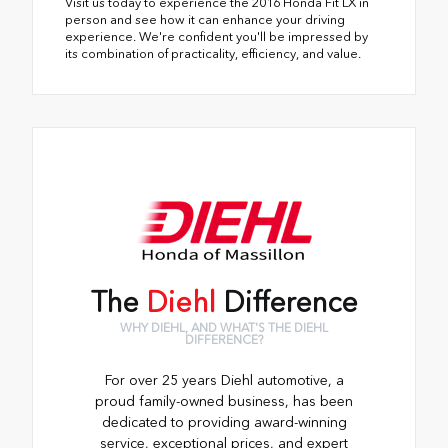
Visit us today to experience the 2016 Honda Fit LX in
person and see how it can enhance your driving
experience. We're confident you'll be impressed by
its combination of practicality, efficiency, and value.
The
Diehl
Difference
WHY DIEHL, AND WHAT'S THE DIEHL
DIFFERENCE?
For over 25 years Diehl automotive, a
proud family-owned business, has been
dedicated to providing award-winning
service, exceptional prices, and expert