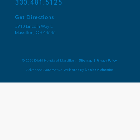
330.481.5125
Get Directions
3910 Lincoln Way E
Massillon,
OH
44646
© 2026 Diehl Honda of Massillon.
Sitemap
|
Privacy Policy
Advanced Automotive Websites By
Dealer Alchemist