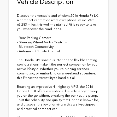
Vehicle Description
Discover the versatile and efficient 2016 Honda Fit LX,
a compact car that delivers exceptional value. With
63,283 miles, this well-maintained Fit is ready to take
you wherever the road leads.
- Rear Parking Camera
- Steering Wheel Audio Controls
- Bluetooth Connectivity
- Automatic Climate Control
The Honda Fit's spacious interior and flexible seating
configurations make it the perfect companion for your
active lifestyle. Whether you're running errands,
commuting, or embarking on a weekend adventure,
this Fit has the versatility to handle it all.
Boasting an impressive 41 highway MPG, the 2016
Honda Fit LX offers exceptional fuel efficiency to keep
you on the go without breaking the bank at the pump.
Trust the reliability and quality that Honda is known for,
and discover the joy of driving in this well-equipped
and practical compact car.