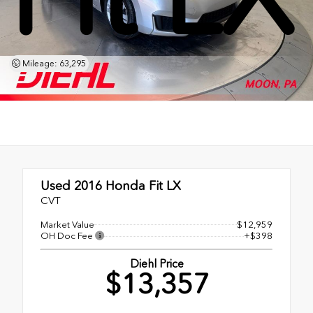
Mileage: 63,295
Used 2016
Honda Fit LX
CVT
Market Value
$12,959
OH Doc Fee
+$398
Diehl Price
$13,357