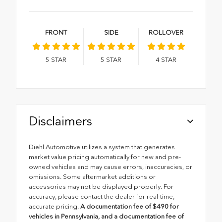
FRONT
SIDE
ROLLOVER
5
STAR
5
STAR
4
STAR
Disclaimers
Diehl Automotive utilizes a system that generates
market value pricing automatically for new and pre-
owned vehicles and may cause errors, inaccuracies, or
omissions. Some aftermarket additions or
accessories may not be displayed properly. For
accuracy, please contact the dealer for real-time,
accurate pricing.
A documentation fee of $490 for
vehicles in Pennsylvania, and a documentation fee of