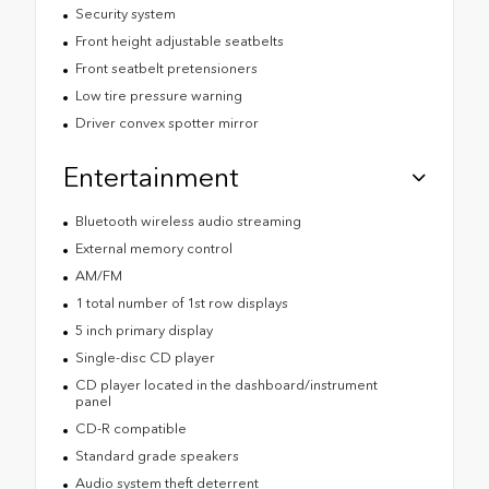
Security system
Front height adjustable seatbelts
Front seatbelt pretensioners
Low tire pressure warning
Driver convex spotter mirror
Entertainment
Bluetooth wireless audio streaming
External memory control
AM/FM
1 total number of 1st row displays
5 inch primary display
Single-disc CD player
CD player located in the dashboard/instrument
panel
CD-R compatible
Standard grade speakers
Audio system theft deterrent