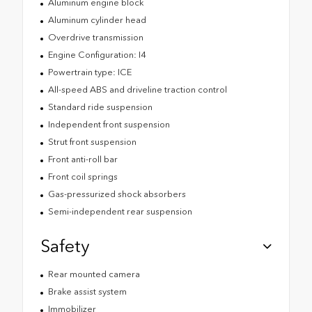
Aluminum engine block
Aluminum cylinder head
Overdrive transmission
Engine Configuration: I4
Powertrain type: ICE
All-speed ABS and driveline traction control
Standard ride suspension
Independent front suspension
Strut front suspension
Front anti-roll bar
Front coil springs
Gas-pressurized shock absorbers
Semi-independent rear suspension
Safety
Rear mounted camera
Brake assist system
Immobilizer