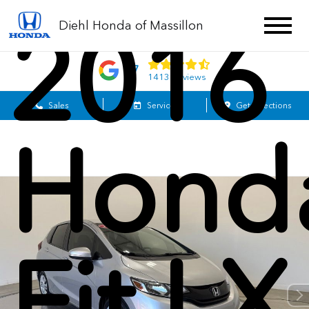
2016
Diehl Honda of Massillon
4.7
1413 Reviews
Sales
Service
Get Directions
Hond
Fit LX