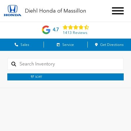
Diehl Honda of Massillon
4.7
1413 Reviews
Sales
Service
Get Directions
SORT