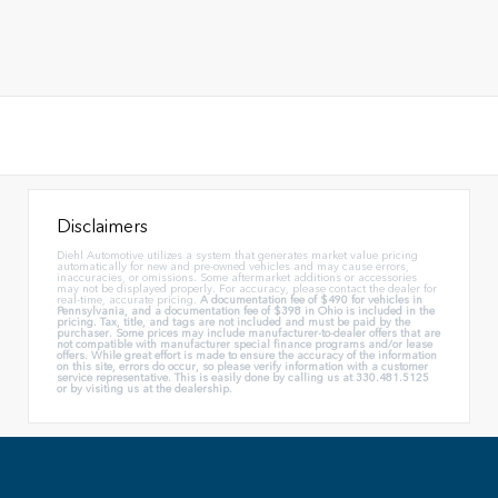
Disclaimers
Diehl Automotive utilizes a system that generates market value pricing
automatically for new and pre-owned vehicles and may cause errors,
inaccuracies, or omissions. Some aftermarket additions or accessories
may not be displayed properly. For accuracy, please contact the dealer for
real-time, accurate pricing.
A documentation fee of $490 for vehicles in
Pennsylvania, and a documentation fee of $398 in Ohio is included in the
pricing. Tax, title, and tags are not included and must be paid by the
purchaser. Some prices may include manufacturer-to-dealer offers that are
not compatible with manufacturer special finance programs and/or lease
offers. While great effort is made to ensure the accuracy of the information
on this site, errors do occur, so please verify information with a customer
service representative. This is easily done by calling us at 330.481.5125
or by visiting us at the dealership.