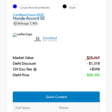
EXTERIOR
INTERIOR
Canyon River Blue Metallic
Black
Certified Used 2025
Honda Accord SE
Mileage
7,945
Market Value
$29,465
Diehl Discount
- $1,518
OH Doc Fee
+$398
Diehl Price
$28,345
Quick Contact