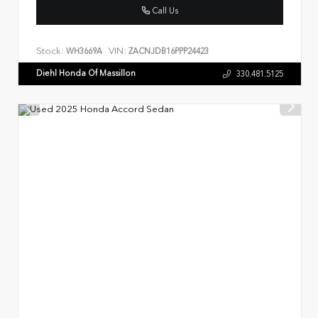
Call Us
Stock:
VIN:
WH3669A
ZACNJDB16PPP24423
Diehl Honda Of Massillon
330.481.5125