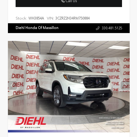
Call Us
Stock:
VIN:
WH3854A
3CZRZ2H34RM750884
Diehl Honda Of Massillon
330.481.5125