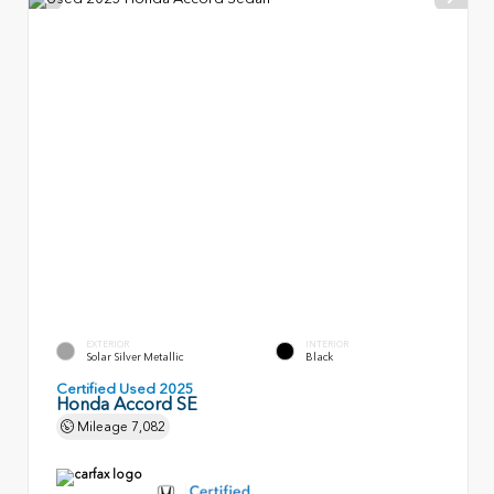
EXTERIOR
INTERIOR
Solar Silver Metallic
Black
Certified Used 2025
Honda Accord SE
Mileage
7,082