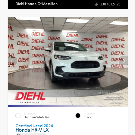
Diehl Honda Of Massillon
330.481.5125
EXTERIOR
INTERIOR
Platinum White Pearl
Black
Certified Used 2024
Honda HR-V LX