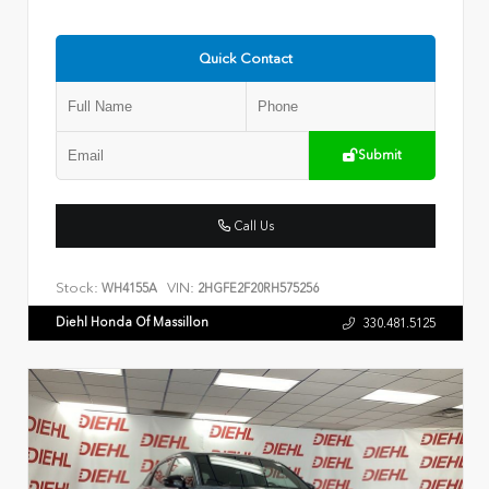
Quick Contact
Submit
Call Us
Stock:
VIN:
WH4155A
2HGFE2F20RH575256
Diehl Honda Of Massillon
330.481.5125