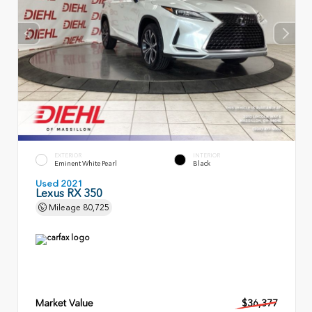
EXTERIOR
INTERIOR
Eminent White Pearl
Black
Used 2021
Lexus RX 350
Mileage
80,725
Market Value
$36,377