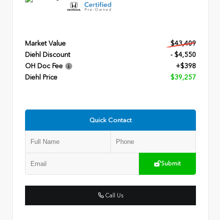
Market Value
$43,409
Diehl Discount
- $4,550
OH Doc Fee
+$398
Diehl Price
$39,257
Quick Contact
Submit
Call Us