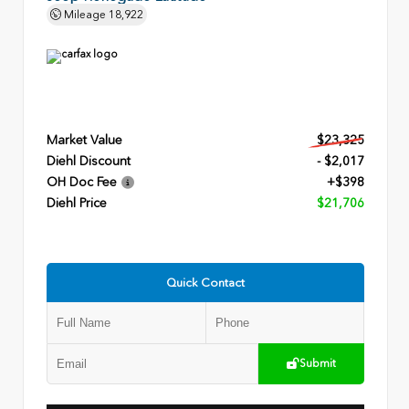
Mileage
18,922
Market Value
$23,325
Diehl Discount
- $2,017
OH Doc Fee
+$398
Diehl Price
$21,706
Quick Contact
Submit