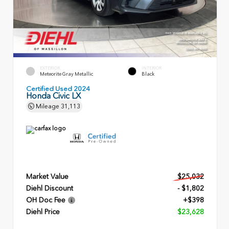
EXTERIOR
INTERIOR
Meteorite Gray Metallic
Black
Certified Used 2024
Honda Civic LX
Mileage
31,113
Market Value
$25,032
Diehl Discount
- $1,802
OH Doc Fee
+$398
Diehl Price
$23,628