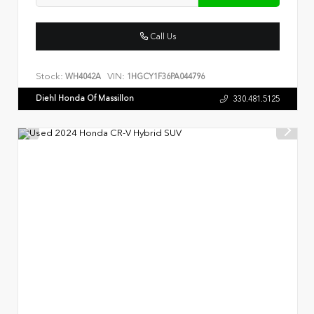
Call Us
Stock:
VIN:
WH4042A
1HGCY1F36PA044796
Diehl Honda Of Massillon
330.481.5125