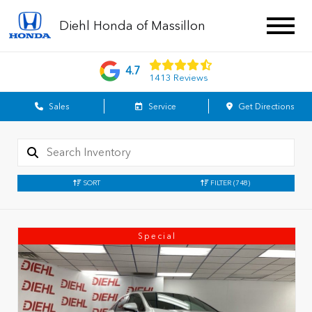
Diehl Honda of Massillon
4.7
1413 Reviews
Sales
Service
Get Directions
SORT
FILTER
(748)
Special