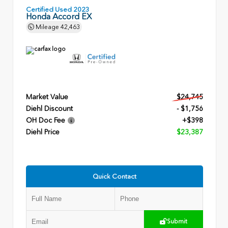
Certified Used 2023
Honda Accord EX
Mileage
42,463
Market Value
$24,745
Diehl Discount
- $1,756
OH Doc Fee
+$398
Diehl Price
$23,387
Quick Contact
Submit