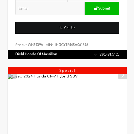
Submit
Call Us
Stock:
VIN:
WH3939A
1HGCY1F44SA061596
Diehl Honda Of Massillon
330.481.5125
Special