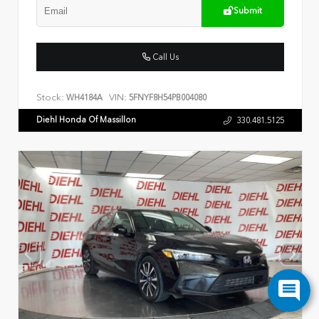
Submit
Call Us
Stock:
VIN:
WH4184A
5FNYF8H54PB004080
Diehl Honda Of Massillon
330.481.5125