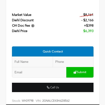
Market Value
$8,161
Diehl Discount
- $2,166
OH Doc Fee
+$398
Diehl Price
$6,393
Quick Contact
Submit
Call Us
Stock:
VIN:
WH3979B
2GNALCEK0H6238562