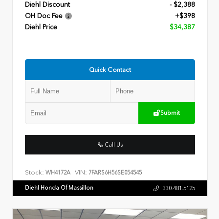
Diehl Discount
- $2,388
OH Doc Fee
+$398
Diehl Price
$34,387
Quick Contact
Submit
Call Us
Stock:
VIN:
WH4172A
7FARS6H56SE054545
Diehl Honda Of Massillon
330.481.5125