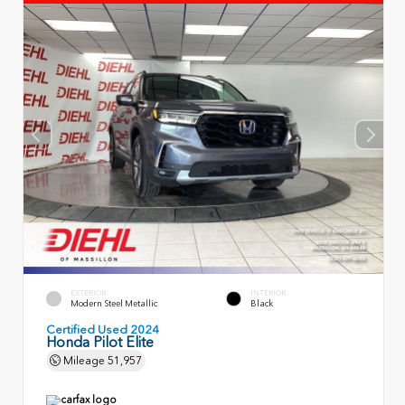
EXTERIOR
INTERIOR
Modern Steel Metallic
Black
Certified Used 2024
Honda Pilot Elite
Mileage
51,957