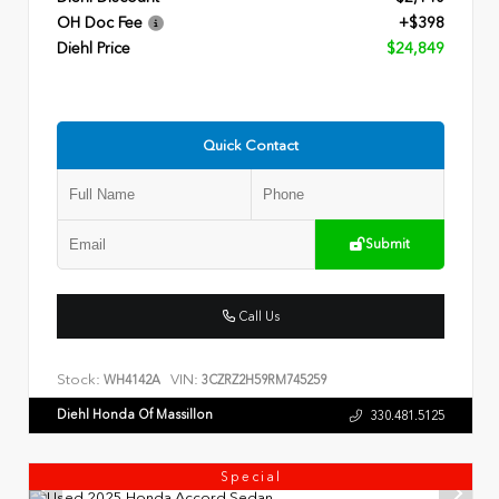
OH Doc Fee
+$398
Diehl Price
$24,849
Quick Contact
Submit
Call Us
Stock:
VIN:
WH4142A
3CZRZ2H59RM745259
Diehl Honda Of Massillon
330.481.5125
Special