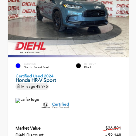
EXTERIOR
INTERIOR
Nordic Forest Pearl
Black
Certified Used 2024
Honda HR-V Sport
Mileage
48,976
Market Value
$26,591
Diehl Discount
- $2,140