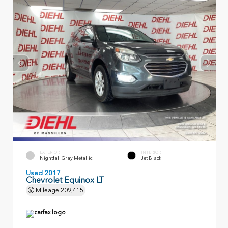
EXTERIOR
INTERIOR
Nightfall Gray Metallic
Jet Black
Used 2017
Chevrolet Equinox LT
Mileage
209,415