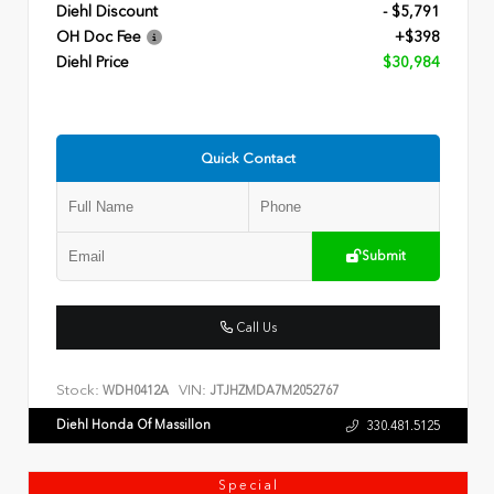
Diehl Discount
- $5,791
OH Doc Fee
+$398
Diehl Price
$30,984
Quick Contact
Submit
Call Us
Stock:
VIN:
WDH0412A
JTJHZMDA7M2052767
Diehl Honda Of Massillon
330.481.5125
Special