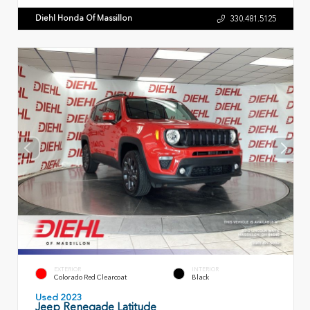
Diehl Honda Of Massillon
330.481.5125
EXTERIOR
INTERIOR
Colorado Red Clearcoat
Black
Used 2023
Jeep Renegade Latitude