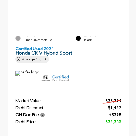
EXTERIOR
INTERIOR
Lunar Silver Metallic
Black
Certified Used 2024
Honda CR-V Hybrid Sport
Mileage
15,805
Market Value
$33,394
Diehl Discount
- $1,427
OH Doc Fee
+$398
Diehl Price
$32,365