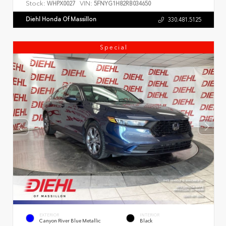
Stock:
VIN:
WHPX0027
5FNYG1H82RB034650
Diehl Honda Of Massillon
330.481.5125
Special
EXTERIOR
INTERIOR
Canyon River Blue Metallic
Black