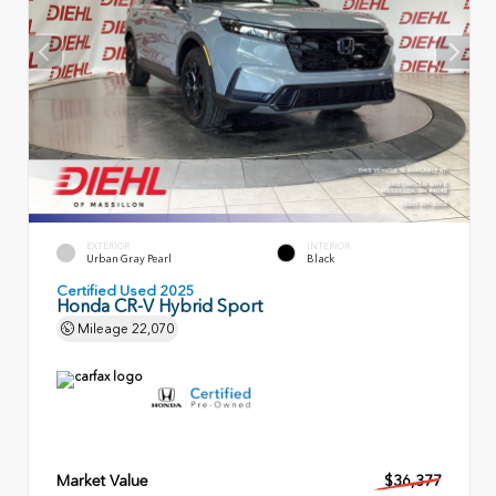
EXTERIOR
INTERIOR
Urban Gray Pearl
Black
Certified Used 2025
Honda CR-V Hybrid Sport
Mileage
22,070
Market Value
$36,377