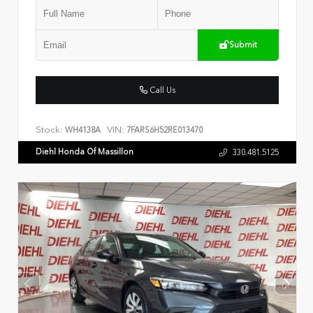
Submit
Call Us
Stock:
VIN:
WH4138A
7FARS6H52RE013470
Diehl Honda Of Massillon
330.481.5125