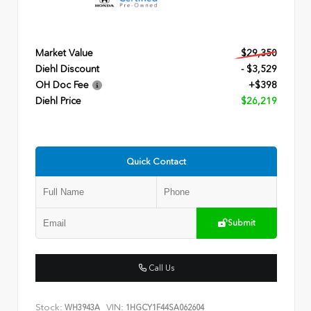
Market Value
$29,350
Diehl Discount
- $3,529
OH Doc Fee
+$398
Diehl Price
$26,219
Quick Contact
Submit
Call Us
Stock:
VIN:
WH3943A
1HGCY1F44SA062604