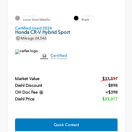
EXTERIOR
INTERIOR
Lunar Silver Metallic
Black
Certified Used 2024
Honda CR-V Hybrid Sport
Mileage
24,546
Market Value
$33,517
Diehl Discount
- $898
OH Doc Fee
+$398
Diehl Price
$33,017
Quick Contact