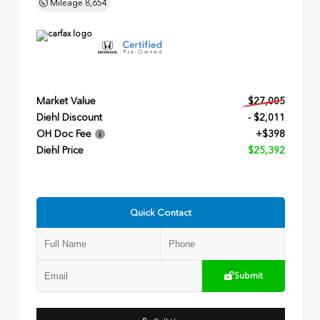
Mileage
8,654
Market Value
$27,005
Diehl Discount
- $2,011
OH Doc Fee
+$398
Diehl Price
$25,392
Quick Contact
Submit