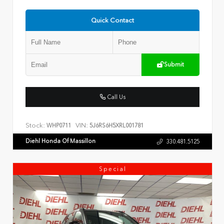
Quick Contact
Submit
Call Us
Stock:
VIN:
WHP0711
5J6RS6H5XRL001781
Diehl Honda Of Massillon
330.481.5125
Special