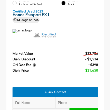
EXTERIOR
INTERIOR
Platinum White Pearl
Black
Certified Used 2023
Honda Passport EX-L
Mileage
54,766
Market Value
$32,786
Diehl Discount
- $1,534
OH Doc Fee
+$398
Diehl Price
$31,650
Quick Contact