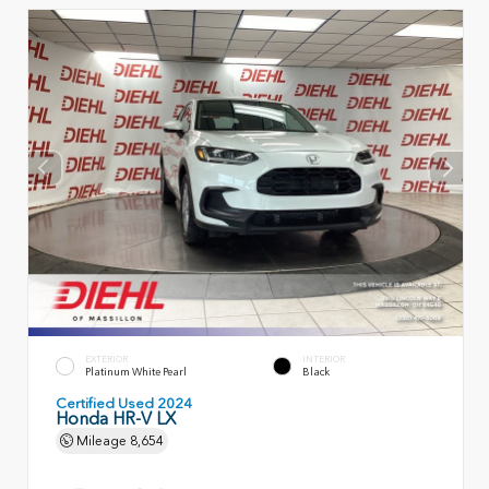
EXTERIOR
INTERIOR
Platinum White Pearl
Black
Certified Used 2024
Honda HR-V LX
Mileage
8,654