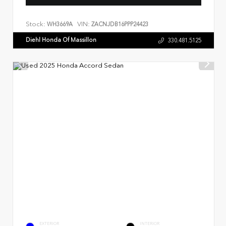
Stock:
VIN:
WH3669A
ZACNJDB16PPP24423
Diehl Honda Of Massillon
330.481.5125
EXTERIOR
INTERIOR