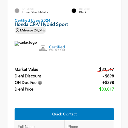
EXTERIOR
INTERIOR
Lunar Silver Metallic
Black
Certified Used 2024
Honda CR-V Hybrid Sport
Mileage
24,546
Market Value
$33,517
Diehl Discount
- $898
OH Doc Fee
+$398
Diehl Price
$33,017
Quick Contact