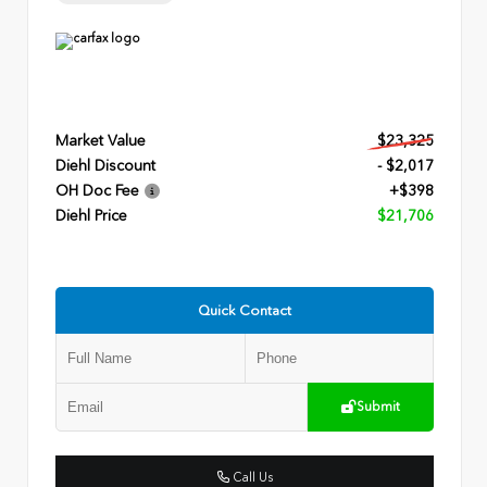
Market Value
$23,325
Diehl Discount
- $2,017
OH Doc Fee
+$398
Diehl Price
$21,706
Quick Contact
Submit
Call Us