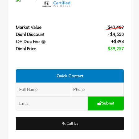
Market Value
$43,409
Diehl Discount
- $4,550
OH Doc Fee
+$398
Diehl Price
$39,257
Quick Contact
Submit
Call Us