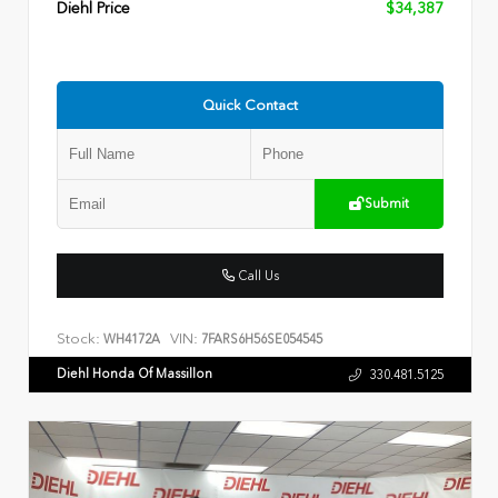
Diehl Price
$34,387
Quick Contact
Submit
Call Us
Stock:
VIN:
WH4172A
7FARS6H56SE054545
Diehl Honda Of Massillon
330.481.5125