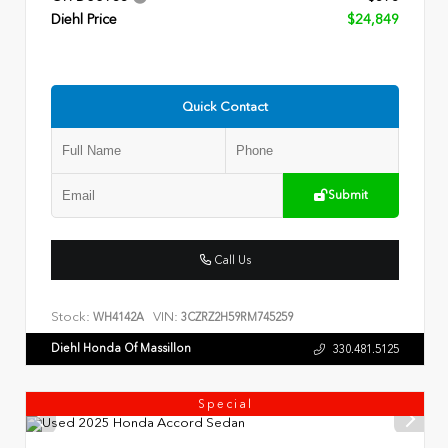
Diehl Price
$24,849
Quick Contact
Submit
Call Us
Stock:
VIN:
WH4142A
3CZRZ2H59RM745259
Diehl Honda Of Massillon
330.481.5125
Special