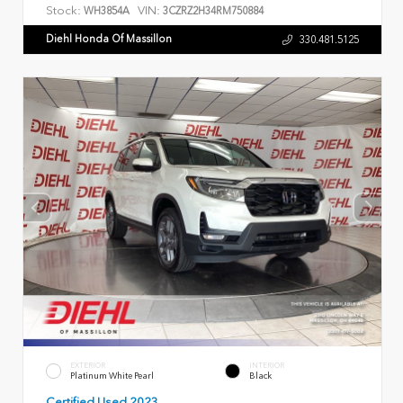
Stock:
VIN:
WH3854A
3CZRZ2H34RM750884
Diehl Honda Of Massillon
330.481.5125
EXTERIOR
INTERIOR
Platinum White Pearl
Black
Certified Used 2023