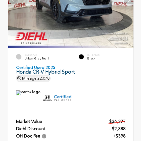
EXTERIOR
INTERIOR
Urban Gray Pearl
Black
Certified Used 2025
Honda CR-V Hybrid Sport
Mileage
22,070
Market Value
$36,377
Diehl Discount
- $2,388
OH Doc Fee
+$398