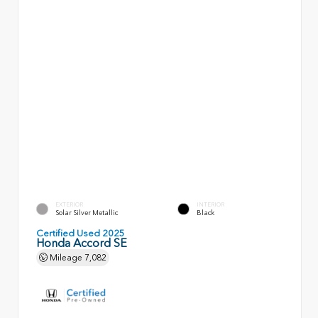
EXTERIOR
INTERIOR
Solar Silver Metallic
Black
Certified Used 2025
Honda Accord SE
Mileage
7,082