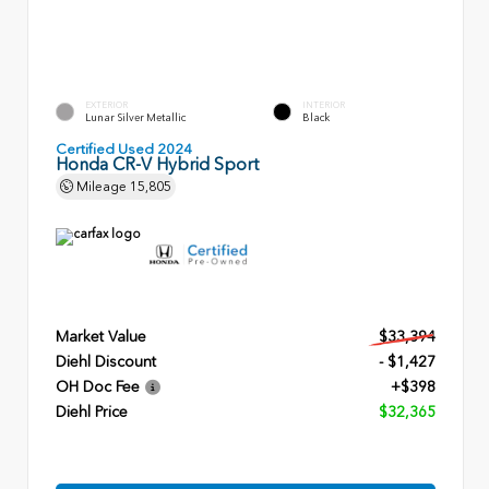
EXTERIOR
INTERIOR
Lunar Silver Metallic
Black
Certified Used 2024
Honda CR-V Hybrid Sport
Mileage
15,805
Market Value
$33,394
Diehl Discount
- $1,427
OH Doc Fee
+$398
Diehl Price
$32,365