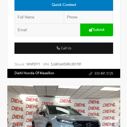
Quick Contact
Submit
Call Us
Stock:
VIN:
WHP0711
5J6RS6H5XRL001781
Diehl Honda Of Massillon
330.481.5125