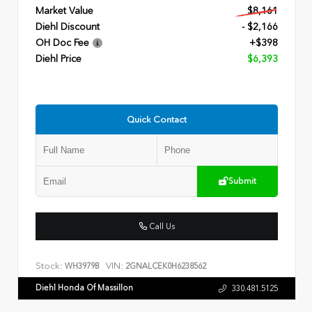
Market Value
$8,161
Diehl Discount
- $2,166
OH Doc Fee
+$398
Diehl Price
$6,393
Quick Contact
Submit
Call Us
Stock:
VIN:
WH3979B
2GNALCEK0H6238562
Diehl Honda Of Massillon
330.481.5125