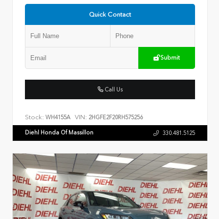
Quick Contact
Submit
Call Us
Stock:
VIN:
WH4155A
2HGFE2F20RH575256
Diehl Honda Of Massillon
330.481.5125