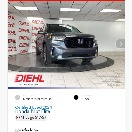
EXTERIOR
INTERIOR
Modern Steel Metallic
Black
Certified Used 2024
Honda Pilot Elite
Mileage
51,957