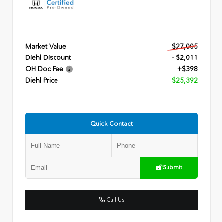
Market Value
$27,005
Diehl Discount
- $2,011
OH Doc Fee
+$398
Diehl Price
$25,392
Quick Contact
Submit
Call Us