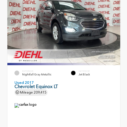
EXTERIOR
INTERIOR
Nightfall Gray Metallic
Jet Black
Used 2017
Chevrolet Equinox LT
Mileage
209,415