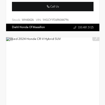
Call Us
Stock:
VIN:
WH4042A
1HGCY1F36PA044796
Diehl Honda Of Massillon
330.481.5125