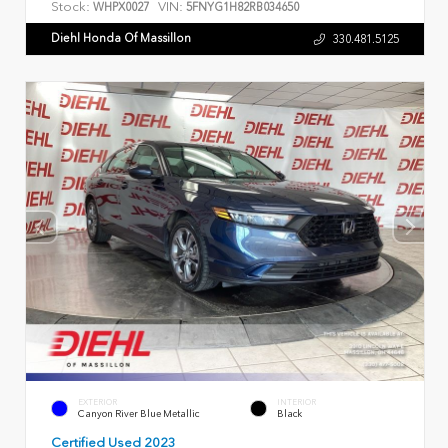
Stock:
VIN:
WHPX0027
5FNYG1H82RB034650
Diehl Honda Of Massillon
330.481.5125
EXTERIOR
INTERIOR
Canyon River Blue Metallic
Black
Certified Used 2023