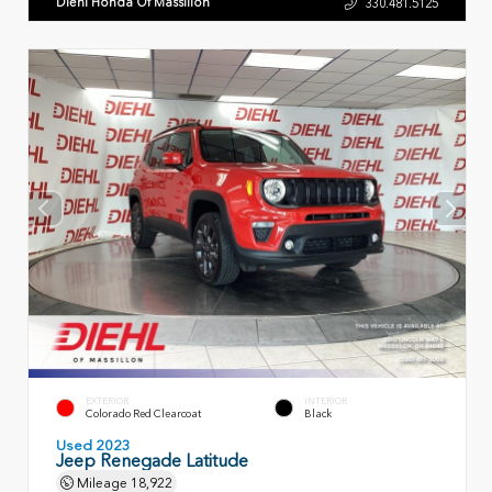
Diehl Honda Of Massillon
330.481.5125
EXTERIOR
INTERIOR
Colorado Red Clearcoat
Black
Used 2023
Jeep Renegade Latitude
Mileage
18,922