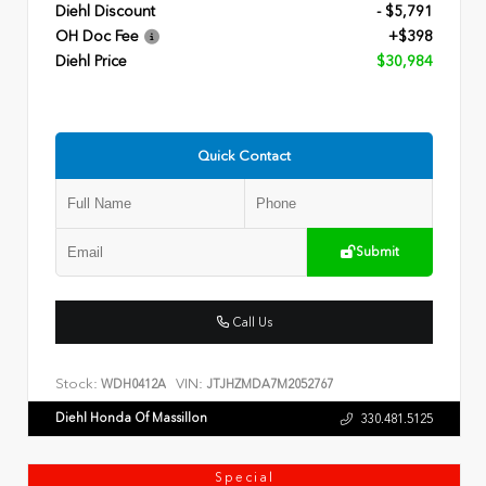
Diehl Discount
- $5,791
OH Doc Fee
+$398
Diehl Price
$30,984
Quick Contact
Submit
Call Us
Stock:
VIN:
WDH0412A
JTJHZMDA7M2052767
Diehl Honda Of Massillon
330.481.5125
Special