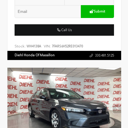
Submit
Call Us
Stock:
VIN:
WH4138A
7FARS6H52RE013470
Diehl Honda Of Massillon
330.481.5125