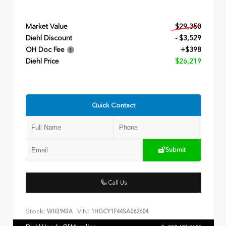
Market Value
$29,350
Diehl Discount
- $3,529
OH Doc Fee
+$398
Diehl Price
$26,219
Quick Contact
Submit
Call Us
Stock:
VIN:
WH3943A
1HGCY1F44SA062604