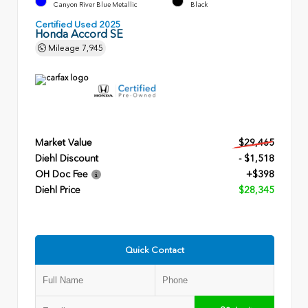
Canyon River Blue Metallic
Black
Certified Used 2025
Honda Accord SE
Mileage
7,945
Market Value
$29,465
Diehl Discount
- $1,518
OH Doc Fee
+$398
Diehl Price
$28,345
Quick Contact