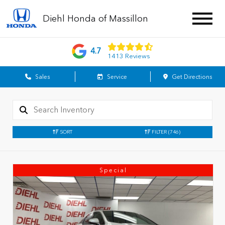
Diehl Honda of Massillon
4.7
1413 Reviews
Sales
Service
Get Directions
SORT
FILTER
(746)
Special