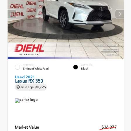
EXTERIOR
INTERIOR
Eminent White Pearl
Black
Used 2021
Lexus RX 350
Mileage
80,725
Market Value
$36,377