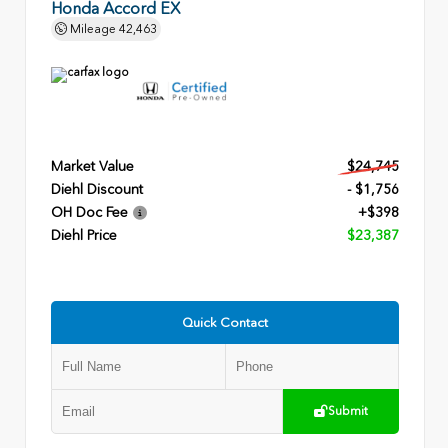
Honda Accord EX
Mileage
42,463
Market Value
$24,745
Diehl Discount
- $1,756
OH Doc Fee
+$398
Diehl Price
$23,387
Quick Contact
Submit