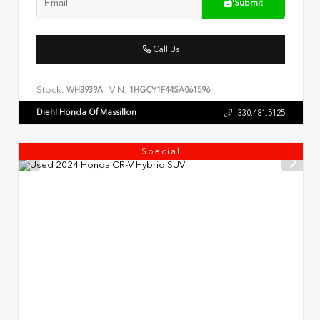
Submit
Call Us
Stock:
VIN:
WH3939A
1HGCY1F44SA061596
Diehl Honda Of Massillon
330.481.5125
Special