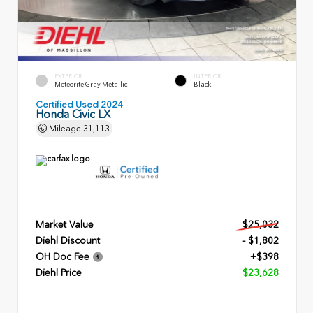
EXTERIOR
INTERIOR
Meteorite Gray Metallic
Black
Certified Used 2024
Honda Civic LX
Mileage
31,113
Market Value
$25,032
Diehl Discount
- $1,802
OH Doc Fee
+$398
Diehl Price
$23,628