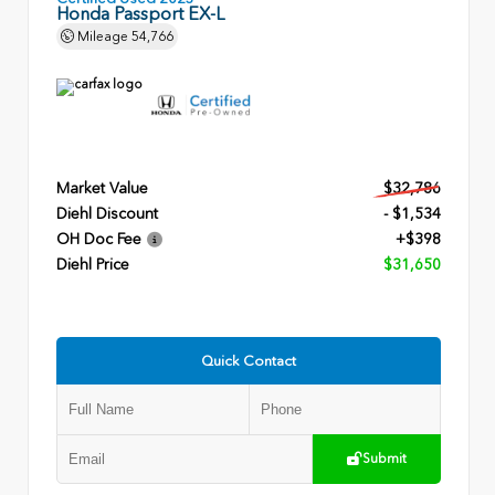
Honda Passport EX-L
Mileage
54,766
Market Value
$32,786
Diehl Discount
- $1,534
OH Doc Fee
+$398
Diehl Price
$31,650
Quick Contact
Submit