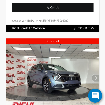
Call Us
Stock:
VIN:
WH4184A
5FNYF8H54PB004080
Diehl Honda Of Massillon
330.481.5125
Special