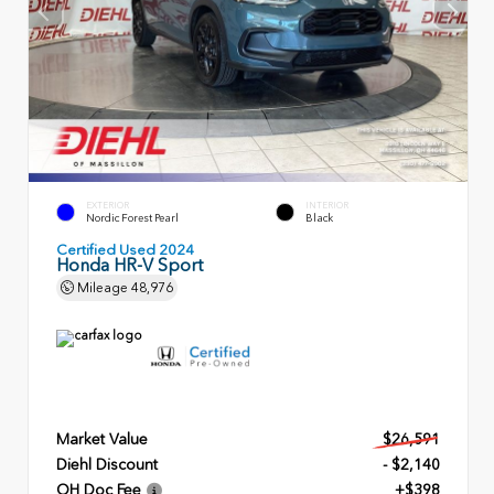
EXTERIOR
INTERIOR
Nordic Forest Pearl
Black
Certified Used 2024
Honda HR-V Sport
Mileage
48,976
Market Value
$26,591
Diehl Discount
- $2,140
OH Doc Fee
+$398