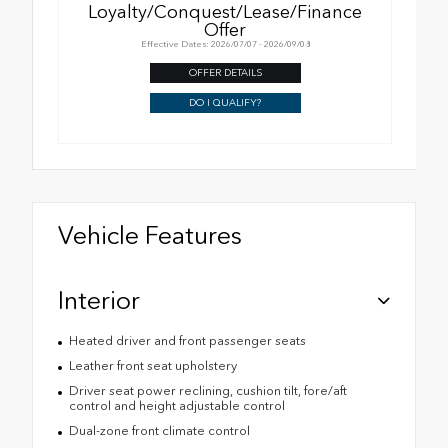
Loyalty/Conquest/Lease/Finance
Offer
Effective Dates: 2026/07/07 - 2026/09/08
OFFER DETAILS
DO I QUALIFY?
Vehicle Features
Interior
Heated driver and front passenger seats
Leather front seat upholstery
Driver seat power reclining, cushion tilt, fore/aft
control and height adjustable control
Dual-zone front climate control