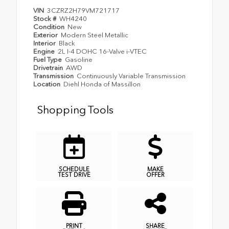
VIN
3CZRZ2H79VM721717
Stock #
WH4240
Condition
New
Exterior
Modern Steel Metallic
Interior
Black
Engine
2L I-4 DOHC 16-Valve i-VTEC
Fuel Type
Gasoline
Drivetrain
AWD
Transmission
Continuously Variable Transmission
Location
Diehl Honda of Massillon
Shopping Tools
SCHEDULE
MAKE
TEST DRIVE
OFFER
PRINT
SHARE