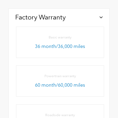
Factory Warranty
Basic warranty
36 month/36,000 miles
Powertrain warranty
60 month/60,000 miles
Roadside warranty