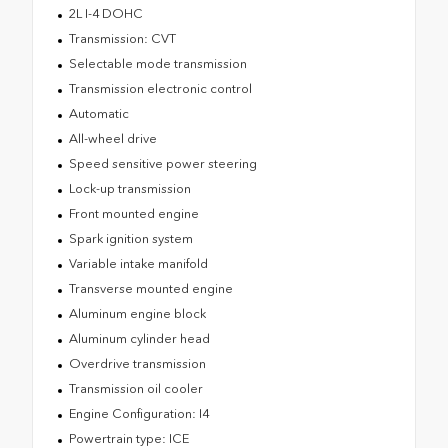
2L I-4 DOHC
Transmission: CVT
Selectable mode transmission
Transmission electronic control
Automatic
All-wheel drive
Speed sensitive power steering
Lock-up transmission
Front mounted engine
Spark ignition system
Variable intake manifold
Transverse mounted engine
Aluminum engine block
Aluminum cylinder head
Overdrive transmission
Transmission oil cooler
Engine Configuration: I4
Powertrain type: ICE