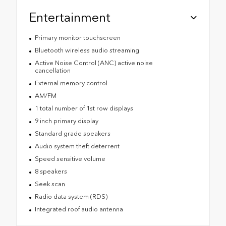
Entertainment
Primary monitor touchscreen
Bluetooth wireless audio streaming
Active Noise Control (ANC) active noise
cancellation
External memory control
AM/FM
1 total number of 1st row displays
9 inch primary display
Standard grade speakers
Audio system theft deterrent
Speed sensitive volume
8 speakers
Seek scan
Radio data system (RDS)
Integrated roof audio antenna