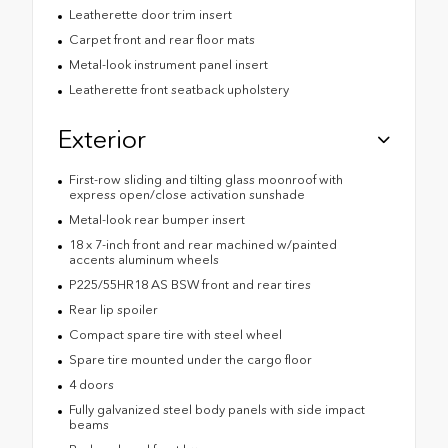
Leatherette door trim insert
Carpet front and rear floor mats
Metal-look instrument panel insert
Leatherette front seatback upholstery
Exterior
First-row sliding and tilting glass moonroof with
express open/close activation sunshade
Metal-look rear bumper insert
18 x 7-inch front and rear machined w/painted
accents aluminum wheels
P225/55HR18 AS BSW front and rear tires
Rear lip spoiler
Compact spare tire with steel wheel
Spare tire mounted under the cargo floor
4 doors
Fully galvanized steel body panels with side impact
beams