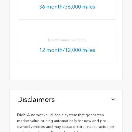
36 month/36,000 miles
Maintenance warranty
12 month/12,000 miles
Disclaimers
Diehl Automotive utilizes a system that generates
market value pricing automatically for new and pre-
owned vehicles and may cause errors, inaccuracies, or