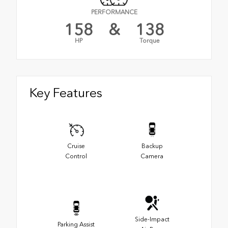
PERFORMANCE
158
&
138
HP
Torque
Key Features
Cruise
Backup
Control
Camera
Side-Impact
Parking Assist