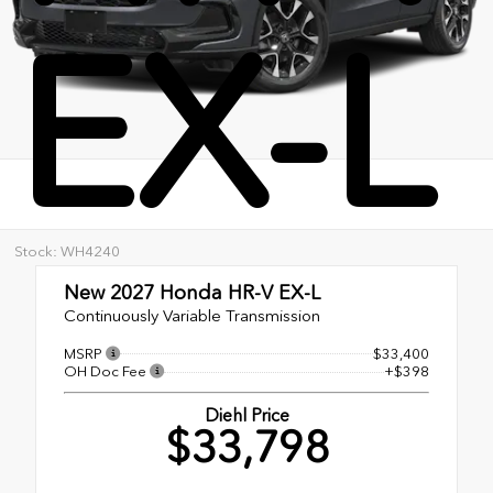
EX-L
Stock: WH4240
New 2027
Honda HR-V EX-L
Continuously Variable Transmission
MSRP
$33,400
OH Doc Fee
+$398
Diehl Price
$33,798