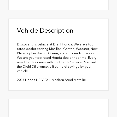
Vehicle Description
Discover this vehicle at Diehl Honda. We are a top
rated dealer serving Masillon, Canton, Wooster, New
Philadelphia, Akron, Green, and surrounding areas.
We are your top rated Honda dealer near me. Every
new Honda comes with the Honda Service Pass and
the Diehl Difference; a lifetime of savings for your
vehicle.
2027 Honda HR-V EX-L Modern Steel Metallic