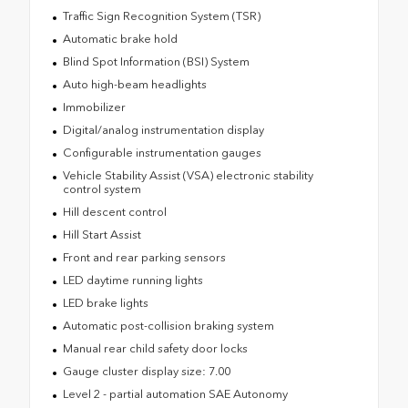
Traffic Sign Recognition System (TSR)
Automatic brake hold
Blind Spot Information (BSI) System
Auto high-beam headlights
Immobilizer
Digital/analog instrumentation display
Configurable instrumentation gauges
Vehicle Stability Assist (VSA) electronic stability
control system
Hill descent control
Hill Start Assist
Front and rear parking sensors
LED daytime running lights
LED brake lights
Automatic post-collision braking system
Manual rear child safety door locks
Gauge cluster display size: 7.00
Level 2 - partial automation SAE Autonomy