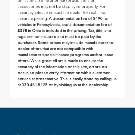
omissions. Some aftermarket additions or
accessories may not be displayed properly. For
accuracy, please contact the dealer for real-time,
accurate pricing.
A documentation fee of $490 for
vehicles in Pennsylvania, and a documentation fee of
$398 in Ohio is included in the pricing. Tax, title, and
tags are not included and must be paid by the
purchaser. Some prices may include manufacturer-to-
dealer offers that are not compatible with
manufacturer special finance programs and/or lease
offers. While great effort is made to ensure the
accuracy of the information on this site, errors do
occur, so please verify information with a customer
service representative. This is easily done by calling us
at 330.481.5125 or by visiting us at the dealership.