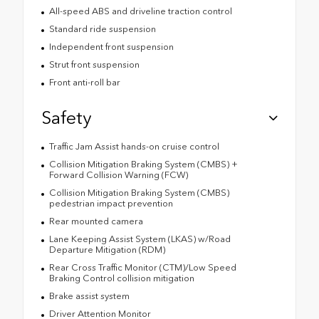
All-speed ABS and driveline traction control
Standard ride suspension
Independent front suspension
Strut front suspension
Front anti-roll bar
Safety
Traffic Jam Assist hands-on cruise control
Collision Mitigation Braking System (CMBS) +
Forward Collision Warning (FCW)
Collision Mitigation Braking System (CMBS)
pedestrian impact prevention
Rear mounted camera
Lane Keeping Assist System (LKAS) w/Road
Departure Mitigation (RDM)
Rear Cross Traffic Monitor (CTM)/Low Speed
Braking Control collision mitigation
Brake assist system
Driver Attention Monitor