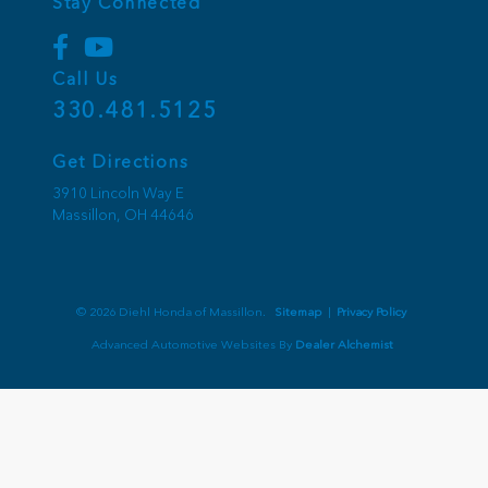
Stay Connected
Call Us
330.481.5125
Get Directions
3910 Lincoln Way E
Massillon,
OH
44646
© 2026 Diehl Honda of Massillon.
Sitemap
|
Privacy Policy
Advanced Automotive Websites By
Dealer Alchemist