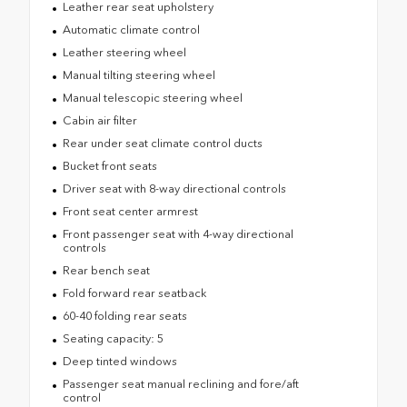
Leather rear seat upholstery
Automatic climate control
Leather steering wheel
Manual tilting steering wheel
Manual telescopic steering wheel
Cabin air filter
Rear under seat climate control ducts
Bucket front seats
Driver seat with 8-way directional controls
Front seat center armrest
Front passenger seat with 4-way directional
controls
Rear bench seat
Fold forward rear seatback
60-40 folding rear seats
Seating capacity: 5
Deep tinted windows
Passenger seat manual reclining and fore/aft
control