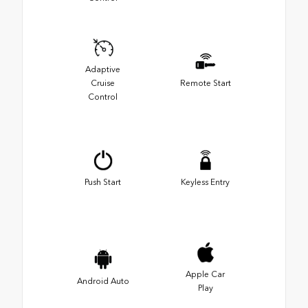
Adaptive
Cruise
Remote Start
Control
Push Start
Keyless Entry
Apple Car
Android Auto
Play