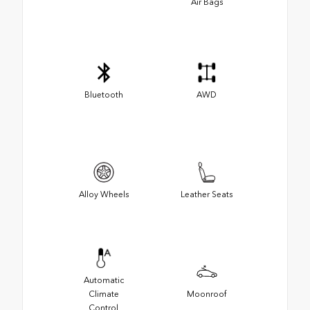
Air Bags
Bluetooth
AWD
Alloy Wheels
Leather Seats
Automatic
Climate
Moonroof
Control