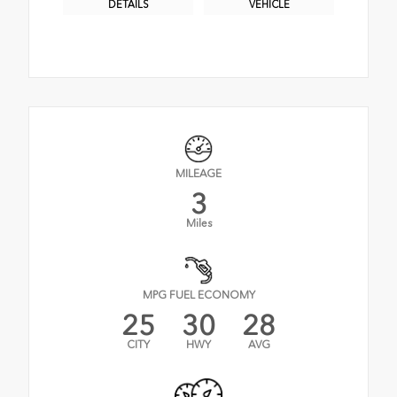
DETAILS
VEHICLE
MILEAGE
3
Miles
MPG FUEL ECONOMY
25
30
28
CITY
HWY
AVG