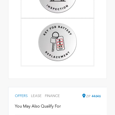
OFFERS
LEASE
FINANCE
ZIP
44646
You May Also Qualify For