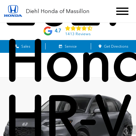
2027
Diehl Honda of Massillon
4.7
Hon
1413 Reviews
Sales
Service
Get Directions
HR-V