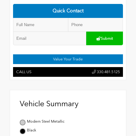
Quick Contact
Submit
Value Your Trade
CALL US
330.481.5125
Vehicle Summary
Modern Steel Metallic
Black