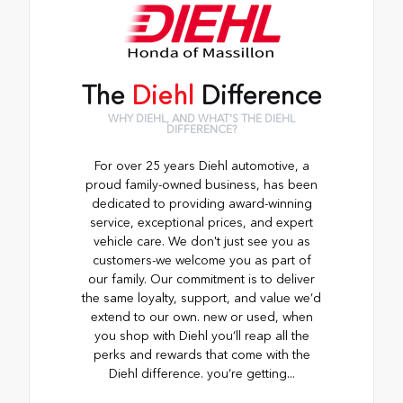
The
Diehl
Difference
WHY DIEHL, AND WHAT'S THE DIEHL
DIFFERENCE?
For over 25 years Diehl automotive, a
proud family-owned business, has been
dedicated to providing award-winning
service, exceptional prices, and expert
vehicle care. We don't just see you as
customers-we welcome you as part of
our family. Our commitment is to deliver
the same loyalty, support, and value we’d
extend to our own. new or used, when
you shop with Diehl you’ll reap all the
perks and rewards that come with the
Diehl difference. you’re getting...