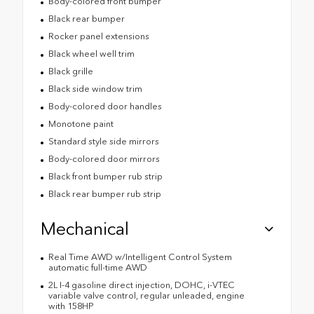
Body-colored front bumper
Black rear bumper
Rocker panel extensions
Black wheel well trim
Black grille
Black side window trim
Body-colored door handles
Monotone paint
Standard style side mirrors
Body-colored door mirrors
Black front bumper rub strip
Black rear bumper rub strip
Mechanical
Real Time AWD w/Intelligent Control System
automatic full-time AWD
2L I-4 gasoline direct injection, DOHC, i-VTEC
variable valve control, regular unleaded, engine
with 158HP