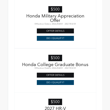
$500
Honda Military Appreciation
Offer
Effective Dates: 2026/04/01 - 2027/03/31
OFFER DETAILS
DO I QUALIFY?
$500
Honda College Graduate Bonus
Effective Dates: 2026/04/01 - 2027/03/31
OFFER DETAILS
DO I QUALIFY?
$500
2027 HR-V