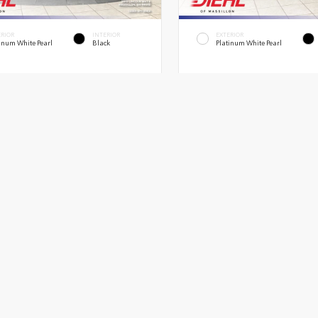
ERIOR
INTERIOR
EXTERIOR
inum White Pearl
Black
Platinum White Pearl
026
Ridgeline TrailSport
New 2026
Honda Ridgeline RTL
 3.5L 24V SOHC I-VTEC V6 9 Speed
Truck AWD 3.5L 24V SOHC I-VTEC V6 
Automatic
$47,945
MSRP
c Fee
+$398
OH Doc Fee
rice
$48,343
Diehl Price
Quick Contact
Quick Contact
Submit