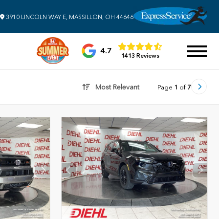
3910 LINCOLN WAY E, MASSILLON, OH 44646
4.7
1413 Reviews
Most Relevant
Page
1
of
7