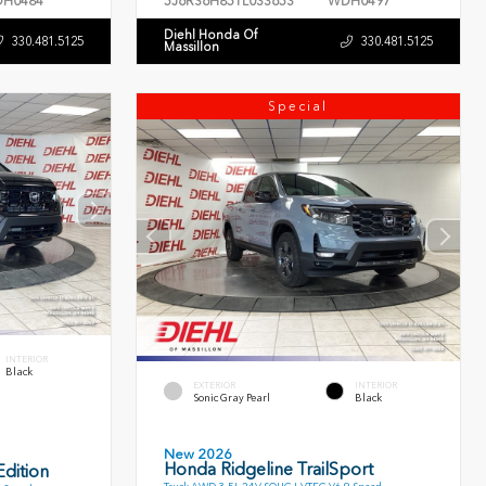
H0484
5J6RS6H85TL033653
WDH0497
Diehl Honda Of
330.481.5125
330.481.5125
Massillon
Special
INTERIOR
Black
EXTERIOR
INTERIOR
Sonic Gray Pearl
Black
New 2026
Honda Ridgeline TrailSport
dition
Truck AWD 3.5L 24V SOHC I-VTEC V6 9 Speed