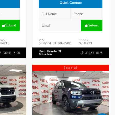
Quick Contact
Submit
Submit
ock:
VIN:
Stock:
H4215
5FNYF9H53TB083502
WH4213
Diehl Honda Of
330.481.5125
330.481.5125
Massillon
Special