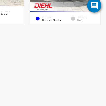
INTERIOR
Black
EXTERIOR
INTERIOR
Obsidian Blue Pearl
Gray
New 2026
Honda Passport TrailSport Elite
SUV AWD 3.5L V6 24-Valve DOHC Dual VTC 10 Speed
Automatic
9 Speed
MSRP
$56,480
OH Doc Fee
+$398
$47,525
Diehl Discount
- $4,800
+$398
Diehl Price
$52,078
$47,923
Quick Contact
Submit
Submit