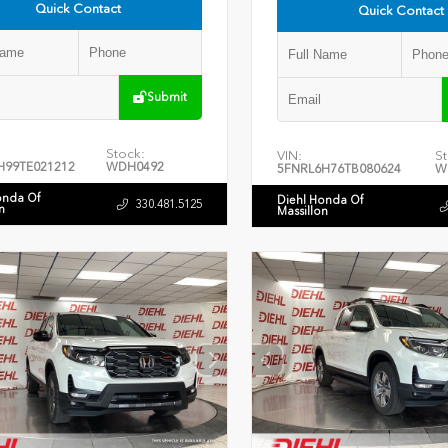
Quick Contact
Quick Contact
Submit
Stock:
VIN:
St
H99TE021212
WDH0492
5FNRL6H76TB080624
W
onda Of
Diehl Honda Of
330.481.5125
n
Massillon