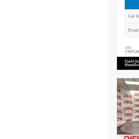
VIN:
19XFL4
Diehl H
Massillo