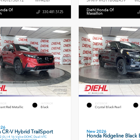
H96TE156772
WH4287
5FNYF9H51TB082459
WD
onda Of
Diehl Honda Of
330.481.5125
n
Massillon
ERIOR
INTERIOR
EXTERIOR
ant Red Metallic
Black
Crystal Black Pearl
026
 CR-V Hybrid TrailSport
New 2026
Honda Ridgeline Black E
.0L I-4 16-Valve DOHC Dual-VTC
sly Variable Transmission