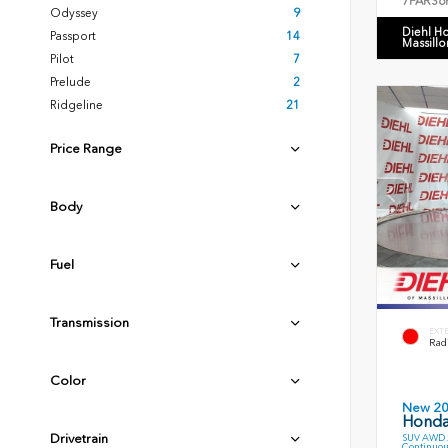
7FARS6
Odyssey
9
Diehl H
Passport
14
Massillo
Pilot
7
Prelude
2
Ridgeline
21
Price Range
Body
Fuel
Transmission
EXT
Radi
Color
New 2
Honda
Drivetrain
SUV AWD 2
Continuou