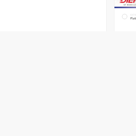
EXT
Plat
New 2
Honda 
Truck AWD
Automatic
MSRP
OH Do
Diehl P