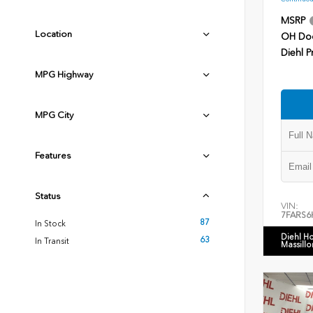
MSRP
Location
OH Do
Diehl P
MPG Highway
MPG City
Features
Status
VIN:
7FARS6
87
In Stock
Diehl H
63
In Transit
Massillo