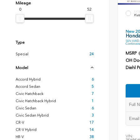
Mileage
0
52
EXT
Plat
New 2
Honda
SUV AWD 2
Type
Continuou
MSRP
Special
24
OH Do
Diehl P
Model
Accord Hybrid
6
Accord Sedan
5
Civic Hatchback
7
Civic Hatchback Hybrid
1
Civic Sedan
6
Civic Sedan Hybrid
3
CR-V
17
CR-V Hybrid
14
VIN:
HR-V
38