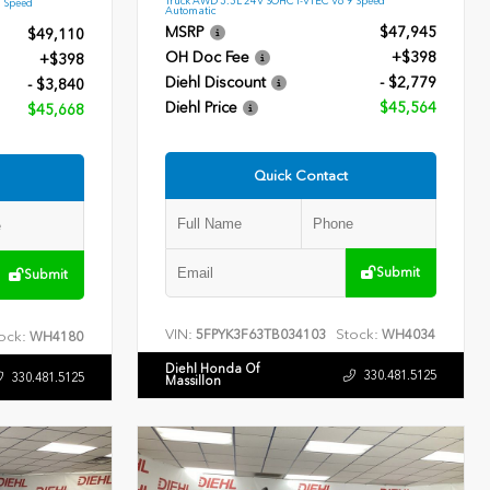
9 Speed
Automatic
MSRP
$47,945
$49,110
OH Doc Fee
+$398
+$398
Diehl Discount
- $2,779
- $3,840
Diehl Price
$45,564
$45,668
Quick Contact
Submit
Submit
VIN:
Stock:
5FPYK3F63TB034103
WH4034
ock:
WH4180
Diehl Honda Of
330.481.5125
330.481.5125
Massillon