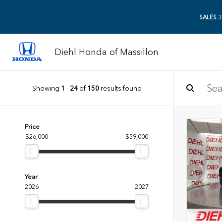
SALES
3
Diehl Honda of Massillon
Showing
1
-
24
of
150
results found
Price
$26,000
$59,000
Year
2026
2027