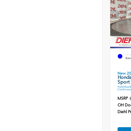
EXT
Boos
New 2
Honda
Sport 
Hatchback
Continuou
MSRP
OH Do
Diehl P