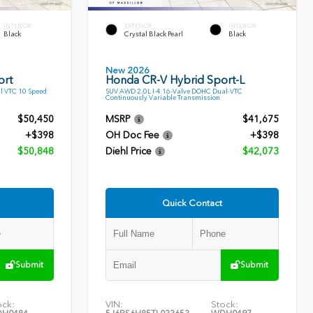
INTERIOR
EXTERIOR
INTERIOR
Black
Crystal Black Pearl
Black
New 2026
ort
Honda CR-V Hybrid Sport-L
l VTC 10 Speed
SUV AWD 2.0L I-4 16-Valve DOHC Dual-VTC
Continuously Variable Transmission
$50,450
MSRP
$41,675
+$398
OH Doc Fee
+$398
$50,848
Diehl Price
$42,073
Quick Contact
Submit
Submit
ock:
VIN:
Stock: