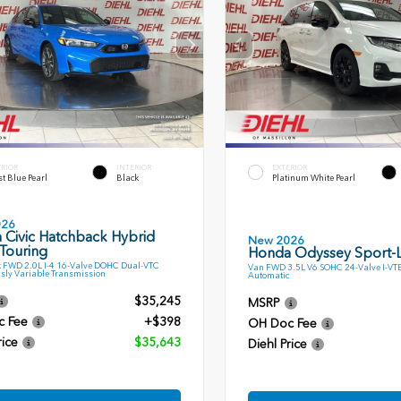
ERIOR
INTERIOR
EXTERIOR
t Blue Pearl
Black
Platinum White Pearl
026
 Civic Hatchback Hybrid
New 2026
Touring
Honda Odyssey Sport-
 FWD 2.0L I-4 16-Valve DOHC Dual-VTC
Van FWD 3.5L V6 SOHC 24-Valve I-VT
sly Variable Transmission
Automatic
$35,245
MSRP
c Fee
+$398
OH Doc Fee
rice
$35,643
Diehl Price