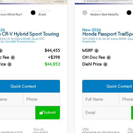
ERIOR
INTERIOR
EXTERIOR
inum White Pearl
Black
Modern Steel Metallic
026
New 2026
 CR-V Hybrid Sport Touring
Honda Passport TrailSp
.0L I-4 16-Valve DOHC Dual-VTC
SUV AWD 3.5L V6 24-Valve DOHC Dua
sly Variable Transmission
Automatic
$44,455
MSRP
c Fee
+$398
OH Doc Fee
rice
$44,853
Diehl Price
Quick Contact
Quick Contact
Submit
Stock:
VIN:
St