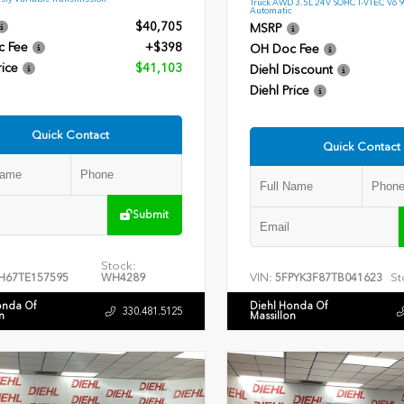
Truck AWD 3.5L 24V SOHC I-VTEC V6 
Automatic
$40,705
MSRP
c Fee
+$398
OH Doc Fee
rice
$41,103
Diehl Discount
Diehl Price
Quick Contact
Quick Contact
Submit
Stock:
VIN:
St
H67TE157595
WH4289
5FPYK3F87TB041623
onda Of
Diehl Honda Of
330.481.5125
n
Massillon