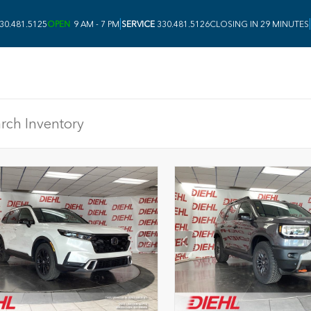
|
|
30.481.5125
OPEN
9 AM - 7 PM
SERVICE
330.481.5126
CLOSING IN 29 MINUTES