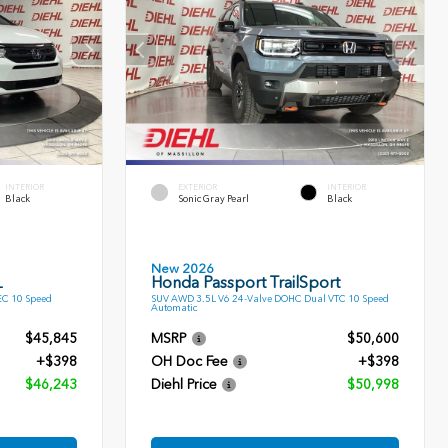
INTERIOR
EXTERIOR
INTERIOR
Black
Sonic Gray Pearl
Black
New 2026
L
Honda Passport TrailSport
EC 10 Speed
SUV AWD 3.5L V6 24-Valve DOHC Dual VTC 10 Speed
Automatic
$45,845
MSRP
$50,600
+$398
OH Doc Fee
+$398
$46,243
Diehl Price
$50,998