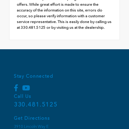
offers. While great effort is made to ensure the
accuracy of the information on this site, errors do
occur, so please verify information with a customer
service representative. This is easily done by calling us
at 330.481.5125 or by visiting us at the dealership.
Stay Connected
Call Us
330.481.5125
Get Directions
3910 Lincoln Way E