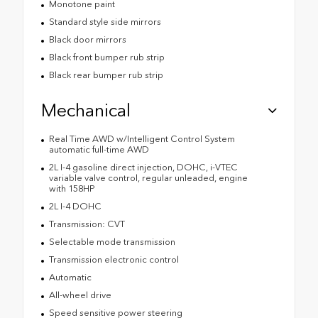
Monotone paint
Standard style side mirrors
Black door mirrors
Black front bumper rub strip
Black rear bumper rub strip
Mechanical
Real Time AWD w/Intelligent Control System
automatic full-time AWD
2L I-4 gasoline direct injection, DOHC, i-VTEC
variable valve control, regular unleaded, engine
with 158HP
2L I-4 DOHC
Transmission: CVT
Selectable mode transmission
Transmission electronic control
Automatic
All-wheel drive
Speed sensitive power steering