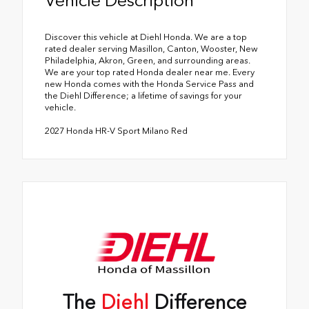
Discover this vehicle at Diehl Honda. We are a top
rated dealer serving Masillon, Canton, Wooster, New
Philadelphia, Akron, Green, and surrounding areas.
We are your top rated Honda dealer near me. Every
new Honda comes with the Honda Service Pass and
the Diehl Difference; a lifetime of savings for your
vehicle.
2027 Honda HR-V Sport Milano Red
The
Diehl
Difference