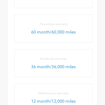
Powertrain warranty
60 month/60,000 miles
Roadside warranty
36 month/36,000 miles
Maintenance warranty
12 month/12,000 miles