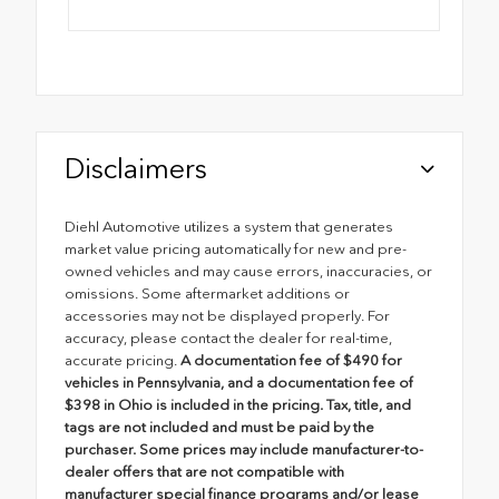
Disclaimers
Diehl Automotive utilizes a system that generates
market value pricing automatically for new and pre-
owned vehicles and may cause errors, inaccuracies, or
omissions. Some aftermarket additions or
accessories may not be displayed properly. For
accuracy, please contact the dealer for real-time,
accurate pricing.
A documentation fee of $490 for
vehicles in Pennsylvania, and a documentation fee of
$398 in Ohio is included in the pricing. Tax, title, and
tags are not included and must be paid by the
purchaser. Some prices may include manufacturer-to-
dealer offers that are not compatible with
manufacturer special finance programs and/or lease