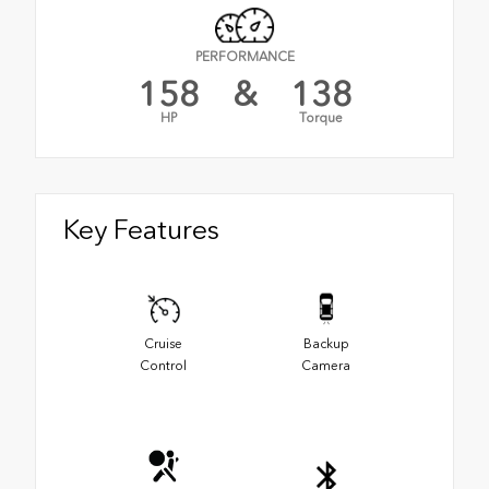
PERFORMANCE
158
&
138
HP
Torque
Key Features
Cruise
Backup
Control
Camera