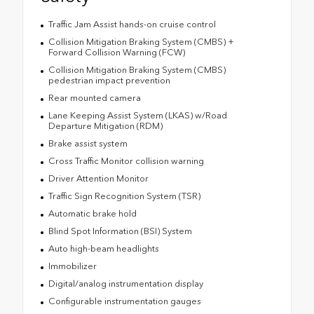
Traffic Jam Assist hands-on cruise control
Collision Mitigation Braking System (CMBS) +
Forward Collision Warning (FCW)
Collision Mitigation Braking System (CMBS)
pedestrian impact prevention
Rear mounted camera
Lane Keeping Assist System (LKAS) w/Road
Departure Mitigation (RDM)
Brake assist system
Cross Traffic Monitor collision warning
Driver Attention Monitor
Traffic Sign Recognition System (TSR)
Automatic brake hold
Blind Spot Information (BSI) System
Auto high-beam headlights
Immobilizer
Digital/analog instrumentation display
Configurable instrumentation gauges