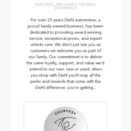
WHY DIEHL, AND WHAT'S THE DIEHL
DIFFERENCE?
For over 25 years Diehl automotive, a
proud family-owned business, has been
dedicated to providing award-winning
service, exceptional prices, and expert
vehicle care. We don't just see you as
customers-we welcome you as part of
our family. Our commitment is to deliver
the same loyalty, support, and value we’d
extend to our own. new or used, when
you shop with Diehl you’ll reap all the
perks and rewards that come with the
Diehl difference. you’re getting...