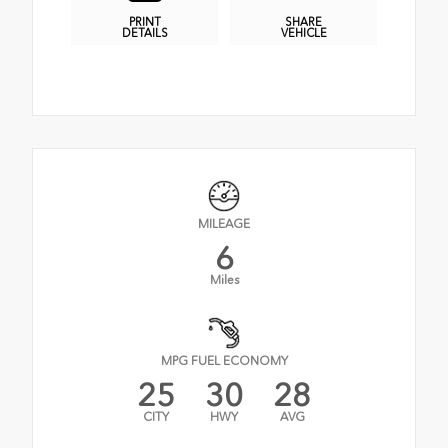
PRINT
SHARE
DETAILS
VEHICLE
MILEAGE
6
Miles
MPG FUEL ECONOMY
25
30
28
CITY
HWY
AVG