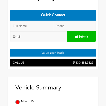
Quick Contact
Submit
Value Your Trade
CALL US
330.481.5125
Vehicle Summary
Milano Red