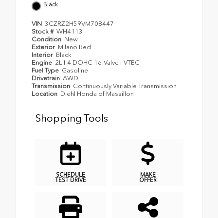
Black
VIN
3CZRZ2H59VM708447
Stock #
WH4113
Condition
New
Exterior
Milano Red
Interior
Black
Engine
2L I-4 DOHC 16-Valve i-VTEC
Fuel Type
Gasoline
Drivetrain
AWD
Transmission
Continuously Variable Transmission
Location
Diehl Honda of Massillon
Shopping Tools
SCHEDULE
MAKE
TEST DRIVE
OFFER