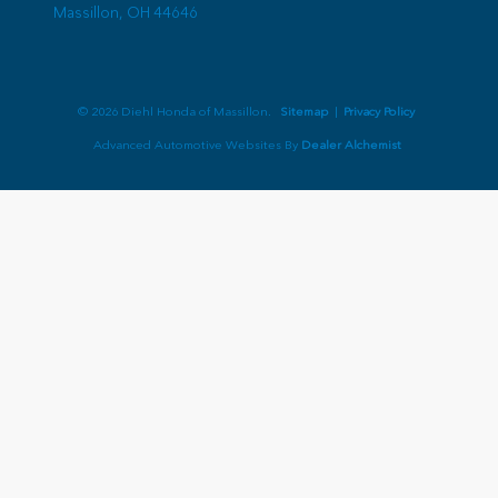
Massillon,
OH
44646
© 2026 Diehl Honda of Massillon.
Sitemap
|
Privacy Policy
Advanced Automotive Websites By
Dealer Alchemist