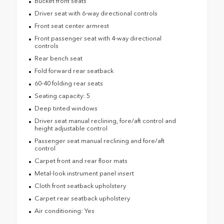
Bucket front seats
Driver seat with 6-way directional controls
Front seat center armrest
Front passenger seat with 4-way directional
controls
Rear bench seat
Fold forward rear seatback
60-40 folding rear seats
Seating capacity: 5
Deep tinted windows
Driver seat manual reclining, fore/aft control and
height adjustable control
Passenger seat manual reclining and fore/aft
control
Carpet front and rear floor mats
Metal-look instrument panel insert
Cloth front seatback upholstery
Carpet rear seatback upholstery
Air conditioning: Yes