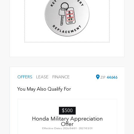
OFFERS
LEASE
FINANCE
ZIP
44646
You May Also Qualify For
$500
Honda Military Appreciation
Offer
Effective Dates: 2026/04/01 - 2027/03/31