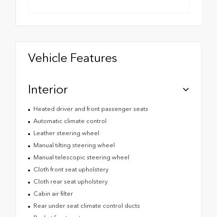
Vehicle Features
Interior
Heated driver and front passenger seats
Automatic climate control
Leather steering wheel
Manual tilting steering wheel
Manual telescopic steering wheel
Cloth front seat upholstery
Cloth rear seat upholstery
Cabin air filter
Rear under seat climate control ducts