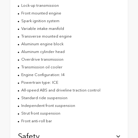
Lock-up transmission
Front mounted engine
Spark ignition system
Variable intake manifold
Transverse mounted engine
Aluminum engine block
Aluminum cylinder head
Overdrive transmission
Transmission oil cooler
Engine Configuration: I4
Powertrain type: ICE
All-speed ABS and driveline traction control
Standard ride suspension
Independent front suspension
Strut front suspension
Front anti-roll bar
Safety