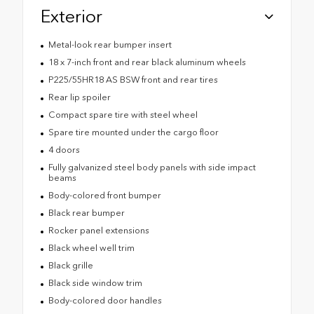
Exterior
Metal-look rear bumper insert
18 x 7-inch front and rear black aluminum wheels
P225/55HR18 AS BSW front and rear tires
Rear lip spoiler
Compact spare tire with steel wheel
Spare tire mounted under the cargo floor
4 doors
Fully galvanized steel body panels with side impact
beams
Body-colored front bumper
Black rear bumper
Rocker panel extensions
Black wheel well trim
Black grille
Black side window trim
Body-colored door handles