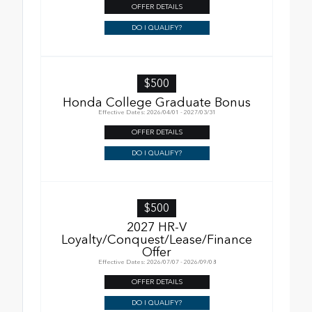
OFFER DETAILS
DO I QUALIFY?
$500
Honda College Graduate Bonus
Effective Dates: 2026/04/01 - 2027/03/31
OFFER DETAILS
DO I QUALIFY?
$500
2027 HR-V
Loyalty/Conquest/Lease/Finance
Offer
Effective Dates: 2026/07/07 - 2026/09/08
OFFER DETAILS
DO I QUALIFY?