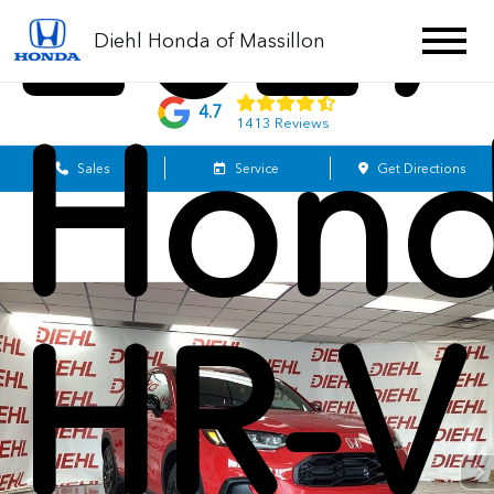
2027
Diehl Honda of Massillon
4.7
Hon
1413 Reviews
Sales
Service
Get Directions
HR-V