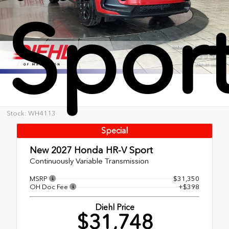
Spor
Stock: WH4113
Special
New 2027
Honda HR-V Sport
Continuously Variable Transmission
MSRP
$31,350
OH Doc Fee
+$398
Diehl Price
$31,748