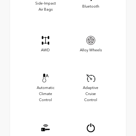
Side-Impact
Bluetooth
Air Bags
AWD
Alloy Wheels
Automatic
Adaptive
Climate
Cruise
Control
Control