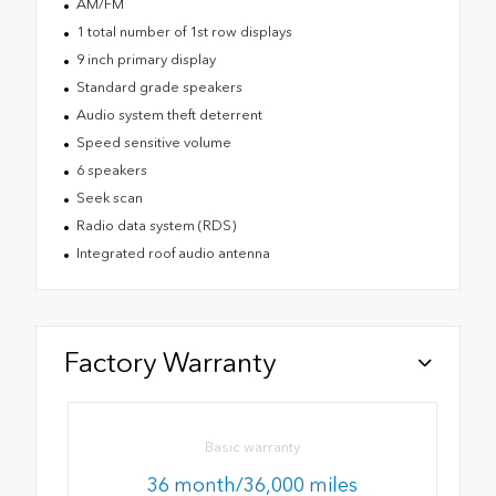
AM/FM
1 total number of 1st row displays
9 inch primary display
Standard grade speakers
Audio system theft deterrent
Speed sensitive volume
6 speakers
Seek scan
Radio data system (RDS)
Integrated roof audio antenna
Factory Warranty
Basic warranty
36 month/36,000 miles