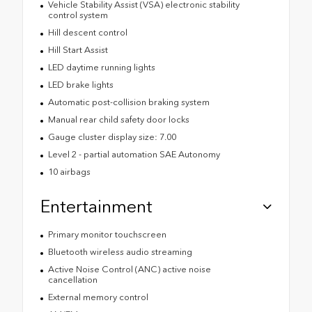
Vehicle Stability Assist (VSA) electronic stability
control system
Hill descent control
Hill Start Assist
LED daytime running lights
LED brake lights
Automatic post-collision braking system
Manual rear child safety door locks
Gauge cluster display size: 7.00
Level 2 - partial automation SAE Autonomy
10 airbags
Entertainment
Primary monitor touchscreen
Bluetooth wireless audio streaming
Active Noise Control (ANC) active noise
cancellation
External memory control