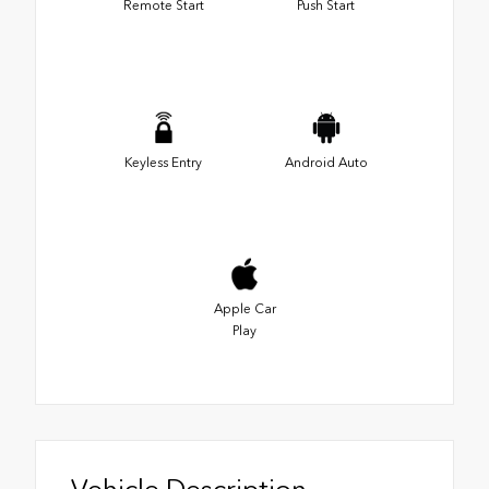
Remote Start
Push Start
Keyless Entry
Android Auto
Apple Car
Play
Vehicle Description