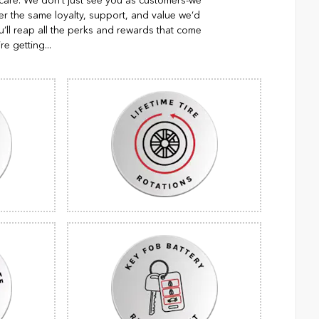
 care. We don't just see you as customers-we
er the same loyalty, support, and value we’d
’ll reap all the perks and rewards that come
re getting...