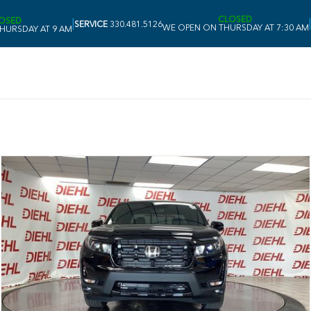
CLOSED
OSED
|
|
SERVICE
330.481.5126
WE OPEN ON THURSDAY AT 7:30 AM
HURSDAY AT 9 AM