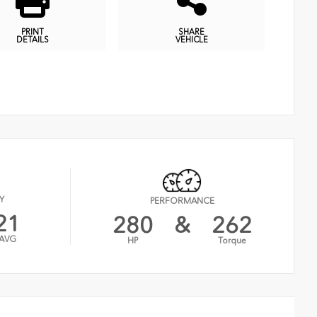
PRINT
SHARE
DETAILS
VEHICLE
Y
PERFORMANCE
21
280
&
262
AVG
HP
Torque