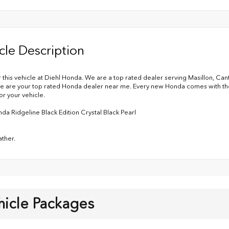
cle Description
 this vehicle at Diehl Honda. We are a top rated dealer serving Masillon, Ca
e are your top rated Honda dealer near me. Every new Honda comes with the 
or your vehicle.
da Ridgeline Black Edition Crystal Black Pearl
ather.
hicle Packages