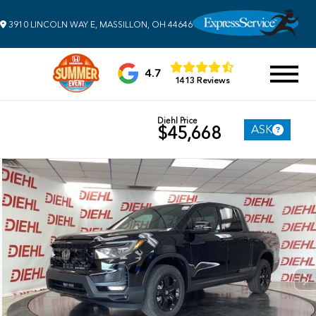
3910 LINCOLN WAY E, MASSILLON, OH 44646
4.7
1413 Reviews
Diehl Price
ASK
$45,668