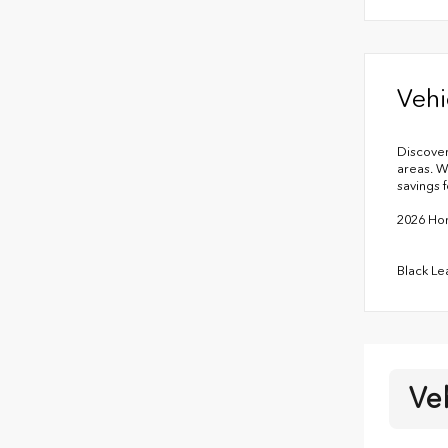
Vehi
Discover
areas. W
savings f
2026 Hon
Black Le
Ve