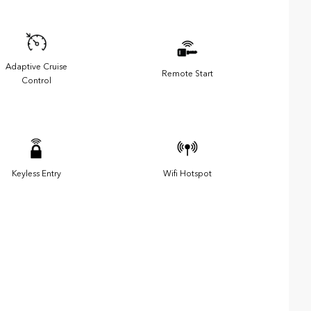
Adaptive Cruise
Remote Start
Control
Keyless Entry
Wifi Hotspot