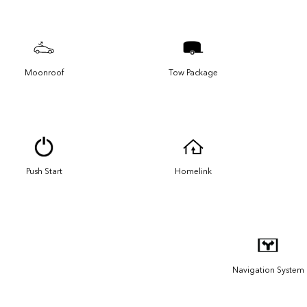
Moonroof
Tow Package
Push Start
Homelink
Navigation System