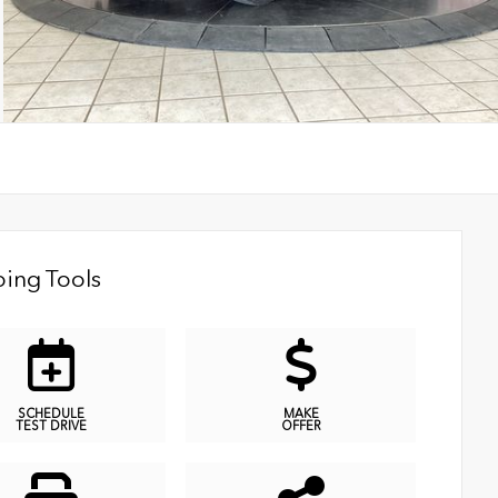
ing Tools
SCHEDULE
MAKE
TEST DRIVE
OFFER