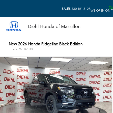
CL
SALES
330.481.5125
WE OPEN ON T
Diehl Honda of Massillon
New 2026 Honda Ridgeline Black Edition
Stock: WH4180