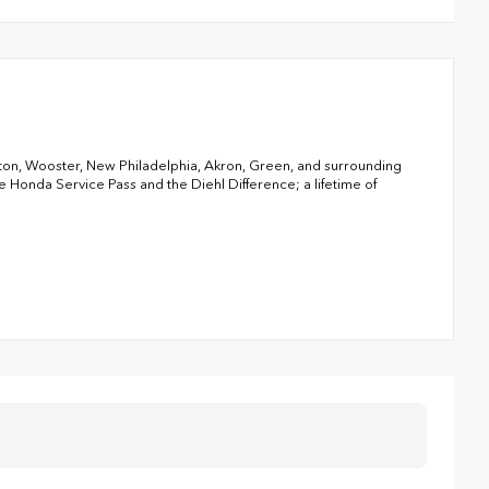
nton, Wooster, New Philadelphia, Akron, Green, and surrounding
Honda Service Pass and the Diehl Difference; a lifetime of