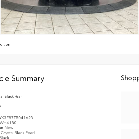
dition
icle Summary
Shopp
al Black Pearl
k
YK3F87TB041623
WH4180
on
New
Crystal Black Pearl
Black