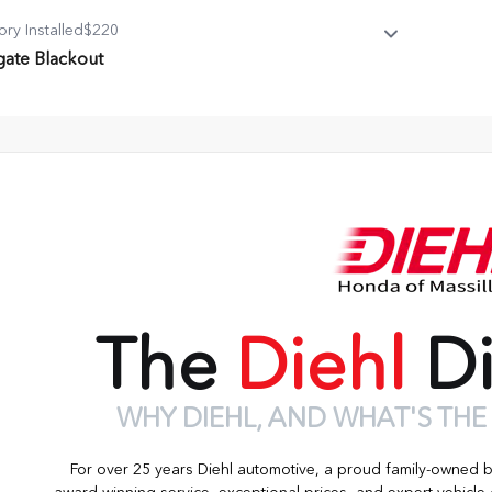
ory Installed
$220
lgate Blackout
gate Blackout
 Emblem
The
Diehl
Di
WHY DIEHL, AND WHAT'S THE
For over 25 years Diehl automotive, a proud family-owned 