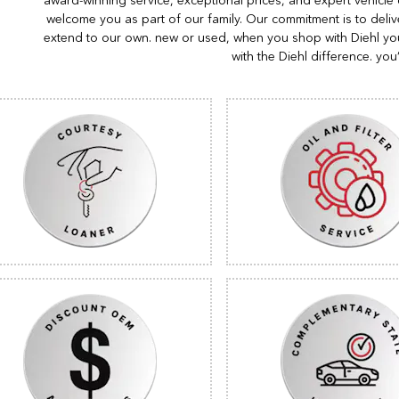
award-winning service, exceptional prices, and expert vehicle
welcome you as part of our family. Our commitment is to deliv
extend to our own. new or used, when you shop with Diehl you
with the Diehl difference. you’