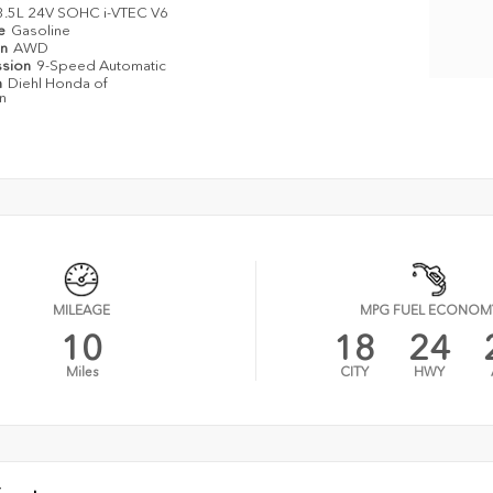
3.5L 24V SOHC i-VTEC V6
pe
Gasoline
in
AWD
ssion
9-Speed Automatic
n
Diehl Honda of
n
MILEAGE
MPG FUEL ECONOM
10
18
24
Miles
CITY
HWY