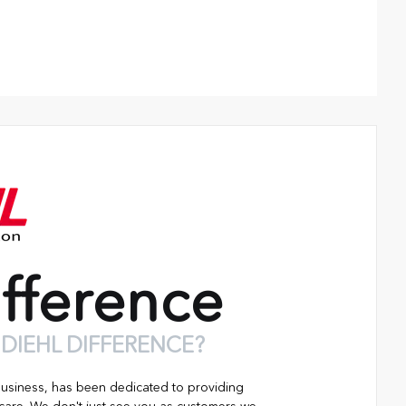
fference
 DIEHL DIFFERENCE?
business, has been dedicated to providing