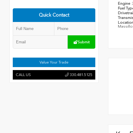
Engine
Fuel Ty
Drivetra
Quick Contact
Transmi
Locatio
Massillo
Submit
Value Your Trade
CALL US
330.481.5125