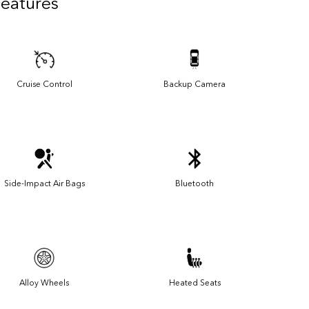
Features
Cruise Control
Backup Camera
Side-Impact Air Bags
Bluetooth
Alloy Wheels
Heated Seats