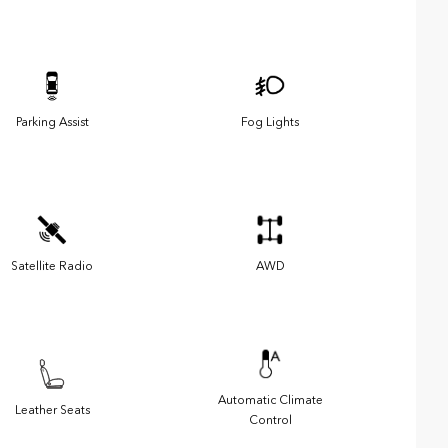
Parking Assist
Fog Lights
Satellite Radio
AWD
Automatic Climate
Leather Seats
Control