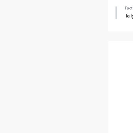
Fact
Tai
Tail
•
Rr