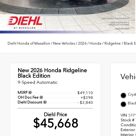
Diehl Honda of Massillon
/
New Vehicles
/
2026
/
Honda
/
Ridgeline
/
Black E
New 2026
Honda Ridgeline
Veh
Black Edition
9-Speed Automatic
MSRP
$49,110
Cryst
OH Doc Fee
+$398
Diehl Discount
- $3,840
Blac
Diehl Price
VIN
5FP
$45,668
Stock #
Conditi
Exterior
Interior