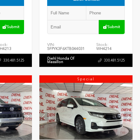
Submit
Submit
ock:
VIN:
Stock:
H4213
5FPYK3F6XTB044031
WH4214
Diehl Honda Of
330.481.5125
330.481.5125
Massillon
Special