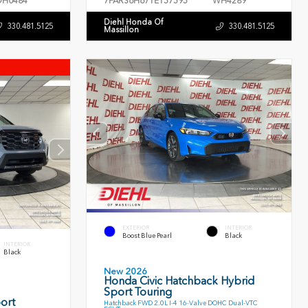
H0484
7FARS6H67TE157595
WH4289
Diehl Honda Of
330.481.5125
330.481.5125
Massillon
EXTERIOR
INTERIOR
Boost Blue Pearl
Black
INTERIOR
Black
New 2026
Honda Civic Hatchback Hybrid
Sport Touring
ort
Hatchback FWD 2.0L I-4 16-Valve DOHC Dual-VTC