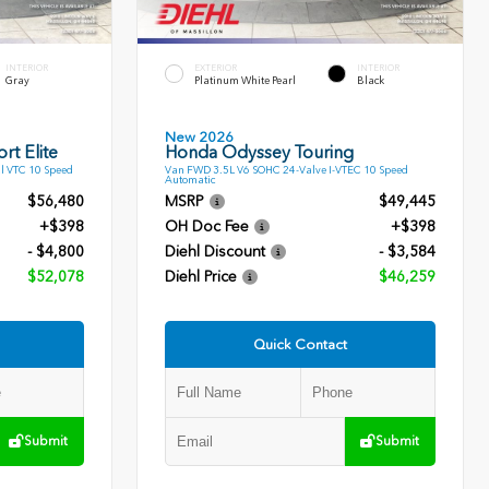
INTERIOR
EXTERIOR
INTERIOR
Gray
Platinum White Pearl
Black
New 2026
rt Elite
Honda Odyssey Touring
l VTC 10 Speed
Van FWD 3.5L V6 SOHC 24-Valve I-VTEC 10 Speed
Automatic
$56,480
MSRP
$49,445
+$398
OH Doc Fee
+$398
- $4,800
Diehl Discount
- $3,584
$52,078
Diehl Price
$46,259
Quick Contact
Submit
Submit