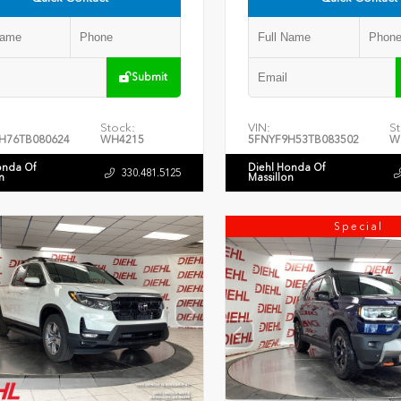
Submit
Stock:
VIN:
St
H76TB080624
WH4215
5FNYF9H53TB083502
W
onda Of
Diehl Honda Of
330.481.5125
n
Massillon
Special