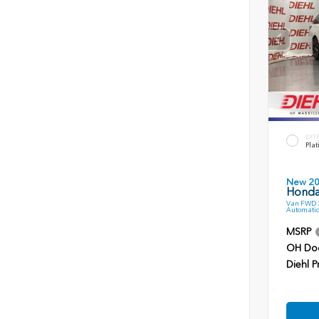
EXT
Plat
New 2
Honda
Van FWD 3
Automatic
MSRP
OH Do
Diehl P