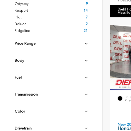
7FARS6
Odyssey
9
Diehl H
Passport
14
Massillo
Pilot
7
Prelude
2
Ridgeline
21
Price Range
Body
Fuel
Transmission
EXT
Crys
Color
New 2
Honda 
Drivetrain