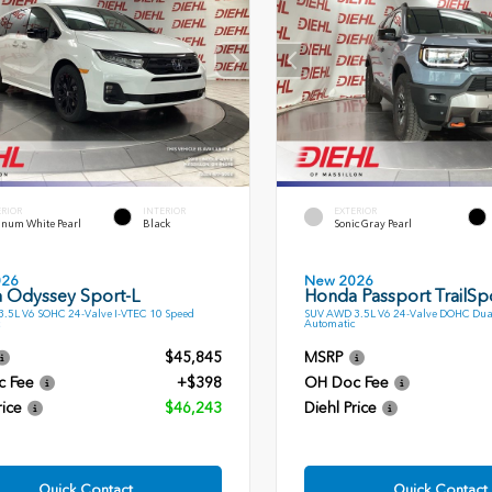
ERIOR
INTERIOR
EXTERIOR
inum White Pearl
Black
Sonic Gray Pearl
026
New 2026
 Odyssey Sport-L
Honda Passport TrailSp
.5L V6 SOHC 24-Valve I-VTEC 10 Speed
SUV AWD 3.5L V6 24-Valve DOHC Dua
Automatic
$45,845
MSRP
c Fee
+$398
OH Doc Fee
rice
$46,243
Diehl Price
Quick Contact
Quick Contact