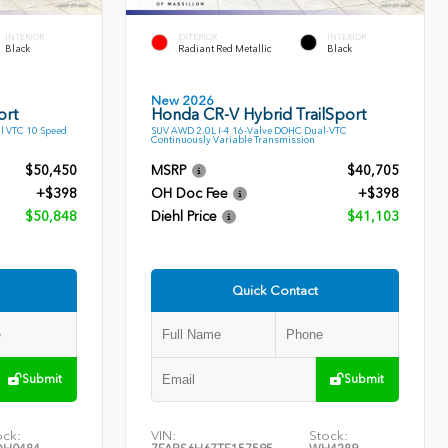
INTERIOR
EXTERIOR
INTERIOR
Black
Radiant Red Metallic
Black
New 2026
ort
Honda CR-V Hybrid TrailSport
l VTC 10 Speed
SUV AWD 2.0L I-4 16-Valve DOHC Dual-VTC
Continuously Variable Transmission
$50,450
MSRP
$40,705
+$398
OH Doc Fee
+$398
$50,848
Diehl Price
$41,103
Quick Contact
Submit
Submit
ock:
VIN:
Stock: