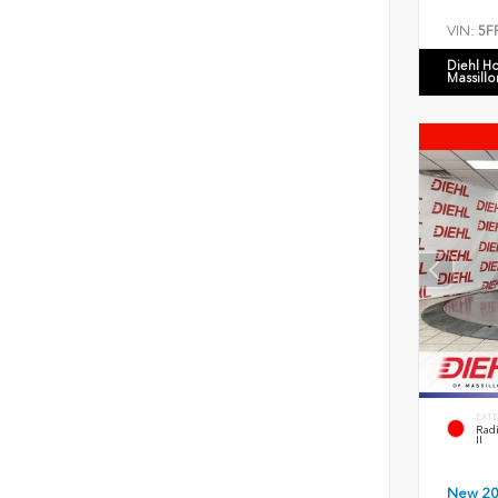
VIN:
5F
Diehl H
Massillo
EXTE
Radi
II
New 2