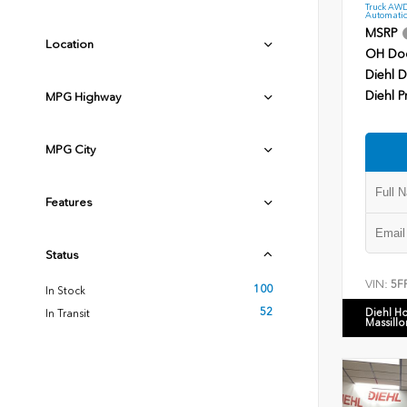
Truck AWD
Automatic
MSRP
Location
OH Do
Diehl D
Diehl P
MPG Highway
MPG City
Features
Status
VIN:
5F
100
In Stock
52
Diehl H
In Transit
Massillo