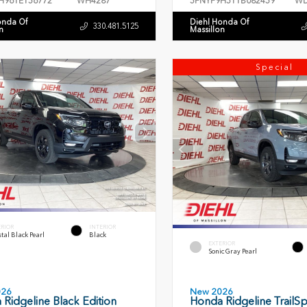
H96TE156772
WH4287
5FNYF9H51TB082459
WD
onda Of
Diehl Honda Of
330.481.5125
n
Massillon
Special
ERIOR
INTERIOR
tal Black Pearl
Black
EXTERIOR
Sonic Gray Pearl
026
New 2026
Ridgeline Black Edition
Honda Ridgeline TrailSp