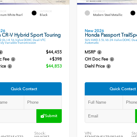
ERIOR
INTERIOR
EXTERIOR
inum White Pearl
Black
Modern Steel Metallic
026
New 2026
 CR-V Hybrid Sport Touring
Honda Passport TrailSp
.0L I-4 16-Valve DOHC Dual-VTC
SUV AWD 3.5L V6 24-Valve DOHC Dua
sly Variable Transmission
Automatic
$44,455
MSRP
c Fee
+$398
OH Doc Fee
rice
$44,853
Diehl Price
Quick Contact
Quick Contact
Submit
Stock:
VIN:
St