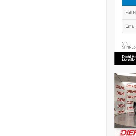
VIN:
5FNRL6
Diehl H
Massillo