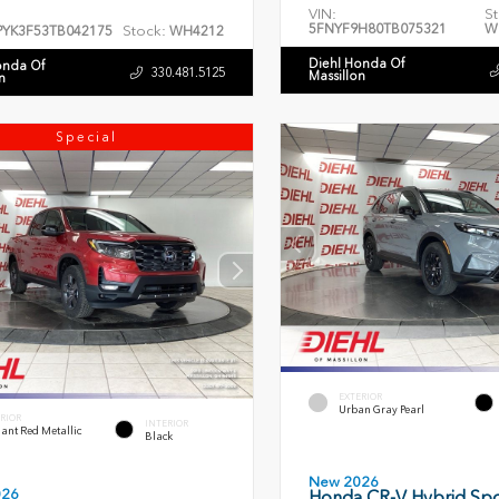
VIN:
St
5FNYF9H80TB075321
W
Stock:
PYK3F53TB042175
WH4212
Diehl Honda Of
onda Of
330.481.5125
Massillon
n
Special
EXTERIOR
Urban Gray Pearl
RIOR
INTERIOR
ant Red Metallic
Black
New 2026
026
Honda CR-V Hybrid Spo