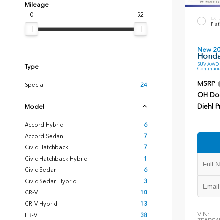
Mileage
0
52
EXT
Plat
New 2
Honda
SUV AWD 2
Type
Continuou
MSRP
Special
24
OH Do
Diehl P
Model
Accord Hybrid
6
Accord Sedan
7
Civic Hatchback
7
Civic Hatchback Hybrid
1
Civic Sedan
6
Civic Sedan Hybrid
3
CR-V
18
CR-V Hybrid
13
VIN:
HR-V
38