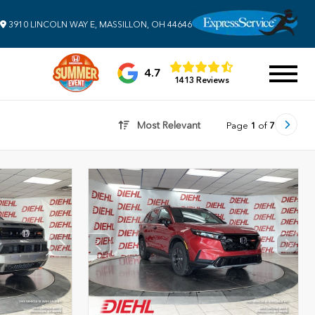
3910 LINCOLN WAY E, MASSILLON, OH 44646
4.7
1413 Reviews
Most Relevant
Page
1
of
7