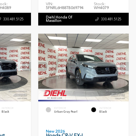
ock:
VIN:
Stock:
H4089
5FNRL6H88TB069794
WH4079
Diehl Honda Of
330.481.5125
330.481.5125
Massillon
INTERIOR
EXTERIOR
INTERIOR
Black
Urban Gray Pearl
Black
New 2026
rt
Honda CR-V EX-L