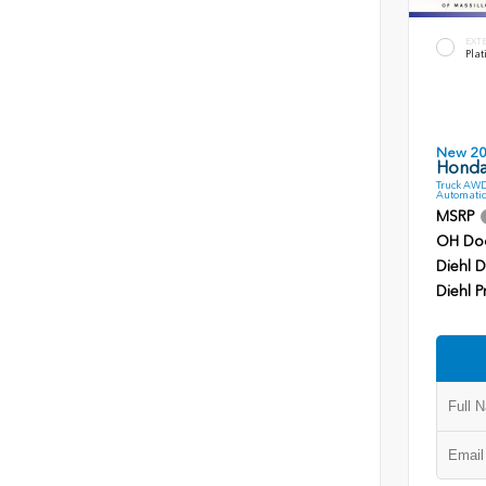
EXT
Plat
New 2
Honda
Truck AWD
Automatic
MSRP
OH Do
Diehl D
Diehl P