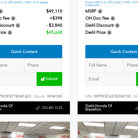
 3.5L 24V SOHC I-VTEC V6 9 Speed
Truck AWD 3.5L 24V SOHC I-VTEC V6 
Automatic
$49,110
MSRP
c Fee
+$398
OH Doc Fee
iscount
- $3,840
Diehl Discount
rice
$45,668
Diehl Price
Quick Contact
Quick Contact
Submit
Stock:
VIN:
St
PYK3F87TB041623
WH4180
5FPYK3F63TB034103
onda Of
Diehl Honda Of
330.481.5125
n
Massillon