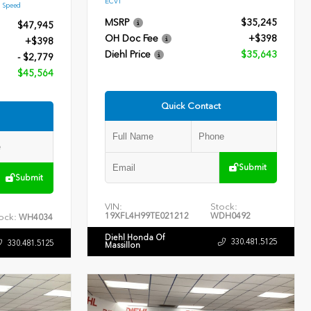
ECVT
9 Speed
MSRP
$35,245
$47,945
OH Doc Fee
+$398
+$398
Diehl Price
$35,643
- $2,779
$45,564
Quick Contact
Submit
Submit
VIN:
Stock:
19XFL4H99TE021212
WDH0492
ock:
WH4034
Diehl Honda Of
330.481.5125
330.481.5125
Massillon