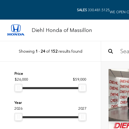
SALES
330.481.5125
WE OPEN O
Diehl Honda of Massillon
Showing
1
-
24
of
152
results found
Price
$26,000
$59,000
Year
2026
2027