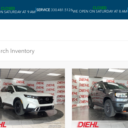
CLOSED
CLOSED
|
|
SERVICE
330.481.5126
WE OPEN ON SATURDAY AT 8 AM
N SATURDAY AT 9 AM