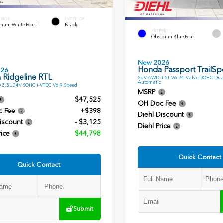
ERIOR
INTERIOR
inum White Pearl
Black
EXTERIOR
Obsidian Blue Pearl
New 2026
Honda Passport TrailSpo
026
 Ridgeline RTL
SUV AWD 3.5L V6 24-Valve DOHC Dua
Automatic
 3.5L 24V SOHC I-VTEC V6 9 Speed
MSRP
$47,525
OH Doc Fee
c Fee
+$398
Diehl Discount
iscount
- $3,125
Diehl Price
rice
$44,798
Quick Contact
Quick Contact
Submit