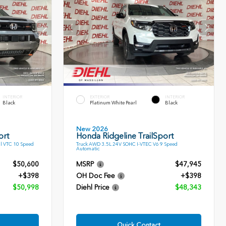
INTERIOR
EXTERIOR
INTERIOR
Black
Platinum White Pearl
Black
New 2026
ort
Honda Ridgeline TrailSport
l VTC 10 Speed
Truck AWD 3.5L 24V SOHC I-VTEC V6 9 Speed
Automatic
$50,600
MSRP
$47,945
+$398
OH Doc Fee
+$398
$50,998
Diehl Price
$48,343
Quick Contact