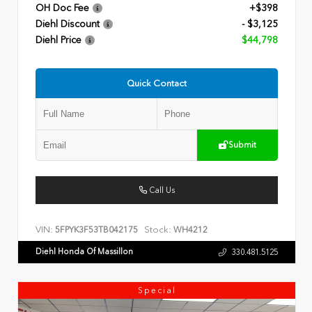
OH Doc Fee
+$398
Diehl Discount
- $3,125
Diehl Price
$44,798
Quick Contact
Submit
Call Us
VIN:
Stock:
5FPYK3F53TB042175
WH4212
Diehl Honda Of Massillon
330.481.5125
Special