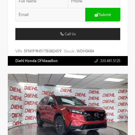
Submit
Call Us
VIN:
Stock:
5FNYF9H51TB082459
WDH0484
Diehl Honda Of Massillon
330.481.5125