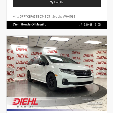
Call Us
VIN:
Stock:
5FPYK3F63TB034103
WH4034
Diehl Honda Of Massillon
330.481.5125