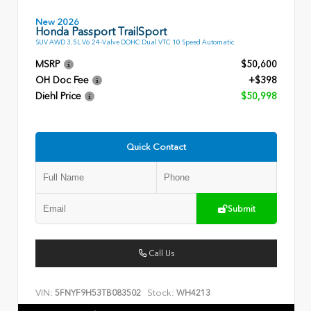
New 2026
Honda Passport TrailSport
SUV AWD 3.5L V6 24-Valve DOHC Dual VTC 10 Speed Automatic
MSRP
$50,600
OH Doc Fee
+$398
Diehl Price
$50,998
Quick Contact
Submit
Call Us
VIN:
Stock:
5FNYF9H53TB083502
WH4213