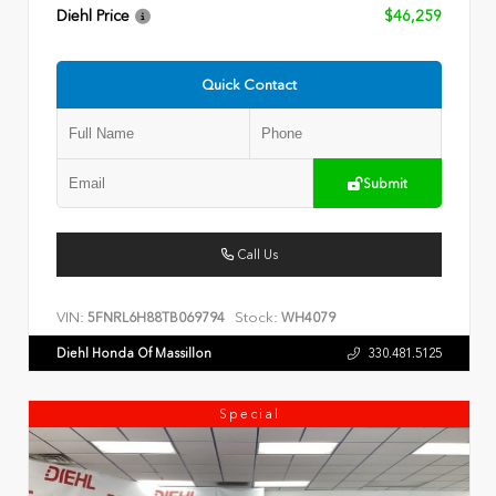
Diehl Price
$46,259
Quick Contact
Submit
Call Us
VIN:
Stock:
5FNRL6H88TB069794
WH4079
Diehl Honda Of Massillon
330.481.5125
Special