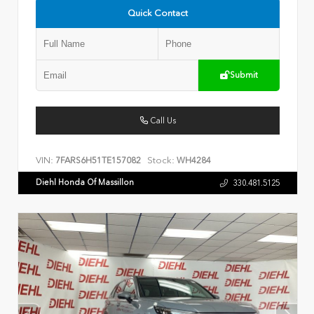
Quick Contact
Submit
Call Us
VIN:
Stock:
7FARS6H51TE157082
WH4284
Diehl Honda Of Massillon
330.481.5125