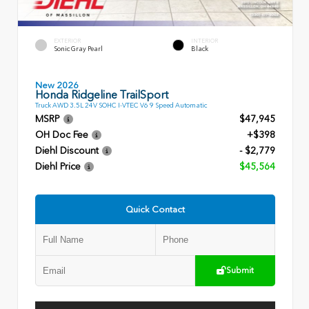
EXTERIOR
INTERIOR
Sonic Gray Pearl
Black
New 2026
Honda Ridgeline TrailSport
Truck AWD 3.5L 24V SOHC I-VTEC V6 9 Speed Automatic
MSRP
$47,945
OH Doc Fee
+$398
Diehl Discount
- $2,779
Diehl Price
$45,564
Quick Contact
Submit