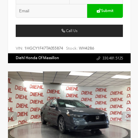
Submit
Call Us
VIN:
Stock:
1HGCY1F47TA055874
WH4286
Diehl Honda Of Massillon
330.481.5125