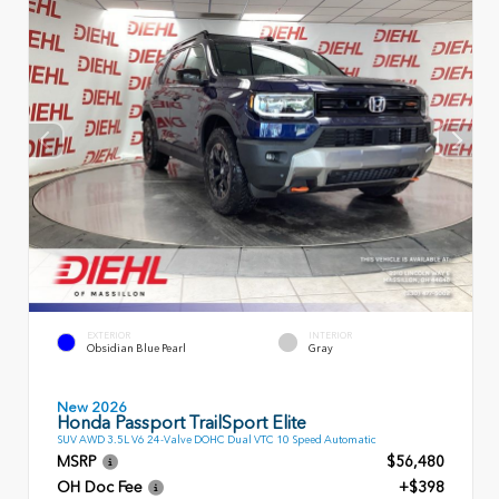
EXTERIOR
INTERIOR
Obsidian Blue Pearl
Gray
New 2026
Honda Passport TrailSport Elite
SUV AWD 3.5L V6 24-Valve DOHC Dual VTC 10 Speed Automatic
MSRP
$56,480
OH Doc Fee
+$398