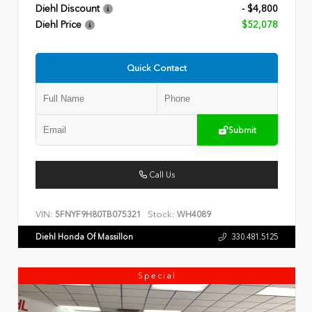
Diehl Discount
- $4,800
Diehl Price
$52,078
Quick Contact
Submit
Call Us
VIN:
Stock:
5FNYF9H80TB075321
WH4089
Diehl Honda Of Massillon
330.481.5125
Special