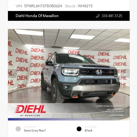
VIN:
Stock:
5FNRL6H76TB080624
WH4215
Diehl Honda Of Massillon
330.481.5125
EXTERIOR
INTERIOR
Sonic Gray Pearl
Black