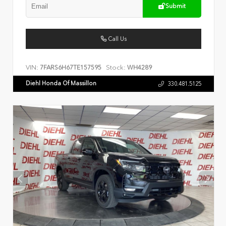
Submit
Call Us
VIN:
Stock:
7FARS6H67TE157595
WH4289
Diehl Honda Of Massillon
330.481.5125