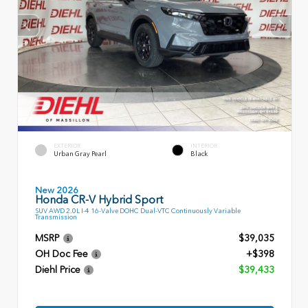
EXTERIOR
INTERIOR
Urban Gray Pearl
Black
New 2026
Honda CR-V Hybrid Sport
SUV AWD 2.0L I-4 16-Valve DOHC Dual-VTC Continuously Variable
Transmission
MSRP
$39,035
OH Doc Fee
+$398
Diehl Price
$39,433