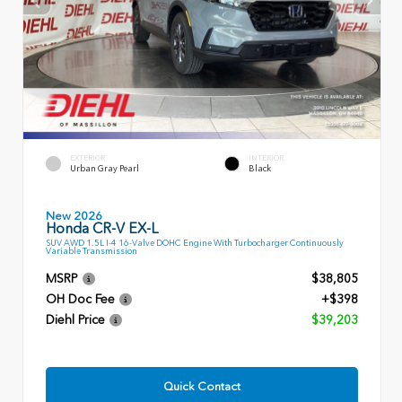
EXTERIOR
INTERIOR
Urban Gray Pearl
Black
New 2026
Honda CR-V EX-L
SUV AWD 1.5L I-4 16-Valve DOHC Engine With Turbocharger Continuously
Variable Transmission
MSRP
$38,805
OH Doc Fee
+$398
Diehl Price
$39,203
Quick Contact