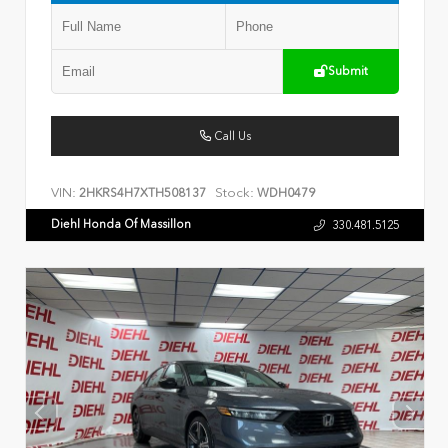
Submit
Call Us
VIN:
Stock:
2HKRS4H7XTH508137
WDH0479
Diehl Honda Of Massillon
330.481.5125