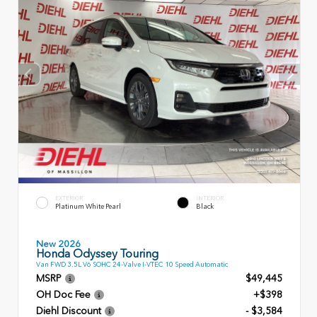
EXTERIOR
INTERIOR
Platinum White Pearl
Black
New 2026
Honda Odyssey Touring
Van FWD 3.5L V6 SOHC 24-Valve I-VTEC 10 Speed Automatic
MSRP
$49,445
OH Doc Fee
+$398
Diehl Discount
- $3,584