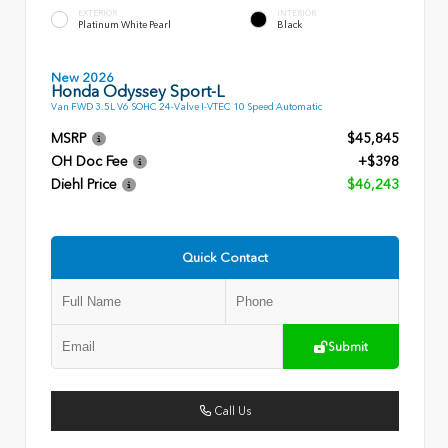
EXTERIOR
INTERIOR
Platinum White Pearl
Black
New 2026
Honda Odyssey Sport-L
Van FWD 3.5L V6 SOHC 24-Valve I-VTEC 10 Speed Automatic
MSRP
$45,845
OH Doc Fee
+$398
Diehl Price
$46,243
Quick Contact
Submit
Call Us