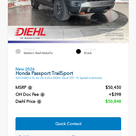
EXTERIOR
INTERIOR
Modern Steel Metallic
Black
New 2026
Honda Passport TrailSport
SUV AWD 3.5L V6 24-Valve DOHC Dual VTC 10 Speed Automatic
MSRP
$50,450
OH Doc Fee
+$398
Diehl Price
$50,848
Quick Contact