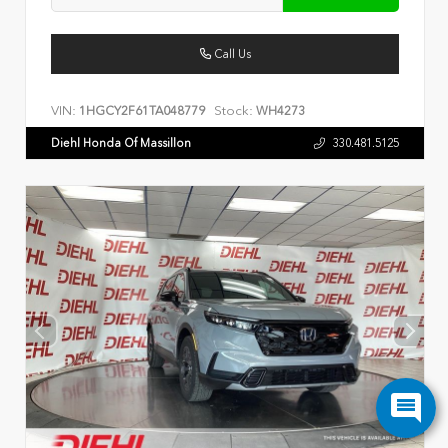
Call Us
VIN:
Stock:
1HGCY2F61TA048779
WH4273
Diehl Honda Of Massillon
330.481.5125