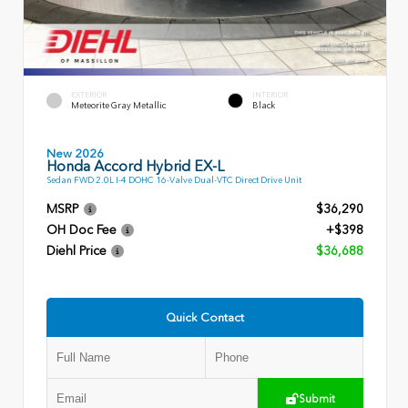
EXTERIOR
INTERIOR
Meteorite Gray Metallic
Black
New 2026
Honda Accord Hybrid EX-L
Sedan FWD 2.0L I-4 DOHC 16-Valve Dual-VTC Direct Drive Unit
MSRP
$36,290
OH Doc Fee
+$398
Diehl Price
$36,688
Quick Contact
Submit