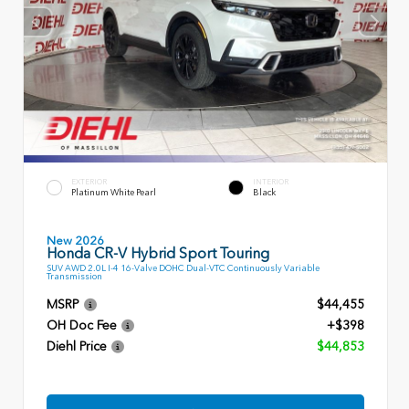
EXTERIOR
INTERIOR
Platinum White Pearl
Black
New 2026
Honda CR-V Hybrid Sport Touring
SUV AWD 2.0L I-4 16-Valve DOHC Dual-VTC Continuously Variable
Transmission
MSRP
$44,455
OH Doc Fee
+$398
Diehl Price
$44,853