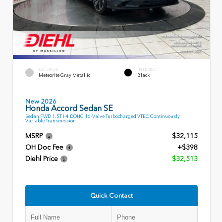
EXTERIOR
INTERIOR
Meteorite Gray Metallic
Black
New 2026
Honda Accord Sedan SE
Sedan FWD 1.5T I-4 DOHC 16-Valve Turbocharged VTEC Continuously
Variable Transmission
MSRP
$32,115
OH Doc Fee
+$398
Diehl Price
$32,513
Quick Contact