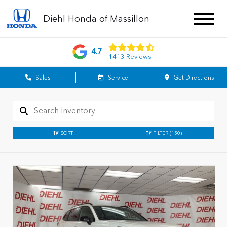
Diehl Honda of Massillon
4.7
1413 Reviews
Sales
Service
Get Directions
SORT
FILTER
(150)