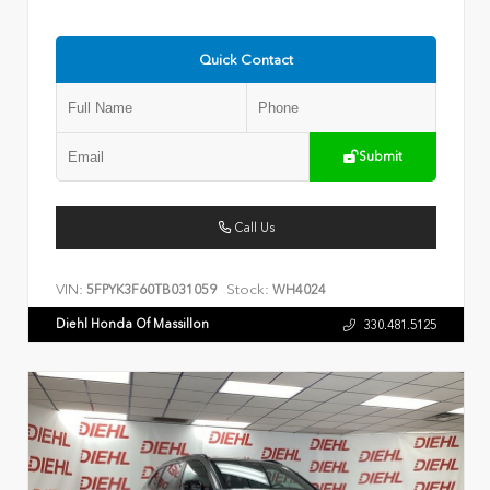
Quick Contact
Submit
Call Us
VIN:
Stock:
5FPYK3F60TB031059
WH4024
Diehl Honda Of Massillon
330.481.5125