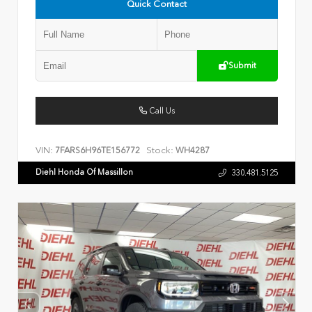
Quick Contact
Submit
Call Us
VIN:
Stock:
7FARS6H96TE156772
WH4287
Diehl Honda Of Massillon
330.481.5125