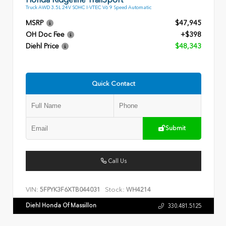
Truck AWD 3.5L 24V SOHC I-VTEC V6 9 Speed Automatic
MSRP
$47,945
OH Doc Fee
+$398
Diehl Price
$48,343
Quick Contact
Submit
Call Us
VIN:
Stock:
5FPYK3F6XTB044031
WH4214
Diehl Honda Of Massillon
330.481.5125