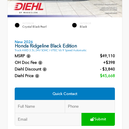
EXTERIOR
INTERIOR
Crystal Black Pearl
Black
New 2026
Honda Ridgeline Black Edition
Truck AWD 3.5L 24V SOHC I-VTEC V6 9 Speed Automatic
MSRP
$49,110
OH Doc Fee
+$398
Diehl Discount
- $3,840
Diehl Price
$45,668
Quick Contact
Submit