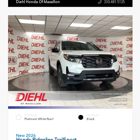
Diehl Honda Of Massillon
330.481.5125
EXTERIOR
INTERIOR
Platinum White Pearl
Black
New 2026
Honda Ridgeline TrailSport