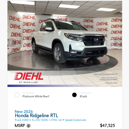
EXTERIOR
INTERIOR
Platinum White Pearl
Black
New 2026
Honda Ridgeline RTL
Truck AWD 3.5L 24V SOHC I-VTEC V6 9 Speed Automatic
MSRP
$47,525