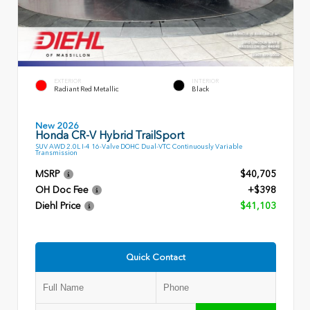
EXTERIOR
INTERIOR
Radiant Red Metallic
Black
New 2026
Honda CR-V Hybrid TrailSport
SUV AWD 2.0L I-4 16-Valve DOHC Dual-VTC Continuously Variable
Transmission
MSRP
$40,705
OH Doc Fee
+$398
Diehl Price
$41,103
Quick Contact