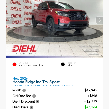
EXTERIOR
INTERIOR
Radiant Red Metallic II
Black
New 2026
Honda Ridgeline TrailSport
Truck AWD 3.5L 24V SOHC I-VTEC V6 9 Speed Automatic
MSRP
$47,945
OH Doc Fee
+$398
Diehl Discount
- $2,779
Diehl Price
$45,564