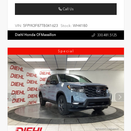
Call Us
VIN:
Stock:
5FPYK3F87TB041623
WH4180
Diehl Honda Of Massillon
330.481.5125
Special