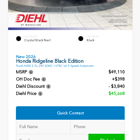
EXTERIOR
INTERIOR
Crystal Black Pearl
Black
New 2026
Honda Ridgeline Black Edition
Truck AWD 3.5L 24V SOHC I-VTEC V6 9 Speed Automatic
MSRP
$49,110
OH Doc Fee
+$398
Diehl Discount
- $3,840
Diehl Price
$45,668
Quick Contact