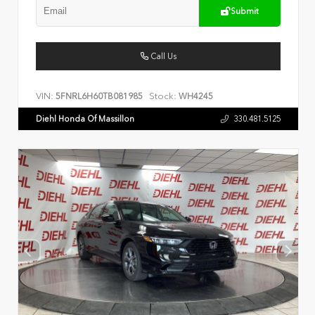
Submit
Call Us
VIN:
Stock:
5FNRL6H60TB081985
WH4245
Diehl Honda Of Massillon
330.481.5125