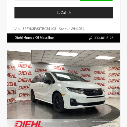
Call Us
VIN:
Stock:
5FPYK3F63TB034103
WH4034
Diehl Honda Of Massillon
330.481.5125