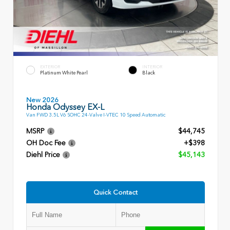
EXTERIOR
INTERIOR
Platinum White Pearl
Black
New 2026
Honda Odyssey EX-L
Van FWD 3.5L V6 SOHC 24-Valve I-VTEC 10 Speed Automatic
MSRP
$44,745
OH Doc Fee
+$398
Diehl Price
$45,143
Quick Contact