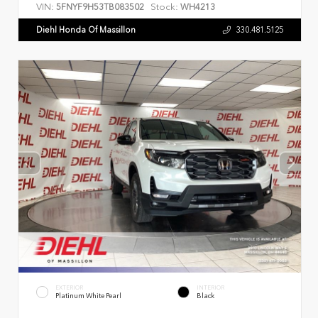
VIN:
Stock:
5FNYF9H53TB083502
WH4213
Diehl Honda Of Massillon
330.481.5125
EXTERIOR
INTERIOR
Platinum White Pearl
Black