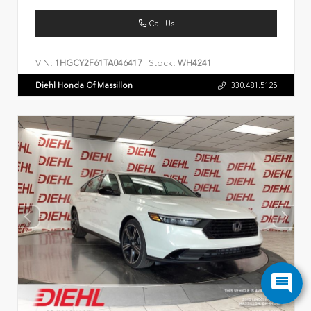
Call Us
VIN:
Stock:
1HGCY2F61TA046417
WH4241
Diehl Honda Of Massillon
330.481.5125