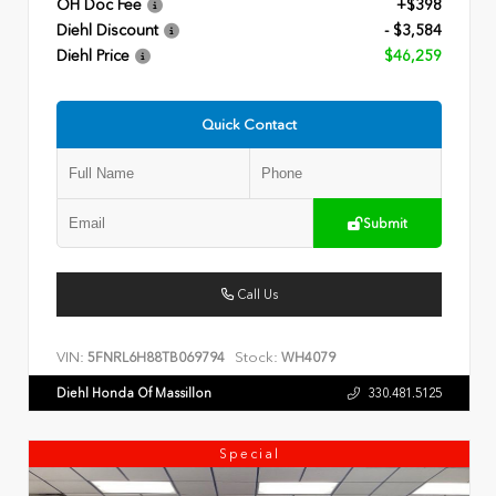
OH Doc Fee
+$398
Diehl Discount
- $3,584
Diehl Price
$46,259
Quick Contact
Submit
Call Us
VIN:
Stock:
5FNRL6H88TB069794
WH4079
Diehl Honda Of Massillon
330.481.5125
Special