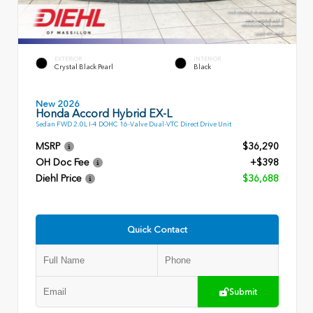
EXTERIOR
INTERIOR
Crystal Black Pearl
Black
New 2026
Honda Accord Hybrid EX-L
Sedan FWD 2.0L I-4 DOHC 16-Valve Dual-VTC Direct Drive Unit
MSRP
$36,290
OH Doc Fee
+$398
Diehl Price
$36,688
Quick Contact
Submit