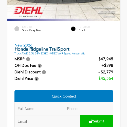
EXTERIOR
INTERIOR
Sonic Gray Pearl
Black
New 2026
Honda Ridgeline TrailSport
Truck AWD 3.5L 24V SOHC I-VTEC V6 9 Speed Automatic
MSRP
$47,945
OH Doc Fee
+$398
Diehl Discount
- $2,779
Diehl Price
$45,564
Quick Contact
Submit