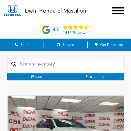
Diehl Honda of Massillon
4.7
1413 Reviews
Sales
Service
Get Directions
SORT
FILTER
(145)