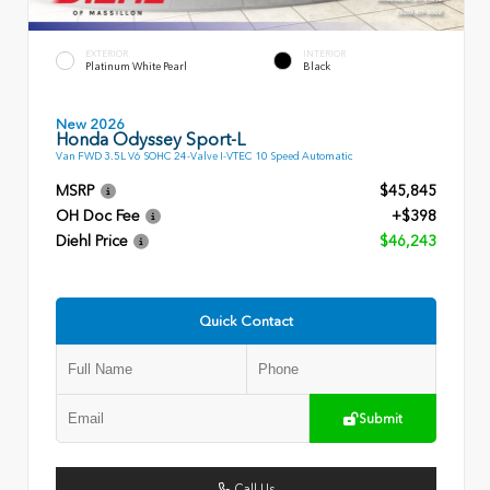
EXTERIOR
INTERIOR
Platinum White Pearl
Black
New 2026
Honda Odyssey Sport-L
Van FWD 3.5L V6 SOHC 24-Valve I-VTEC 10 Speed Automatic
MSRP
$45,845
OH Doc Fee
+$398
Diehl Price
$46,243
Quick Contact
Submit
Call Us