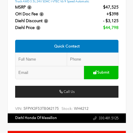
Truck AWD 3.5L 24V SOHC I-VTEC V6 9 Speed Automatic
MSRP
$47,525
OH Doc Fee
+$398
Diehl Discount
- $3,125
Diehl Price
$44,798
Quick Contact
Submit
Call Us
VIN:
Stock:
5FPYK3F53TB042175
WH4212
Diehl Honda Of Massillon
330.481.5125