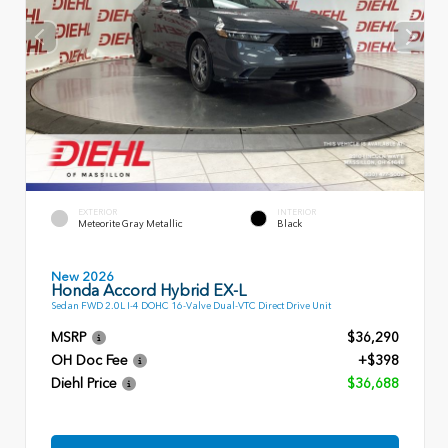
EXTERIOR
INTERIOR
Meteorite Gray Metallic
Black
New 2026
Honda Accord Hybrid EX-L
Sedan FWD 2.0L I-4 DOHC 16-Valve Dual-VTC Direct Drive Unit
MSRP
$36,290
OH Doc Fee
+$398
Diehl Price
$36,688