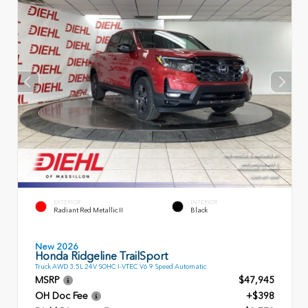
EXTERIOR
INTERIOR
Radiant Red Metallic II
Black
New 2026
Honda Ridgeline TrailSport
Truck AWD 3.5L 24V SOHC I-VTEC V6 9 Speed Automatic
MSRP
$47,945
OH Doc Fee
+$398