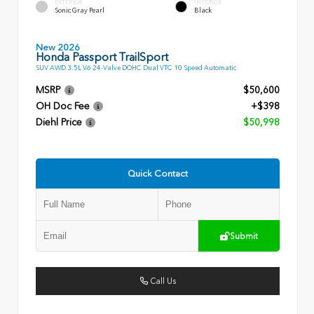
EXTERIOR
INTERIOR
Sonic Gray Pearl
Black
New 2026
Honda Passport TrailSport
SUV AWD 3.5L V6 24-Valve DOHC Dual VTC 10 Speed Automatic
MSRP
$50,600
OH Doc Fee
+$398
Diehl Price
$50,998
Quick Contact
Submit
Call Us