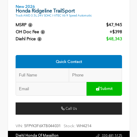
New 2026
Honda Ridgeline TrailSport
Truck AWD 3.5L 24V SOHC I-VTEC V6 9 Speed Automatic
MSRP
$47,945
OH Doc Fee
+$398
Diehl Price
$48,343
Quick Contact
Submit
Call Us
VIN:
Stock:
5FPYK3F6XTB044031
WH4214
Diehl Honda Of Massillon
330.481.5125