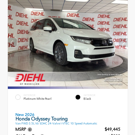
EXTERIOR
INTERIOR
Platinum White Pearl
Black
New 2026
Honda Odyssey Touring
Van FWD 3.5L V6 SOHC 24-Valve I-VTEC 10 Speed Automatic
MSRP
$49,445