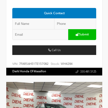
Quick Contact
Submit
Call Us
VIN:
Stock:
7FARS6H51TE157082
WH4284
Diehl Honda Of Massillon
330.481.5125