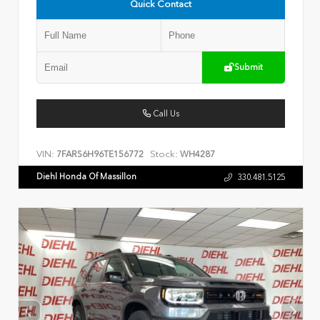
Quick Contact
Submit
Call Us
VIN:
Stock:
7FARS6H96TE156772
WH4287
Diehl Honda Of Massillon
330.481.5125