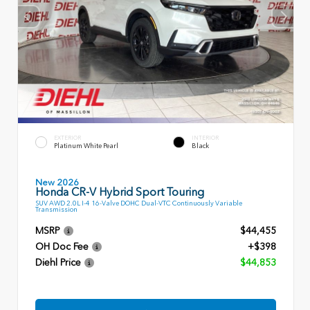
EXTERIOR
INTERIOR
Platinum White Pearl
Black
New 2026
Honda CR-V Hybrid Sport Touring
SUV AWD 2.0L I-4 16-Valve DOHC Dual-VTC Continuously Variable
Transmission
MSRP
$44,455
OH Doc Fee
+$398
Diehl Price
$44,853