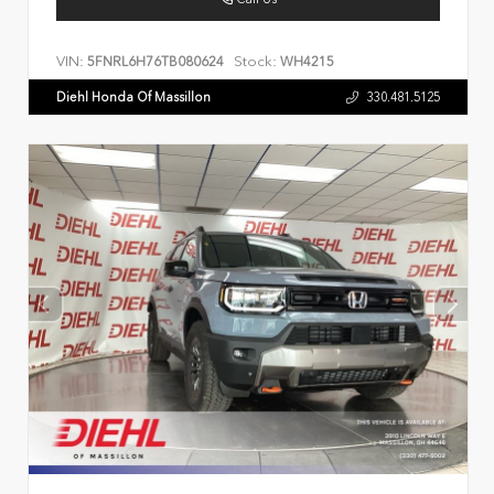
VIN:
Stock:
5FNRL6H76TB080624
WH4215
Diehl Honda Of Massillon
330.481.5125