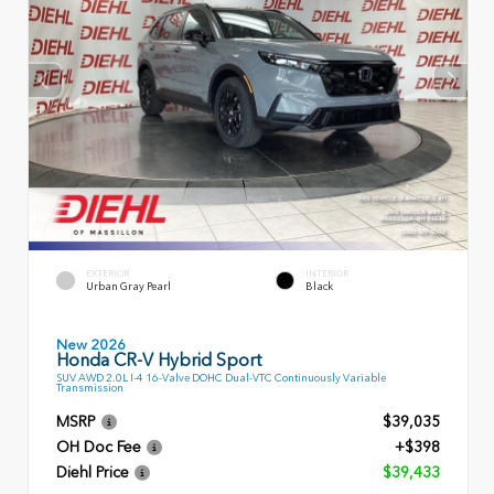
EXTERIOR
INTERIOR
Urban Gray Pearl
Black
New 2026
Honda CR-V Hybrid Sport
SUV AWD 2.0L I-4 16-Valve DOHC Dual-VTC Continuously Variable
Transmission
MSRP
$39,035
OH Doc Fee
+$398
Diehl Price
$39,433