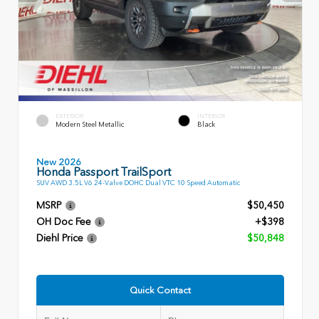
EXTERIOR
INTERIOR
Modern Steel Metallic
Black
New 2026
Honda Passport TrailSport
SUV AWD 3.5L V6 24-Valve DOHC Dual VTC 10 Speed Automatic
MSRP
$50,450
OH Doc Fee
+$398
Diehl Price
$50,848
Quick Contact