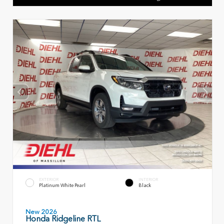
EXTERIOR
INTERIOR
Platinum White Pearl
Black
New 2026
Honda Ridgeline RTL