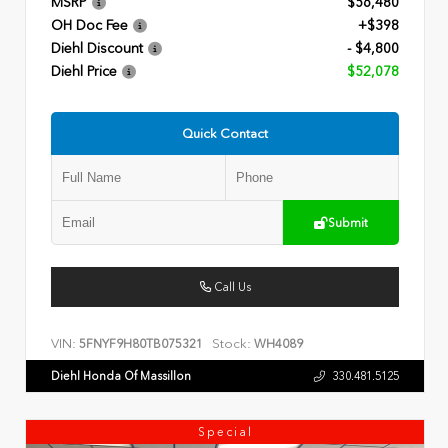
MSRP
$56,480
OH Doc Fee
+$398
Diehl Discount
- $4,800
Diehl Price
$52,078
Quick Contact
Submit
Call Us
VIN:
Stock:
5FNYF9H80TB075321
WH4089
Diehl Honda Of Massillon
330.481.5125
Special