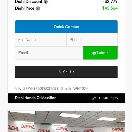
Diehl Discount
- $2,779
Diehl Price
$45,564
Quick Contact
Submit
Call Us
VIN:
Stock:
5FPYK3F60TB031059
WH4024
Diehl Honda Of Massillon
330.481.5125