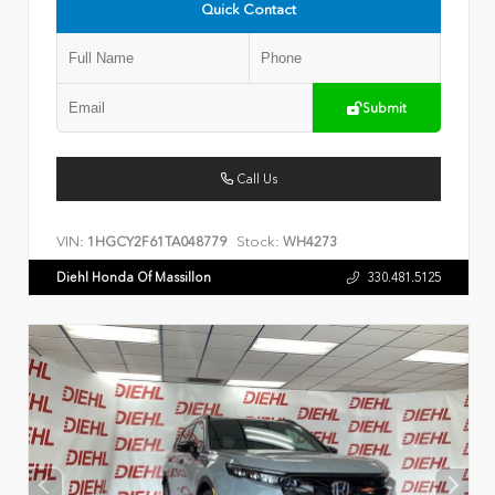
Quick Contact
Submit
Call Us
VIN:
Stock:
1HGCY2F61TA048779
WH4273
Diehl Honda Of Massillon
330.481.5125