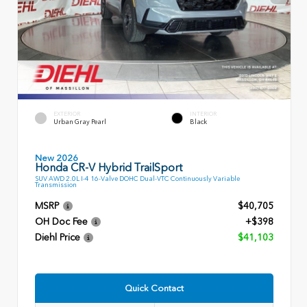
EXTERIOR
INTERIOR
Urban Gray Pearl
Black
New 2026
Honda CR-V Hybrid TrailSport
SUV AWD 2.0L I-4 16-Valve DOHC Dual-VTC Continuously Variable
Transmission
MSRP
$40,705
OH Doc Fee
+$398
Diehl Price
$41,103
Quick Contact