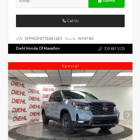
Submit
Call Us
VIN:
Stock:
5FPYK3F87TB041623
WH4180
Diehl Honda Of Massillon
330.481.5125
Special