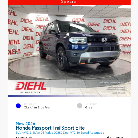
Special
EXTERIOR
INTERIOR
Obsidian Blue Pearl
Gray
New 2026
Honda Passport TrailSport Elite
SUV AWD 3.5L V6 24-Valve DOHC Dual VTC 10 Speed Automatic