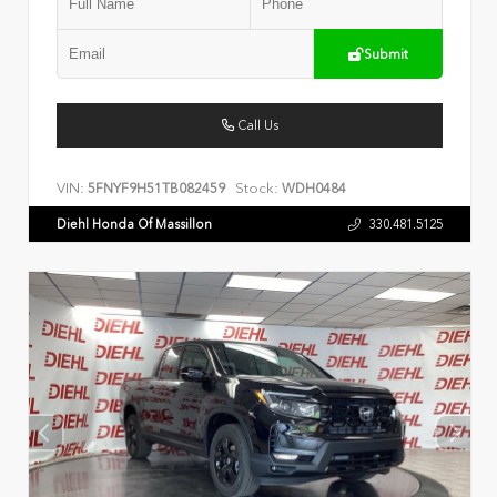
Submit
Call Us
VIN:
Stock:
5FNYF9H51TB082459
WDH0484
Diehl Honda Of Massillon
330.481.5125