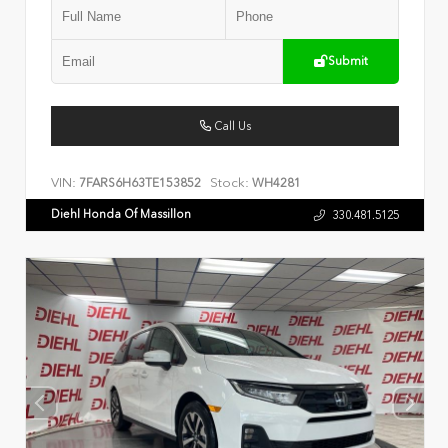
Submit
Call Us
VIN:
Stock:
7FARS6H63TE153852
WH4281
Diehl Honda Of Massillon
330.481.5125