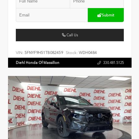
Submit
Call Us
VIN:
Stock:
5FNYF9H51TB082459
WDH0484
Diehl Honda Of Massillon
330.481.5125