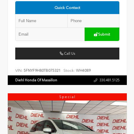
Quick Contact
Submit
Call Us
VIN:
Stock:
5FNYF9H80TB075321
WH4089
Diehl Honda Of Massillon
330.481.5125
Special