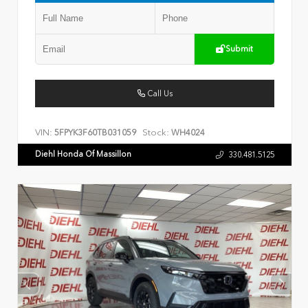
Submit
Call Us
VIN:
Stock:
5FPYK3F60TB031059
WH4024
Diehl Honda Of Massillon
330.481.5125