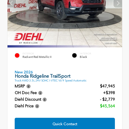
EXTERIOR
INTERIOR
Radiant Red Metallic II
Black
New 2026
Honda Ridgeline TrailSport
Truck AWD 3.5L 24V SOHC I-VTEC V6 9 Speed Automatic
MSRP
$47,945
OH Doc Fee
+$398
Diehl Discount
- $2,779
Diehl Price
$45,564
Quick Contact