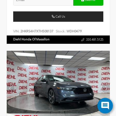
Call Us
VIN:
Stock:
2HKRS4H7XTH508137
WDH0479
Diehl Honda Of Massillon
330.481.5125