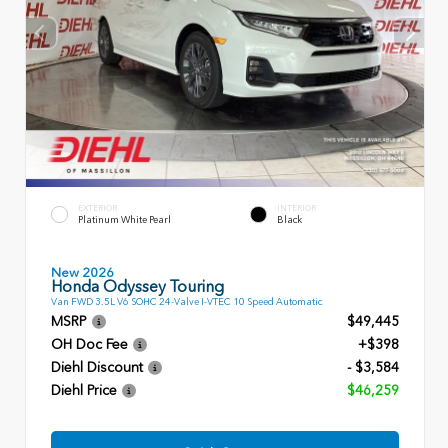
EXTERIOR
INTERIOR
Platinum White Pearl
Black
New 2026
Honda Odyssey Touring
Van FWD 3.5L V6 SOHC 24-Valve I-VTEC 10 Speed Automatic
MSRP
$49,445
OH Doc Fee
+$398
Diehl Discount
- $3,584
Diehl Price
$46,259