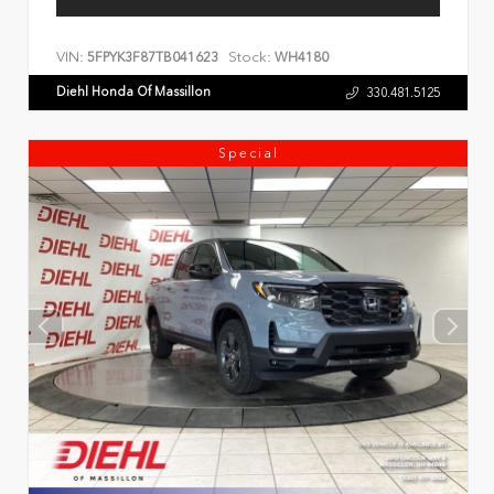
VIN:
Stock:
5FPYK3F87TB041623
WH4180
Diehl Honda Of Massillon
330.481.5125
Special