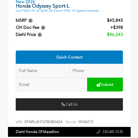
New 2026
Honda Odyssey Sport-L
Van FWD 3.5L V6 SOHC 24-Valve I-VTEC 10 Speed Automatic
MSRP
$45,845
OH Doc Fee
+$398
Diehl Price
$46,243
Quick Contact
Submit
Call Us
VIN:
Stock:
5FNRL6H76TB080624
WH4215
Diehl Honda Of Massillon
330.481.5125