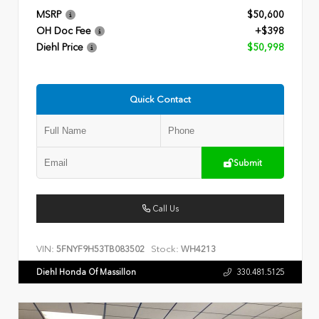
MSRP
$50,600
OH Doc Fee
+$398
Diehl Price
$50,998
Quick Contact
Submit
Call Us
VIN:
Stock:
5FNYF9H53TB083502
WH4213
Diehl Honda Of Massillon
330.481.5125