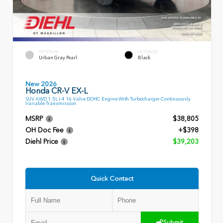
EXTERIOR
INTERIOR
Urban Gray Pearl
Black
New 2026
Honda CR-V EX-L
SUV AWD 1.5L I-4 16-Valve DOHC Engine With Turbocharger Continuously
Variable Transmission
MSRP
$38,805
OH Doc Fee
+$398
Diehl Price
$39,203
Quick Contact
Submit