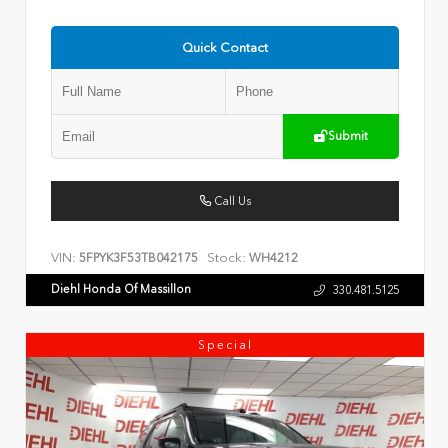
Quick Contact
Submit
Call Us
VIN:
Stock:
5FPYK3F53TB042175
WH4212
Diehl Honda Of Massillon
330.481.5125
Special