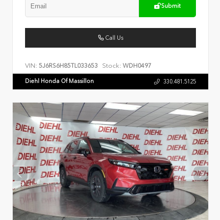
Submit
Call Us
VIN:
Stock:
5J6RS6H85TL033653
WDH0497
Diehl Honda Of Massillon
330.481.5125