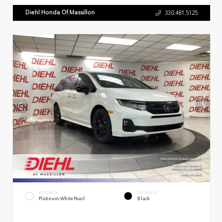
Diehl Honda Of Massillon
330.481.5125
EXTERIOR
INTERIOR
Platinum White Pearl
Black