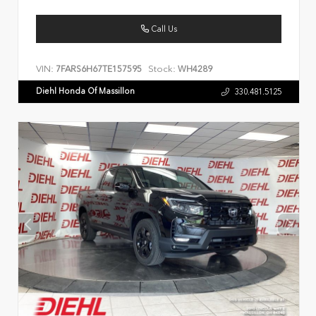
Call Us
VIN:
Stock:
7FARS6H67TE157595
WH4289
Diehl Honda Of Massillon
330.481.5125