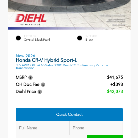
EXTERIOR
INTERIOR
Crystal Black Pearl
Black
New 2026
Honda CR-V Hybrid Sport-L
SUV AWD 2.0L I-4 16-Valve DOHC Dual-VTC Continuously Variable
Transmission
MSRP
$41,675
OH Doc Fee
+$398
Diehl Price
$42,073
Quick Contact