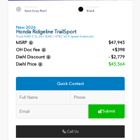
EXTERIOR
INTERIOR
Sonic Gray Pearl
Black
New 2026
Honda Ridgeline TrailSport
Truck AWD 3.5L 24V SOHC I-VTEC V6 9 Speed Automatic
MSRP
$47,945
OH Doc Fee
+$398
Diehl Discount
- $2,779
Diehl Price
$45,564
Quick Contact
Submit
Call Us