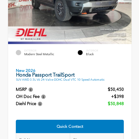
EXTERIOR
INTERIOR
Modern Steel Metallic
Black
New 2026
Honda Passport TrailSport
SUV AWD 3.5L V6 24-Valve DOHC Dual VTC 10 Speed Automatic
MSRP
$50,450
OH Doc Fee
+$398
Diehl Price
$50,848
Quick Contact