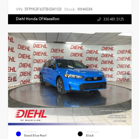
VIN:
Stock:
5FPYK3F63TB034103
WH4034
Diehl Honda Of Massillon
330.481.5125
EXTERIOR
INTERIOR
Boost Blue Pearl
Black