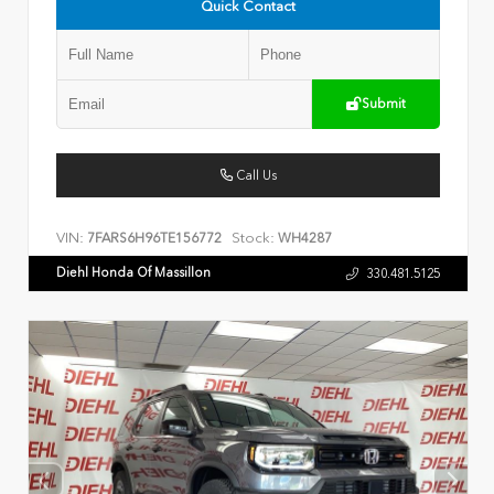
Quick Contact
Submit
Call Us
VIN:
Stock:
7FARS6H96TE156772
WH4287
Diehl Honda Of Massillon
330.481.5125