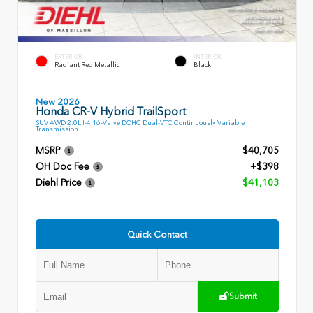
EXTERIOR
INTERIOR
Radiant Red Metallic
Black
New 2026
Honda CR-V Hybrid TrailSport
SUV AWD 2.0L I-4 16-Valve DOHC Dual-VTC Continuously Variable
Transmission
MSRP
$40,705
OH Doc Fee
+$398
Diehl Price
$41,103
Quick Contact
Submit