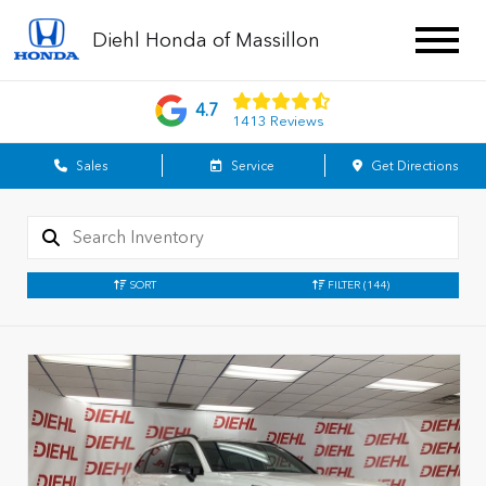
Diehl Honda of Massillon
4.7
1413 Reviews
Sales
Service
Get Directions
SORT
FILTER
(144)