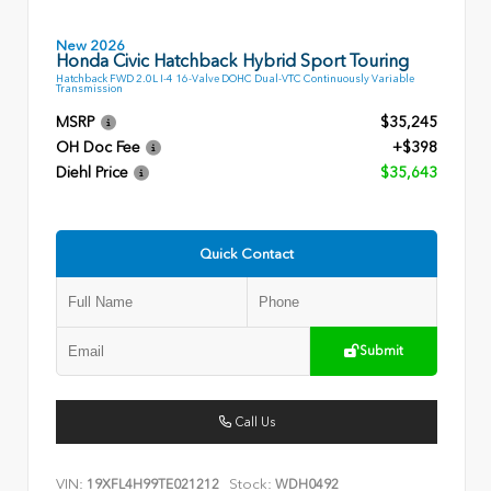
New 2026
Honda Civic Hatchback Hybrid Sport Touring
Hatchback FWD 2.0L I-4 16-Valve DOHC Dual-VTC Continuously Variable
Transmission
MSRP
$35,245
OH Doc Fee
+$398
Diehl Price
$35,643
Quick Contact
Submit
Call Us
VIN:
Stock:
19XFL4H99TE021212
WDH0492