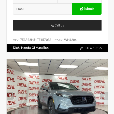
Submit
Call Us
VIN:
Stock:
7FARS6H51TE157082
WH4284
Diehl Honda Of Massillon
330.481.5125