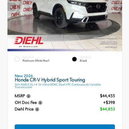
EXTERIOR
INTERIOR
Platinum White Pearl
Black
New 2026
Honda CR-V Hybrid Sport Touring
SUV AWD 2.0L I-4 16-Valve DOHC Dual-VTC Continuously Variable
Transmission
MSRP
$44,455
OH Doc Fee
+$398
Diehl Price
$44,853