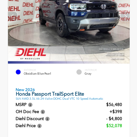
EXTERIOR
INTERIOR
Obsidian Blue Pearl
Gray
New 2026
Honda Passport TrailSport Elite
SUV AWD 3.5L V6 24-Valve DOHC Dual VTC 10 Speed Automatic
MSRP
$56,480
OH Doc Fee
+$398
Diehl Discount
- $4,800
Diehl Price
$52,078