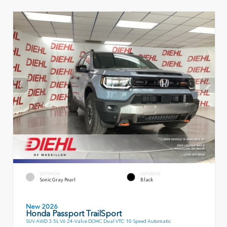
EXTERIOR
INTERIOR
Sonic Gray Pearl
Black
New 2026
Honda Passport TrailSport
SUV AWD 3.5L V6 24-Valve DOHC Dual VTC 10 Speed Automatic