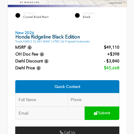
EXTERIOR
INTERIOR
Crystal Black Pearl
Black
New 2026
Honda Ridgeline Black Edition
Truck AWD 3.5L 24V SOHC I-VTEC V6 9 Speed Automatic
MSRP
$49,110
OH Doc Fee
+$398
Diehl Discount
- $3,840
Diehl Price
$45,668
Quick Contact
Submit
Call Us