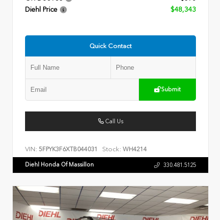
Diehl Price
$48,343
Quick Contact
Submit
Call Us
VIN:
Stock:
5FPYK3F6XTB044031
WH4214
Diehl Honda Of Massillon
330.481.5125