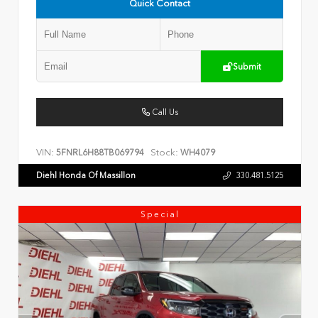
Quick Contact
Submit
Call Us
VIN:
Stock:
5FNRL6H88TB069794
WH4079
Diehl Honda Of Massillon
330.481.5125
Special