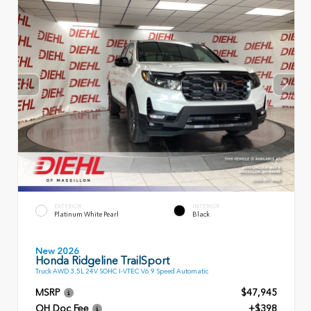
EXTERIOR
INTERIOR
Platinum White Pearl
Black
New 2026
Honda Ridgeline TrailSport
Truck AWD 3.5L 24V SOHC I-VTEC V6 9 Speed Automatic
MSRP
$47,945
OH Doc Fee
+$398