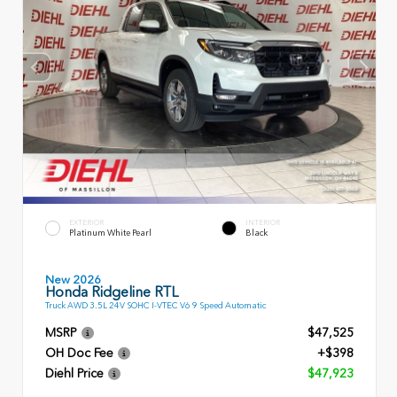
EXTERIOR
INTERIOR
Platinum White Pearl
Black
New 2026
Honda Ridgeline RTL
Truck AWD 3.5L 24V SOHC I-VTEC V6 9 Speed Automatic
MSRP
$47,525
OH Doc Fee
+$398
Diehl Price
$47,923