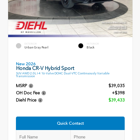
EXTERIOR
INTERIOR
Urban Gray Pearl
Black
New 2026
Honda CR-V Hybrid Sport
SUV AWD 2.0L I-4 16-Valve DOHC Dual-VTC Continuously Variable
Transmission
MSRP
$39,035
OH Doc Fee
+$398
Diehl Price
$39,433
Quick Contact